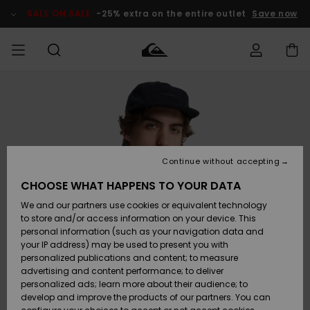
Skip
to
SALE ON SALE
-25% extra on the entire outlet
Save now
Product
Information
Access my
MEN
Clothing
Clothing
Shop
Men's Surf
Men's Snow
Outlet Men
order
Shop
Shop
BOYS
Shipping
Accessories
Accessories
New
Outlet Kids
Arrivals
Kids' Surf
Kids' Snow
Continue without accepting
WOMEN
Shop
Shop
Returns
CHOOSE WHAT HAPPENS TO YOUR DATA
Shoes &
Shoes &
Outlet
We and our partners use cookies or equivalent technology
Sandals
Sandals
Highlights
Women
SURF
Payment
Highlights
Women
to store and/or access information on your device. This
Snow Shop
personal information (such as your navigation data and
SNOW
your IP address) may be used to present you with
Gift Card
Surf
Surf
Snow
personalized publications and content; to measure
Community
advertising and content performance; to deliver
Highlights
SALE ON
personalized ads; learn more about their audience; to
Quiksilver
SALE
develop and improve the products of our partners. You can
Freedom
Snow
Snow