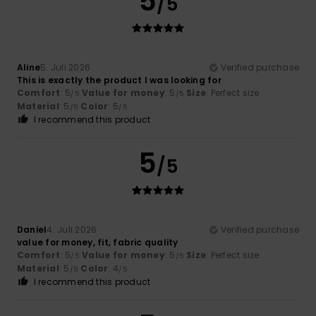
5
/5
Aline
5. Juli 2026
Verified purchase
This is exactly the product I was looking for
Comfort
: 5
Value for money
: 5
Size
: Perfect size
/5
/5
Material
: 5
Color
: 5
/5
/5
I recommend this product
5
/5
Daniel
4. Juli 2026
Verified purchase
value for money, fit, fabric quality
Comfort
: 5
Value for money
: 5
Size
: Perfect size
/5
/5
Material
: 5
Color
: 4
/5
/5
I recommend this product