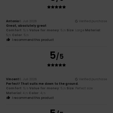
Antonio
6. Juli 2026
Verified purchase
Great, absolutely great
Comfort
: 5
Value for money
: 5
Size
: Large
Material
:
/5
/5
5
Color
: 5
/5
/5
I recommend this product
5
/5
Vincent
6. Juli 2026
Verified purchase
Perfect! That suits me down to the ground.
Comfort
: 5
Value for money
: 5
Size
: Perfect size
/5
/5
Material
: 4
Color
: 4
/5
/5
I recommend this product