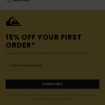
Need help?
15% OFF YOUR FIRST
ORDER*
Sign up to get all the latest news and exclusive offers.
Subscribe
(*) Offer valid online for new members - Full conditions are
available in welcome email