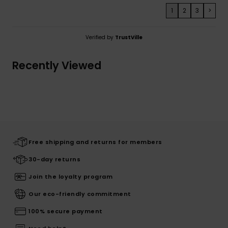
1
2
3
>
Verified by
TrustVille
Recently Viewed
Free shipping and returns for members
30-day returns
Join the loyalty program
Our eco-friendly commitment
100% secure payment