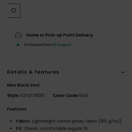
Home or Pick-up Point Delivery
Scheduled from
12 August
Details & features
Men Black Vest
Style
EQYZT08310
Color Code
kta0
Features
Fabric:
Lightweight cotton jersey fabric [160 g/m2]
Fit:
Classic, comfortable regular fit