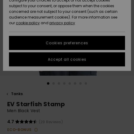
configure your choices to accept or not accept cookies
subject to your consent, or oppose them when the cookies
Community
Data Protection
concerned are not subject to your consent (such as certain
HELP &
audience measurement cookies). For more information see
New
New
CONTACT
our
cookie policy
and
privacy policy
Arrivals
Arrivals
Size Chart
SUSTAINABILITY
Cookies preferences
Highlights
Highlights
Start a
conversation
STORELOCATOR
to get the
Accept all cookies
fastest answer
GIFTCARDS
to your
question.
WISHLIST
Start a
conversation
Tanks
Find answers
EV Starfish Stamp
to the most
common
Men Black Vest
questions and
access our
4.7
(29 Reviews)
contact form.
ECO-BONUS