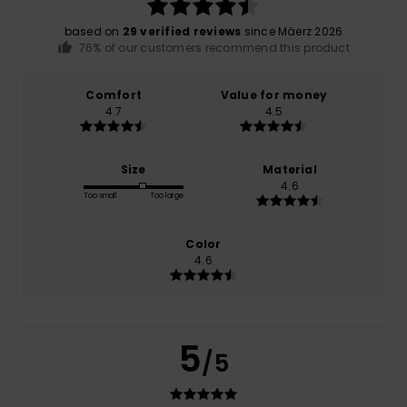
based on
29 verified reviews
since Mäerz 2026
76% of our customers recommend this product
Comfort
Value for money
4.7
4.5
Size
Material
4.6
Too small
Too large
Color
4.6
5
/5