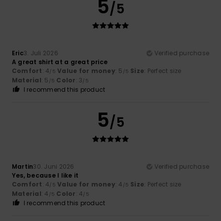
5
/5
Eric
3. Juli 2026
Verified purchase
A great shirt at a great price
Comfort
: 4
Value for money
: 5
Size
: Perfect size
/5
/5
Material
: 5
Color
: 3
/5
/5
I recommend this product
5
/5
Martin
30. Juni 2026
Verified purchase
Yes, because I like it
Comfort
: 4
Value for money
: 4
Size
: Perfect size
/5
/5
Material
: 4
Color
: 4
/5
/5
I recommend this product