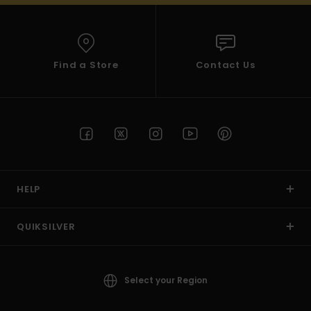
Find a Store
Contact Us
HELP
QUIKSILVER
Select your Region