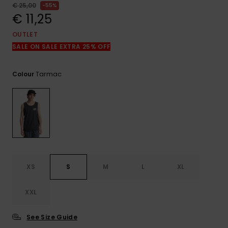
View
€ 25,00
55%
the
€ 11,25
FAQ
OUTLET
SALE ON SALE EXTRA 25% OFF
Tarmac
Colour
XS
S
M
L
XL
XXL
See Size Guide