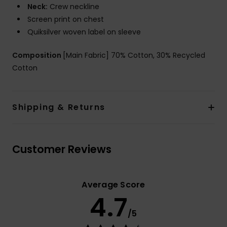
Neck:
Crew neckline
Screen print on chest
Quiksilver woven label on sleeve
Composition
[Main Fabric] 70% Cotton, 30% Recycled
Cotton
Shipping & Returns
Customer Reviews
Average Score
4.7
/5