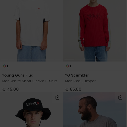
1
1
Young Guns Flux
YG Scrimbler
Men White Short Sleeve T-Shirt
Men Red Jumper
€ 45,00
€ 85,00