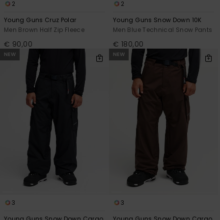
2
2
Young Guns Cruz Polar
Young Guns Snow Down 10K
Men Brown Half Zip Fleece
Men Blue Technical Snow Pants
€ 90,00
€ 180,00
NEW
NEW
3
3
Young Guns Snow Down Cargo
Young Guns Snow Down Cargo