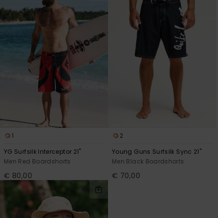
1
2
YG Surfsilk Interceptor 21"
Young Guns Surfsilk Sync 21"
Men Red Boardshorts
Men Black Boardshorts
€ 80,00
€ 70,00