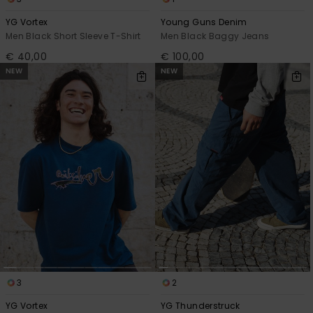
YG Vortex
Young Guns Denim
Men Black Short Sleeve T-Shirt
Men Black Baggy Jeans
€ 40,00
€ 100,00
NEW
NEW
3
2
YG Vortex
YG Thunderstruck