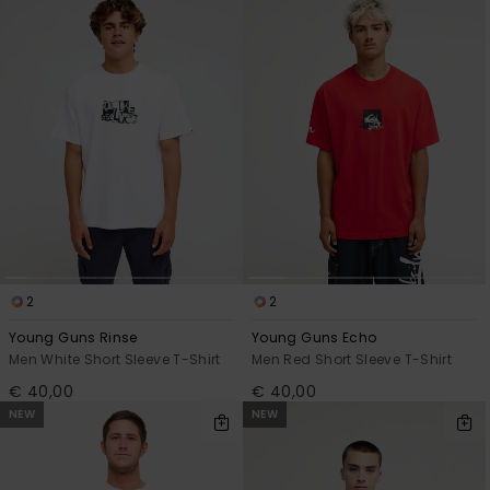
2
2
Young Guns Rinse
Young Guns Echo
Men White Short Sleeve T-Shirt
Men Red Short Sleeve T-Shirt
€ 40,00
€ 40,00
NEW
NEW