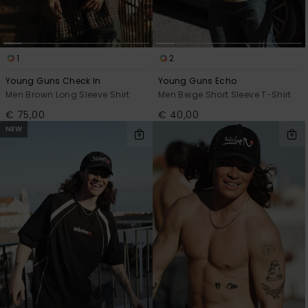
View
the
FAQ
1
2
Young Guns Check In
Young Guns Echo
Men Brown Long Sleeve Shirt
Men Beige Short Sleeve T-Shirt
€ 75,00
€ 40,00
NEW