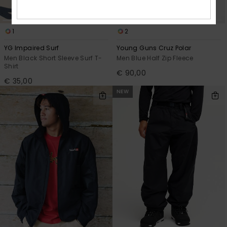
1
2
YG Impaired Surf
Young Guns Cruz Polar
Men Black Short Sleeve Surf T-
Men Blue Half Zip Fleece
Shirt
€ 90,00
€ 35,00
NEW