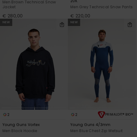
20K
Men Brown Technical Snow
Jacket
Men Grey Technical Snow Pants
€ 280,00
€ 220,00
NEW
NEW
2
2
PRIMALOFT® BIO™
Young Guns Vortex
Young Guns 4/3mm
Men Black Hoodie
Men Blue Chest Zip Wetsuit