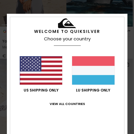
WELCOME TO QUIKSILVER
1
2
PRIMALOFT® BIO™
PRIMALOFT® BIO™
Choose your country
Young Guns 3/2mm
Young Guns 4/3mm
Men Grey Chest Zip Wetsuit
Men Grey Chest Zip Wetsuit
€ 280,00
€ 290,00
NEW
US SHIPPING ONLY
LU SHIPPING ONLY
VIEW ALL COUNTRIES