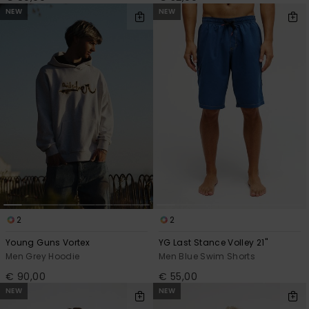
NEW
NEW
2
2
Young Guns Vortex
YG Last Stance Volley 21"
Men Grey Hoodie
Men Blue Swim Shorts
€ 90,00
€ 55,00
NEW
NEW