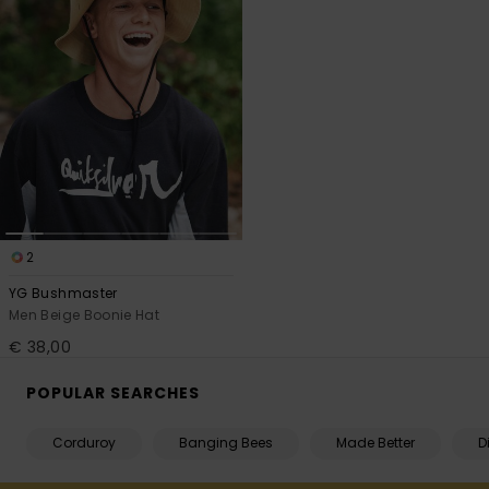
2
YG Bushmaster
Men Beige Boonie Hat
€ 38,00
POPULAR SEARCHES
Corduroy
Banging Bees
Made Better
D