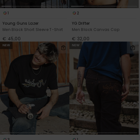
1
2
Young Guns Lazer
YG Drifter
Men Black Short Sleeve T-Shirt
Men Black Canvas Cap
€ 45,00
€ 32,00
NEW
NEW
3
1