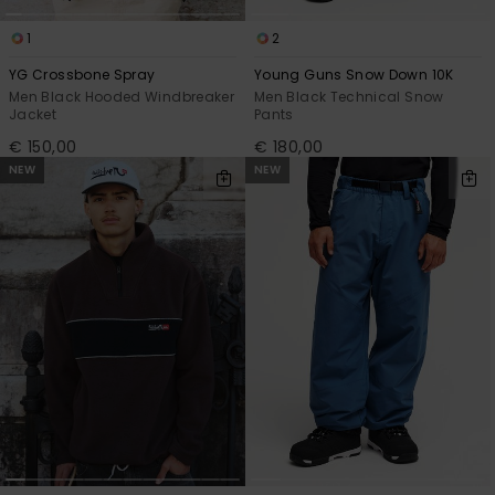
1
2
YG Crossbone Spray
Young Guns Snow Down 10K
Men Black Hooded Windbreaker
Men Black Technical Snow
Jacket
Pants
€ 150,00
€ 180,00
NEW
NEW