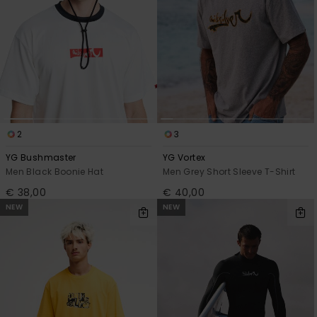
2
3
YG Bushmaster
YG Vortex
Men Black Boonie Hat
Men Grey Short Sleeve T-Shirt
€ 38,00
€ 40,00
NEW
NEW