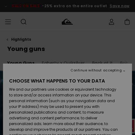
Skip
to
SALE ON SALE
-25% extra on the entire outlet
Save now
products
grid
selection
Highlights
Access my
MEN
Clothing
Clothing
Shop
Men's Surf
Men's Snow
Outlet Men
order
Young guns
Shop
Shop
BOYS
Shipping
6
Young Guns
Faherty x Quiksilver
Back at It
Bob Ma
Accessories
Accessories
New
Outlet Kids
Arrivals
Kids' Surf
Kids' Snow
Continue without accepting
WOMEN
Shop
Shop
Returns
CHOOSE WHAT HAPPENS TO YOUR DATA
Shoes &
Shoes &
Outlet
We and our partners use cookies or equivalent technology
Sandals
Sandals
Highlights
Women
SURF
Payment
Highlights
Women
to store and/or access information on your device. This
Snow Shop
personal information (such as your navigation data and
SNOW
your IP address) may be used to present you with
Gift Card
Surf
Surf
Snow
personalized publications and content; to measure
Community
advertising and content performance; to deliver
Highlights
SALE ON
personalized ads; learn more about their audience; to
Quiksilver
SALE
develop and improve the products of our partners. You can
Freedom
Snow
Snow