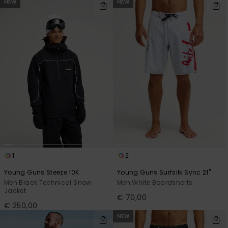
NEW
NEW
1
2
Young Guns Steeze 10K
Young Guns Surfsilk Sync 21"
Men Black Technical Snow
Men White Boardshorts
Jacket
€ 70,00
€ 250,00
NEW