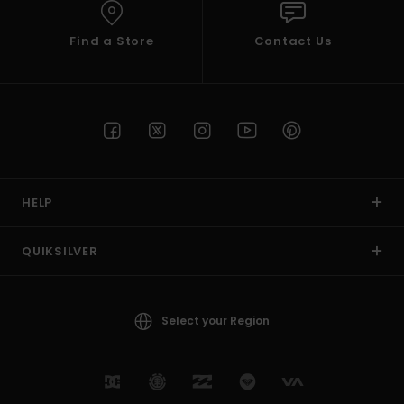
Find a Store
Contact Us
HELP
QUIKSILVER
Select your Region