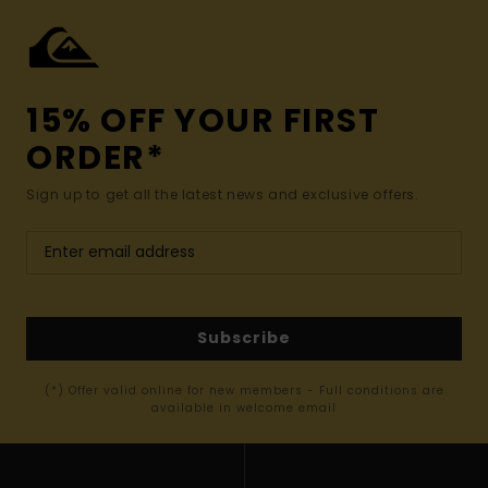
15% OFF YOUR FIRST
ORDER*
Sign up to get all the latest news and exclusive offers.
Subscribe
(*) Offer valid online for new members - Full conditions are
available in welcome email