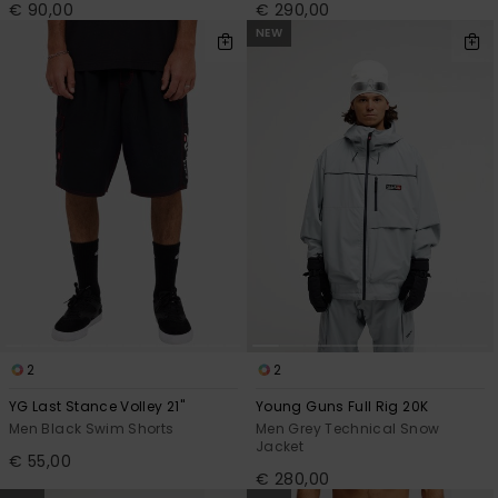
€ 90,00
€ 290,00
NEW
2
2
YG Last Stance Volley 21"
Young Guns Full Rig 20K
Men Black Swim Shorts
Men Grey Technical Snow
Jacket
€ 55,00
€ 280,00