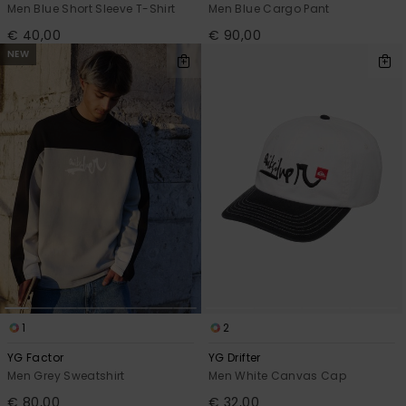
Men Blue Short Sleeve T-Shirt
Men Blue Cargo Pant
€ 40,00
€ 90,00
NEW
1
2
YG Factor
YG Drifter
Men Grey Sweatshirt
Men White Canvas Cap
€ 80,00
€ 32,00