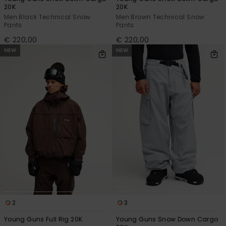
20K
20K
Men Black Technical Snow
Men Brown Technical Snow
Pants
Pants
€ 220,00
€ 220,00
NEW
NEW
2
3
Young Guns Full Rig 20K
Young Guns Snow Down Cargo