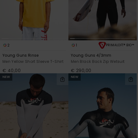
2
1
PRIMALOFT® BIO™
Young Guns Rinse
Young Guns 4/3mm
Men Yellow Short Sleeve T-Shirt
Men Black Back Zip Wetsuit
€ 40,00
€ 290,00
NEW
NEW