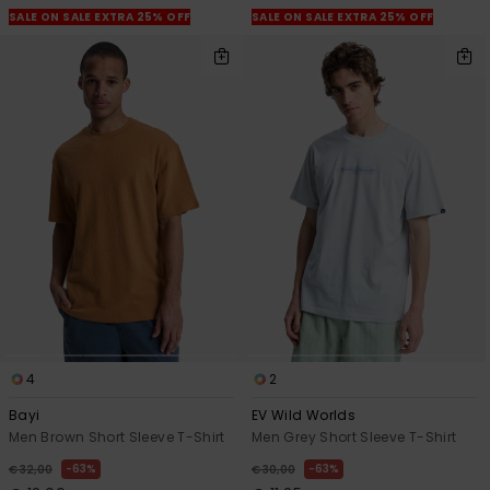
SALE ON SALE EXTRA 25% OFF
SALE ON SALE EXTRA 25% OFF
4
2
Bayi
EV Wild Worlds
Men Brown Short Sleeve T-Shirt
Men Grey Short Sleeve T-Shirt
63%
63%
€ 32,00
€ 30,00