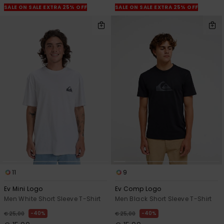
SALE ON SALE EXTRA 25% OFF
SALE ON SALE EXTRA 25% OFF
11
9
Ev Mini Logo
Ev Comp Logo
Men White Short Sleeve T-Shirt
Men Black Short Sleeve T-Shirt
40%
40%
€ 25,00
€ 25,00