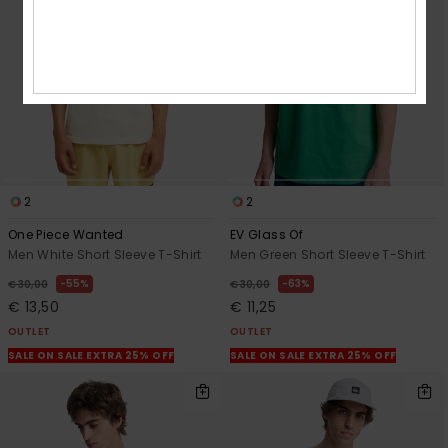
2
2
One Piece Wanted
EV Glass Of
Men White Short Sleeve T-Shirt
Men Green Short Sleeve T-Shirt
55%
63%
€ 30,00
€ 30,00
€ 13,50
€ 11,25
OUTLET
OUTLET
SALE ON SALE EXTRA 25% OFF
SALE ON SALE EXTRA 25% OFF