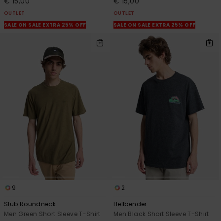
€ 15,00
€ 15,00
OUTLET
OUTLET
SALE ON SALE EXTRA 25% OFF
SALE ON SALE EXTRA 25% OFF
9
2
Slub Roundneck
Hellbender
Men Green Short Sleeve T-Shirt
Men Black Short Sleeve T-Shirt