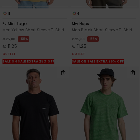
11
4
Ev Mini Logo
Mw Neps
Men Yellow Short Sleeve T-Shirt
Men Black Short Sleeve T-Shirt
55%
55%
€ 25,00
€ 25,00
€ 11,25
€ 11,25
OUTLET
OUTLET
SALE ON SALE EXTRA 25% OFF
SALE ON SALE EXTRA 25% OFF