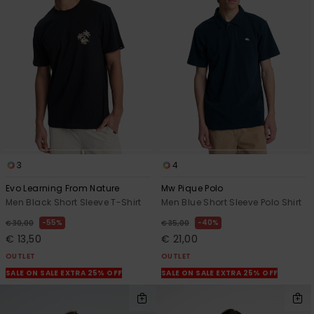
3
4
Evo Learning From Nature
Mw Pique Polo
Men Black Short Sleeve T-Shirt
Men Blue Short Sleeve Polo Shirt
55%
40%
€ 30,00
€ 35,00
€ 13,50
€ 21,00
OUTLET
OUTLET
SALE ON SALE EXTRA 25% OFF
SALE ON SALE EXTRA 25% OFF