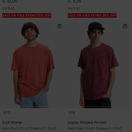
€ 12,00
€ 11,25
OUTLET
OUTLET
SALE ON SALE EXTRA 25% OFF
SALE ON SALE EXTRA 25% OFF
12
6
Salt Water
Lopaz Striped Pocket
Men Red Short Sleeve T-Shirt
Men Red Short Sleeve T-Shirt