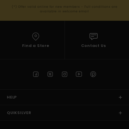
(*) Offer valid online for new members - Full conditions are
available in welcome email
Find a Store
Contact Us
HELP
QUIKSILVER