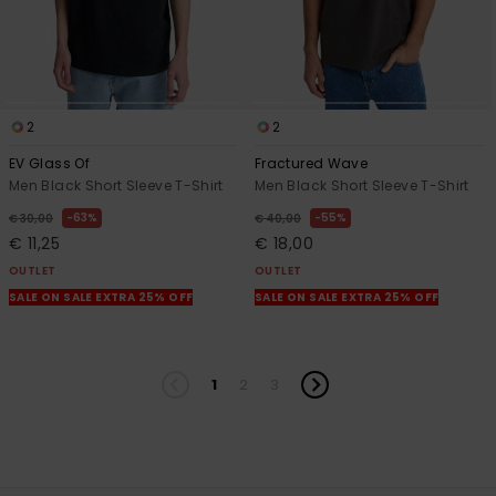
2
2
EV Glass Of
Fractured Wave
Men Black Short Sleeve T-Shirt
Men Black Short Sleeve T-Shirt
63%
55%
€ 30,00
€ 40,00
€ 11,25
€ 18,00
OUTLET
OUTLET
SALE ON SALE EXTRA 25% OFF
SALE ON SALE EXTRA 25% OFF
1
2
3