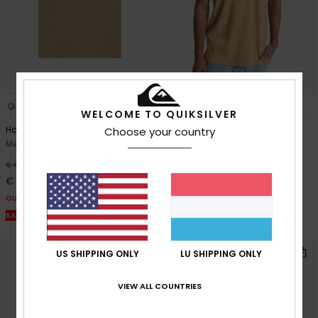
2
4
WELCOME TO QUIKSILVER
Harmony Spiral
Mw Pique Polo
Choose your country
Men Beige Short Sleeve T-Shirt
Men Beige Short Sleeve Polo
Shirt
63%
€ 40,00
55%
€ 35,00
€ 15,00
€ 15,75
OUTLET
OUTLET
SALE ON SALE EXTRA 25% OFF
SALE ON SALE EXTRA 25% OFF
US SHIPPING ONLY
LU SHIPPING ONLY
VIEW ALL COUNTRIES