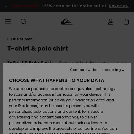
Skip
to
SALE ON SALE
-25% extra on the entire outlet
Save now
products
grid
selection
Outlet Men
Access my
MEN
Clothing
Clothing
Shop
Men's Surf
Men's Snow
Outlet Men
order
T-shirt & polo shirt
Shop
Shop
BOYS
Shipping
T-Shirt & Polo Shirt
Sweatshirts & Hoodies
Jackets 
Accessories
Accessories
New
Outlet Kids
Arrivals
Kids' Surf
Kids' Snow
Continue without accepting
WOMEN
Shop
Shop
Returns
CHOOSE WHAT HAPPENS TO YOUR DATA
Filter & Sort
130
Results
Shoes &
Shoes &
Outlet
We and our partners use cookies or equivalent technology
Sandals
Sandals
Highlights
Women
SURF
Skip
Skip
Payment
to
to
Highlights
Women
to store and/or access information on your device. This
search
sort
Snow Shop
filter
by
personal information (such as your navigation data and
criterias
SNOW
your IP address) may be used to present you with
Gift Card
Surf
Surf
Snow
personalized publications and content; to measure
Community
advertising and content performance; to deliver
Highlights
SALE ON
personalized ads; learn more about their audience; to
Quiksilver
SALE
develop and improve the products of our partners. You can
Freedom
Snow
Snow