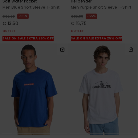
Salt Water Pocket
Hellbender
Men Blue Short Sleeve T-Shirt
Men Purple Short Sleeve T-Shirt
55%
55%
€ 30,00
€ 35,00
€ 13,50
€ 15,75
OUTLET
OUTLET
SALE ON SALE EXTRA 25% OFF
SALE ON SALE EXTRA 25% OFF