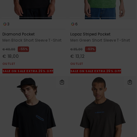
3
6
Diamond Pocket
Lopaz Striped Pocket
Men Black Short Sleeve T-Shirt
Men Green Short Sleeve T-Shirt
55%
63%
€ 40,00
€ 35,00
€ 18,00
€ 13,12
OUTLET
OUTLET
SALE ON SALE EXTRA 25% OFF
SALE ON SALE EXTRA 25% OFF