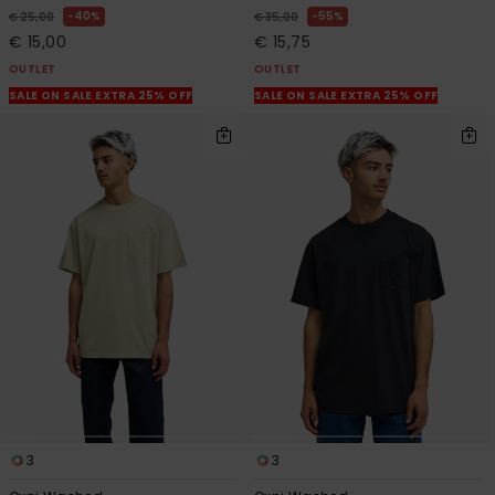
40%
55%
€ 25,00
€ 35,00
€ 15,00
€ 15,75
OUTLET
OUTLET
SALE ON SALE EXTRA 25% OFF
SALE ON SALE EXTRA 25% OFF
3
3