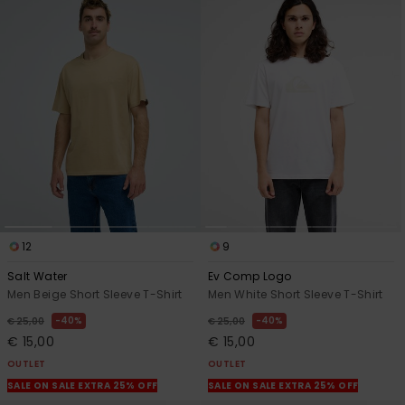
12
9
Salt Water
Ev Comp Logo
Men Beige Short Sleeve T-Shirt
Men White Short Sleeve T-Shirt
40%
40%
€ 25,00
€ 25,00
€ 15,00
€ 15,00
OUTLET
OUTLET
SALE ON SALE EXTRA 25% OFF
SALE ON SALE EXTRA 25% OFF