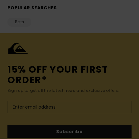
POPULAR SEARCHES
Belts
15% OFF YOUR FIRST
ORDER*
Sign up to get all the latest news and exclusive offers.
Subscribe