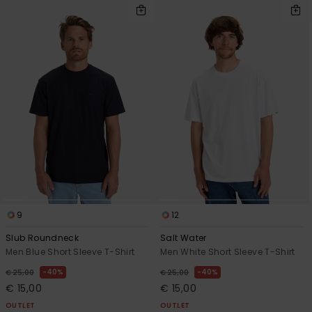
9
12
Slub Roundneck
Salt Water
Men Blue Short Sleeve T-Shirt
Men White Short Sleeve T-Shirt
40%
40%
€ 25,00
€ 25,00
€ 15,00
€ 15,00
OUTLET
OUTLET