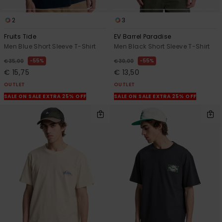
2
3
Fruits Tide
EV Barrel Paradise
Men Blue Short Sleeve T-Shirt
Men Black Short Sleeve T-Shirt
55%
55%
€ 35,00
€ 30,00
€ 15,75
€ 13,50
OUTLET
OUTLET
SALE ON SALE EXTRA 25% OFF
SALE ON SALE EXTRA 25% OFF