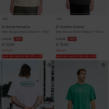
3
4
EV Barrel Paradise
EV Starfish Stamp
Men Beige Short Sleeve T-Shirt
Men Black Short Sleeve T-Shirt
55%
55%
€ 30,00
€ 30,00
€ 13,50
€ 13,50
OUTLET
OUTLET
SALE ON SALE EXTRA 25% OFF
SALE ON SALE EXTRA 25% OFF