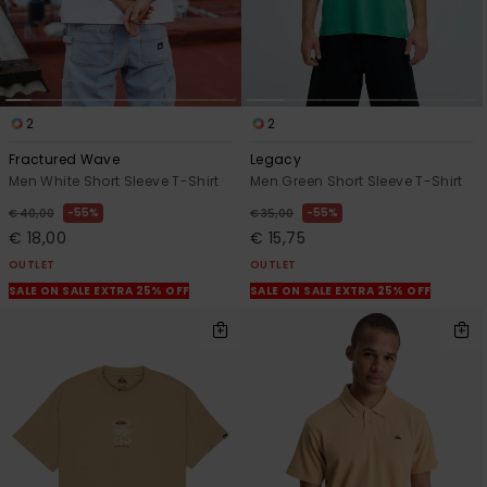
2
2
Fractured Wave
Legacy
Men White Short Sleeve T-Shirt
Men Green Short Sleeve T-Shirt
55%
55%
€ 40,00
€ 35,00
€ 18,00
€ 15,75
OUTLET
OUTLET
SALE ON SALE EXTRA 25% OFF
SALE ON SALE EXTRA 25% OFF