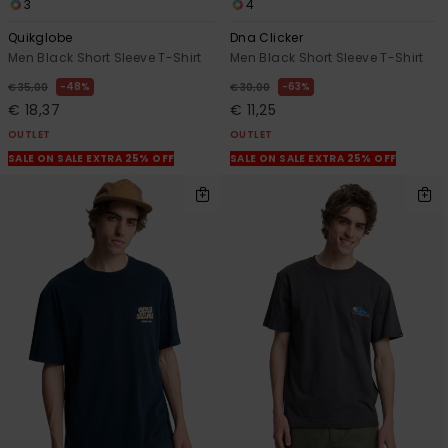
3
4
Quikglobe
Dna Clicker
Men Black Short Sleeve T-Shirt
Men Black Short Sleeve T-Shirt
48%
63%
€ 35,00
€ 30,00
€ 18,37
€ 11,25
OUTLET
OUTLET
SALE ON SALE EXTRA 25% OFF
SALE ON SALE EXTRA 25% OFF