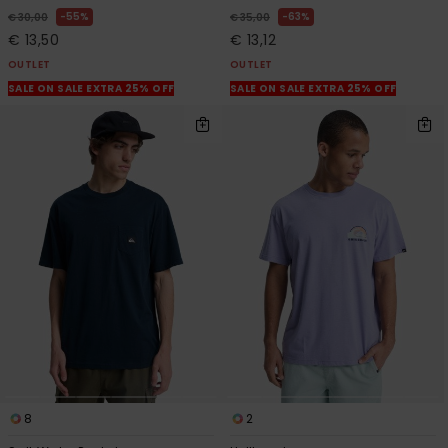
55%
63%
€ 30,00
€ 35,00
€ 13,50
€ 13,12
OUTLET
OUTLET
SALE ON SALE EXTRA 25% OFF
SALE ON SALE EXTRA 25% OFF
8
2