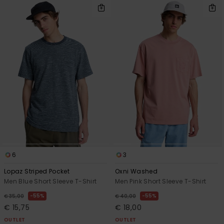
6
3
Lopaz Striped Pocket
Oxni Washed
Men Blue Short Sleeve T-Shirt
Men Pink Short Sleeve T-Shirt
55%
55%
€ 35,00
€ 40,00
€ 15,75
€ 18,00
OUTLET
OUTLET