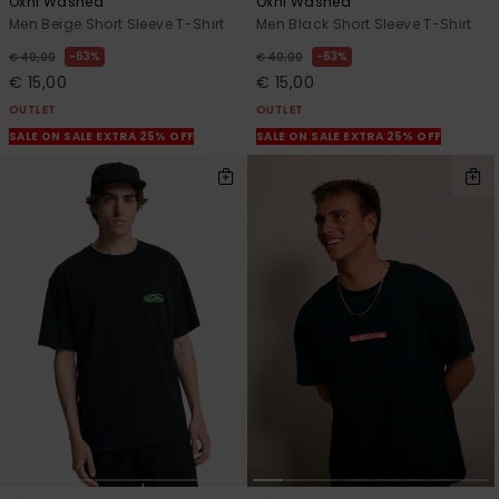
Oxni Washed
Oxni Washed
Men Beige Short Sleeve T-Shirt
Men Black Short Sleeve T-Shirt
63%
63%
€ 40,00
€ 40,00
€ 15,00
€ 15,00
OUTLET
OUTLET
SALE ON SALE EXTRA 25% OFF
SALE ON SALE EXTRA 25% OFF