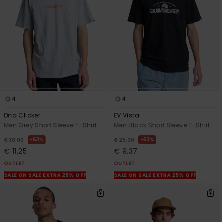
View
the
FAQ
4
4
Dna Clicker
EV Vista
Men Grey Short Sleeve T-Shirt
Men Black Short Sleeve T-Shirt
63%
63%
€ 30,00
€ 25,00
€ 11,25
€ 9,37
OUTLET
OUTLET
SALE ON SALE EXTRA 25% OFF
SALE ON SALE EXTRA 25% OFF