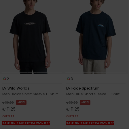
2
3
EV Wild Worlds
EV Fade Spectrum
Men Black Short Sleeve T-Shirt
Men Blue Short Sleeve T-Shirt
63%
63%
€ 30,00
€ 30,00
€ 11,25
€ 11,25
OUTLET
OUTLET
SALE ON SALE EXTRA 25% OFF
SALE ON SALE EXTRA 25% OFF