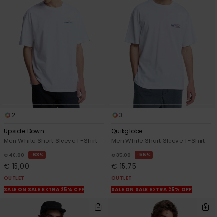
2
3
Upside Down
Quikglobe
Men White Short Sleeve T-Shirt
Men White Short Sleeve T-Shirt
63%
55%
€ 40,00
€ 35,00
€ 15,00
€ 15,75
OUTLET
OUTLET
SALE ON SALE EXTRA 25% OFF
SALE ON SALE EXTRA 25% OFF