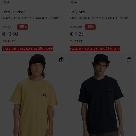
4
4
Dna Clicker
EV Vista
Men Blue Short Sleeve T-Shirt
Men White Short Sleeve T-Shirt
55%
55%
€ 30,00
€ 25,00
€ 13,50
€ 11,25
OUTLET
OUTLET
SALE ON SALE EXTRA 25% OFF
SALE ON SALE EXTRA 25% OFF