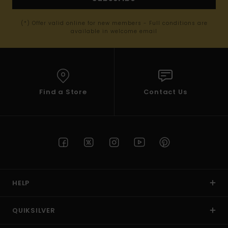
(*) Offer valid online for new members - Full conditions are
available in welcome email
Find a Store
Contact Us
HELP
QUIKSILVER