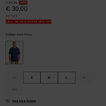
View
€ 80,00
63%
the
€ 30,00
FAQ
OUTLET
SALE ON SALE EXTRA 25% OFF
Dark Navy
Colour
XS
S
M
L
XL
XXL
See Size Guide