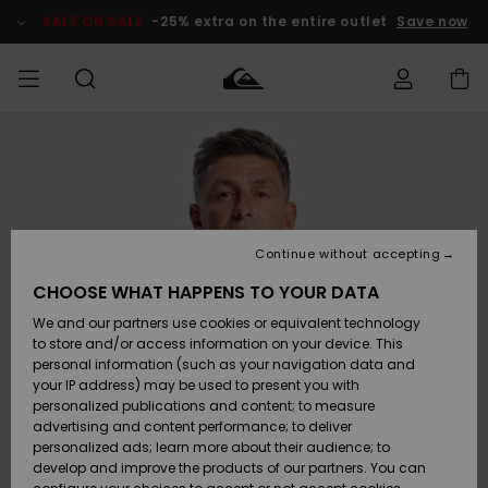
Skip
to
SALE ON SALE
-25% extra on the entire outlet
Save now
Product
Information
Access my
MEN
Clothing
Clothing
Shop
Men's Surf
Men's Snow
Outlet Men
order
Shop
Shop
BOYS
Shipping
Accessories
Accessories
New
Outlet Kids
Arrivals
Kids' Surf
Kids' Snow
Continue without accepting
WOMEN
Shop
Shop
Returns
CHOOSE WHAT HAPPENS TO YOUR DATA
Shoes &
Shoes &
Outlet
We and our partners use cookies or equivalent technology
Sandals
Sandals
Highlights
Women
SURF
Payment
Highlights
Women
to store and/or access information on your device. This
Snow Shop
personal information (such as your navigation data and
SNOW
your IP address) may be used to present you with
Gift Card
Surf
Surf
Snow
personalized publications and content; to measure
Community
advertising and content performance; to deliver
Highlights
SALE ON
personalized ads; learn more about their audience; to
Quiksilver
SALE
develop and improve the products of our partners. You can
Freedom
Snow
Snow