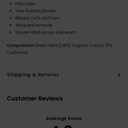
Polo collar
Two-button placket
Ribbed cuffs and hem
Jacquard armhole
Woven label across side seam
Composition
[Main Fabric] 90% Organic Cotton, 10%
Cashmere
Shipping & Returns
Customer Reviews
Average Score