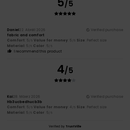
5
/5
Daniel
22. Abrëll 2026
Verified purchase
fabric and comfort
Comfort
: 5
Value for money
: 5
Size
: Perfect size
/5
/5
Material
: 5
Color
: 5
/5
/5
I recommend this product
4
/5
Kai
28. Mäerz 2026
Verified purchase
Hb3ucbedhucb3b
Comfort
: 5
Value for money
: 4
Size
: Perfect size
/5
/5
Material
: 5
Color
: 5
/5
/5
Verified by
TrustVille