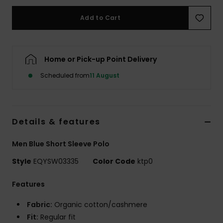
Add to Cart
Home or Pick-up Point Delivery
Scheduled from
11 August
Details & features
Men Blue Short Sleeve Polo
Style
EQYSW03335
Color Code
ktp0
Features
Fabric:
Organic cotton/cashmere
Fit:
Regular fit