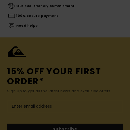
Our eco-friendly commitment
100% secure payment
Need help?
15% OFF YOUR FIRST
ORDER*
Sign up to get all the latest news and exclusive offers.
Subscribe