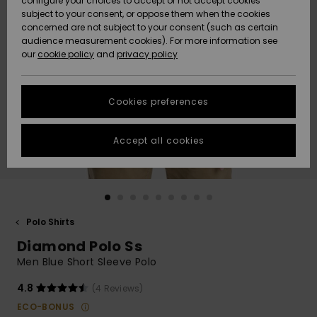
configure your choices to accept or not accept cookies
subject to your consent, or oppose them when the cookies
Community
Data Protection
concerned are not subject to your consent (such as certain
HELP &
audience measurement cookies). For more information see
New
New
CONTACT
our
cookie policy
and
privacy policy
Arrivals
Arrivals
Size Chart
SUSTAINABILITY
Cookies preferences
Highlights
Highlights
Start a
conversation
STORELOCATOR
to get the
Accept all cookies
fastest answer
GIFTCARDS
to your
question.
WISHLIST
Start a
conversation
Polo Shirts
Find answers
Diamond Polo Ss
to the most
common
Men Blue Short Sleeve Polo
questions and
access our
4.8
(4 Reviews)
contact form.
ECO-BONUS