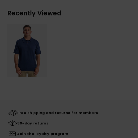
Recently Viewed
Free shipping and returns for members
30-day returns
Join the loyalty program