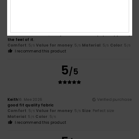
/5
Leslie
17. Juni 2026
Verified purchase
The fabric is so soft, and you can tell it’s top quality just by
the feel of it.
Comfort
: 5
Value for money
: 5
Material
: 5
Color
: 5
/5
/5
/5
/5
I recommend this product
5
/5
Keith
16. Mee 2026
Verified purchase
good fit quality fabric
Comfort
: 5
Value for money
: 5
Size
: Perfect size
/5
/5
Material
: 5
Color
: 5
/5
/5
I recommend this product