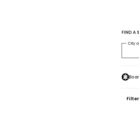
SALE ON SALE
-25% extra on the entire outlet
Save now
SUS
FIND A 
MEN
BOYS
WOMEN
SURF
SNOW
SALE ON SAL
City o
Boar
Filte
IKSILVER
PPENS TO YOUR DATA
Conti
untry
se cookies or equivalent technology to store and/or access informat
ion (such as your navigation data and your IP address) may be used 