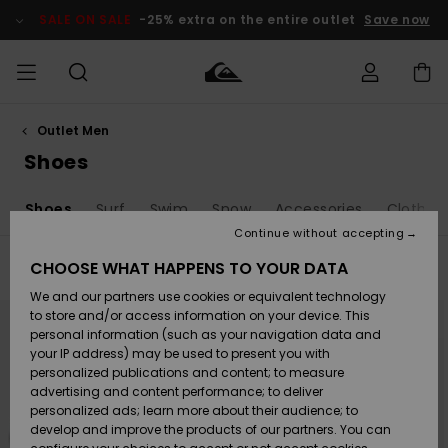
Skip
to
SALE ON SALE
-25% extra on the entire outlet
Save now
products
grid
selection
Outlet Men
Access my
MEN
Clothing
Clothing
Shop
Men's Surf
Men's Snow
Outlet Men
order
Shoes
Shop
Shop
BOYS
Shipping
s
Shoes
Surf
Swim
Snow
Accessories
Clothin
Accessories
Accessories
New
Outlet Kids
Arrivals
Kids' Surf
Kids' Snow
Continue without accepting
WOMEN
Shop
Shop
Returns
CHOOSE WHAT HAPPENS TO YOUR DATA
Filter & Sort
8
Results
Shoes &
Shoes &
Outlet
We and our partners use cookies or equivalent technology
Sandals
Sandals
Highlights
Women
SURF
Skip
Skip
Payment
Highlights
Women
to
to
to store and/or access information on your device. This
search
sort
Snow Shop
personal information (such as your navigation data and
filter
by
criterias
SNOW
your IP address) may be used to present you with
Gift Card
Surf
Surf
Snow
personalized publications and content; to measure
Community
advertising and content performance; to deliver
Highlights
SALE ON
personalized ads; learn more about their audience; to
Quiksilver
SALE
develop and improve the products of our partners. You can
Freedom
Snow
Snow