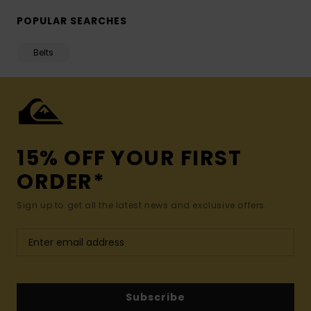
POPULAR SEARCHES
Belts
15% OFF YOUR FIRST
ORDER*
Sign up to get all the latest news and exclusive offers.
Subscribe