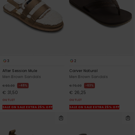
View
the
FAQ
3
2
After Session Mule
Carver Natural
Men Brown Sandals
Men Brown Sandals
48%
63%
€ 60,00
€ 70,00
€ 31,50
€ 26,25
OUTLET
OUTLET
SALE ON SALE EXTRA 25% OFF
SALE ON SALE EXTRA 25% OFF