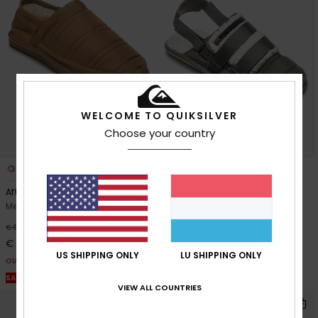
WELCOME TO QUIKSILVER
Choose your country
1
3
After Session
After Session Mule
Men Brown Slip-On Shoes
Men Green Sandals
55%
48%
€ 65,00
€ 60,00
€ 29,25
€ 31,50
US SHIPPING ONLY
LU SHIPPING ONLY
OUTLET
OUTLET
SALE ON SALE EXTRA 25% OFF
SALE ON SALE EXTRA 25% OFF
VIEW ALL COUNTRIES