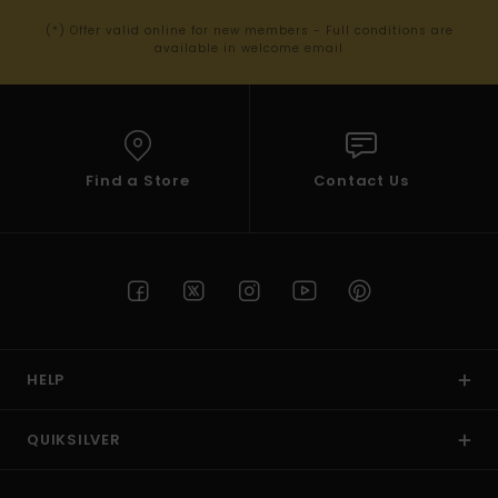
(*) Offer valid online for new members - Full conditions are
available in welcome email
Find a Store
Contact Us
HELP
QUIKSILVER