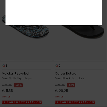
3
2
Molokai Recycled
Carver Natural
Men Multi Flip-Flops
Men Black Sandals
48%
63%
€ 22,00
€ 70,00
€ 11,55
€ 26,25
OUTLET
OUTLET
SALE ON SALE EXTRA 25% OFF
SALE ON SALE EXTRA 25% OFF