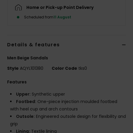
Home or Pick-up Point Delivery
Scheduled from
11 August
Details & features
Men Beige Sandals
Style
AQYL101380
Color Code
tks0
Features
Upper:
Synthetic upper
Footbed:
One-piece injection moulded footbed
with heel cup and arch contours
Outsole:
Engineered outsole design for flexibility and
grip
Lining:
Textile lining