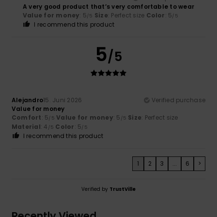
A very good product that’s very comfortable to wear
Value for money
: 5
Size
: Perfect size
Color
: 5
/5
/5
I recommend this product
5
/5
Alejandro
15. Juni 2026
Verified purchase
Value for money
Comfort
: 5
Value for money
: 5
Size
: Perfect size
/5
/5
Material
: 4
Color
: 5
/5
/5
I recommend this product
1
2
3
...
6
>
Verified by
TrustVille
Recently Viewed