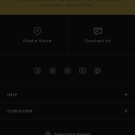
(*) Offer valid online for new members - Full conditions are
available in welcome email
Find a Store
Contact Us
HELP
QUIKSILVER
Select your Region