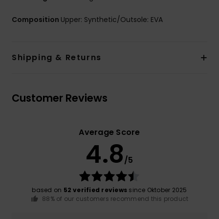
Composition
Upper: Synthetic/Outsole: EVA
Shipping & Returns
Customer Reviews
Average Score
4.8
/5
based on
52 verified reviews
since Oktober 2025
88% of our customers recommend this product