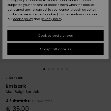
configure your choices to accept or not accept cookies
subject to your consent, or oppose them when the cookies
Community
Data Protection
concerned are not subject to your consent (such as certain
HELP &
audience measurement cookies). For more information see
New
New
CONTACT
our
cookie policy
and
privacy policy
Arrivals
Arrivals
Size Chart
SUSTAINABILITY
Cookies preferences
Highlights
Highlights
Start a
conversation
STORELOCATOR
to get the
Accept all cookies
fastest answer
GIFTCARDS
to your
question.
WISHLIST
Start a
conversation
Sandals
Find answers
Embark
to the most
common
Men Beige Sandals
questions and
access our
4.8
(52 Reviews)
contact form.
€ 35,00