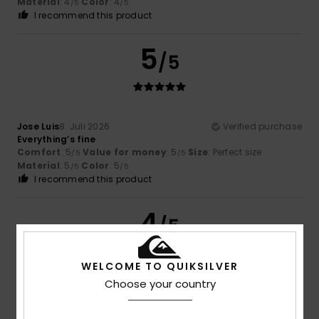
Material
: 4
Color
: 4
/5
/5
I recommend this product
5
/5
Jose Luis
8. Juli 2026
Verified purchase
Everything’s fine
Comfort
: 5
Value for money
: 5
Size
: Perfect size
/5
/5
Material
: 5
Color
: 5
/5
/5
I recommend this product
4
/5
WELCOME TO QUIKSILVER
Choose your country
Nicolas
8. Juli 2026
Verified purchase
Not as comfortable as the Rivi Slides, but still good!
Comfort
: 4
Value for money
: 4
Size
: Perfect size
/5
/5