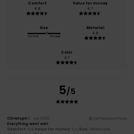
Comfort
Value for money
4.8
4.7
Size
Material
4.8
Too small
Too large
Color
4.7
5
/5
Christoph
16. Juli 2026
Verified purchase
Everything went well
Comfort
: 4
Value for money
: 5
Size
: Perfect size
/5
/5