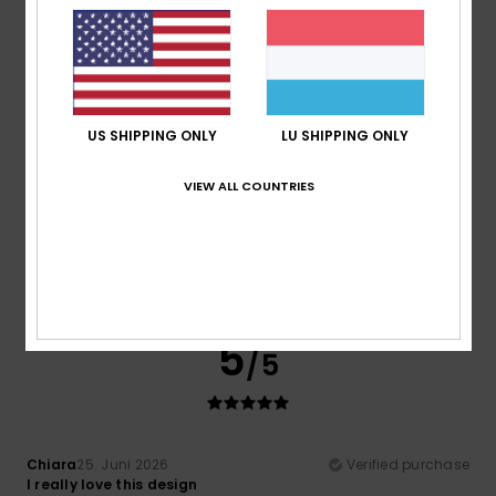
Material
: 4
Color
: 4
/5
/5
I recommend this product
5
/5
US SHIPPING ONLY
LU SHIPPING ONLY
VIEW ALL COUNTRIES
Mohamed
5. Juli 2026
Verified purchase
Modern, sporty style
Comfort
: 5
Value for money
: 5
Size
: Perfect size
/5
/5
Material
: 5
Color
: 5
/5
/5
I recommend this product
5
/5
Chiara
25. Juni 2026
Verified purchase
I really love this design