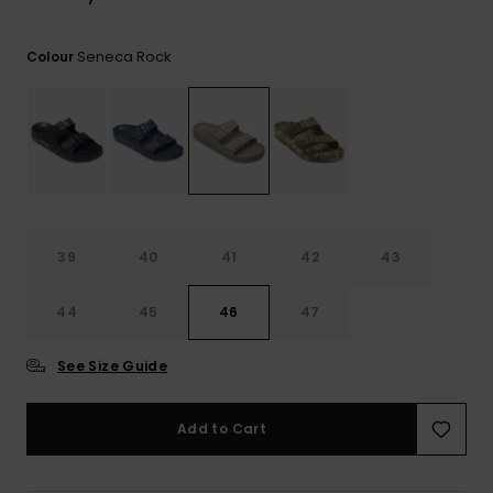
View
the
FAQ
Seneca Rock
Colour
39
40
41
42
43
44
45
46
47
See Size Guide
Add to Cart