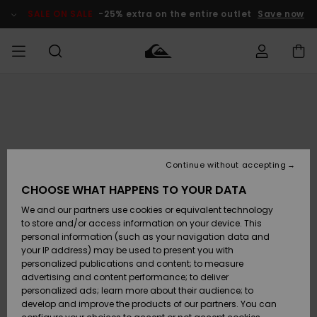
Skip
to
SALE ON SALE
-25% extra on the entire outlet
Save now
Product
Information
Access my
MEN
Clothing
Clothing
Shop
Men's Surf
Men's Snow
Outlet Men
order
Shop
Shop
BOYS
Shipping
Accessories
Accessories
New
Outlet Kids
Arrivals
Kids' Surf
Kids' Snow
Continue without accepting
WOMEN
Shop
Shop
Returns
CHOOSE WHAT HAPPENS TO YOUR DATA
Shoes &
Shoes &
Outlet
We and our partners use cookies or equivalent technology
Sandals
Sandals
Highlights
Women
SURF
Payment
Highlights
Women
to store and/or access information on your device. This
Snow Shop
personal information (such as your navigation data and
SNOW
your IP address) may be used to present you with
Gift Card
Surf
Surf
Snow
personalized publications and content; to measure
Community
advertising and content performance; to deliver
Highlights
SALE ON
personalized ads; learn more about their audience; to
Quiksilver
SALE
develop and improve the products of our partners. You can
Freedom
Snow
Snow