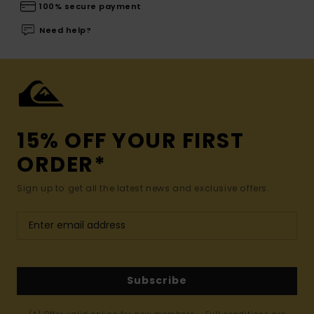
100% secure payment
Need help?
15% OFF YOUR FIRST
ORDER*
Sign up to get all the latest news and exclusive offers.
Subscribe