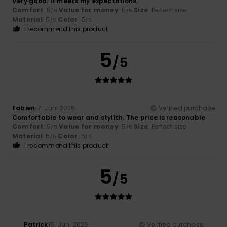
Very good. It meets my expectations.
Comfort
: 5
Value for money
: 5
Size
: Perfect size
/5
/5
Material
: 5
Color
: 5
/5
/5
I recommend this product
5
/5
Fabien
17. Juni 2026
Verified purchase
Comfortable to wear and stylish. The price is reasonable
Comfort
: 5
Value for money
: 5
Size
: Perfect size
/5
/5
Material
: 5
Color
: 5
/5
/5
I recommend this product
5
/5
Patrick
15. Juni 2026
Verified purchase