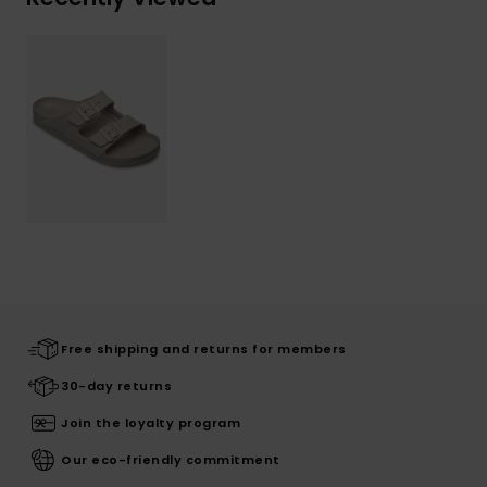
Free shipping and returns for members
30-day returns
Join the loyalty program
Our eco-friendly commitment