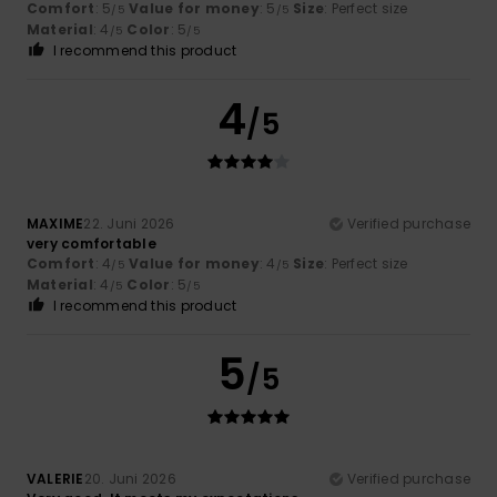
Comfort
: 5
Value for money
: 5
Size
: Perfect size
/5
/5
Material
: 4
Color
: 5
/5
/5
I recommend this product
4
/5
MAXIME
22. Juni 2026
Verified purchase
very comfortable
Comfort
: 4
Value for money
: 4
Size
: Perfect size
/5
/5
Material
: 4
Color
: 5
/5
/5
I recommend this product
5
/5
VALERIE
20. Juni 2026
Verified purchase