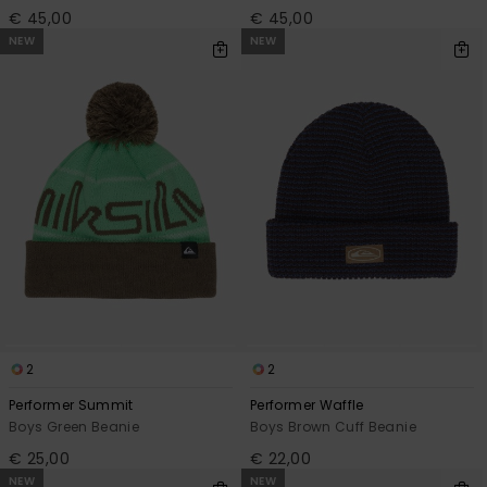
€ 45,00
€ 45,00
NEW
NEW
2
2
Performer Summit
Performer Waffle
Boys Green Beanie
Boys Brown Cuff Beanie
€ 25,00
€ 22,00
NEW
NEW