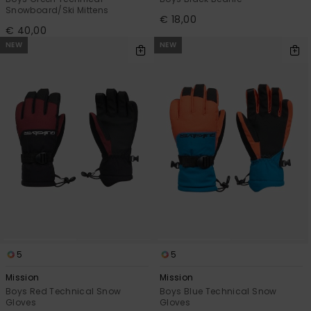
Snowboard/Ski Mittens
€ 18,00
€ 40,00
NEW
NEW
5
5
Mission
Mission
Boys Red Technical Snow
Boys Blue Technical Snow
Gloves
Gloves