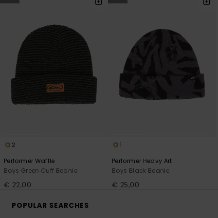
2
1
Performer Waffle
Performer Heavy Art
Boys Green Cuff Beanie
Boys Black Beanie
€ 22,00
€ 25,00
POPULAR SEARCHES