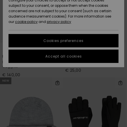
configure your choices to accept or not accept cookies
subject to your consent, or oppose them when the cookies
Community
Data Protection
concerned are not subject to your consent (such as certain
HELP &
audience measurement cookies). For more information see
New
New
CONTACT
our
cookie policy
and
privacy policy
Arrivals
Arrivals
Size Chart
SUSTAINABILITY
Cookies preferences
Highlights
Highlights
Start a
2
1
conversation
STORELOCATOR
to get the
Accept all cookies
Browdy Clux Adapt
Performer
fastest answer
Men Black Ski/Snowboard
Boys 8-16 Black Cuff Beanie
GIFTCARDS
to your
Goggles
question.
€ 25,00
€ 140,00
WISHLIST
Start a
NEW
conversation
Find answers
to the most
common
questions and
access our
contact form.