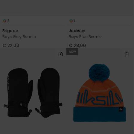
2
1
Brigade
Jackson
Boys Grey Beanie
Boys Blue Beanie
€ 22,00
€ 28,00
NEW