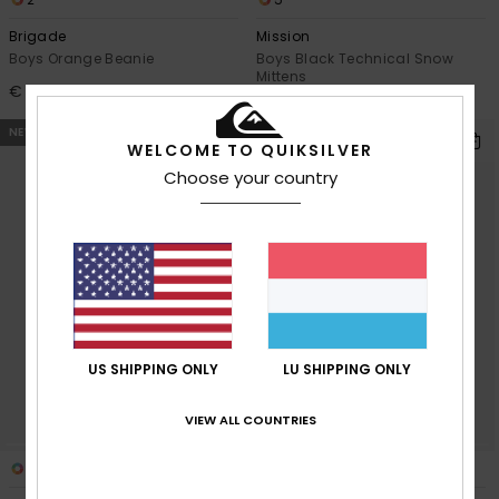
Brigade
Mission
Boys Orange Beanie
Boys Black Technical Snow
Mittens
€ 22,00
€ 45,00
NEW
NEW
WELCOME TO QUIKSILVER
Choose your country
US SHIPPING ONLY
LU SHIPPING ONLY
VIEW ALL COUNTRIES
2
5