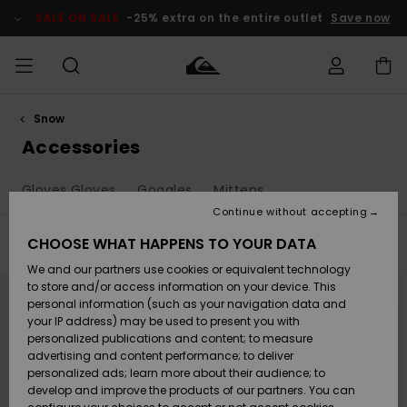
Skip
to
SALE ON SALE
-25% extra on the entire outlet
Save now
products
grid
selection
Snow
Access my
MEN
Clothing
Clothing
Shop
Men's Surf
Men's Snow
Outlet Men
order
Accessories
Shop
Shop
BOYS
Shipping
Gloves Gloves
Goggles
Mittens
Accessories
Accessories
New
Outlet Kids
Arrivals
Kids' Surf
Kids' Snow
Continue without accepting
WOMEN
Shop
Shop
Returns
CHOOSE WHAT HAPPENS TO YOUR DATA
Filter & Sort
22
Results
Shoes &
Shoes &
Outlet
We and our partners use cookies or equivalent technology
Sandals
Sandals
Highlights
Women
SURF
Skip
Skip
Payment
Highlights
Women
to
to
to store and/or access information on your device. This
search
sort
Snow Shop
personal information (such as your navigation data and
filter
by
criterias
SNOW
your IP address) may be used to present you with
Gift Card
Surf
Surf
Snow
personalized publications and content; to measure
Community
advertising and content performance; to deliver
Highlights
SALE ON
personalized ads; learn more about their audience; to
Quiksilver
SALE
develop and improve the products of our partners. You can
Freedom
Snow
Snow