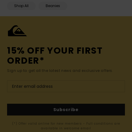
Shop All
Beanies
15% OFF YOUR FIRST
ORDER*
Sign up to get all the latest news and exclusive offers.
Subscribe
(*) Offer valid online for new members - Full conditions are
available in welcome email