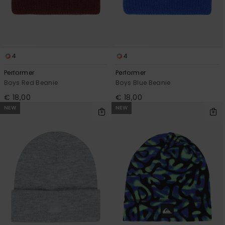
4
4
Performer
Performer
Boys Red Beanie
Boys Blue Beanie
€ 18,00
€ 18,00
NEW
NEW