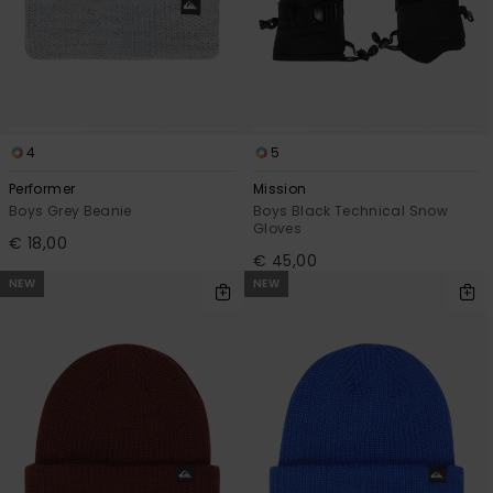
View
the
FAQ
4
5
Performer
Mission
Boys Grey Beanie
Boys Black Technical Snow
Gloves
€ 18,00
€ 45,00
NEW
NEW