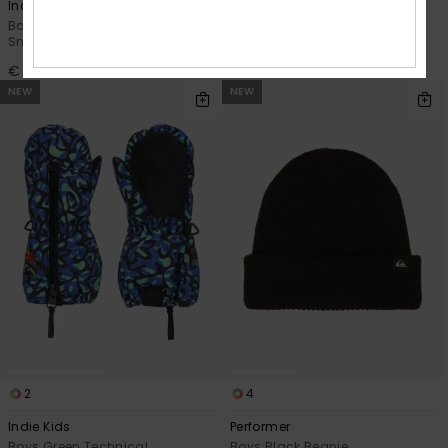
Indie Kids
Mission
Boys Beige Technical
Boys Beige Technical Snow
Snowboard/Ski Mittens
Mittens
€ 40,00
€ 45,00
NEW
NEW
2
4
Indie Kids
Performer
Boys Green Technical
Boys Black Beanie