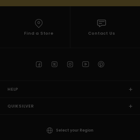
Find a Store
Contact Us
HELP
QUIKSILVER
Select your Region