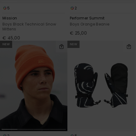
5
2
Mission
Performer Summit
Boys Black Technical Snow
Boys Orange Beanie
Mittens
€ 25,00
€ 45,00
NEW
NEW
2
5