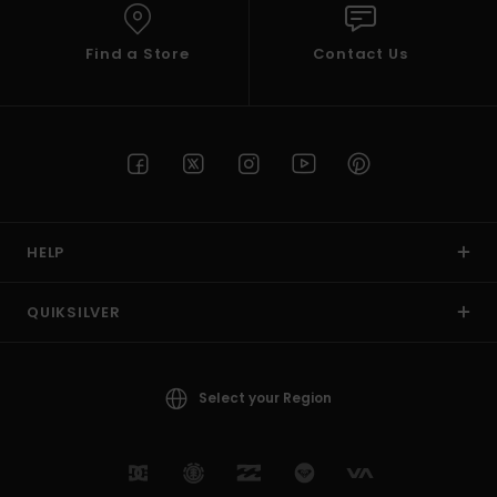
Find a Store
Contact Us
HELP
QUIKSILVER
Select your Region