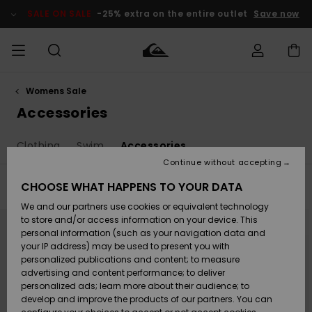
Skip
to
SALE ON SALE
-25% extra on the entire outlet
Save now
products
grid
selection
Womens Sale
Access my
MEN
Clothing
Clothing
Shop
Men's Surf
Men's Snow
Outlet Men
order
Accessories
Shop
Shop
BOYS
Shipping
Clothing
Swim
Accessories
Accessories
Accessories
New
Outlet Kids
Arrivals
Kids' Surf
Kids' Snow
Continue without accepting
WOMEN
Shop
Shop
Returns
CHOOSE WHAT HAPPENS TO YOUR DATA
Filter & Sort
8
Results
Shoes &
Shoes &
Outlet
We and our partners use cookies or equivalent technology
Sandals
Sandals
Highlights
Women
SURF
Skip
Skip
Payment
Highlights
Women
to
to
to store and/or access information on your device. This
search
sort
Snow Shop
personal information (such as your navigation data and
filter
by
criterias
SNOW
your IP address) may be used to present you with
Gift Card
Surf
Surf
Snow
personalized publications and content; to measure
Community
advertising and content performance; to deliver
Highlights
SALE ON
personalized ads; learn more about their audience; to
Quiksilver
SALE
develop and improve the products of our partners. You can
Freedom
Snow
Snow