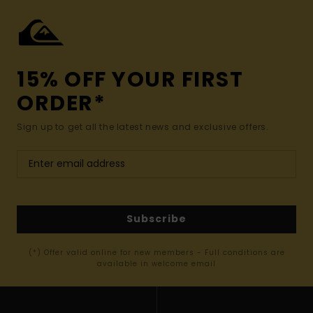
15% OFF YOUR FIRST
ORDER*
Sign up to get all the latest news and exclusive offers.
Subscribe
(*) Offer valid online for new members - Full conditions are
available in welcome email