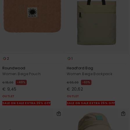
View
the
FAQ
2
1
Roundwood
Headford Bag
Women Beige Pouch
Women Beige Backpack
48%
63%
€ 18,00
€ 55,00
€ 9,45
€ 20,62
OUTLET
OUTLET
SALE ON SALE EXTRA 25% OFF
SALE ON SALE EXTRA 25% OFF