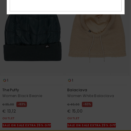
1
1
The Puffy
Balaclava
Women Black Beanie
Women White Balaclava
63%
63%
€ 35,00
€ 40,00
€ 13,12
€ 15,00
OUTLET
OUTLET
SALE ON SALE EXTRA 25% OFF
SALE ON SALE EXTRA 25% OFF