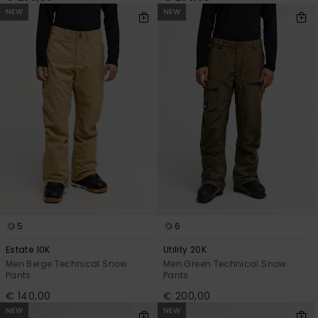
NEW
NEW
5
6
Estate 10K
Utility 20K
Men Beige Technical Snow
Men Green Technical Snow
Pants
Pants
€ 140,00
€ 200,00
NEW
NEW