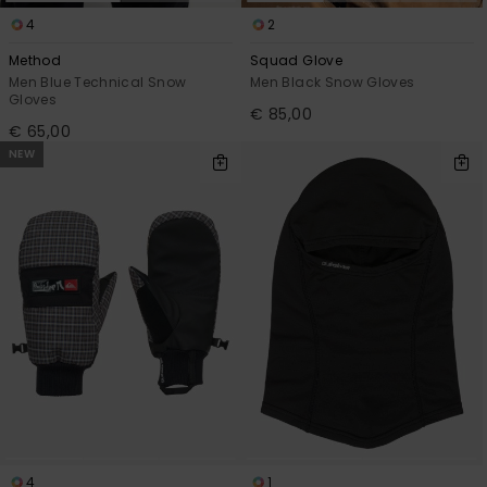
4
2
Method
Squad Glove
Men Blue Technical Snow
Men Black Snow Gloves
Gloves
€ 85,00
€ 65,00
NEW
4
1