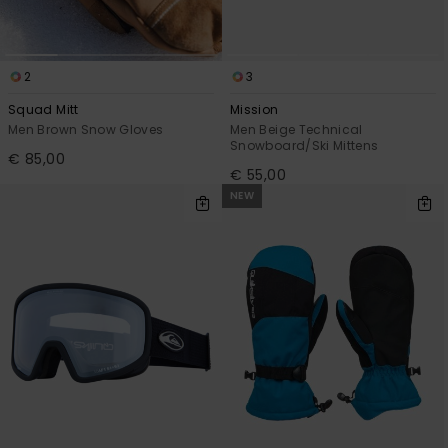
2
3
Squad Mitt
Mission
Men Brown Snow Gloves
Men Beige Technical
Snowboard/Ski Mittens
€ 85,00
€ 55,00
NEW