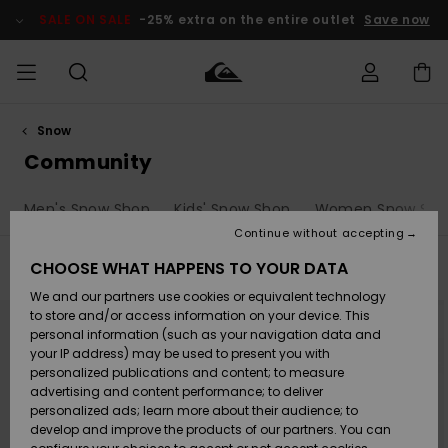
Skip
to
SALE ON SALE
-25% extra on the entire outlet
Save now
products
grid
selection
Snow
Access my
MEN
Clothing
Clothing
Shop
Men's Surf
Men's Snow
Outlet Men
order
Community
Shop
Shop
BOYS
Shipping
Men's Snow Shop
Kids' Snow Shop
Women Snow Sho
Accessories
Accessories
New
Outlet Kids
Arrivals
Kids' Surf
Kids' Snow
Continue without accepting
WOMEN
Shop
Shop
Returns
CHOOSE WHAT HAPPENS TO YOUR DATA
Filter & Sort
132
Results
Shoes &
Shoes &
Outlet
We and our partners use cookies or equivalent technology
Sandals
Sandals
Highlights
Women
SURF
Skip
Skip
Payment
NEW
Highlights
Women
to
to
to store and/or access information on your device. This
search
sort
Snow Shop
personal information (such as your navigation data and
filter
by
criterias
SNOW
your IP address) may be used to present you with
Gift Card
Surf
Surf
Snow
personalized publications and content; to measure
Community
advertising and content performance; to deliver
Highlights
SALE ON
personalized ads; learn more about their audience; to
Quiksilver
SALE
develop and improve the products of our partners. You can
Freedom
Snow
Snow