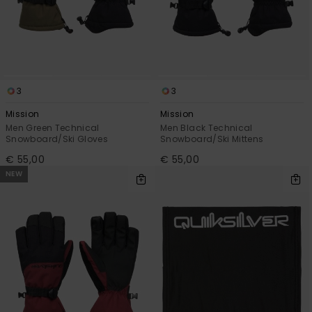
3
3
Mission
Mission
Men Green Technical
Men Black Technical
Snowboard/Ski Gloves
Snowboard/Ski Mittens
€ 55,00
€ 55,00
NEW