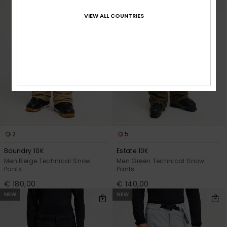
VIEW ALL COUNTRIES
2
5
Boundry 10K
Estate 10K
Men Beige Technical Snow
Men Green Technical Snow
Pants
Pants
€ 180,00
€ 140,00
NEW
NEW