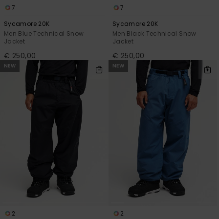
7
7
Sycamore 20K
Sycamore 20K
Men Blue Technical Snow
Men Black Technical Snow
Jacket
Jacket
€ 250,00
€ 250,00
NEW
NEW
2
2