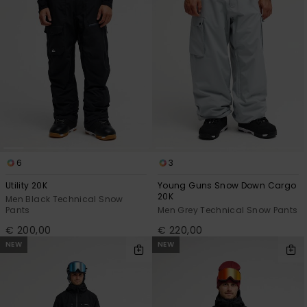
6
3
Utility 20K
Young Guns Snow Down Cargo
20K
Men Black Technical Snow
Pants
Men Grey Technical Snow Pants
€ 200,00
€ 220,00
NEW
NEW