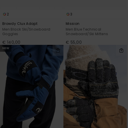
2
3
Browdy Clux Adapt
Mission
Men Black Ski/Snowboard
Men Blue Technical
Goggles
Snowboard/Ski Mittens
€ 140,00
€ 55,00
NEW