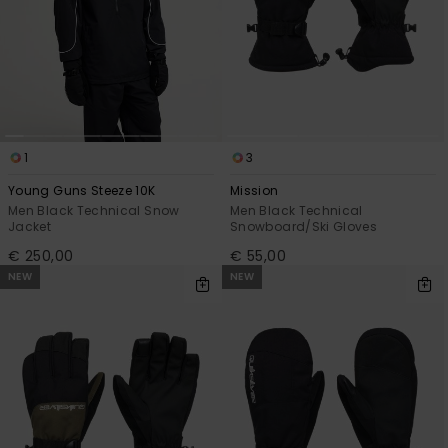
1
3
Young Guns Steeze 10K
Mission
Men Black Technical Snow
Men Black Technical
Jacket
Snowboard/Ski Gloves
€ 250,00
€ 55,00
NEW
NEW