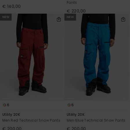
Pants
€ 140,00
€ 220,00
NEW
NEW
6
6
Utility 20K
Utility 20K
Men Red Technical Snow Pants
Men Blue Technical Snow Pants
€ 200,00
€ 200,00