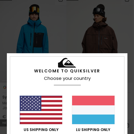
WELCOME TO QUIKSILVER
Choose your country
7
2
Sycamore 20K
Young Guns Full Rig 20K
Men Blue Technical Snow
Men Brown Technical Snow
Jacket
Jacket
€ 250,00
€ 280,00
NEW
NEW
US SHIPPING ONLY
LU SHIPPING ONLY