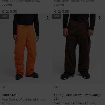
Men Blue Technical Snow
Men Green Technical Snow
Jacket
Jacket
€ 250,00
€ 250,00
NEW
NEW
5
3
Estate 10K
Young Guns Snow Down Cargo
20K
Men Orange Technical Snow
Pants
Men Brown Technical Snow