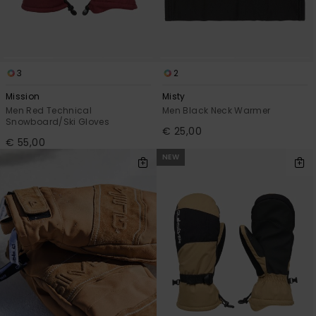
3
2
Mission
Misty
Men Red Technical
Men Black Neck Warmer
Snowboard/Ski Gloves
€ 25,00
€ 55,00
NEW