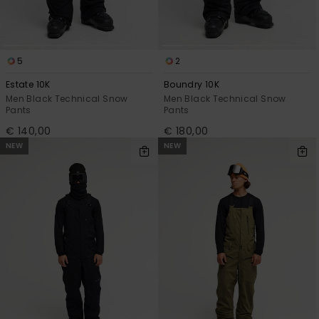
5
2
Estate 10K
Boundry 10K
Men Black Technical Snow
Men Black Technical Snow
Pants
Pants
€ 140,00
€ 180,00
NEW
NEW