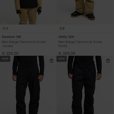
2
6
Dawson 10K
Utility 20K
Men Beige Technical Snow
Men Beige Technical Snow
Jacket
Pants
€ 220,00
€ 200,00
NEW
NEW