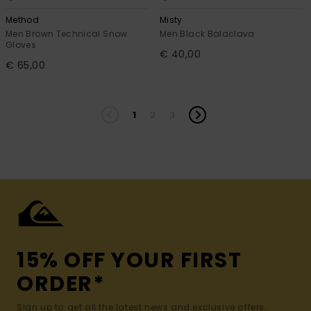
Method
Misty
Men Brown Technical Snow
Men Black Balaclava
Gloves
€ 40,00
€ 65,00
1
2
3
15% OFF YOUR FIRST
ORDER*
Sign up to get all the latest news and exclusive offers.