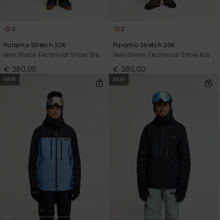
2
2
Paramo Stretch 20K
Paramo Stretch 20K
Men Black Technical Snow Bib
Men Green Technical Snow Bib
€ 280,00
€ 280,00
NEW
NEW