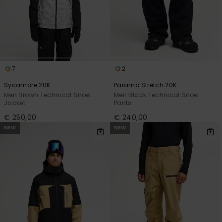
View
the
FAQ
7
2
Sycamore 20K
Paramo Stretch 20K
Men Brown Technical Snow
Men Black Technical Snow
Jacket
Pants
€ 250,00
€ 240,00
NEW
NEW