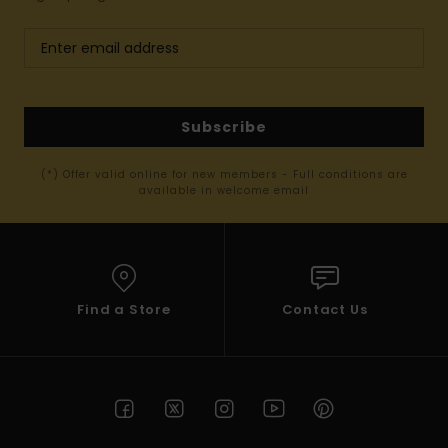
Subscribe
(*) Offer valid online for new members - Full conditions are
available in welcome email
Find a Store
Contact Us