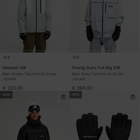
2
2
Dawson 10K
Young Guns Full Rig 20K
Men Green Technical Snow
Men Grey Technical Snow
Jacket
Jacket
€ 220,00
€ 280,00
NEW
NEW