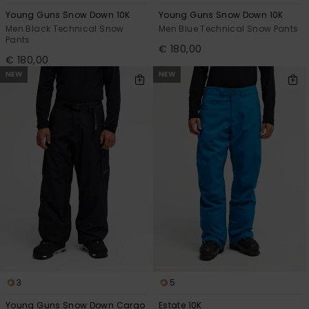
Young Guns Snow Down 10K
Young Guns Snow Down 10K
Men Black Technical Snow
Men Blue Technical Snow Pants
Pants
€ 180,00
€ 180,00
NEW
NEW
3
5
Young Guns Snow Down Cargo
Estate 10K