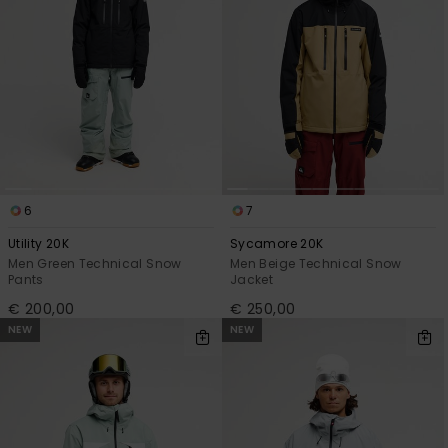
6
7
Utility 20K
Sycamore 20K
Men Green Technical Snow
Men Beige Technical Snow
Pants
Jacket
€ 200,00
€ 250,00
NEW
NEW