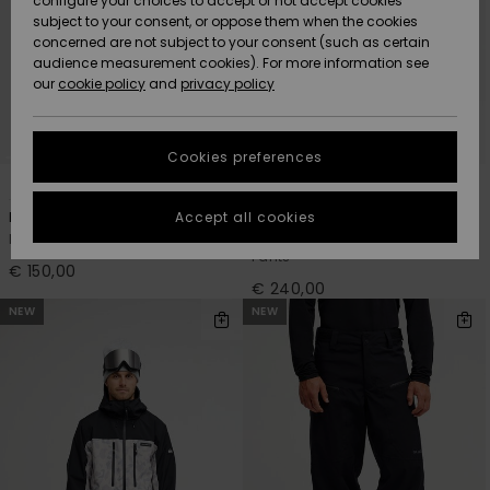
configure your choices to accept or not accept cookies
subject to your consent, or oppose them when the cookies
Community
Data Protection
concerned are not subject to your consent (such as certain
HELP &
audience measurement cookies). For more information see
New
New
CONTACT
our
cookie policy
and
privacy policy
Arrivals
Arrivals
Size Chart
SUSTAINABILITY
Cookies preferences
Highlights
Highlights
Start a
1
2
conversation
STORELOCATOR
to get the
Accept all cookies
Estate
Paramo Stretch 20K
fastest answer
Men Black Snow Pants
Men Beige Technical Snow
GIFTCARDS
to your
Pants
question.
€ 150,00
€ 240,00
WISHLIST
Start a
NEW
NEW
conversation
Find answers
to the most
common
questions and
access our
contact form.