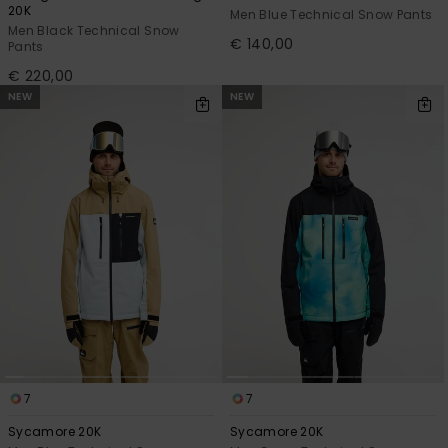
20K
Men Blue Technical Snow Pants
Men Black Technical Snow
€ 140,00
Pants
€ 220,00
NEW
NEW
7
7
Sycamore 20K
Sycamore 20K