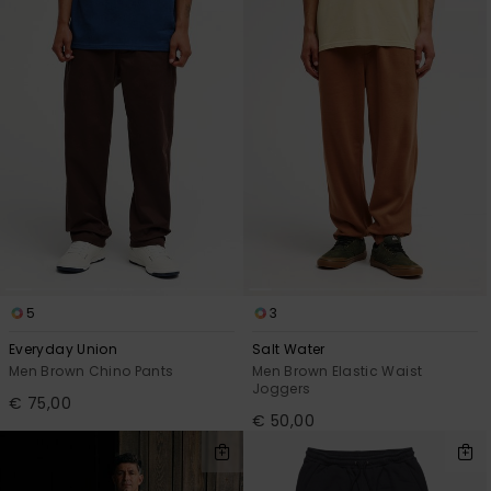
5
3
Everyday Union
Salt Water
Men Brown Chino Pants
Men Brown Elastic Waist
Joggers
€ 75,00
€ 50,00