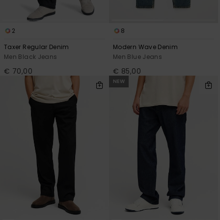
2
8
Taxer Regular Denim
Modern Wave Denim
Men Black Jeans
Men Blue Jeans
€ 70,00
€ 85,00
NEW