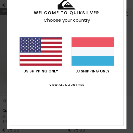
€ 85,00
€ 75,00
NEW
NEW
WELCOME TO QUIKSILVER
Choose your country
US SHIPPING ONLY
LU SHIPPING ONLY
VIEW ALL COUNTRIES
2
3
Quiksilver Cargo
Quiksilver Regular Cord
Men Green Straight Corduroy
Men Black Straight Corduroy
Trousers
Trousers
€ 75,00
€ 75,00