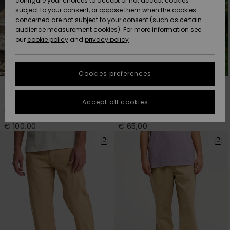
configure your choices to accept or not accept cookies
subject to your consent, or oppose them when the cookies
Community
Data Protection
concerned are not subject to your consent (such as certain
HELP &
audience measurement cookies). For more information see
New
New
CONTACT
our
cookie policy
and
privacy policy
Arrivals
Arrivals
Size Chart
SUSTAINABILITY
Cookies preferences
Highlights
Highlights
Start a
1
1
conversation
STORELOCATOR
to get the
Young Guns Denim
Bob Marley Zion
Accept all cookies
fastest answer
Men Black Baggy Jeans
Men Blue Joggers
GIFTCARDS
to your
question.
€ 100,00
€ 65,00
WISHLIST
Start a
conversation
Find answers
to the most
common
questions and
access our
contact form.