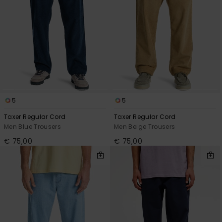
5
5
Taxer Regular Cord
Taxer Regular Cord
Men Blue Trousers
Men Beige Trousers
€ 75,00
€ 75,00