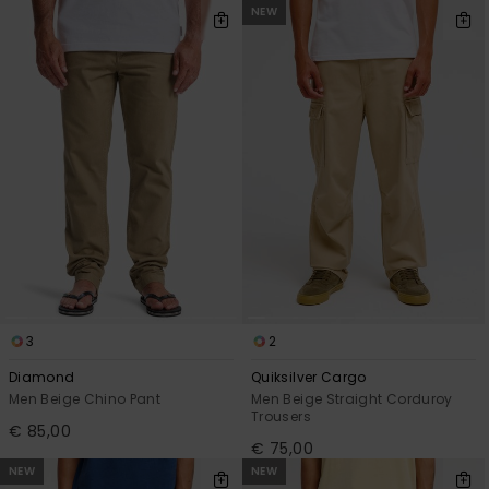
NEW
3
2
Diamond
Quiksilver Cargo
Men Beige Chino Pant
Men Beige Straight Corduroy
Trousers
€ 85,00
€ 75,00
NEW
NEW