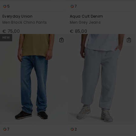
5
7
Everyday Union
Aqua Cult Denim
Men Black Chino Pants
Men Grey Jeans
€ 75,00
€ 85,00
NEW
7
2