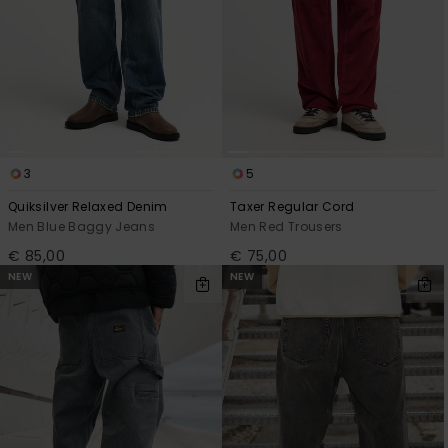
3
5
Quiksilver Relaxed Denim
Taxer Regular Cord
Men Blue Baggy Jeans
Men Red Trousers
€ 85,00
€ 75,00
NEW
NEW