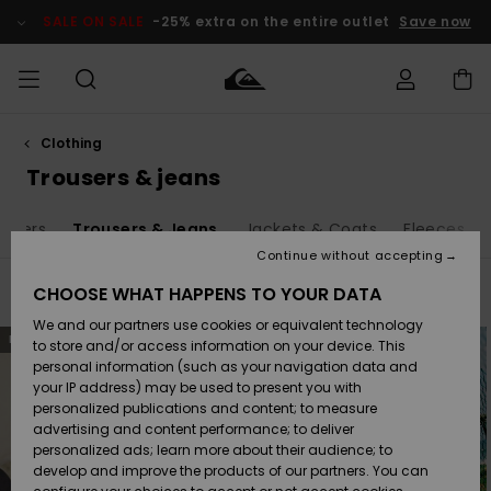
Skip
to
SALE ON SALE
-25% extra on the entire outlet
Save now
products
grid
selection
Clothing
Access my
MEN
Clothing
Clothing
Shop
Men's Surf
Men's Snow
Outlet Men
order
Trousers & jeans
Shop
Shop
BOYS
Shipping
umpers
Trousers & Jeans
Jackets & Coats
Fleeces
Accessories
Accessories
New
Outlet Kids
Arrivals
Kids' Surf
Kids' Snow
Continue without accepting
WOMEN
Shop
Shop
Returns
CHOOSE WHAT HAPPENS TO YOUR DATA
Filter & Sort
69
Results
Shoes &
Shoes &
Outlet
We and our partners use cookies or equivalent technology
Sandals
Sandals
Highlights
Women
SURF
Skip
Skip
Payment
NEW
NEW
to
to
Highlights
Women
to store and/or access information on your device. This
search
sort
Snow Shop
filter
by
personal information (such as your navigation data and
criterias
SNOW
your IP address) may be used to present you with
Gift Card
Surf
Surf
Snow
personalized publications and content; to measure
Community
advertising and content performance; to deliver
Highlights
SALE ON
personalized ads; learn more about their audience; to
Quiksilver
SALE
develop and improve the products of our partners. You can
Freedom
Snow
Snow