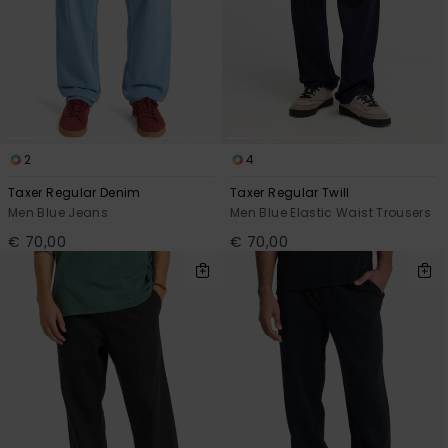
2
4
Taxer Regular Denim
Taxer Regular Twill
Men Blue Jeans
Men Blue Elastic Waist Trousers
€ 70,00
€ 70,00