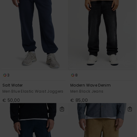
3
8
Salt Water
Modern Wave Denim
Men Blue Elastic Waist Joggers
Men Black Jeans
€ 50,00
€ 85,00