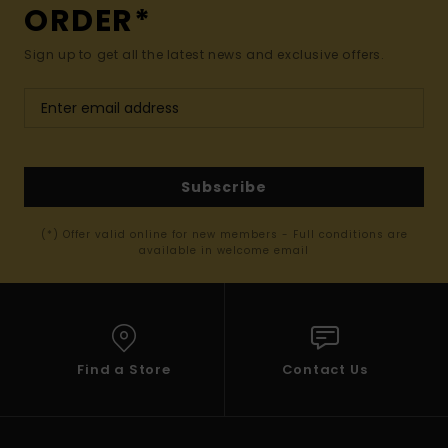
ORDER*
Sign up to get all the latest news and exclusive offers.
Subscribe
(*) Offer valid online for new members - Full conditions are
available in welcome email
Find a Store
Contact Us