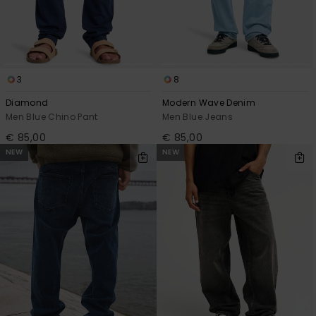
3
8
Diamond
Modern Wave Denim
Men Blue Chino Pant
Men Blue Jeans
€ 85,00
€ 85,00
NEW
NEW