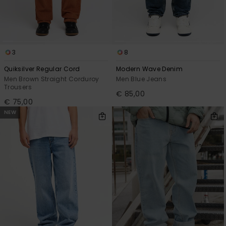
3
8
Quiksilver Regular Cord
Modern Wave Denim
Men Brown Straight Corduroy
Men Blue Jeans
Trousers
€ 85,00
€ 75,00
NEW