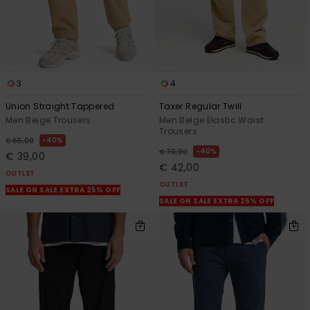
View
the
FAQ
3
4
Union Straight Tappered
Taxer Regular Twill
Men Beige Trousers
Men Beige Elastic Waist
Trousers
40%
€ 65,00
40%
€ 70,00
€ 39,00
€ 42,00
OUTLET
OUTLET
SALE ON SALE EXTRA 25% OFF
SALE ON SALE EXTRA 25% OFF