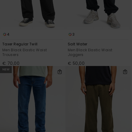
4
3
Taxer Regular Twill
Salt Water
Men Black Elastic Waist
Men Black Elastic Waist
Trousers
Joggers
€ 70,00
€ 50,00
NEW