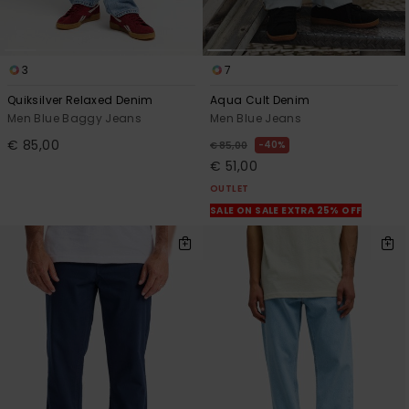
3
7
Quiksilver Relaxed Denim
Aqua Cult Denim
Men Blue Baggy Jeans
Men Blue Jeans
€ 85,00
40%
€ 85,00
€ 51,00
OUTLET
SALE ON SALE EXTRA 25% OFF