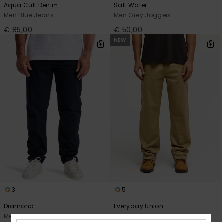
Aqua Cult Denim
Salt Water
Men Blue Jeans
Men Grey Joggers
€ 85,00
€ 50,00
NEW
3
5
Diamond
Everyday Union
Men Black Chino Pant
Men Beige Chino Pants