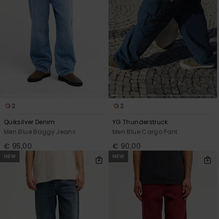
2
2
Quiksilver Denim
YG Thunderstruck
Men Blue Baggy Jeans
Men Blue Cargo Pant
€ 95,00
€ 90,00
NEW
NEW