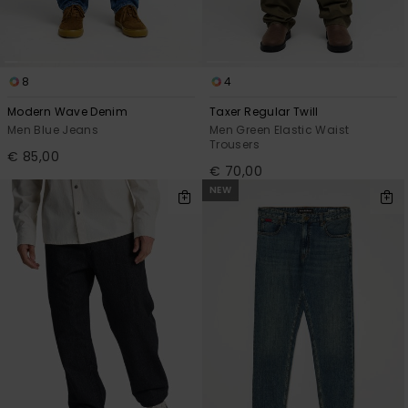
8
4
Modern Wave Denim
Taxer Regular Twill
Men Blue Jeans
Men Green Elastic Waist
Trousers
€ 85,00
€ 70,00
NEW