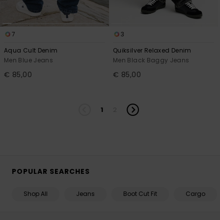
7
3
Aqua Cult Denim
Quiksilver Relaxed Denim
Men Blue Jeans
Men Black Baggy Jeans
€ 85,00
€ 85,00
1
2
POPULAR SEARCHES
Shop All
Jeans
Boot Cut Fit
Cargo