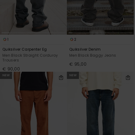
1
2
Quiksilver Carpenter Eg
Quiksilver Denim
Men Black Straight Corduroy
Men Black Baggy Jeans
Trousers
€ 95,00
€ 90,00
NEW
NEW