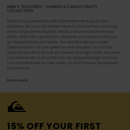
MEN'S TROUSERS - CHINOS & CARGO PANTS
COLLECTION
Enhance your wardrobe with some new men’s pants from
Quiksilver. We have all different kinds to choose from including
mens cargo pants, trousers, slacks, corduroys and everyday
pants. With men’s pants from Quiksilver, you always have your
go-to pants there and ready. Our versatile designs make
Quiksilver pants for men great for work and play, so you’ll be
ready for the office as well as wherever the night leads you when
you’re done with work for the day. So, browse through and find
your favorite pants for men today, so you’ll always be prepared
for tomorrow.
Read more
15% OFF YOUR FIRST