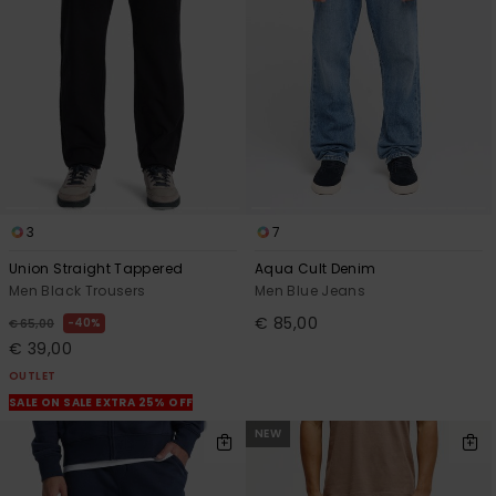
3
7
Union Straight Tappered
Aqua Cult Denim
Men Black Trousers
Men Blue Jeans
€ 85,00
40%
€ 65,00
€ 39,00
OUTLET
SALE ON SALE EXTRA 25% OFF
NEW