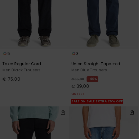
5
3
Taxer Regular Cord
Union Straight Tappered
Men Black Trousers
Men Blue Trousers
€ 75,00
40%
€ 65,00
€ 39,00
OUTLET
SALE ON SALE EXTRA 25% OFF