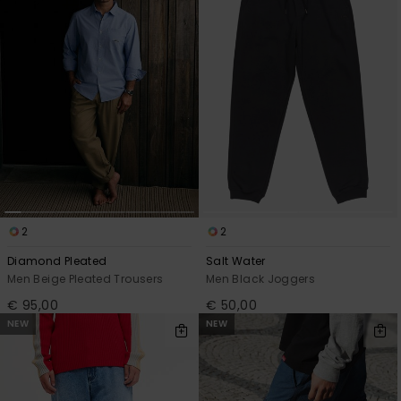
2
2
Diamond Pleated
Salt Water
Men Beige Pleated Trousers
Men Black Joggers
€ 95,00
€ 50,00
NEW
NEW