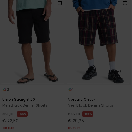
3
1
Union Straight 20"
Mercury Check
Men Black Denim Shorts
Men Black Denim Shorts
55%
55%
€ 50,00
€ 65,00
€ 22,50
€ 29,25
OUTLET
OUTLET