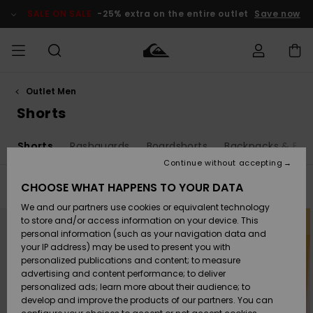
Skip
to
SALE ON SALE
-25% extra on the entire outlet
Save now
products
grid
selection
Outlet Men
Access my
MEN
Clothing
Clothing
Shop
Men's Surf
Men's Snow
Outlet Men
order
Shorts
Shop
Shop
BOYS
Shipping
s
Shorts
Rashguards
Boardshorts
Backpacks & Bag
Accessories
Accessories
New
Outlet Kids
Arrivals
Kids' Surf
Kids' Snow
Continue without accepting
WOMEN
Shop
Shop
Returns
CHOOSE WHAT HAPPENS TO YOUR DATA
Filter & Sort
25
Results
Shoes &
Shoes &
Outlet
We and our partners use cookies or equivalent technology
Sandals
Sandals
Highlights
Women
SURF
Skip
Skip
Payment
to
to
Highlights
Women
to store and/or access information on your device. This
search
sort
Snow Shop
filter
by
personal information (such as your navigation data and
criterias
SNOW
your IP address) may be used to present you with
Gift Card
Surf
Surf
Snow
personalized publications and content; to measure
Community
advertising and content performance; to deliver
Highlights
SALE ON
personalized ads; learn more about their audience; to
Quiksilver
SALE
develop and improve the products of our partners. You can
Freedom
Snow
Snow