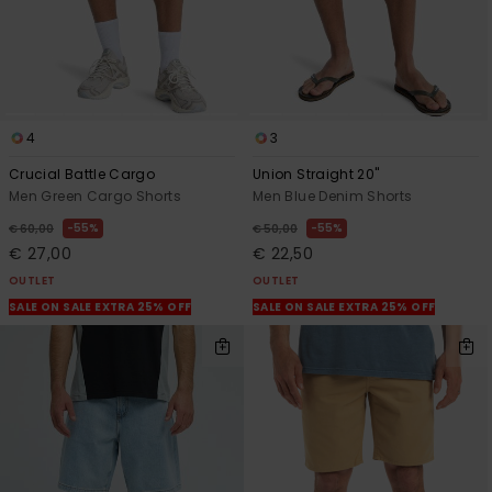
4
3
Crucial Battle Cargo
Union Straight 20"
Men Green Cargo Shorts
Men Blue Denim Shorts
55%
55%
€ 60,00
€ 50,00
€ 27,00
€ 22,50
OUTLET
OUTLET
SALE ON SALE EXTRA 25% OFF
SALE ON SALE EXTRA 25% OFF