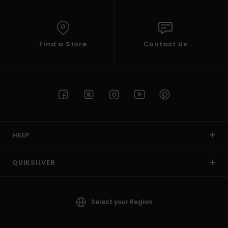
Find a Store
Contact Us
HELP
QUIKSILVER
Select your Region