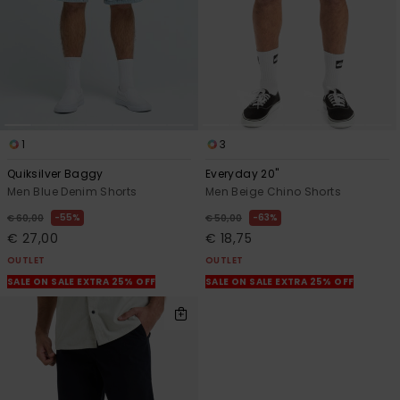
1
3
Quiksilver Baggy
Everyday 20"
Men Blue Denim Shorts
Men Beige Chino Shorts
55%
63%
€ 60,00
€ 50,00
€ 27,00
€ 18,75
OUTLET
OUTLET
SALE ON SALE EXTRA 25% OFF
SALE ON SALE EXTRA 25% OFF