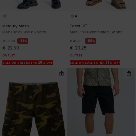
1
4
Mercury Mesh
Taxer 19"
Men Black Walk Shorts
Men Pink Elasticated Shorts
63%
55%
€ 60,00
€ 45,00
€ 22,50
€ 20,25
OUTLET
OUTLET
SALE ON SALE EXTRA 25% OFF
SALE ON SALE EXTRA 25% OFF