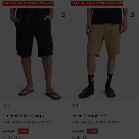
SALE ON SALE EXTRA 25% OFF
SALE ON SALE EXTRA 25% OFF
4
3
Crucial Battle Cargo
Union Straight 20"
Men Black Cargo Shorts
Men Beige Denim Shorts
55%
63%
€ 60,00
€ 50,00
€ 27,00
€ 18,75