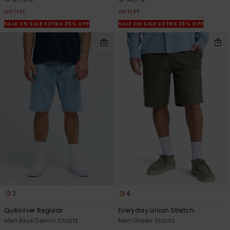
OUTLET
OUTLET
SALE ON SALE EXTRA 25% OFF
SALE ON SALE EXTRA 25% OFF
2
4
Quiksilver Regular
Everyday Union Stretch
Men Blue Denim Shorts
Men Green Shorts