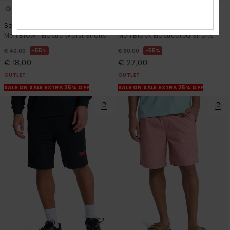
2
2
Salt Water
Urban Chill 22"
Men Brown Elastic Waist Shorts
Men Black Elasticated Shorts
55%
55%
€ 40,00
€ 60,00
€ 18,00
€ 27,00
OUTLET
OUTLET
SALE ON SALE EXTRA 25% OFF
SALE ON SALE EXTRA 25% OFF