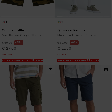
1
2
Crucial Battle
Quiksilver Regular
Men Brown Cargo Shorts
Men Black Denim Shorts
55%
63%
€ 60,00
€ 60,00
€ 27,00
€ 22,50
OUTLET
OUTLET
SALE ON SALE EXTRA 25% OFF
SALE ON SALE EXTRA 25% OFF