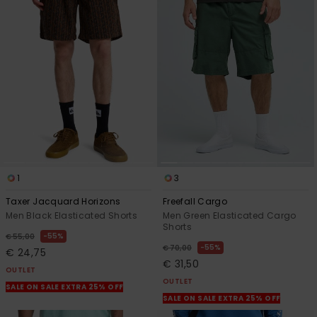
1
3
Taxer Jacquard Horizons
Freefall Cargo
Men Black Elasticated Shorts
Men Green Elasticated Cargo
Shorts
55%
€ 55,00
55%
€ 70,00
€ 24,75
€ 31,50
OUTLET
OUTLET
SALE ON SALE EXTRA 25% OFF
SALE ON SALE EXTRA 25% OFF