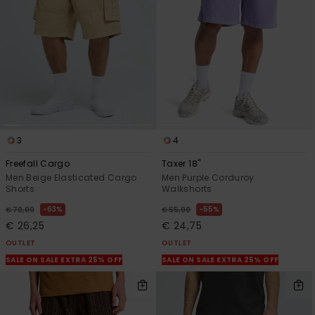
View
the
FAQ
3
4
Freefall Cargo
Taxer 18"
Men Beige Elasticated Cargo
Men Purple Corduroy
Shorts
Walkshorts
63%
55%
€ 70,00
€ 55,00
€ 26,25
€ 24,75
OUTLET
OUTLET
SALE ON SALE EXTRA 25% OFF
SALE ON SALE EXTRA 25% OFF