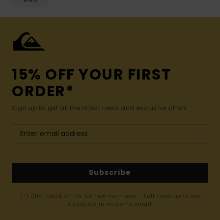
15% OFF YOUR FIRST
ORDER*
Sign up to get all the latest news and exclusive offers.
Subscribe
(*) Offer valid online for new members - Full conditions are
available in welcome email