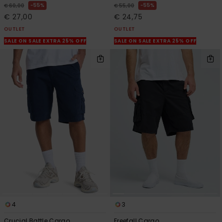
55%
55%
€ 60,00
€ 55,00
€ 27,00
€ 24,75
OUTLET
OUTLET
SALE ON SALE EXTRA 25% OFF
SALE ON SALE EXTRA 25% OFF
4
3
Crucial Battle Cargo
Freefall Cargo