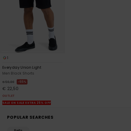
1
Everyday Union Light
Men Black Shorts
55%
€ 50,00
€ 22,50
OUTLET
SALE ON SALE EXTRA 25% OFF
POPULAR SEARCHES
Belts