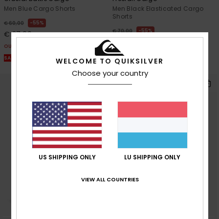
Men Blue Cargo Shorts
Men Black Elasticated Cargo
Shorts
55%
€ 60,00
55%
€ 70,00
€ 27,00
€ 31,50
OUTLET
OUTLET
SALE ON SALE EXTRA 25% OFF
WELCOME TO QUIKSILVER
SALE ON SALE EXTRA 25% OFF
Choose your country
US SHIPPING ONLY
LU SHIPPING ONLY
VIEW ALL COUNTRIES