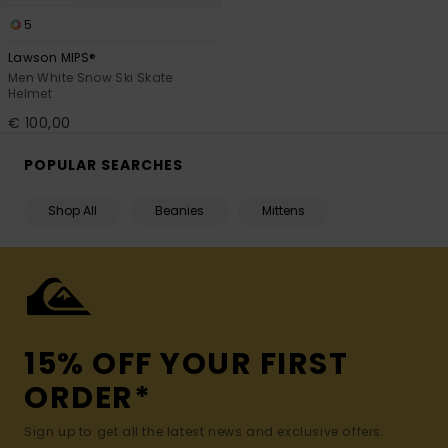
5
Lawson MIPS®
Men White Snow Ski Skate
Helmet
€ 100,00
POPULAR SEARCHES
Shop All
Beanies
Mittens
15% OFF YOUR FIRST
ORDER*
Sign up to get all the latest news and exclusive offers.