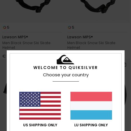
5
5
Lawson MIPS®
Lawson MIPS®
Men Black Snow Ski Skate
Men Black Snow Ski Skate
Helmet
Helmet
€ 100,00
€ 100,00
WELCOME TO QUIKSILVER
Choose your country
US SHIPPING ONLY
LU SHIPPING ONLY