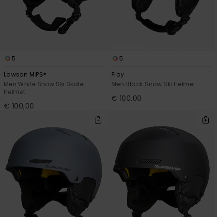
View
the
FAQ
5
5
Lawson MIPS®
Play
Men White Snow Ski Skate
Men Black Snow Ski Helmet
Helmet
€ 100,00
€ 100,00