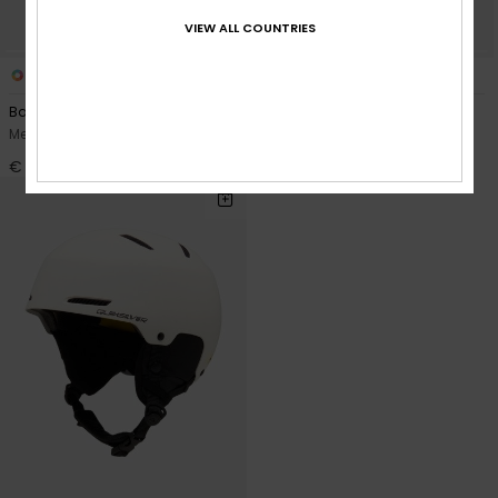
VIEW ALL COUNTRIES
2
4
Backin MIPS®
Journey
Men Black Snow Ski Helmet
Men Black Snow Ski Helmet
€ 160,00
€ 90,00