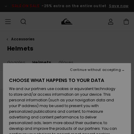
Skip
to
SALE ON SALE
-25% extra on the entire outlet
Save now
products
grid
selection
Accessories
Access my
MEN
Clothing
Clothing
Shop
Men's Surf
Men's Snow
Outlet Men
order
Helmets
Shop
Shop
BOYS
Shipping
Goggles
Helmets
Gloves
Accessories
Accessories
New
Outlet Kids
Arrivals
Kids' Surf
Kids' Snow
Continue without accepting
WOMEN
Shop
Shop
Returns
CHOOSE WHAT HAPPENS TO YOUR DATA
Filter & Sort
9
Results
Shoes &
Shoes &
Outlet
We and our partners use cookies or equivalent technology
Sandals
Sandals
Highlights
Women
SURF
Skip
Skip
Payment
to
to
Highlights
Women
to store and/or access information on your device. This
search
sort
Snow Shop
filter
by
personal information (such as your navigation data and
criterias
SNOW
your IP address) may be used to present you with
Gift Card
Surf
Surf
Snow
personalized publications and content; to measure
Community
advertising and content performance; to deliver
Highlights
SALE ON
personalized ads; learn more about their audience; to
Quiksilver
SALE
develop and improve the products of our partners. You can
Freedom
Snow
Snow