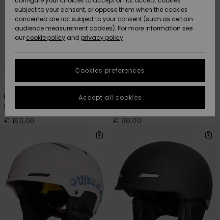
configure your choices to accept or not accept cookies
subject to your consent, or oppose them when the cookies
Community
Data Protection
concerned are not subject to your consent (such as certain
HELP &
audience measurement cookies). For more information see
New
New
CONTACT
our
cookie policy
and
privacy policy
Arrivals
Arrivals
Size Chart
SUSTAINABILITY
Cookies preferences
Highlights
Highlights
Start a
2
4
conversation
STORELOCATOR
to get the
Backin MIPS®
Journey
Accept all cookies
fastest answer
Men Black Snow Ski Helmet
Men Green Snow Ski Helmet
GIFTCARDS
to your
question.
€ 160,00
€ 90,00
WISHLIST
Start a
conversation
Find answers
to the most
common
questions and
access our
contact form.