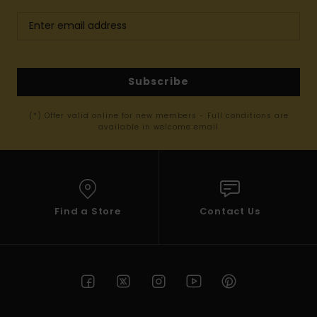
Subscribe
(*) Offer valid online for new members - Full conditions are
available in welcome email
Find a Store
Contact Us