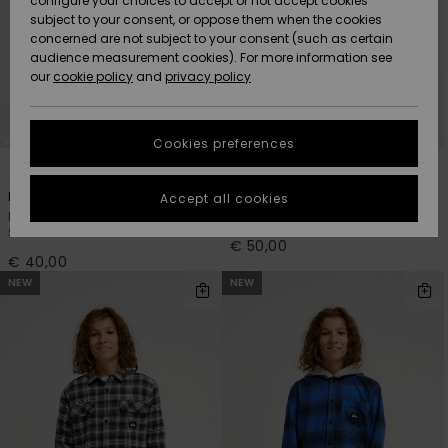
configure your choices to accept or not accept cookies
subject to your consent, or oppose them when the cookies
Community
Data Protection
concerned are not subject to your consent (such as certain
HELP &
audience measurement cookies). For more information see
New
New
CONTACT
our
cookie policy
and
privacy policy
Arrivals
Arrivals
Size Chart
SUSTAINABILITY
Cookies preferences
Highlights
Highlights
Start a
4
2
conversation
STORELOCATOR
to get the
Motherfly Plaid
Venture Cord
Accept all cookies
fastest answer
Boys 8-16 Brown Long Sleeve
Boys 8-16 Beige Corduroy Shirt
GIFTCARDS
to your
Shirt
question.
€ 50,00
€ 40,00
WISHLIST
Start a
NEW
NEW
conversation
Find answers
to the most
common
questions and
access our
contact form.