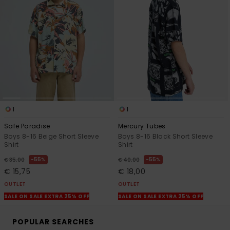
1
1
Safe Paradise
Mercury Tubes
Boys 8-16 Beige Short Sleeve
Boys 8-16 Black Short Sleeve
Shirt
Shirt
55%
55%
€ 35,00
€ 40,00
€ 15,75
€ 18,00
OUTLET
OUTLET
SALE ON SALE EXTRA 25% OFF
SALE ON SALE EXTRA 25% OFF
POPULAR SEARCHES