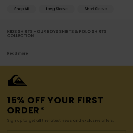
Shop All
Long Sleeve
Short Sleeve
KIDS SHIRTS - OUR BOYS SHIRTS & POLO SHIRTS
COLLECTION
Read more
15% OFF YOUR FIRST
ORDER*
Sign up to get all the latest news and exclusive offers.