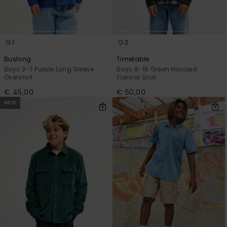
1
2
Bushing
Timetable
Boys 2-7 Purple Long Sleeve
Boys 8-16 Green Hooded
Overshirt
Flannel Shirt
€ 45,00
€ 50,00
NEW