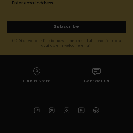
Subscribe
(*) Offer valid online for new members - Full conditions are
available in welcome email
Find a Store
Contact Us