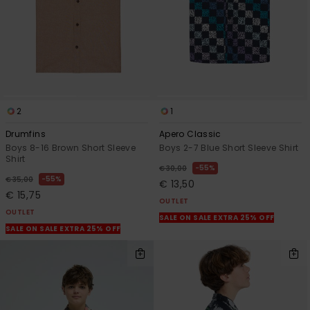
2
1
Drumfins
Apero Classic
Boys 8-16 Brown Short Sleeve
Boys 2-7 Blue Short Sleeve Shirt
Shirt
55%
€ 30,00
55%
€ 35,00
€ 13,50
€ 15,75
OUTLET
OUTLET
SALE ON SALE EXTRA 25% OFF
SALE ON SALE EXTRA 25% OFF