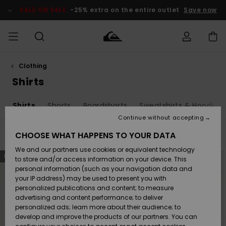
Skip
to
SALE ON SALE
-25% extra on the entire outlet
Save now
products
grid
selection
Clothing
Access my
MEN
Clothing
Clothing
Shop
Men's Surf
Men's Snow
Outlet Men
order
Shirts
Shop
Shop
BOYS
Shipping
s
Shirts
Shorts
Boardshorts
Sweatshirts & Hoodies
Accessories
Accessories
New
Outlet Kids
Arrivals
Kids' Surf
Kids' Snow
Continue without accepting
WOMEN
Shop
Shop
Returns
CHOOSE WHAT HAPPENS TO YOUR DATA
Filter & Sort
16
Results
Shoes &
Shoes &
Outlet
We and our partners use cookies or equivalent technology
Sandals
Sandals
Highlights
Women
SURF
Skip
Skip
Payment
NEW
NEW
to
to
Highlights
Women
to store and/or access information on your device. This
search
sort
Snow Shop
filter
by
personal information (such as your navigation data and
criterias
SNOW
your IP address) may be used to present you with
Gift Card
Surf
Surf
Snow
personalized publications and content; to measure
Community
advertising and content performance; to deliver
Highlights
SALE ON
personalized ads; learn more about their audience; to
Quiksilver
SALE
develop and improve the products of our partners. You can
Freedom
Snow
Snow