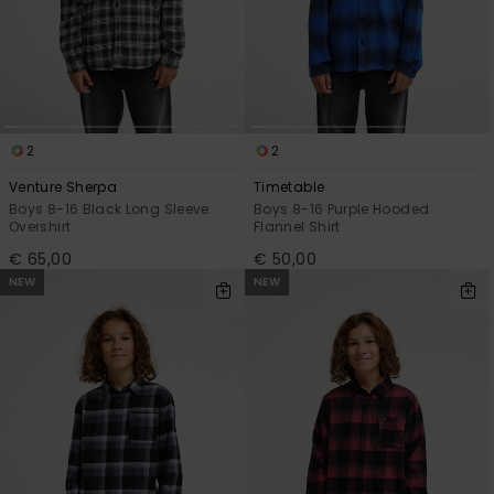
View
the
FAQ
2
2
Venture Sherpa
Timetable
Boys 8-16 Black Long Sleeve
Boys 8-16 Purple Hooded
Overshirt
Flannel Shirt
€ 65,00
€ 50,00
NEW
NEW