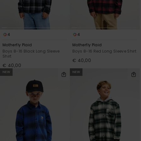
4
4
Motherfly Plaid
Motherfly Plaid
Boys 8-16 Black Long Sleeve
Boys 8-16 Red Long Sleeve Shirt
Shirt
€ 40,00
€ 40,00
NEW
NEW