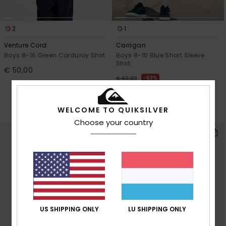
2
1
Venture Cord
Carrigan
Boys 8-16 Green Corduroy Shirt
Boys 8-16 Blue Short Sleeve
Shirt
€ 50,00
63%
€ 40,00
€ 15,00
OUTLET
WELCOME TO QUIKSILVER
SALE ON SALE EXTRA 25% OFF
Choose your country
US SHIPPING ONLY
LU SHIPPING ONLY