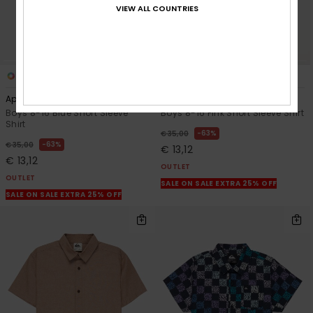
VIEW ALL COUNTRIES
1
2
Apero Classic
Drumfins
Boys 8-16 Blue Short Sleeve
Boys 8-16 Pink Short Sleeve Shirt
Shirt
63%
€ 35,00
63%
€ 35,00
€ 13,12
€ 13,12
OUTLET
OUTLET
SALE ON SALE EXTRA 25% OFF
SALE ON SALE EXTRA 25% OFF