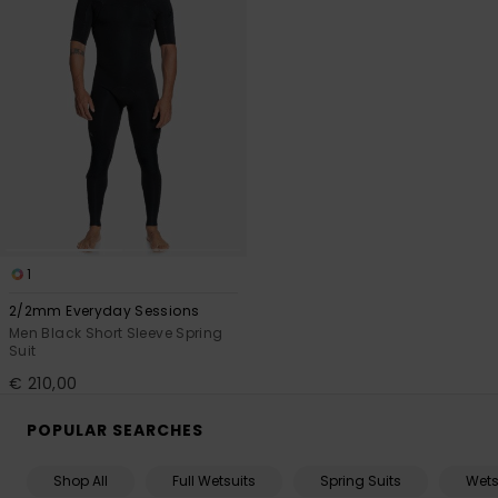
1
2/2mm Everyday Sessions
Men Black Short Sleeve Spring
Suit
€ 210,00
POPULAR SEARCHES
Shop All
Full Wetsuits
Spring Suits
Wets