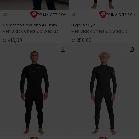
View
the
FAQ
1
1
PRIMALOFT® BIO™
PRIMALOFT® BIO™
Marathon Sessions 4/3mm
Highline 3/2
Men Black Chest Zip Wetsuit
Men Black Chest Zip Wetsuit
€ 410,00
€ 350,00