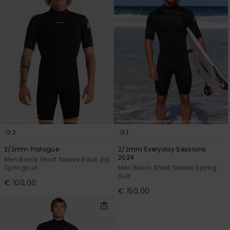
2
1
2/2mm Prologue
2/2mm Everyday Sessions
2024
Men Black Short Sleeve Back Zip
Springsuit
Men Black Short Sleeve Spring
Suit
€ 100,00
€ 150,00