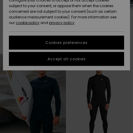
configure your choices to accept or not accept cookies
subject to your consent, or oppose them when the cookies
Community
Data Protection
concerned are not subject to your consent (such as certain
HELP &
2/2 MM
3/2 MM
audience measurement cookies). For more information see
New
New
CONTACT
our
cookie policy
and
privacy policy
Arrivals
Arrivals
Size Chart
SUSTAINABILITY
Cookies preferences
Highlights
Highlights
Filter & Sort
Start a
41
Results
conversation
STORELOCATOR
to get the
Skip
Skip
to
to
Accept all cookies
fastest answer
search
sort
filter
by
GIFTCARDS
to your
criterias
question.
WISHLIST
Start a
conversation
Find answers
to the most
common
questions and
access our
contact form.