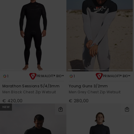
1
1
PRIMALOFT® BIO™
PRIMALOFT® BIO™
Marathon Sessions 5/4/3mm
Young Guns 3/2mm
Men Black Chest Zip Wetsuit
Men Grey Chest Zip Wetsuit
€ 420,00
€ 280,00
NEW