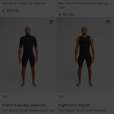
Men Blue Chest Zip Wetsuit
Men Black Short Sleeve Spring
Suit
€ 290,00
€ 150,00
1
1
2/2mm Everyday Sessions
Highline Pro Impact
Men Black Short Sleeve Back Zip
Men Black Short John Impact