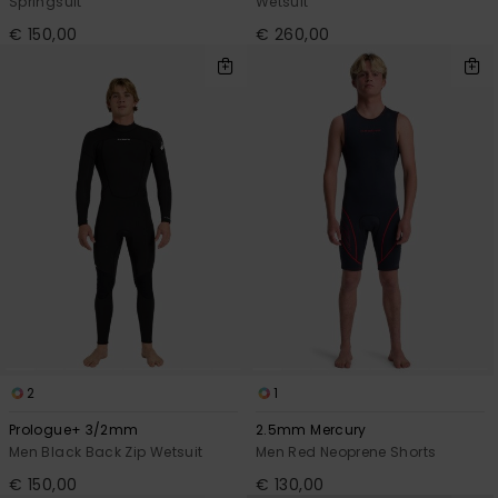
Springsuit
Wetsuit
€ 150,00
€ 260,00
2
1
Prologue+ 3/2mm
2.5mm Mercury
Men Black Back Zip Wetsuit
Men Red Neoprene Shorts
€ 150,00
€ 130,00