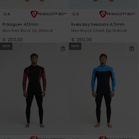
4
4
PRIMALOFT® BIO™
PRIMALOFT® BIO™
Prologue+ 4/3mm
Everyday Sessions 4/3mm
Men Red Back Zip Wetsuit
Men Black Chest Zip Wetsuit
€ 200,00
€ 290,00
NEW
NEW