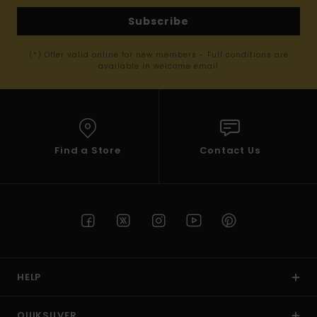
Subscribe
(*) Offer valid online for new members - Full conditions are
available in welcome email
Find a Store
Contact Us
HELP
QUIKSILVER