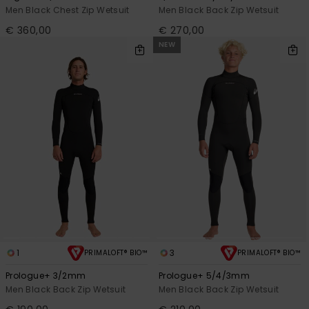
Men Black Chest Zip Wetsuit
Men Black Back Zip Wetsuit
€ 360,00
€ 270,00
NEW
1
3
PRIMALOFT® BIO™
PRIMALOFT® BIO™
Prologue+ 3/2mm
Prologue+ 5/4/3mm
Men Black Back Zip Wetsuit
Men Black Back Zip Wetsuit