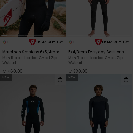
1
1
PRIMALOFT® BIO™
PRIMALOFT® BIO™
Marathon Sessions 6/5/4mm
5/4/3mm Everyday Sessions
Men Black Hooded Chest Zip
Men Black Hooded Chest Zip
Wetsuit
Wetsuit
€ 460,00
€ 330,00
NEW
NEW