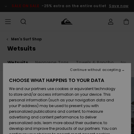
Skip
to
SALE ON SALE
-25% extra on the entire outlet
Save now
products
grid
selection
Men's Surf Shop
Access my
MEN
Clothing
Clothing
Shop
Men's Surf
Men's Snow
Outlet Men
order
Wetsuits
Shop
Shop
BOYS
Shipping
s
Wetsuits
Neoprene Tops
Towels & Poncho
Neopr
Accessories
Accessories
New
Outlet Kids
Arrivals
Kids' Surf
Kids' Snow
Continue without accepting
WOMEN
Shop
Shop
Returns
CHOOSE WHAT HAPPENS TO YOUR DATA
Shoes &
Shoes &
Outlet
We and our partners use cookies or equivalent technology
Sandals
Sandals
Highlights
Women
SURF
Payment
Highlights
Women
to store and/or access information on your device. This
Snow Shop
personal information (such as your navigation data and
SNOW
your IP address) may be used to present you with
Gift Card
Surf
Surf
Snow
personalized publications and content; to measure
Community
advertising and content performance; to deliver
Highlights
SALE ON
personalized ads; learn more about their audience; to
Quiksilver
SALE
develop and improve the products of our partners. You can
Freedom
Snow
Snow