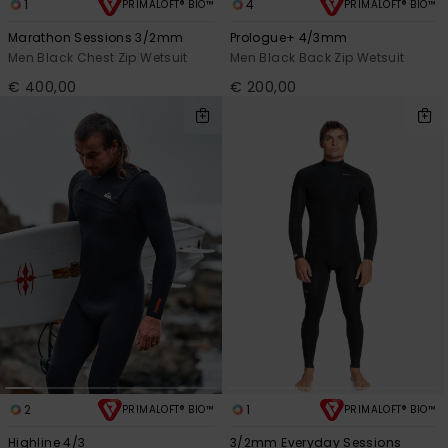
1
4
PRIMALOFT® BIO™
PRIMALOFT® BIO™
Marathon Sessions 3/2mm
Prologue+ 4/3mm
Men Black Chest Zip Wetsuit
Men Black Back Zip Wetsuit
€ 400,00
€ 200,00
2
1
PRIMALOFT® BIO™
PRIMALOFT® BIO™
Highline 4/3
3/2mm Everyday Sessions