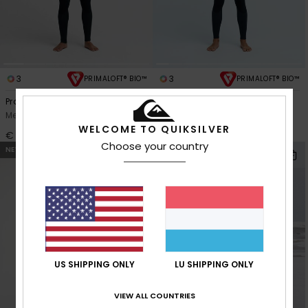
3
3
PRIMALOFT® BIO™
PRIMALOFT® BIO™
Prologue+ 5/4/3mm
3/2mm Everyday Sessions
Men Blue Back Zip Wetsuit
Men Black Chest Zip Wetsuit
WELCOME TO QUIKSILVER
€ 210,00
€ 280,00
Choose your country
NEW
US SHIPPING ONLY
LU SHIPPING ONLY
VIEW ALL COUNTRIES