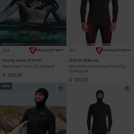
2
1
PRIMALOFT® BIO™
PRIMALOFT® BIO™
Young Guns 4/3mm
2/2mm Mercury
Men Grey Chest Zip Wetsuit
Men Red Long Sleeve Front Zip
Springsuit
€ 290,00
€ 220,00
NEW