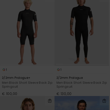
1
1
2/2mm Prologue+
2/2mm Prologue
Men Black Short Sleeve Back Zip
Men Black Short Sleeve Back Zip
Springsuit
Springsuit
€ 100,00
€ 130,00