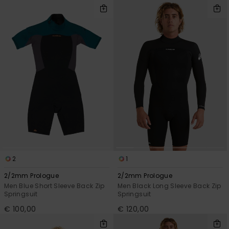
2
1
2/2mm Prologue
2/2mm Prologue
Men Blue Short Sleeve Back Zip
Men Black Long Sleeve Back Zip
Springsuit
Springsuit
€ 100,00
€ 120,00