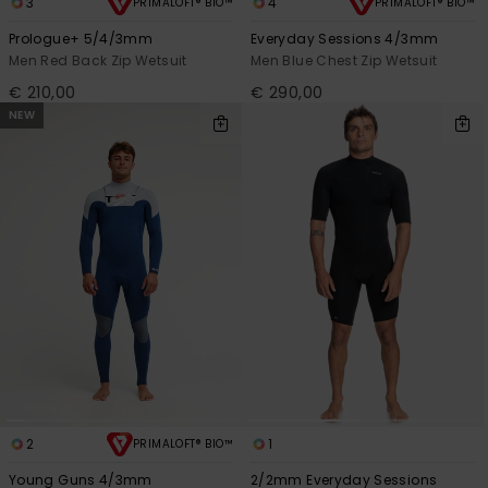
3
4
PRIMALOFT® BIO™
PRIMALOFT® BIO™
Prologue+ 5/4/3mm
Everyday Sessions 4/3mm
Men Red Back Zip Wetsuit
Men Blue Chest Zip Wetsuit
€ 210,00
€ 290,00
NEW
2
1
PRIMALOFT® BIO™
Young Guns 4/3mm
2/2mm Everyday Sessions