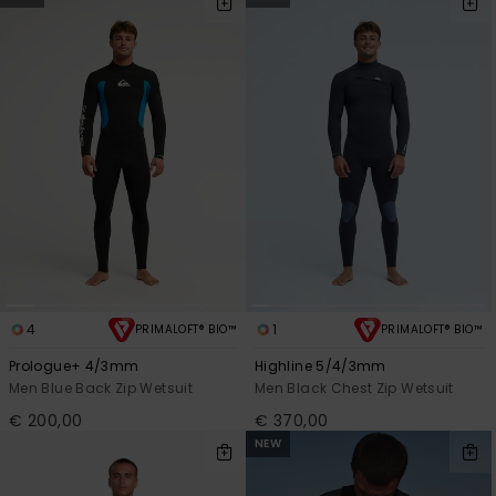
4
1
PRIMALOFT® BIO™
PRIMALOFT® BIO™
Prologue+ 4/3mm
Highline 5/4/3mm
Men Blue Back Zip Wetsuit
Men Black Chest Zip Wetsuit
€ 200,00
€ 370,00
NEW