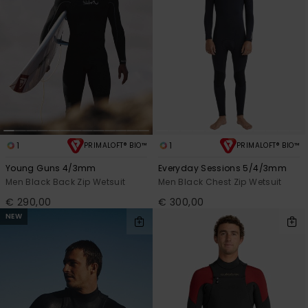
1
1
PRIMALOFT® BIO™
PRIMALOFT® BIO™
Young Guns 4/3mm
Everyday Sessions 5/4/3mm
Men Black Back Zip Wetsuit
Men Black Chest Zip Wetsuit
€ 290,00
€ 300,00
NEW