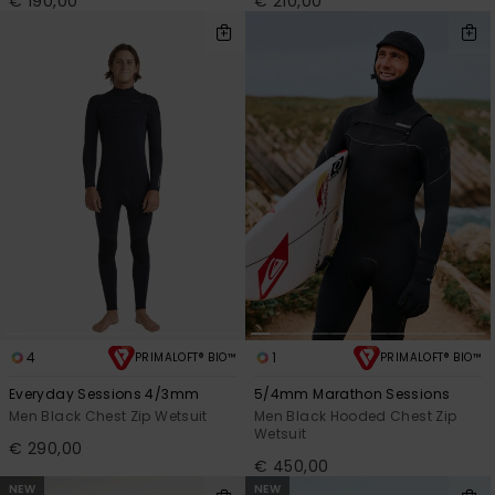
€ 190,00
€ 210,00
4
1
PRIMALOFT® BIO™
PRIMALOFT® BIO™
Everyday Sessions 4/3mm
5/4mm Marathon Sessions
Men Black Chest Zip Wetsuit
Men Black Hooded Chest Zip
Wetsuit
€ 290,00
€ 450,00
NEW
NEW