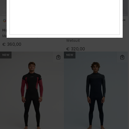
2
1
PRIMALOFT® BIO™
PRIMALOFT® BIO™
Highline 4/3
4/3mm Everyday Sessions
Men Black Chest Zip Wetsuit
Men Black Hooded Chest Zip
Wetsuit
€ 360,00
€ 320,00
NEW
NEW