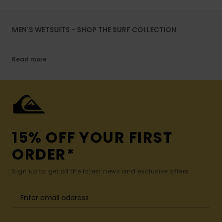
MEN'S WETSUITS - SHOP THE SURF COLLECTION
Read more
15% OFF YOUR FIRST
ORDER*
Sign up to get all the latest news and exclusive offers.