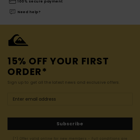
100% secure payment
Need help?
15% OFF YOUR FIRST
ORDER*
Sign up to get all the latest news and exclusive offers.
Subscribe
(*) Offer valid online for new members - Full conditions are