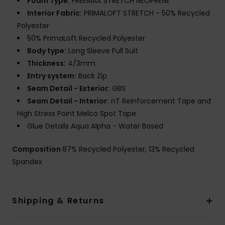
Foam Type:
FREEMAX STRETCH NEOPRENE
Interior Fabric:
PRIMALOFT STRETCH - 50% Recycled
Polyester
50% PrimaLoft Recycled Polyester
Body type:
Long Sleeve Full Suit
Thickness:
4/3mm
Entry system:
Back Zip
Seam Detail - Exterior:
GBS
Seam Detail - Interior:
nT Reinforcement Tape and
High Stress Point Melco Spot Tape
Glue Details Aqua Alpha - Water Based
Composition
87% Recycled Polyester, 13% Recycled
Spandex
Shipping & Returns