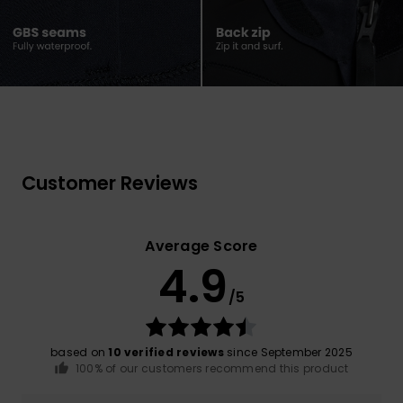
Customer Reviews
Average Score
4.9
/5
based on
10 verified reviews
since September 2025
100% of our customers recommend this product