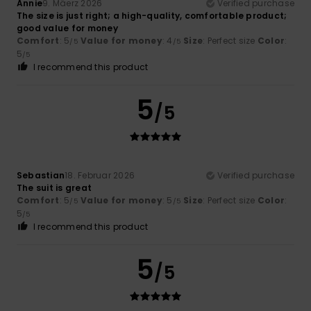
Annie
9. Mäerz 2026
Verified purchase
The size is just right; a high-quality, comfortable product;
good value for money
Comfort
: 5
Value for money
: 4
Size
: Perfect size
Color
:
/5
/5
5
/5
I recommend this product
5
/5
Sebastian
18. Februar 2026
Verified purchase
The suit is great
Comfort
: 5
Value for money
: 5
Size
: Perfect size
Color
:
/5
/5
5
/5
I recommend this product
5
/5