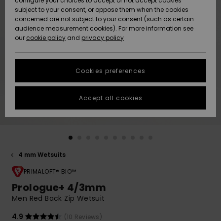
configure your choices to accept or not accept cookies
subject to your consent, or oppose them when the cookies
Community
Data Protection
concerned are not subject to your consent (such as certain
HELP &
audience measurement cookies). For more information see
New
New
CONTACT
our
cookie policy
and
privacy policy
Arrivals
Arrivals
Size Chart
SUSTAINABILITY
Cookies preferences
Highlights
Highlights
Start a
conversation
STORELOCATOR
to get the
Accept all cookies
fastest answer
GIFTCARDS
to your
question.
WISHLIST
Start a
conversation
4 mm Wetsuits
Find answers
to the most
PRIMALOFT® BIO™
common
Prologue+ 4/3mm
questions and
Men Red Back Zip Wetsuit
access our
contact form.
4.9
(10 Reviews)