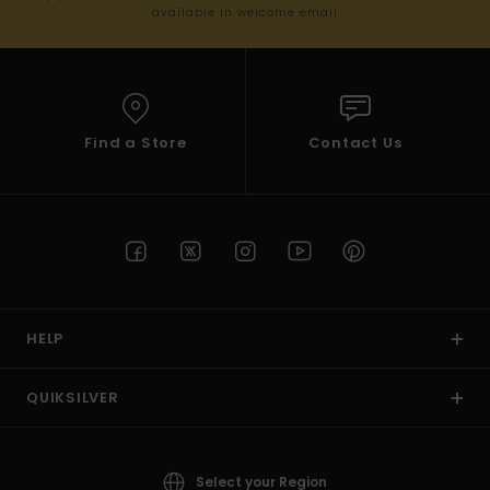
available in welcome email
Find a Store
Contact Us
HELP
QUIKSILVER
Select your Region