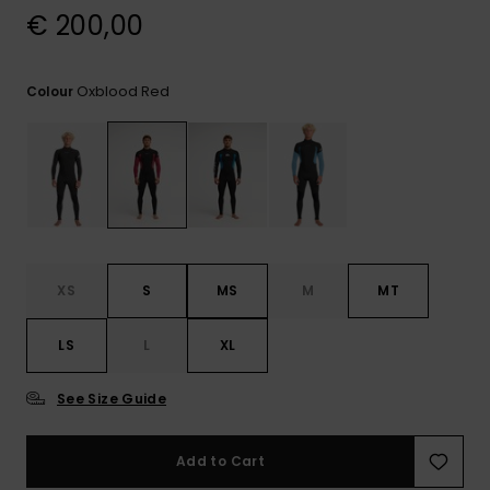
View
€ 200,00
the
FAQ
Oxblood Red
Colour
XS
S
MS
M
MT
LS
L
XL
See Size Guide
Add to Cart