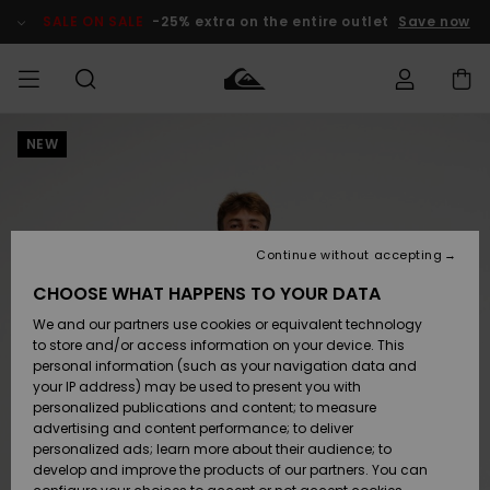
Skip
to
SALE ON SALE
-25% extra on the entire outlet
Save now
Product
Information
NEW
Access my
MEN
Clothing
Clothing
Shop
Men's Surf
Men's Snow
Outlet Men
order
Shop
Shop
BOYS
Shipping
Accessories
Accessories
New
Outlet Kids
Arrivals
Kids' Surf
Kids' Snow
Continue without accepting
WOMEN
Shop
Shop
Returns
CHOOSE WHAT HAPPENS TO YOUR DATA
Shoes &
Shoes &
Outlet
We and our partners use cookies or equivalent technology
Sandals
Sandals
Highlights
Women
SURF
Payment
Highlights
Women
to store and/or access information on your device. This
Snow Shop
personal information (such as your navigation data and
SNOW
your IP address) may be used to present you with
Gift Card
Surf
Surf
Snow
personalized publications and content; to measure
Community
advertising and content performance; to deliver
Highlights
SALE ON
personalized ads; learn more about their audience; to
Quiksilver
SALE
develop and improve the products of our partners. You can
Freedom
Snow
Snow