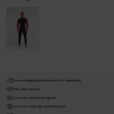
Free shipping and returns for members
30-day returns
Join the loyalty program
Our eco-friendly commitment