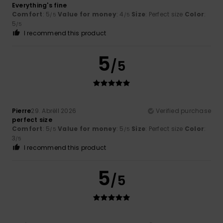
Everything's fine
Comfort
: 5
Value for money
: 4
Size
: Perfect size
Color
:
/5
/5
5
/5
I recommend this product
5
/5
Pierre
29. Abrëll 2026
Verified purchase
perfect size
Comfort
: 5
Value for money
: 5
Size
: Perfect size
Color
:
/5
/5
3
/5
I recommend this product
5
/5