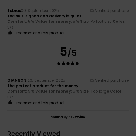
Tobias
30. September 2025
Verified purchase
The suit is good and delivery is quick
Comfort
: 5
Value for money
: 5
Size
: Perfect size
Color
:
/5
/5
5
/5
I recommend this product
5
/5
GIANNONI
26. September 2025
Verified purchase
The perfect product for the money.
Comfort
: 5
Value for money
: 5
Size
: Too large
Color
:
/5
/5
5
/5
I recommend this product
Verified by
TrustVille
Recently Viewed