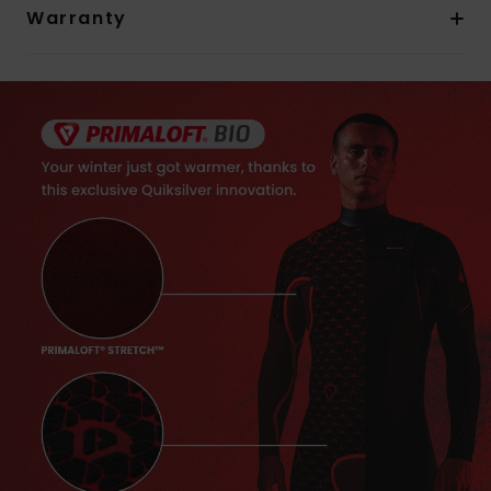
Warranty