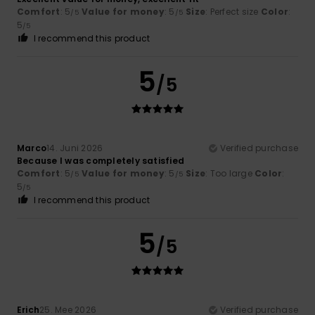
Comfort
: 5
Value for money
: 5
Size
: Perfect size
Color
:
/5
/5
5
/5
I recommend this product
5
/5
Marco
14. Juni 2026
Verified purchase
Because I was completely satisfied
Comfort
: 5
Value for money
: 5
Size
: Too large
Color
:
/5
/5
5
/5
I recommend this product
5
/5
Erich
25. Mee 2026
Verified purchase