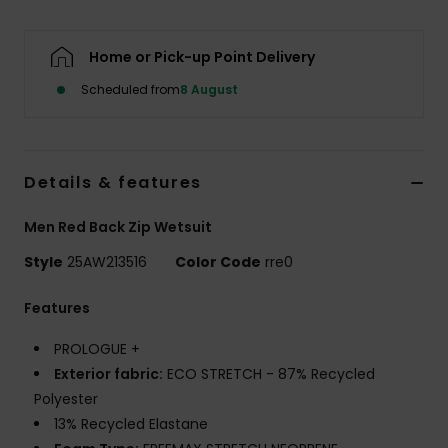
Home or Pick-up Point Delivery
Scheduled from
8 August
Details & features
Men Red Back Zip Wetsuit
Style
25AW213516
Color Code
rre0
Features
PROLOGUE +
Exterior fabric:
ECO STRETCH - 87% Recycled
Polyester
13% Recycled Elastane