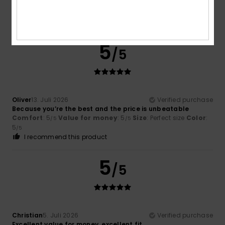
Comfort
: 5
Value for money
: 5
Size
: Perfect size
Color
:
/5
/5
3
/5
I recommend this product
5
/5
Oliver
13. Juli 2026
Verified purchase
Because you’re the best and the price is unbeatable
Comfort
: 5
Value for money
: 5
Size
: Perfect size
Color
:
/5
/5
5
/5
I recommend this product
5
/5
Christian
5. Juli 2026
Verified purchase
Excellent value for money, excellent fit