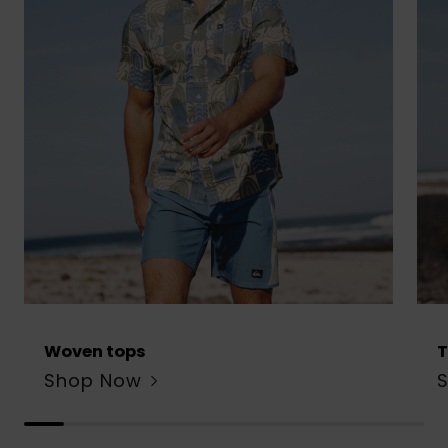
Woven tops
T
Shop Now