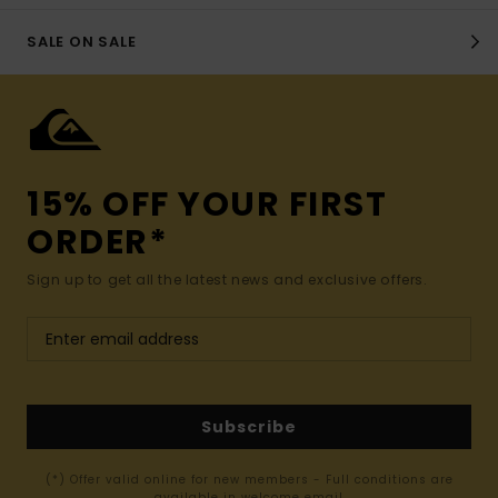
SALE ON SALE
15% OFF YOUR FIRST
ORDER*
Sign up to get all the latest news and exclusive offers.
Subscribe
(*) Offer valid online for new members - Full conditions are
available in welcome email