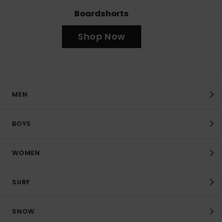
Boardshorts
Shop Now
MEN
BOYS
WOMEN
SURF
SNOW