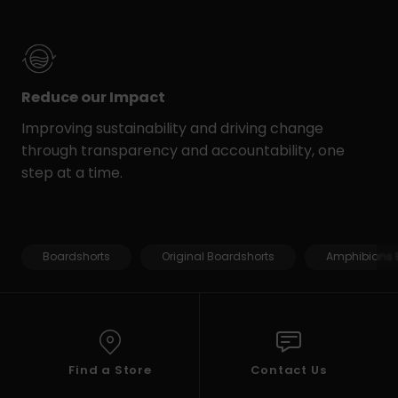
Reduce our Impact
Improving sustainability and driving change
through transparency and accountability, one
step at a time.
Boardshorts
Original Boardshorts
Amphibians 
Find a Store
Contact Us