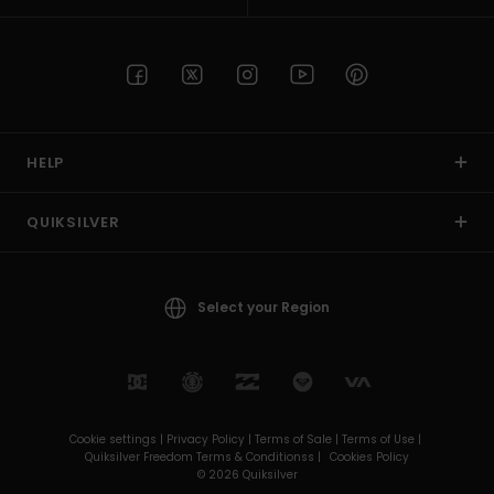
HELP
QUIKSILVER
Select your Region
Cookie settings |
Privacy Policy |
Terms of Sale |
Terms of Use |
Quiksilver Freedom Terms & Conditionss |
Cookies Policy
© 2026 Quiksilver