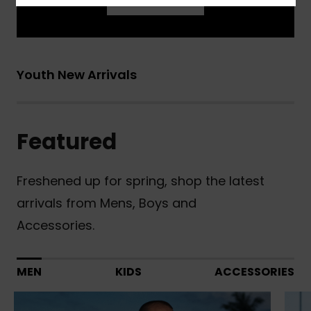
Learn More
Youth New Arrivals
Featured
Freshened up for spring, shop the latest
arrivals from Mens, Boys and
Accessories.
MEN
KIDS
ACCESSORIES