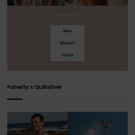
Dive Back In
Men
Women
Youth
Faherty x Quiksilver