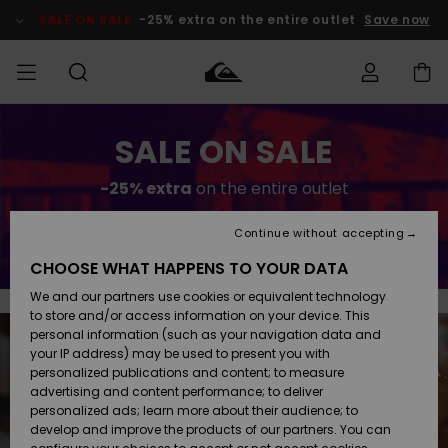
Skip
to
SALE ON SALE
-25% extra on the entire outlet
Save now
content
Access my
SALE ON SALE
MEN
Clothing
Clothing
Shop
Men's Surf
Men's Snow
Outlet Men
order
Shop
Shop
-25% extra
on the entire outlet
BOYS
Shipping
Accessories
Accessories
New
Outlet Kids
Arrivals
Kids' Surf
Kids' Snow
Continue without accepting
Save now
WOMEN
Shop
Shop
Returns
CHOOSE WHAT HAPPENS TO YOUR DATA
Shoes &
Shoes &
Outlet
We and our partners use cookies or equivalent technology
Sandals
Sandals
Highlights
Women
SURF
Payment
Highlights
Women
to store and/or access information on your device. This
Snow Shop
personal information (such as your navigation data and
SNOW
your IP address) may be used to present you with
Gift Card
Surf
Surf
Snow
personalized publications and content; to measure
Community
advertising and content performance; to deliver
Highlights
SALE ON
personalized ads; learn more about their audience; to
Quiksilver
SALE
develop and improve the products of our partners. You can
Freedom
Snow
Snow