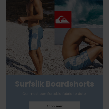
Surfsilk Boardshorts
Our most comfortable fabric to date.
Shop now