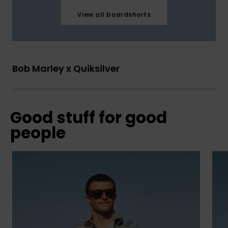
View all boardshorts
Bob Marley x Quiksilver
Good stuff for good
people