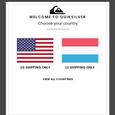
WELCOME TO QUIKSILVER
Choose your country
US SHIPPING ONLY
LU SHIPPING ONLY
VIEW ALL COUNTRIES