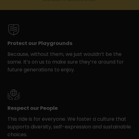
Protect our Playgrounds
Because, without them, we just wouldn’t be the
same. It’s on us to make sure they’re around for
future generations to enjoy.
Respect our People
This ride is for everyone. We foster a culture that
supports diversity, self-expression and sustainable
choices.