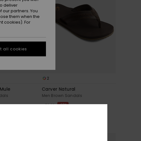
o deliver
 our partners. You
ppose them when the
t cookies). For
 all cookies
2
 Mule
Carver Natural
dals
Men Brown Sandals
63%
€ 70,00
€ 26,25
OUTLET
TRA 25% OFF
SALE ON SALE EXTRA 25% OFF