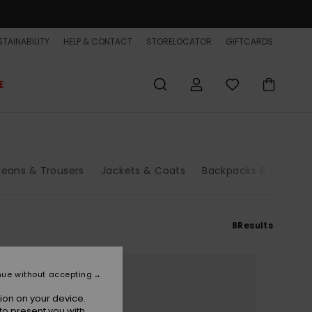
TAINABILITY
HELP & CONTACT
STORELOCATOR
GIFTCARDS
E
Jeans & Trousers
Jackets & Coats
Backpacks & Bags
8
Results
nue without accepting
ion on your device.
to present you with