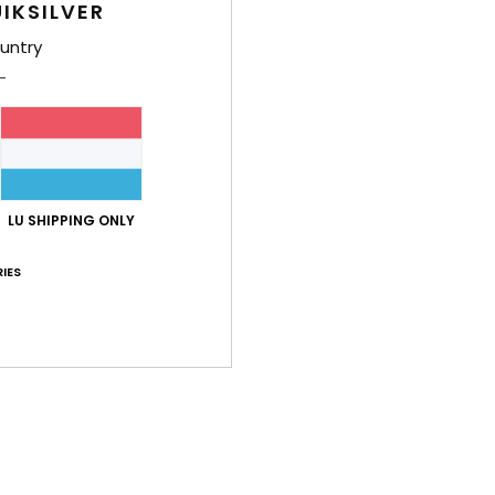
IKSILVER
untry
LU SHIPPING ONLY
IES
3
3
After Session Mule
Molokai Recy
 Shoes
Men Green Sandals
Men Multi Flip-F
48%
48%
€ 60,00
€ 22,00
€ 31,50
€ 11,55
OUTLET
OUTLET