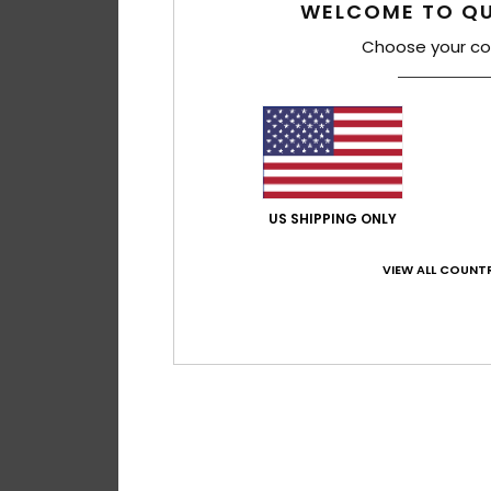
WELCOME TO QU
Choose your co
US SHIPPING ONLY
VIEW ALL COUNTR
1
After Session
Men Brown Slip-On
55%
€ 65,00
€ 29,25
OUTLET