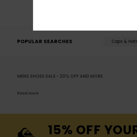
SALE ON SALE EXTRA 
POPULAR SEARCHES
Caps & Hat
MENS SHOES SALE - 20% OFF AND MORE
Read more
15% OFF YOU