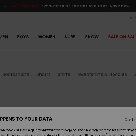
SALE ON SALE
-25% extra on the entire outlet
Save now
SUS
MEN
BOYS
WOMEN
SURF
SNOW
SALE ON SAL
Boardshorts
Shorts
Shirts
Sweatshirts & Hoodies
PPENS TO YOUR DATA
Conti
se cookies or equivalent technology to store and/or access informat
ion (such as your navigation data and your IP address) may be used 