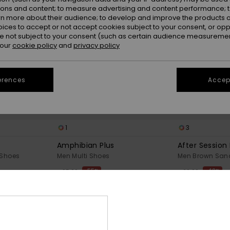
ions and content; to measure advertising and content performance; t
rn more about their audience; to develop and improve the products of
oices to accept or not accept cookies subject to your consent, or o
 not subject to your consent (such as certain audience measuremen
 our
cookie policy
and
privacy policy
erences
Accept
1
3
Amphibian Plus
After Session
 Shoes
Men Multi Shoes
Men Brown San
55%
48%
€ 95,00
€ 60,00
€ 42,75
€ 31,50
OUTLET
OUTLET
25% OFF
SALE ON SALE EXTRA 25% OFF
SALE ON SALE EX