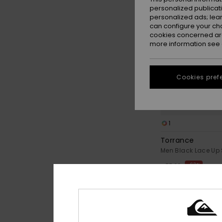
personalized publicat
personalized ads; lea
can configure your ch
cookies concerned are
more information see
Cookies pref
1
Torrance
Men Black Lace Up
63%
€ 55,00
€ 20,62
OUTLET
SALE ON SALE EXTRA 