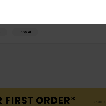
25% OFF
SALE ON SALE EXTRA 25% OFF
SALE ON SALE EX
s
Shop All
R FIRST ORDER*