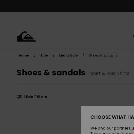
Skip
to
products
grid
selection
Home
Sale
Men's Sale
Shoes & Sandals
Shoes & sandals
T-Shirt & Polo Shirts
Hide Filters
Skip
Skip
to
to
CHOOSE WHAT HA
search
sort
filter
by
criterias
We and our partners u
This personal informat