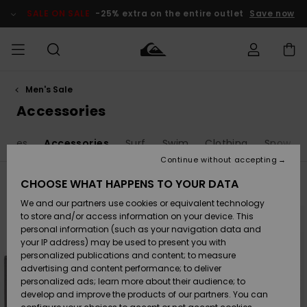
Skip
to
SALE ON SALE
-25% extra on the entire outlet
Save now
products
grid
selection
Men's Sale
Access my
MEN
Clothing
Clothing
Shop
Men's Surf
Men's Snow
Outlet Men
order
Accessories
Shop
Shop
BOYS
Shipping
anies
Accessories
Surf
Swim
Clothing
Snow
Accessories
Accessories
New
Outlet Kids
Arrivals
Kids' Surf
Kids' Snow
Continue without accepting
WOMEN
Shop
Shop
Returns
CHOOSE WHAT HAPPENS TO YOUR DATA
Filter & Sort
77
Results
Shoes &
Shoes &
Outlet
We and our partners use cookies or equivalent technology
Sandals
Sandals
Highlights
Women
SURF
Skip
Skip
Payment
Highlights
Women
to
to
to store and/or access information on your device. This
search
sort
Snow Shop
personal information (such as your navigation data and
filter
by
criterias
SNOW
your IP address) may be used to present you with
Gift Card
Surf
Surf
Snow
personalized publications and content; to measure
Community
advertising and content performance; to deliver
Highlights
SALE ON
personalized ads; learn more about their audience; to
Quiksilver
SALE
develop and improve the products of our partners. You can
Freedom
Snow
Snow