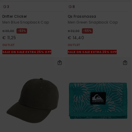
3
8
Drifter Clicker
Qs Frassnassa
Men Blue Snapback Cap
Men Green Snapback Cap
63%
55%
€ 30,00
€ 32,00
€ 11,25
€ 14,40
OUTLET
OUTLET
SALE ON SALE EXTRA 25% OFF
SALE ON SALE EXTRA 25% OFF