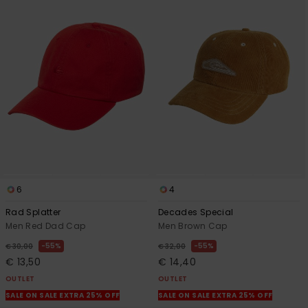
6
4
Rad Splatter
Decades Special
Men Red Dad Cap
Men Brown Cap
55%
55%
€ 30,00
€ 32,00
€ 13,50
€ 14,40
OUTLET
OUTLET
SALE ON SALE EXTRA 25% OFF
SALE ON SALE EXTRA 25% OFF