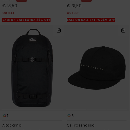
€ 13,50
€ 31,50
OUTLET
OUTLET
SALE ON SALE EXTRA 25% OFF
SALE ON SALE EXTRA 25% OFF
1
8
Altacama
Qs Frassnassa