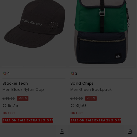
4
2
Stacker Tech
Sand Chips
Men Black Nylon Cap
Men Green Backpack
55%
55%
€ 35,00
€ 70,00
€ 15,75
€ 31,50
OUTLET
OUTLET
SALE ON SALE EXTRA 25% OFF
SALE ON SALE EXTRA 25% OFF