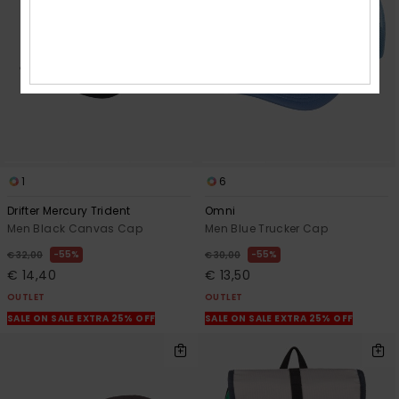
1
6
Drifter Mercury Trident
Omni
Men Black Canvas Cap
Men Blue Trucker Cap
55%
55%
€ 32,00
€ 30,00
€ 14,40
€ 13,50
OUTLET
OUTLET
SALE ON SALE EXTRA 25% OFF
SALE ON SALE EXTRA 25% OFF