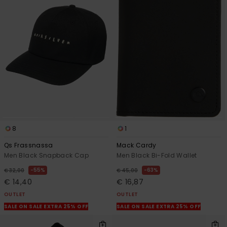
8
1
Qs Frassnassa
Mack Cardy
Men Black Snapback Cap
Men Black Bi-Fold Wallet
55%
63%
€ 32,00
€ 45,00
€ 14,40
€ 16,87
OUTLET
OUTLET
SALE ON SALE EXTRA 25% OFF
SALE ON SALE EXTRA 25% OFF