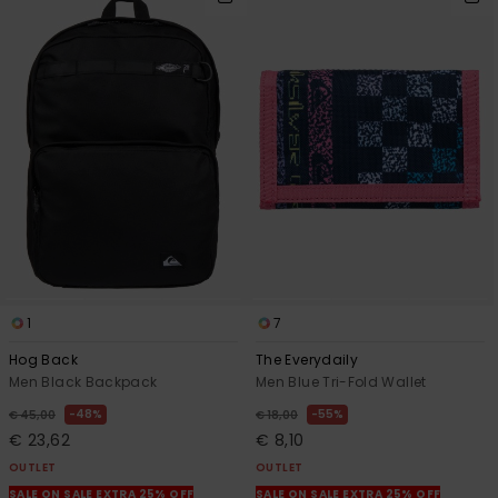
1
7
Hog Back
The Everydaily
Men Black Backpack
Men Blue Tri-Fold Wallet
48%
55%
€ 45,00
€ 18,00
€ 23,62
€ 8,10
OUTLET
OUTLET
SALE ON SALE EXTRA 25% OFF
SALE ON SALE EXTRA 25% OFF