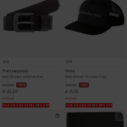
View
the
FAQ
2
6
The Everydaily
Omni
Men Brown Leather Belt
Men Black Trucker Cap
55%
63%
€ 50,00
€ 30,00
€ 22,50
€ 11,25
OUTLET
OUTLET
SALE ON SALE EXTRA 25% OFF
SALE ON SALE EXTRA 25% OFF