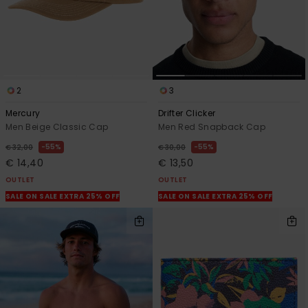
2
3
Mercury
Drifter Clicker
Men Beige Classic Cap
Men Red Snapback Cap
55%
55%
€ 32,00
€ 30,00
€ 14,40
€ 13,50
OUTLET
OUTLET
SALE ON SALE EXTRA 25% OFF
SALE ON SALE EXTRA 25% OFF