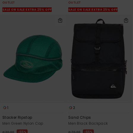
OUTLET
OUTLET
SALE ON SALE EXTRA 25% OFF
SALE ON SALE EXTRA 25% OFF
1
2
Stacker Ripstop
Sand Chips
Men Green Nylon Cap
Men Black Backpack
55%
55%
€ 30,00
€ 70,00