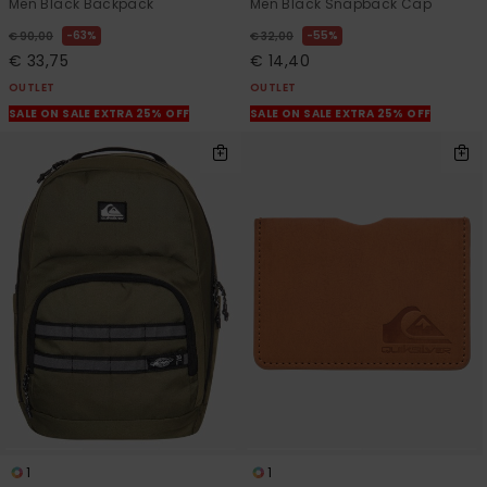
Men Black Backpack
Men Black Snapback Cap
63%
55%
€ 90,00
€ 32,00
€ 33,75
€ 14,40
OUTLET
OUTLET
SALE ON SALE EXTRA 25% OFF
SALE ON SALE EXTRA 25% OFF
1
1