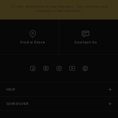
(*) Offer valid online for new members - Full conditions are
available in welcome email
Find a Store
Contact Us
HELP
QUIKSILVER