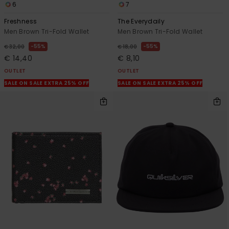
6
7
Freshness
The Everydaily
Men Brown Tri-Fold Wallet
Men Brown Tri-Fold Wallet
55%
55%
€ 32,00
€ 18,00
€ 14,40
€ 8,10
OUTLET
OUTLET
SALE ON SALE EXTRA 25% OFF
SALE ON SALE EXTRA 25% OFF