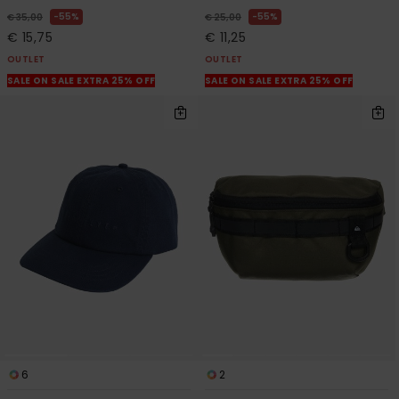
55%
55%
€ 35,00
€ 25,00
€ 15,75
€ 11,25
OUTLET
OUTLET
SALE ON SALE EXTRA 25% OFF
SALE ON SALE EXTRA 25% OFF
6
2