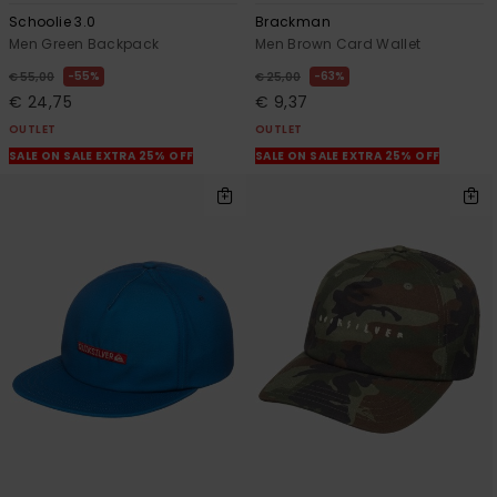
Schoolie 3.0
Brackman
Men Green Backpack
Men Brown Card Wallet
55%
63%
€ 55,00
€ 25,00
€ 24,75
€ 9,37
OUTLET
OUTLET
SALE ON SALE EXTRA 25% OFF
SALE ON SALE EXTRA 25% OFF