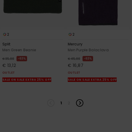
2
2
Split
Mercury
Men Green Beanie
Men Purple Balaclava
63%
63%
€ 35,00
€ 45,00
€ 13,12
€ 16,87
OUTLET
OUTLET
SALE ON SALE EXTRA 25% OFF
SALE ON SALE EXTRA 25% OFF
1
2