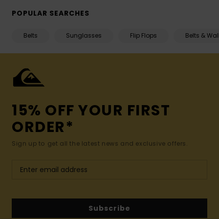
POPULAR SEARCHES
Belts
Sunglasses
Flip Flops
Belts & Wal
15% OFF YOUR FIRST
ORDER*
Sign up to get all the latest news and exclusive offers.
Subscribe