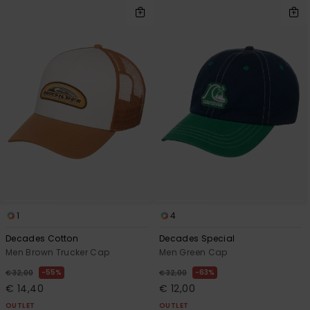
1
4
Decades Cotton
Decades Special
Men Brown Trucker Cap
Men Green Cap
55%
63%
€ 32,00
€ 32,00
€ 14,40
€ 12,00
OUTLET
OUTLET