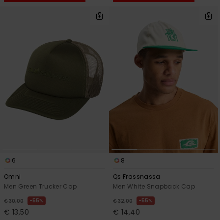
6
8
Omni
Qs Frassnassa
Men Green Trucker Cap
Men White Snapback Cap
55%
55%
€ 30,00
€ 32,00
€ 13,50
€ 14,40