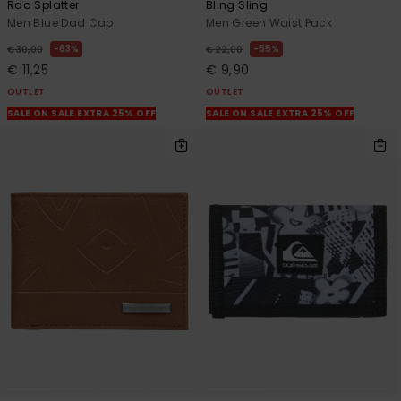
Rad Splatter
Bling Sling
Men Blue Dad Cap
Men Green Waist Pack
63%
55%
€ 30,00
€ 22,00
€ 11,25
€ 9,90
OUTLET
OUTLET
SALE ON SALE EXTRA 25% OFF
SALE ON SALE EXTRA 25% OFF