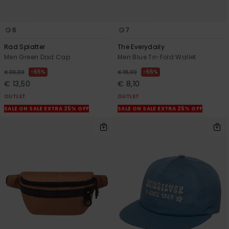
6
7
Rad Splatter
The Everydaily
Men Green Dad Cap
Men Blue Tri-Fold Wallet
55%
55%
€ 30,00
€ 18,00
€ 13,50
€ 8,10
OUTLET
OUTLET
SALE ON SALE EXTRA 25% OFF
SALE ON SALE EXTRA 25% OFF