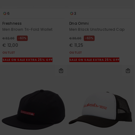
6
3
Freshness
Dna Omni
Men Brown Tri-Fold Wallet
Men Black Unstructured Cap
63%
63%
€ 32,00
€ 30,00
€ 12,00
€ 11,25
OUTLET
OUTLET
SALE ON SALE EXTRA 25% OFF
SALE ON SALE EXTRA 25% OFF