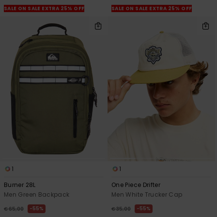
SALE ON SALE EXTRA 25% OFF
SALE ON SALE EXTRA 25% OFF
1
1
Burner 28L
One Piece Drifter
Men Green Backpack
Men White Trucker Cap
55%
55%
€ 65,00
€ 35,00