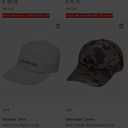
€ 29,25
€ 15,75
OUTLET
OUTLET
SALE ON SALE EXTRA 25% OFF
SALE ON SALE EXTRA 25% OFF
4
1
Stacker Tech
Decades Camo
Men Grey Nylon Cap
Men Green Snapback Cap