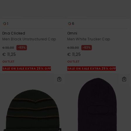
1
6
Dna Clicked
Omni
Men Black Unstructured Cap
Men White Trucker Cap
63%
63%
€ 30,00
€ 30,00
€ 11,25
€ 11,25
OUTLET
OUTLET
SALE ON SALE EXTRA 25% OFF
SALE ON SALE EXTRA 25% OFF