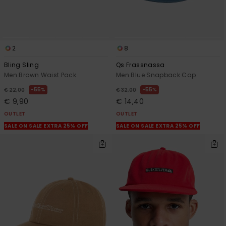
2
8
Bling Sling
Qs Frassnassa
Men Brown Waist Pack
Men Blue Snapback Cap
55%
55%
€ 22,00
€ 32,00
€ 9,90
€ 14,40
OUTLET
OUTLET
SALE ON SALE EXTRA 25% OFF
SALE ON SALE EXTRA 25% OFF