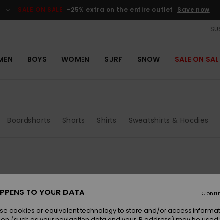
SALE ON SALE
-25% extra on the entire outlet
Save now
SUS
MEN
BOYS
WOMEN
SURF
SNOW
SALE ON SAL
Boardshorts
Shorts
Shirts
Sweatshirts & Hoodies
PPENS TO YOUR DATA
Conti
se cookies or equivalent technology to store and/or access informat
ion (such as your navigation data and your IP address) may be used 