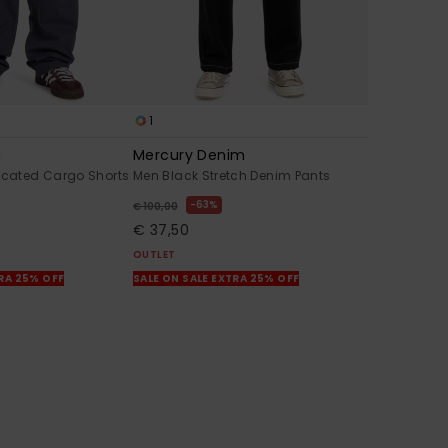
1
n
Mercury Denim
ticated Cargo Shorts
Men Black Stretch Denim Pants
63%
€ 100,00
€ 37,50
OUTLET
TRA 25% OFF
SALE ON SALE EXTRA 25% OFF