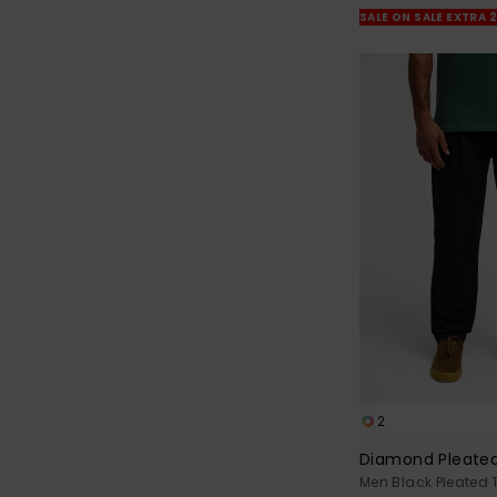
SALE ON SALE EXTRA 
2
Diamond Pleate
Men Black Pleated 