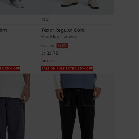
5
nim
Taxer Regular Cord
Men Blue Trousers
55%
€ 75,00
€ 33,75
OUTLET
TRA 25% OFF
SALE ON SALE EXTRA 25% OFF