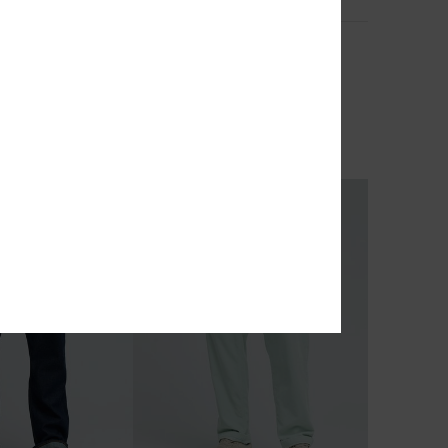
2
Quiksilver Carpenter
o Pant
Men Blue Baggy Denim Jeans
55%
€ 95,00
€ 42,75
OUTLET
TRA 25% OFF
SALE ON SALE EXTRA 25% OFF