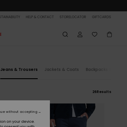
TAINABILITY
HELP & CONTACT
STORELOCATOR
GIFTCARDS
E
Jeans & Trousers
Jackets & Coats
Backpacks & Bags
26
Results
nue without accepting
ion on your device.
to present you with