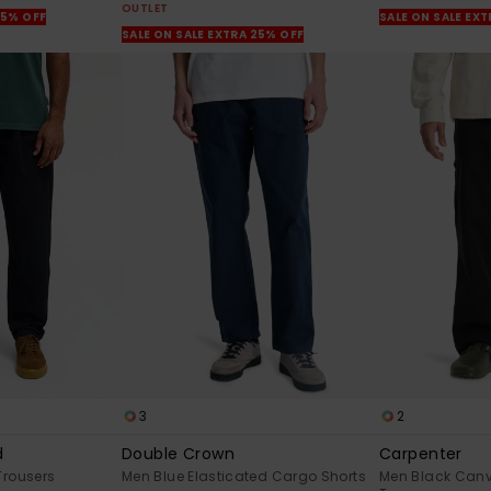
OUTLET
25% OFF
SALE ON SALE EX
SALE ON SALE EXTRA 25% OFF
3
2
d
Double Crown
Carpenter
Trousers
Men Blue Elasticated Cargo Shorts
Men Black Canv