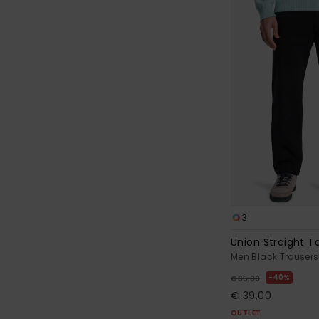
3
Union Straight 
Men Black Trousers
40%
€ 65,00
€ 39,00
OUTLET