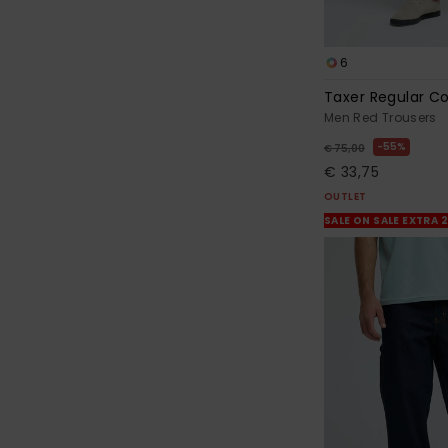
6
Taxer Regular C
Men Red Trousers
55%
€ 75,00
€ 33,75
OUTLET
SALE ON SALE EXTRA 