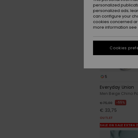
personalized publicat
personalized ads; lea
can configure your ch
cookies concerned are
more information see
Cookies pref
5
Everyday Union
Men Beige Chino P
55%
€ 75,00
€ 33,75
OUTLET
SALE ON SALE EXTRA 