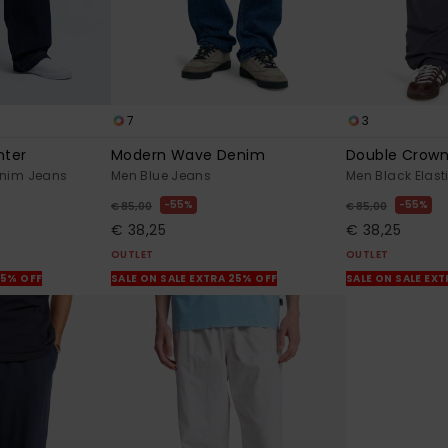
7
3
nter
Modern Wave Denim
Double Crow
enim Jeans
Men Blue Jeans
Men Black Elas
55%
55%
€ 85,00
€ 85,00
€ 38,25
€ 38,25
OUTLET
OUTLET
25% OFF
SALE ON SALE EXTRA 25% OFF
SALE ON SALE EX