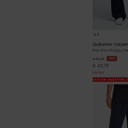
2
Quiksilver Carpe
Men Blue Baggy D
55%
€ 95,00
€ 42,75
OUTLET
SALE ON SALE EXTRA 