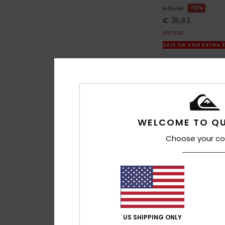
63%
€ 95,00
€ 35,62
OUTLET
SALE ON SALE EXTRA 
WELCOME TO QU
Choose your co
US SHIPPING ONLY