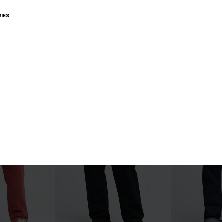
2
2
IES
YG Thunderstruck
Taxer Regular
nts
Men Beige Cargo Pant
Men Beige Carg
55%
55%
€ 90,00
€ 75,00
€ 40,50
€ 33,75
OUTLET
OUTLET
25% OFF
SALE ON SALE EXTRA 25% OFF
SALE ON SALE EX