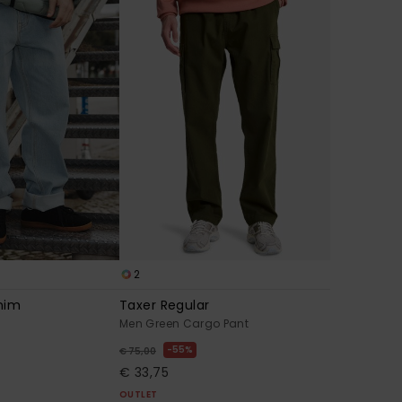
2
nim
Taxer Regular
Men Green Cargo Pant
55%
€ 75,00
€ 33,75
OUTLET