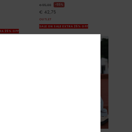
55%
€ 95,00
€ 42,75
OUTLET
SALE ON SALE EXTRA 25% OFF
TRA 25% OFF