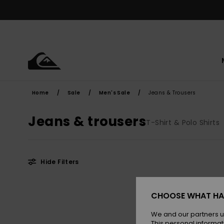
Skip
to
products
grid
selection
Home
Sale
Men's Sale
Jeans & Trousers
Jeans & trousers
T-Shirt & Polo Shirts
Hide Filters
Skip
Skip
to
to
CHOOSE WHAT HA
search
sort
filter
by
criterias
We and our partners u
This personal informat