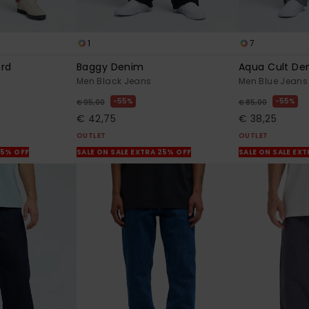
1
7
ord
Baggy Denim
Aqua Cult De
Men Black Jeans
Men Blue Jeans
55%
55%
€ 95,00
€ 85,00
€ 42,75
€ 38,25
OUTLET
OUTLET
25% OFF
SALE ON SALE EXTRA 25% OFF
SALE ON SALE EX