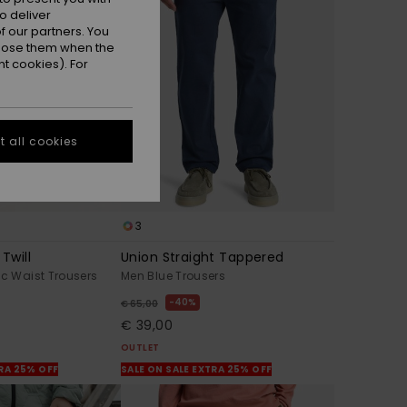
o deliver
 our partners. You
ppose them when the
t cookies). For
 all cookies
3
Twill
Union Straight Tappered
ic Waist Trousers
Men Blue Trousers
40%
€ 65,00
€ 39,00
OUTLET
TRA 25% OFF
SALE ON SALE EXTRA 25% OFF