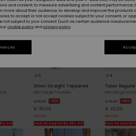
ions and content; to measure advertising and content performance; t
rn more about their audience; to develop and improve the products of
oices to accept or not accept cookies subject to your consent, or o
 not subject to your consent (such as certain audience measuremen
 our
cookie policy
and
privacy policy
erences
Accept
3
4
Union Straight Tappered
Taxer Regular 
ants
Men Beige Trousers
Men Beige Elast
40%
40%
€ 65,00
€ 70,00
€ 39,00
€ 42,00
OUTLET
OUTLET
25% OFF
SALE ON SALE EXTRA 25% OFF
SALE ON SALE EX