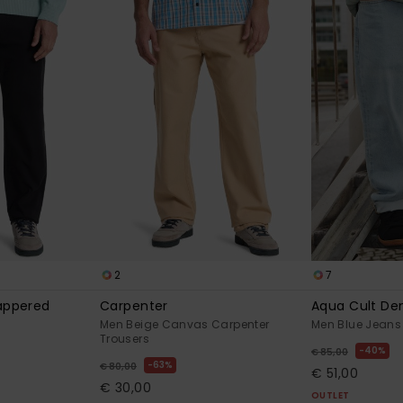
2
7
Tappered
Carpenter
Aqua Cult De
Men Beige Canvas Carpenter
Men Blue Jeans
Trousers
40%
€ 85,00
63%
€ 80,00
€ 51,00
€ 30,00
OUTLET