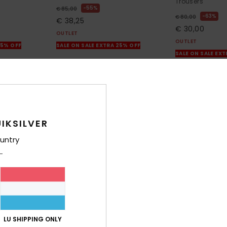
Trousers
55%
€ 85,00
63%
€ 80,00
€ 38,25
€ 30,00
OUTLET
OUTLET
25% OFF
SALE ON SALE EXTRA 25% OFF
SALE ON SALE EX
IKSILVER
untry
LU SHIPPING ONLY