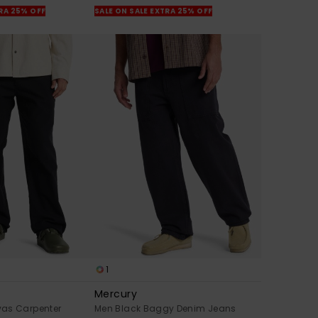
TRA 25% OFF
SALE ON SALE EXTRA 25% OFF
1
Mercury
as Carpenter
Men Black Baggy Denim Jeans