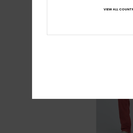
5
VIEW ALL COUNTR
Everyday Union
Men Blue Chino Pa
55%
€ 75,00
€ 33,75
OUTLET
SALE ON SALE EXTRA 