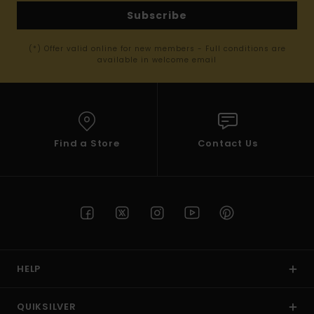
Subscribe
(*) Offer valid online for new members - Full conditions are
available in welcome email
Find a Store
Contact Us
HELP
QUIKSILVER