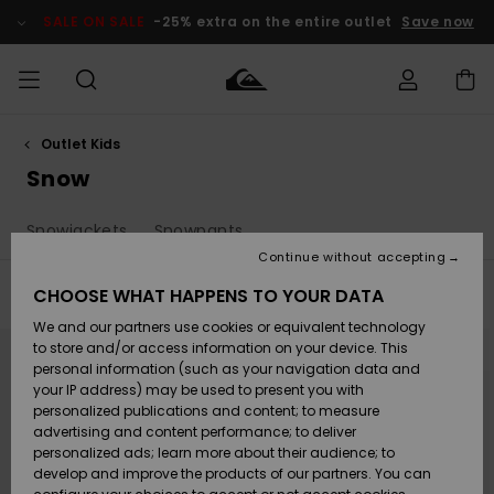
Skip
to
SALE ON SALE
-25% extra on the entire outlet
Save now
products
grid
selection
Outlet Kids
Access my
MEN
Clothing
Clothing
Shop
Men's Surf
Men's Snow
Outlet Men
order
Snow
Shop
Shop
BOYS
Shipping
Snowjackets
Snowpants
Accessories
Accessories
New
Outlet Kids
Arrivals
Kids' Surf
Kids' Snow
Continue without accepting
WOMEN
Shop
Shop
Returns
CHOOSE WHAT HAPPENS TO YOUR DATA
Filter & Sort
46
Results
Shoes &
Shoes &
Outlet
We and our partners use cookies or equivalent technology
Sandals
Sandals
Highlights
Women
SURF
Skip
Skip
Payment
to
to
Highlights
Women
to store and/or access information on your device. This
search
sort
Snow Shop
filter
by
personal information (such as your navigation data and
criterias
SNOW
your IP address) may be used to present you with
Gift Card
Surf
Surf
Snow
personalized publications and content; to measure
Community
advertising and content performance; to deliver
Highlights
SALE ON
personalized ads; learn more about their audience; to
Quiksilver
SALE
develop and improve the products of our partners. You can
Freedom
Snow
Snow