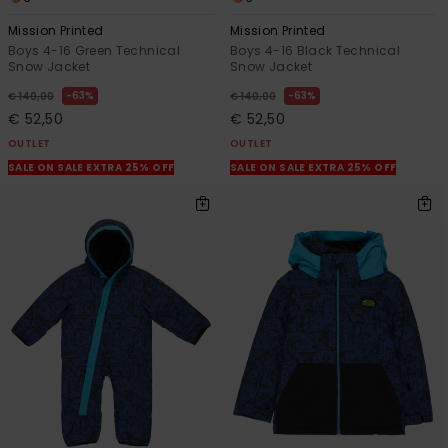
Mission Printed
Mission Printed
Boys 4-16 Green Technical
Boys 4-16 Black Technical
Snow Jacket
Snow Jacket
63%
63%
€ 140,00
€ 140,00
€ 52,50
€ 52,50
OUTLET
OUTLET
SALE ON SALE EXTRA 25% OFF
SALE ON SALE EXTRA 25% OFF