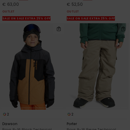
€ 63,00
€ 52,50
OUTLET
OUTLET
SALE ON SALE EXTRA 25% OFF
SALE ON SALE EXTRA 25% OFF
2
2
Dawson
Porter
Boys 8-16 Black Technical
Boys 8-16 Beige Technical