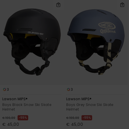
3
3
Lawson MIPS®
Lawson MIPS®
Boys Black Snow Ski Skate
Boys Grey Snow Ski Skate
Helmet
Helmet
55%
55%
€ 100,00
€ 100,00
€ 45,00
€ 45,00