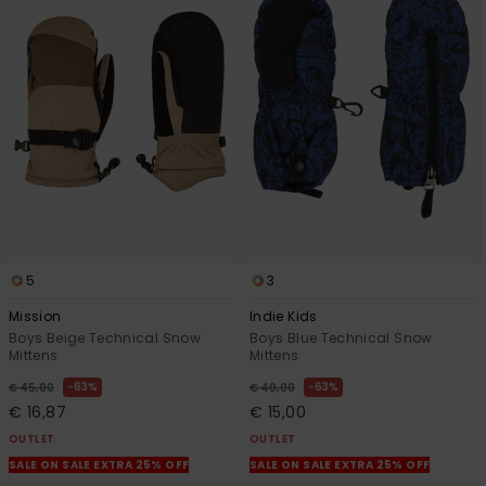
5
3
Mission
Indie Kids
Boys Beige Technical Snow
Boys Blue Technical Snow
Mittens
Mittens
63%
63%
€ 45,00
€ 40,00
€ 16,87
€ 15,00
OUTLET
OUTLET
SALE ON SALE EXTRA 25% OFF
SALE ON SALE EXTRA 25% OFF