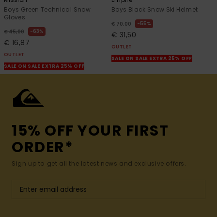
Boys Green Technical Snow
Boys Black Snow Ski Helmet
Gloves
55%
€ 70,00
63%
€ 45,00
€ 31,50
€ 16,87
OUTLET
OUTLET
SALE ON SALE EXTRA 25% OFF
SALE ON SALE EXTRA 25% OFF
15% OFF YOUR FIRST
ORDER*
Sign up to get all the latest news and exclusive offers.