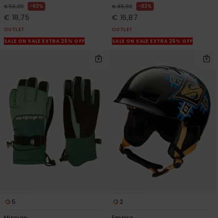
63%
63%
€ 50,00
€ 45,00
€ 18,75
€ 16,87
OUTLET
OUTLET
SALE ON SALE EXTRA 25% OFF
SALE ON SALE EXTRA 25% OFF
5
2
Mission
Empire