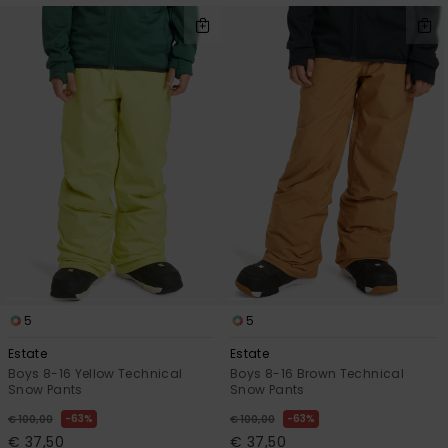
5
5
Estate
Estate
Boys 8-16 Yellow Technical
Boys 8-16 Brown Technical
Snow Pants
Snow Pants
63%
63%
€ 100,00
€ 100,00
€ 37,50
€ 37,50