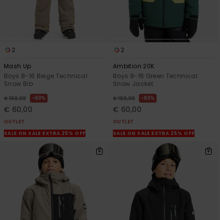
2
2
Mash Up
Ambition 20K
Boys 8-16 Beige Technical
Boys 8-16 Green Technical
Snow Bib
Snow Jacket
63%
63%
€ 160,00
€ 160,00
€ 60,00
€ 60,00
OUTLET
OUTLET
SALE ON SALE EXTRA 25% OFF
SALE ON SALE EXTRA 25% OFF