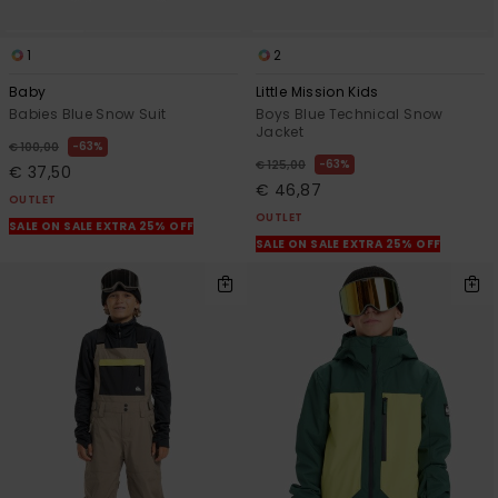
1
2
Baby
Little Mission Kids
Babies Blue Snow Suit
Boys Blue Technical Snow
Jacket
63%
€ 100,00
63%
€ 125,00
€ 37,50
€ 46,87
OUTLET
OUTLET
SALE ON SALE EXTRA 25% OFF
SALE ON SALE EXTRA 25% OFF