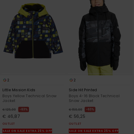
2
2
Little Mission Kids
Side Hit Printed
Boys Yellow Technical Snow
Boys 4-16 Black Technical
Jacket
Snow Jacket
63%
63%
€ 125,00
€ 150,00
€ 46,87
€ 56,25
OUTLET
OUTLET
SALE ON SALE EXTRA 25% OFF
SALE ON SALE EXTRA 25% OFF