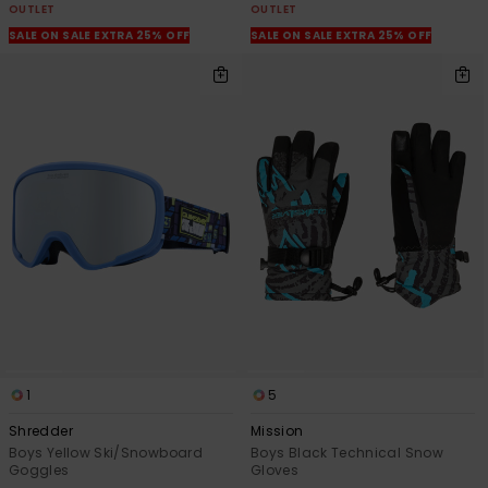
OUTLET
OUTLET
SALE ON SALE EXTRA 25% OFF
SALE ON SALE EXTRA 25% OFF
1
5
Shredder
Mission
Boys Yellow Ski/Snowboard
Boys Black Technical Snow
Goggles
Gloves