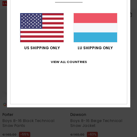
SALE ON SALE EXTRA 25% OFF
SALE ON SALE EXTRA 25% OFF
US SHIPPING ONLY
LU SHIPPING ONLY
VIEW ALL COUNTRIES
2
2
Porter
Dawson
Boys 8-16 Black Technical
Boys 8-16 Beige Technical
Snow Pants
Snow Jacket
55%
63%
€ 140,00
€ 140,00