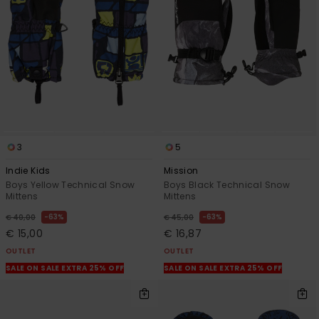
3
5
Indie Kids
Mission
Boys Yellow Technical Snow
Boys Black Technical Snow
Mittens
Mittens
63%
63%
€ 40,00
€ 45,00
€ 15,00
€ 16,87
OUTLET
OUTLET
SALE ON SALE EXTRA 25% OFF
SALE ON SALE EXTRA 25% OFF