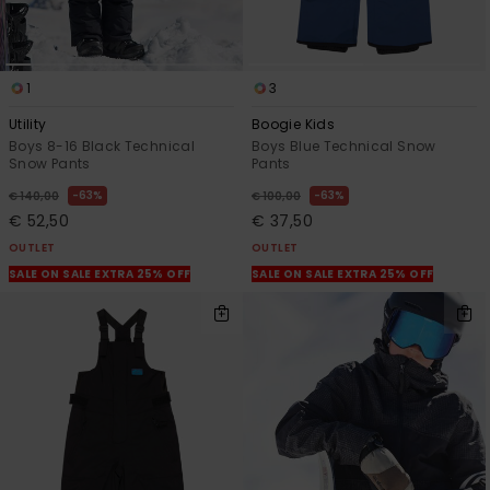
1
3
Utility
Boogie Kids
Boys 8-16 Black Technical
Boys Blue Technical Snow
Snow Pants
Pants
63%
63%
€ 140,00
€ 100,00
€ 52,50
€ 37,50
OUTLET
OUTLET
SALE ON SALE EXTRA 25% OFF
SALE ON SALE EXTRA 25% OFF