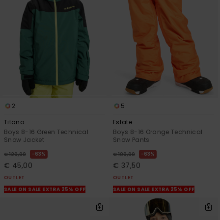
View
the
FAQ
2
5
Titano
Estate
Boys 8-16 Green Technical
Boys 8-16 Orange Technical
Snow Jacket
Snow Pants
63%
63%
€ 120,00
€ 100,00
€ 45,00
€ 37,50
OUTLET
OUTLET
SALE ON SALE EXTRA 25% OFF
SALE ON SALE EXTRA 25% OFF