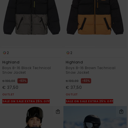
2
2
Highland
Highland
Boys 8-16 Black Technical
Boys 8-16 Brown Technical
Snow Jacket
Snow Jacket
63%
63%
€ 100,00
€ 100,00
€ 37,50
€ 37,50
OUTLET
OUTLET
SALE ON SALE EXTRA 25% OFF
SALE ON SALE EXTRA 25% OFF