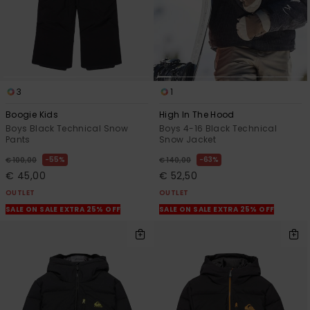
3
1
Boogie Kids
High In The Hood
Boys Black Technical Snow
Boys 4-16 Black Technical
Pants
Snow Jacket
55%
63%
€ 100,00
€ 140,00
€ 45,00
€ 52,50
OUTLET
OUTLET
SALE ON SALE EXTRA 25% OFF
SALE ON SALE EXTRA 25% OFF