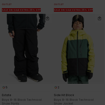
OUTLET
OUTLET
SALE ON SALE EXTRA 25% OFF
SALE ON SALE EXTRA 25% OFF
5
2
Estate
Side Hit Block
Boys 8-16 Black Technical
Boys 8-16 Black Technical
Snow Pants
Snow Jacket