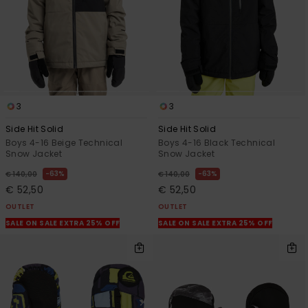
3
3
Side Hit Solid
Side Hit Solid
Boys 4-16 Beige Technical
Boys 4-16 Black Technical
Snow Jacket
Snow Jacket
63%
63%
€ 140,00
€ 140,00
€ 52,50
€ 52,50
OUTLET
OUTLET
SALE ON SALE EXTRA 25% OFF
SALE ON SALE EXTRA 25% OFF