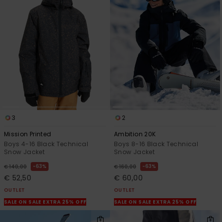
3
2
Mission Printed
Ambition 20K
Boys 4-16 Black Technical
Boys 8-16 Black Technical
Snow Jacket
Snow Jacket
63%
63%
€ 140,00
€ 160,00
€ 52,50
€ 60,00
OUTLET
OUTLET
SALE ON SALE EXTRA 25% OFF
SALE ON SALE EXTRA 25% OFF