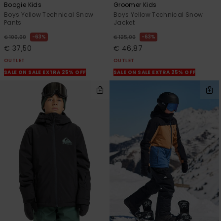
Boogie Kids
Groomer Kids
Boys Yellow Technical Snow
Boys Yellow Technical Snow
Pants
Jacket
63%
63%
€ 100,00
€ 125,00
€ 37,50
€ 46,87
OUTLET
OUTLET
SALE ON SALE EXTRA 25% OFF
SALE ON SALE EXTRA 25% OFF