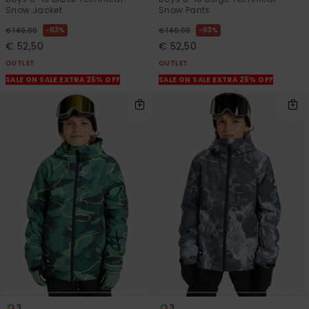
Snow Jacket
Snow Pants
63%
63%
€ 140,00
€ 140,00
€ 52,50
€ 52,50
OUTLET
OUTLET
SALE ON SALE EXTRA 25% OFF
SALE ON SALE EXTRA 25% OFF
3
3