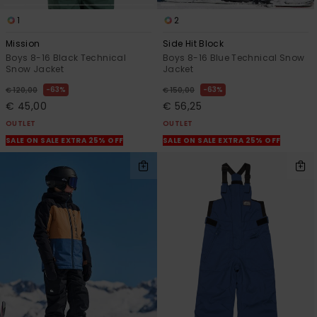
1
2
Mission
Side Hit Block
Boys 8-16 Black Technical
Boys 8-16 Blue Technical Snow
Snow Jacket
Jacket
63%
63%
€ 120,00
€ 150,00
€ 45,00
€ 56,25
OUTLET
OUTLET
SALE ON SALE EXTRA 25% OFF
SALE ON SALE EXTRA 25% OFF