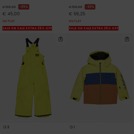
55%
63%
€ 100,00
€ 150,00
€ 45,00
€ 56,25
OUTLET
OUTLET
SALE ON SALE EXTRA 25% OFF
SALE ON SALE EXTRA 25% OFF
3
1