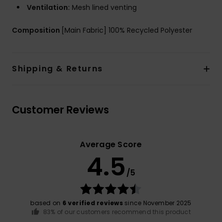
Ventilation:
Mesh lined venting
Composition
[Main Fabric] 100% Recycled Polyester
Shipping & Returns
Customer Reviews
Average Score
4.5
/5
based on
6 verified reviews
since November 2025
83% of our customers recommend this product