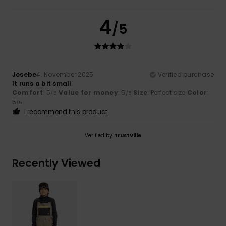
4
/5
Josebe
4. November 2025
Verified purchase
It runs a bit small
Comfort
: 5
Value for money
: 5
Size
: Perfect size
Color
:
/5
/5
5
/5
I recommend this product
Verified by
TrustVille
Recently Viewed