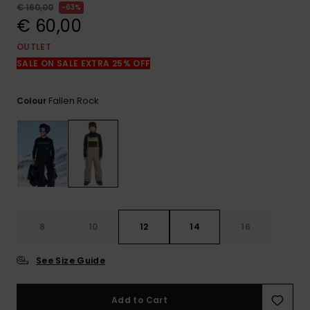
View
€ 160,00
63%
the
€ 60,00
FAQ
OUTLET
SALE ON SALE EXTRA 25% OFF
Fallen Rock
Colour
8
10
12
14
16
See Size Guide
Add to Cart