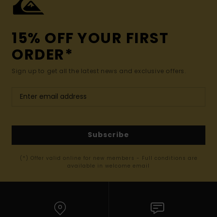
15% OFF YOUR FIRST
ORDER*
Sign up to get all the latest news and exclusive offers.
Subscribe
(*) Offer valid online for new members - Full conditions are
available in welcome email