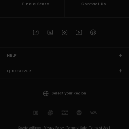
Find a Store
Contact Us
HELP
QUIKSILVER
Select your Region
Cookie settings |
Privacy Policy |
Terms of Sale |
Terms of Use |