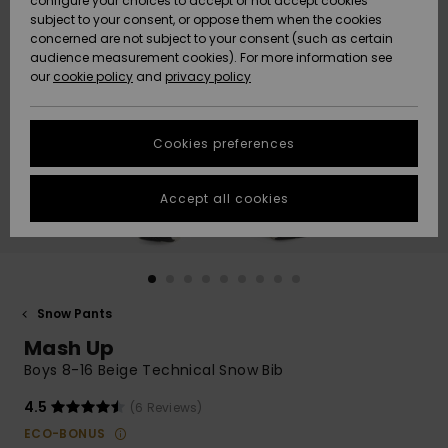
configure your choices to accept or not accept cookies
subject to your consent, or oppose them when the cookies
Community
Data Protection
concerned are not subject to your consent (such as certain
HELP &
audience measurement cookies). For more information see
New
New
CONTACT
our
cookie policy
and
privacy policy
Arrivals
Arrivals
Size Chart
SUSTAINABILITY
Cookies preferences
Highlights
Highlights
Start a
conversation
STORELOCATOR
to get the
Accept all cookies
fastest answer
GIFTCARDS
to your
question.
WISHLIST
Start a
conversation
Snow Pants
Find answers
Mash Up
to the most
common
Boys 8-16 Beige Technical Snow Bib
questions and
access our
4.5
(6 Reviews)
contact form.
ECO-BONUS