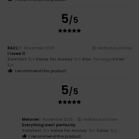
5
/5
RAUL
27. November 2025
Verified purchase
I loved it
Comfort
: 5
Value for money
: 5
Size
: Too large
Color
:
/5
/5
5
/5
I recommend this product
5
/5
Melanie
6. November 2025
Verified purchase
Everything went perfectly
Comfort
: 5
Value for money
: 5
Color
: 5
/5
/5
/5
I recommend this product