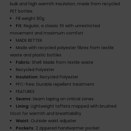
bulk and high warmth insulation, made from recycled
PET bottles
Fill weight 60g
Fit:
Regular, a classic fit with unrestricted
movement and maximum comfort
MADE BETTER
Made with recycled polyester fibres from textile
waste and plastic bottles
Fabric:
Shell: Made from textile waste
Recycled Polyester
Insulation:
Recycled Polyester
PFC-free: Durable repellent treatment
FEATURES
Seams:
Seam taping on critical zones
Lining:
Lightweight taffeta mapped with brushed
tricot for warmth and breathability
Waist:
Outside waist adjuster
Pockets:
2 zippered handwarmer pocket