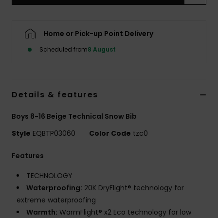
Home or Pick-up Point Delivery
Scheduled from
8 August
Details & features
Boys 8-16 Beige Technical Snow Bib
Style
EQBTP03060
Color Code
tzc0
Features
TECHNOLOGY
Waterproofing:
20K DryFlight® technology for
extreme waterproofing
Warmth:
WarmFlight® x2 Eco technology for low