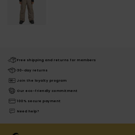
Free shipping and returns for members
30-day returns
Join the loyalty program
Our eco-friendly commitment
100% secure payment
Need help?