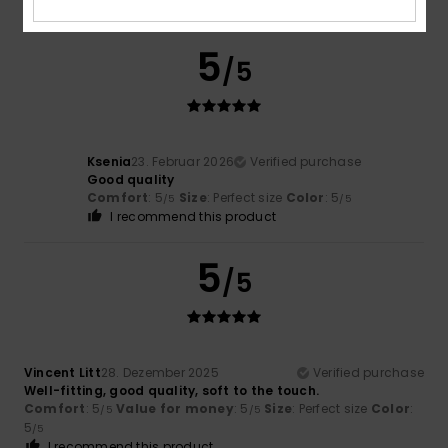
Comfort
: 4
Value for money
: 4
Size
: Small
Color
: 5
/5
/5
/5
5
/5
Ksenia
23. Februar 2026
Verified purchase
Good quality
Comfort
: 5
Size
: Perfect size
Color
: 5
/5
/5
I recommend this product
5
/5
Vincent Litt
28. Dezember 2025
Verified purchase
Well-fitting, good quality, soft to the touch.
Comfort
: 5
Value for money
: 5
Size
: Perfect size
Color
:
/5
/5
5
/5
I recommend this product