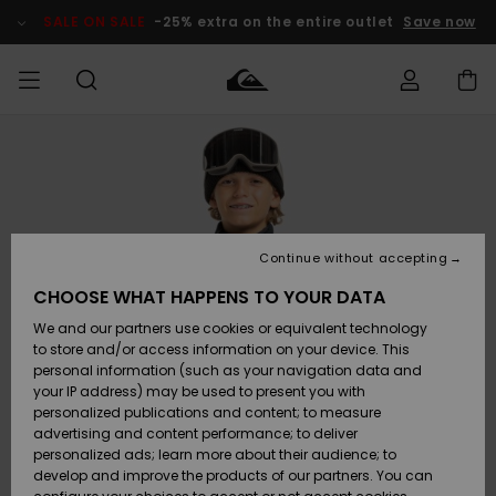
Skip
to
SALE ON SALE
-25% extra on the entire outlet
Save now
Product
Information
Access my
MEN
Clothing
Clothing
Shop
Men's Surf
Men's Snow
Outlet Men
order
Shop
Shop
BOYS
Shipping
Accessories
Accessories
New
Outlet Kids
Arrivals
Kids' Surf
Kids' Snow
Continue without accepting
WOMEN
Shop
Shop
Returns
CHOOSE WHAT HAPPENS TO YOUR DATA
Shoes &
Shoes &
Outlet
We and our partners use cookies or equivalent technology
Sandals
Sandals
Highlights
Women
SURF
Payment
Highlights
Women
to store and/or access information on your device. This
Snow Shop
personal information (such as your navigation data and
SNOW
your IP address) may be used to present you with
Gift Card
Surf
Surf
Snow
personalized publications and content; to measure
Community
advertising and content performance; to deliver
Highlights
SALE ON
personalized ads; learn more about their audience; to
Quiksilver
SALE
develop and improve the products of our partners. You can
Freedom
Snow
Snow