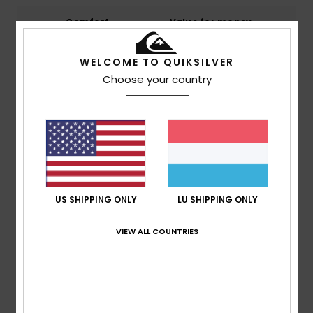
Comfort
Value for money
4.8
4.8
WELCOME TO QUIKSILVER
Choose your country
Size
Material
NaN
Too small
Too large
Color
5.0
US SHIPPING ONLY
LU SHIPPING ONLY
3
/5
VIEW ALL COUNTRIES
Claudia
3. Mäerz 2026
Verified purchase
Suitable only for very slim children.