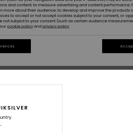
ions and content; to measure advertising and content performance; t
rn more about their audience; to develop and improve the products of
oices to accept or not accept cookies subject to your consent, or o
 not subject to your consent (such as certain audience measuremen
 our
cookie policy
and
privacy policy
erences
Accept
1
2
Callow
Roundwood
lder Bag
Women White Cap
Women Beige P
48%
48%
€ 30,00
€ 18,00
€ 15,75
€ 9,45
IKSILVER
OUTLET
OUTLET
untry
25% OFF
SALE ON SALE EXTRA 25% OFF
SALE ON SALE EX