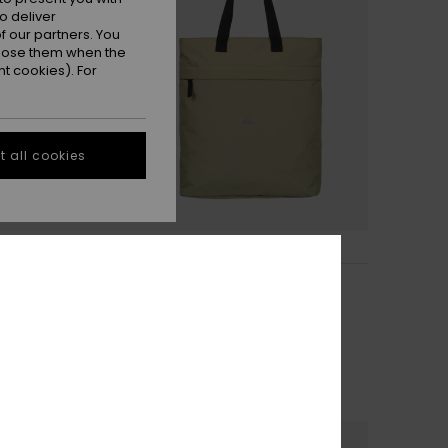
o deliver
 our partners. You
ppose them when the
t cookies). For
 all cookies
1
Headford Bag
ouch
Women Beige Backpack
63%
€ 55,00
€ 20,62
OUTLET
TRA 25% OFF
SALE ON SALE EXTRA 25% OFF