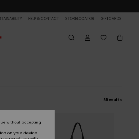
TAINABILITY
HELP & CONTACT
STORELOCATOR
GIFTCARDS
E
8
Results
nue without accepting
ion on your device.
to present you with