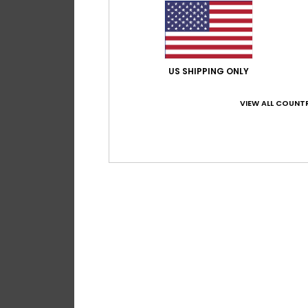
US SHIPPING ONLY
VIEW ALL COUNTR
2
Roundwood
Women Green Pou
48%
€ 18,00
€ 9,45
OUTLET