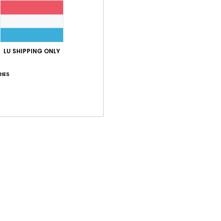
LU SHIPPING ONLY
IES
1
1
The Tech Hat
The Puffy
ch
Women Beige Sun Hat
Women Black B
63%
63%
€ 35,00
€ 35,00
€ 13,12
€ 13,12
OUTLET
OUTLET