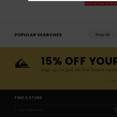
SALE ON SALE EXTRA 
POPULAR SEARCHES
Shop All
15% OFF YOU
Sign up to get all the latest new
(*) Off
FIND A STORE