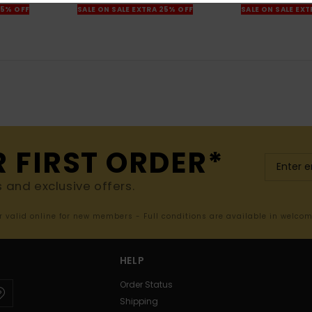
25% OFF
SALE ON SALE EXTRA 25% OFF
SALE ON SALE EX
R FIRST ORDER*
s and exclusive offers.
er valid online for new members - Full conditions are available in welco
HELP
Order Status
Shipping