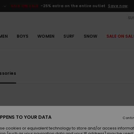
SALE ON SALE
-25% extra on the entire outlet
Save now
SUS
MEN
BOYS
WOMEN
SURF
SNOW
SALE ON SAL
ssories
PPENS TO YOUR DATA
Conti
se cookies or equivalent technology to store and/or access informat
ion (such as your navigation data and your IP address) may be used 