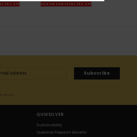
TRA 25% OFF
SALE ON SALE EXTRA 25% OFF
Subscribe
me email
QUIKSILVER
Sustainability
Quiksilver Freedom Benefits