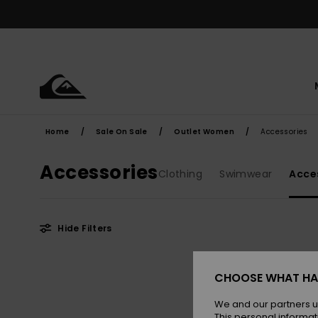
Skip
to
products
grid
selection
Home
Sale On Sale
Outlet Women
Accessories
Accessories
Clothing
Swimwear
Acce
Hide Filters
Skip
Skip
to
to
CHOOSE WHAT HA
search
sort
filter
by
criterias
We and our partners u
This personal informat