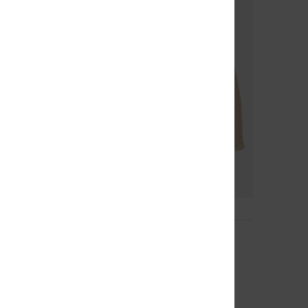
1
Balaclava
eanie
Women White Balaclava
63%
€ 40,00
€ 15,00
OUTLET