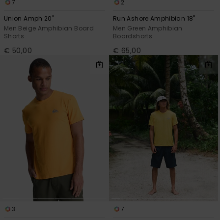
7
2
Union Amph 20"
Run Ashore Amphibian 18"
Men Beige Amphibian Board
Men Green Amphibian
Shorts
Boardshorts
€ 50,00
€ 65,00
3
7