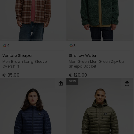
4
3
Venture Sherpa
Shallow Water
Men Brown Long Sleeve
Men Green Men Green Zip-Up
Overshirt
Sherpa Jacket
€ 85,00
€ 120,00
NEW