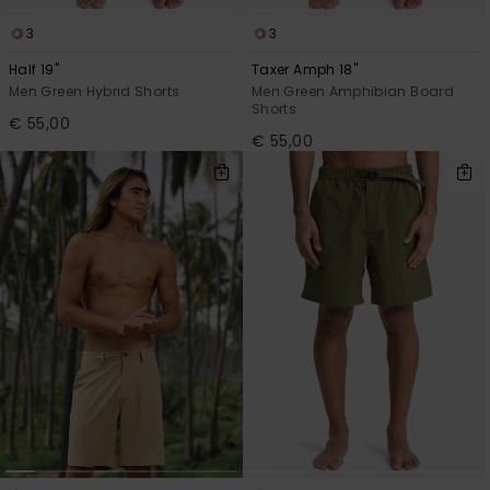
3
3
Half 19"
Taxer Amph 18"
Men Green Hybrid Shorts
Men Green Amphibian Board
Shorts
€ 55,00
€ 55,00