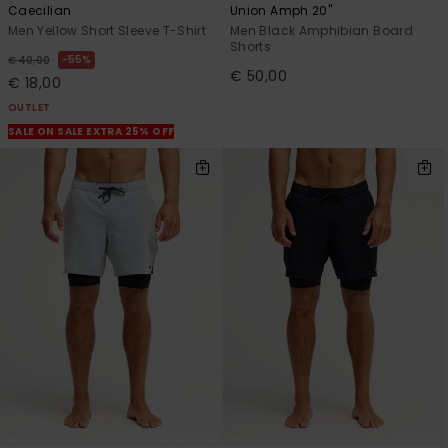
Caecilian
Union Amph 20"
Men Yellow Short Sleeve T-Shirt
Men Black Amphibian Board
Shorts
55%
€ 40,00
€ 50,00
€ 18,00
OUTLET
SALE ON SALE EXTRA 25% OFF