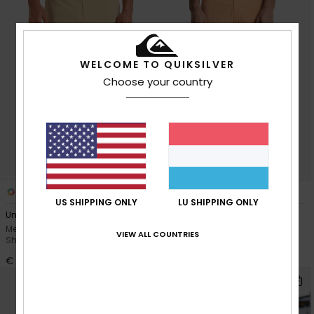
WELCOME TO QUIKSILVER
Choose your country
4
2
US SHIPPING ONLY
LU SHIPPING ONLY
Union Heather Amph 19"
Nelson Amph 18"
Men Brown Amphibian Board
Men Brown Amphibian Board
VIEW ALL COUNTRIES
Shorts
Shorts
€ 55,00
€ 60,00