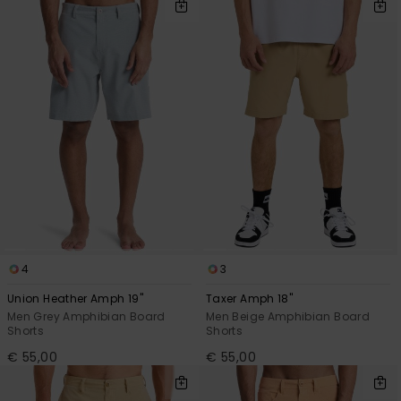
4
3
Union Heather Amph 19"
Taxer Amph 18"
Men Grey Amphibian Board
Men Beige Amphibian Board
Shorts
Shorts
€ 55,00
€ 55,00