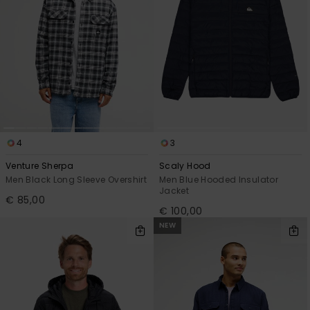
4
3
Venture Sherpa
Scaly Hood
Men Black Long Sleeve Overshirt
Men Blue Hooded Insulator
Jacket
€ 85,00
€ 100,00
NEW