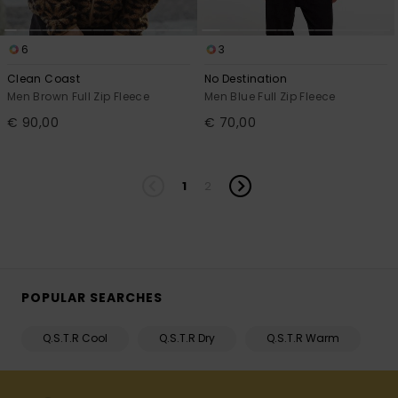
6
3
Clean Coast
No Destination
Men Brown Full Zip Fleece
Men Blue Full Zip Fleece
€ 90,00
€ 70,00
1
2
POPULAR SEARCHES
Q.S.T.R Cool
Q.S.T.R Dry
Q.S.T.R Warm