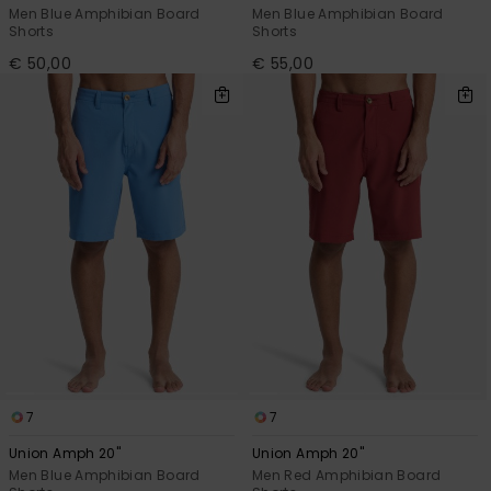
Men Blue Amphibian Board
Men Blue Amphibian Board
Shorts
Shorts
€ 50,00
€ 55,00
7
7
Union Amph 20"
Union Amph 20"
Men Blue Amphibian Board
Men Red Amphibian Board