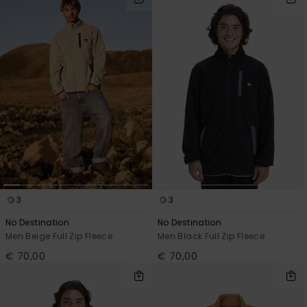
3
3
No Destination
No Destination
Men Beige Full Zip Fleece
Men Black Full Zip Fleece
€ 70,00
€ 70,00