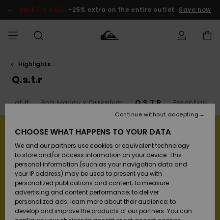
Skip
to
SALE ON SALE
-25% extra on the entire outlet
Save now
products
grid
selection
Highlights
Access my
MEN
Clothing
Clothing
Shop
Men's Surf
Men's Snow
Outlet Men
order
Q.s.t.r
Shop
Shop
BOYS
Shipping
ack at It
Bob Marley x Quiksilver
Q.S.T.R
Essentials
Accessories
Accessories
New
Outlet Kids
Arrivals
Kids' Surf
Kids' Snow
Continue without accepting
WOMEN
Shop
Shop
Returns
CHOOSE WHAT HAPPENS TO YOUR DATA
Shoes &
Shoes &
Outlet
We and our partners use cookies or equivalent technology
Sandals
Sandals
Highlights
Women
SURF
Payment
Highlights
Women
to store and/or access information on your device. This
Snow Shop
personal information (such as your navigation data and
SNOW
your IP address) may be used to present you with
Gift Card
Surf
Surf
Snow
personalized publications and content; to measure
Community
advertising and content performance; to deliver
Highlights
SALE ON
personalized ads; learn more about their audience; to
Quiksilver
SALE
develop and improve the products of our partners. You can
Freedom
Snow
Snow