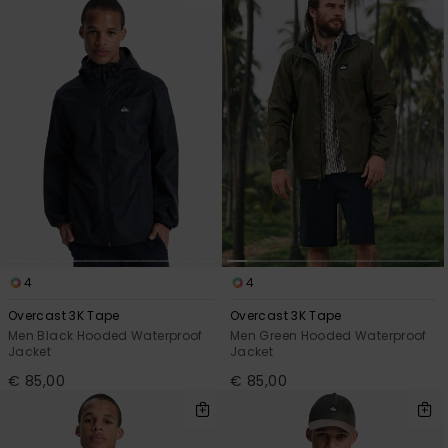
4
4
Overcast 3K Tape
Overcast 3K Tape
Men Black Hooded Waterproof
Men Green Hooded Waterproof
Jacket
Jacket
€ 85,00
€ 85,00