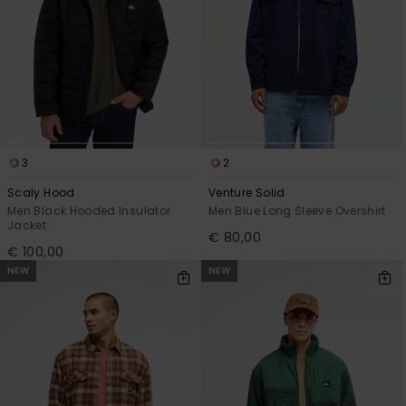
3
2
Scaly Hood
Venture Solid
Men Black Hooded Insulator
Men Blue Long Sleeve Overshirt
Jacket
€ 80,00
€ 100,00
NEW
NEW