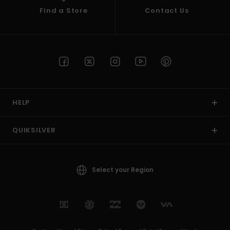
Find a Store
Contact Us
HELP
QUIKSILVER
Select your Region