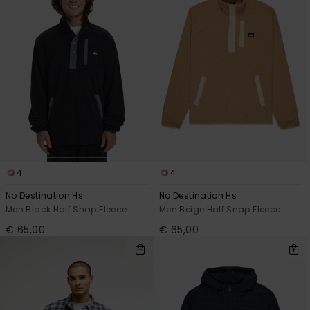
4
4
No Destination Hs
No Destination Hs
Men Black Half Snap Fleece
Men Beige Half Snap Fleece
€ 65,00
€ 65,00