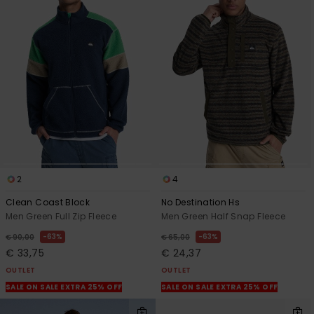
2
4
Clean Coast Block
No Destination Hs
Men Green Full Zip Fleece
Men Green Half Snap Fleece
63%
63%
€ 90,00
€ 65,00
€ 33,75
€ 24,37
OUTLET
OUTLET
SALE ON SALE EXTRA 25% OFF
SALE ON SALE EXTRA 25% OFF