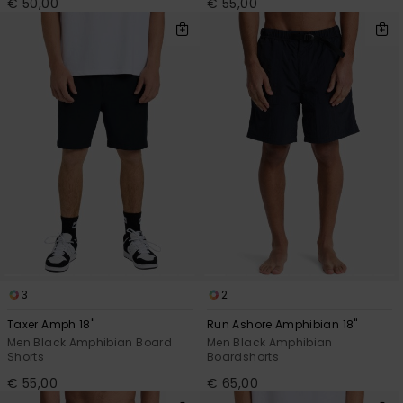
€ 50,00
€ 55,00
3
2
Taxer Amph 18"
Run Ashore Amphibian 18"
Men Black Amphibian Board
Men Black Amphibian
Shorts
Boardshorts
€ 55,00
€ 65,00