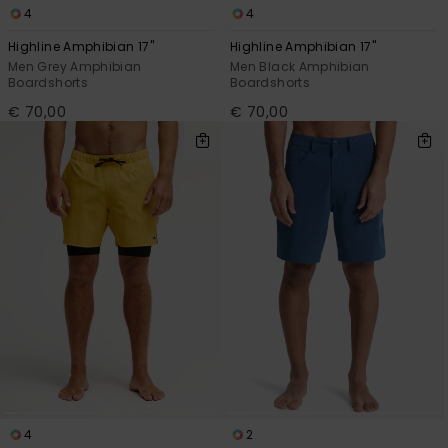
4
4
Highline Amphibian 17"
Highline Amphibian 17"
Men Grey Amphibian
Men Black Amphibian
Boardshorts
Boardshorts
€ 70,00
€ 70,00
4
2