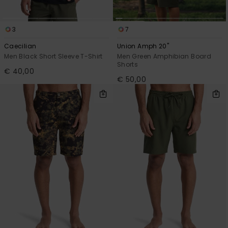
3
7
Caecilian
Union Amph 20"
Men Black Short Sleeve T-Shirt
Men Green Amphibian Board
Shorts
€ 40,00
€ 50,00