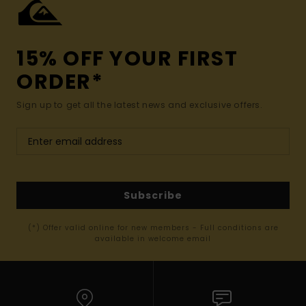
15% OFF YOUR FIRST
ORDER*
Sign up to get all the latest news and exclusive offers.
Subscribe
(*) Offer valid online for new members - Full conditions are
available in welcome email