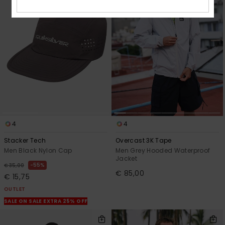
4
4
Stacker Tech
Overcast 3K Tape
Men Black Nylon Cap
Men Grey Hooded Waterproof
Jacket
55%
€ 35,00
€ 85,00
€ 15,75
OUTLET
SALE ON SALE EXTRA 25% OFF