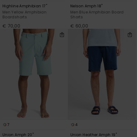
Highline Amphibian 17"
Nelson Amph 18"
Men Yellow Amphibian
Men Blue Amphibian Board
Boardshorts
Shorts
€ 70,00
€ 60,00
7
4
Union Amph 20"
Union Heather Amph 19"