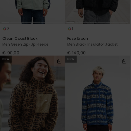
2
1
Clean Coast Block
Fuse Urban
Men Green Zip-Up Fleece
Men Black Insulator Jacket
€ 90,00
€ 140,00
NEW
NEW