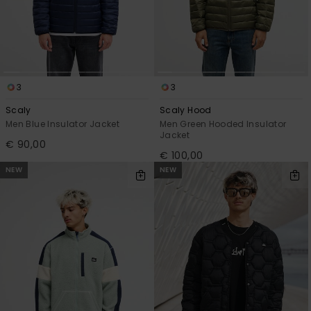
3
3
Scaly
Scaly Hood
Men Blue Insulator Jacket
Men Green Hooded Insulator
Jacket
€ 90,00
€ 100,00
NEW
NEW