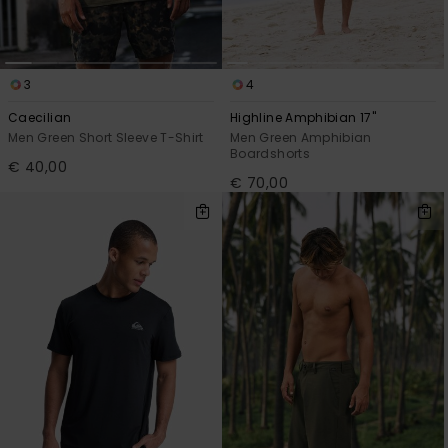
View
the
FAQ
3
4
Caecilian
Highline Amphibian 17"
Men Green Short Sleeve T-Shirt
Men Green Amphibian
Boardshorts
€ 40,00
€ 70,00