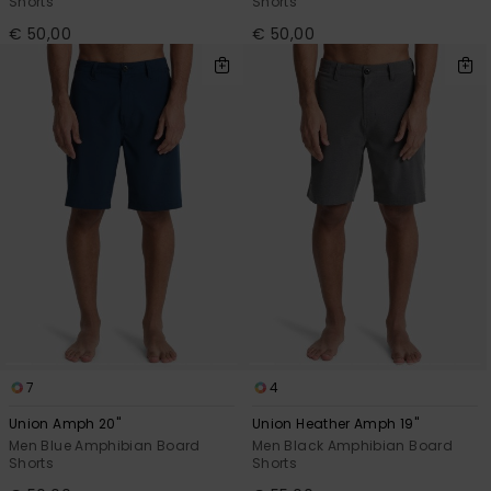
Shorts
Shorts
€ 50,00
€ 50,00
7
4
Union Amph 20"
Union Heather Amph 19"
Men Blue Amphibian Board
Men Black Amphibian Board
Shorts
Shorts