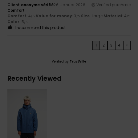
Client anonyme vérifié
26. Januar 2026
Verified purchase
Comfort
Comfort
: 4
Value for money
: 3
Size
: Large
Material
: 4
/5
/5
/5
Color
: 5
/5
I recommend this product
1
2
3
4
>
Verified by
TrustVille
Recently Viewed