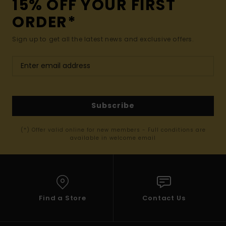
15% OFF YOUR FIRST
ORDER*
Sign up to get all the latest news and exclusive offers.
Subscribe
(*) Offer valid online for new members - Full conditions are
available in welcome email
Find a Store
Contact Us