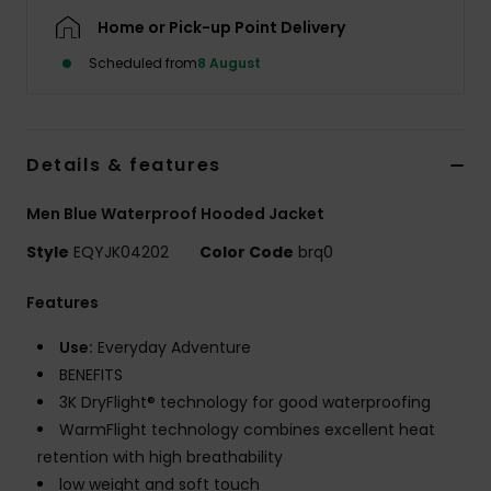
Home or Pick-up Point Delivery
Scheduled from
8 August
Details & features
Men Blue Waterproof Hooded Jacket
Style
EQYJK04202
Color Code
brq0
Features
Use:
Everyday Adventure
BENEFITS
3K DryFlight® technology for good waterproofing
WarmFlight technology combines excellent heat
retention with high breathability
low weight and soft touch