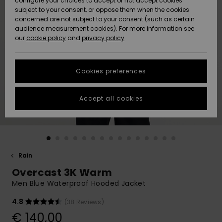
configure your choices to accept or not accept cookies
subject to your consent, or oppose them when the cookies
Community
Data Protection
concerned are not subject to your consent (such as certain
HELP &
audience measurement cookies). For more information see
New
New
CONTACT
our
cookie policy
and
privacy policy
Arrivals
Arrivals
Size Chart
SUSTAINABILITY
Cookies preferences
Highlights
Highlights
Start a
conversation
STORELOCATOR
to get the
Accept all cookies
fastest answer
GIFTCARDS
to your
question.
WISHLIST
Start a
conversation
Rain
Find answers
Overcast 3K Warm
to the most
common
Men Blue Waterproof Hooded Jacket
questions and
access our
4.8
(38 Reviews)
contact form.
€ 140,00