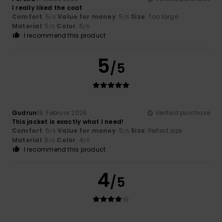
I really liked the coat
Comfort
: 5
Value for money
: 5
Size
: Too large
/5
/5
Material
: 5
Color
: 5
/5
/5
I recommend this product
5
/5
Gudrun
18. Februar 2026
Verified purchase
This jacket is exactly what I need!
Comfort
: 5
Value for money
: 5
Size
: Perfect size
/5
/5
Material
: 5
Color
: 4
/5
/5
I recommend this product
4
/5