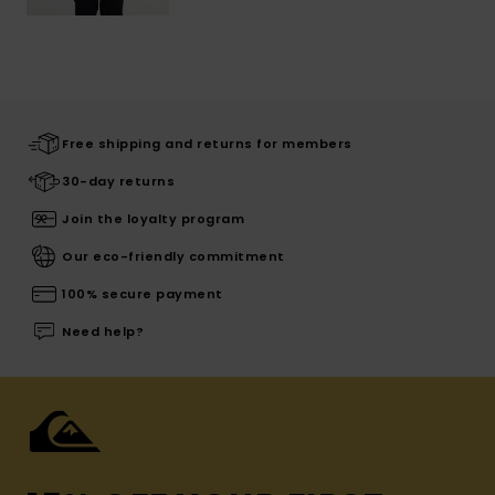
Free shipping and returns for members
30-day returns
Join the loyalty program
Our eco-friendly commitment
100% secure payment
Need help?