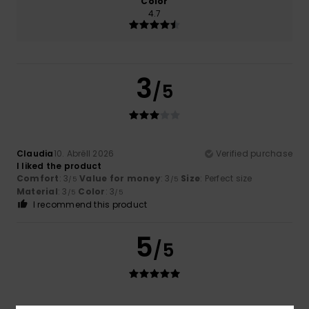
Color
4.7
3
/5
Claudia
10. Abrëll 2026
Verified purchase
I liked the product
Comfort
: 3
Value for money
: 3
Size
: Perfect size
/5
/5
Material
: 3
Color
: 3
/5
/5
I recommend this product
5
/5