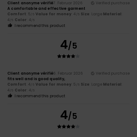
Client anonyme vérifié
7. Februar 2026
Verified purchase
A comfortable and effective garment
Comfort
: 5
Value for money
: 4
Size
: Large
Material
:
/5
/5
4
Color
: 4
/5
/5
I recommend this product
4
/5
Client anonyme vérifié
6. Februar 2026
Verified purchase
fits well and is good quality,
Comfort
: 4
Value for money
: 5
Size
: Large
Material
:
/5
/5
4
Color
: 4
/5
/5
I recommend this product
4
/5