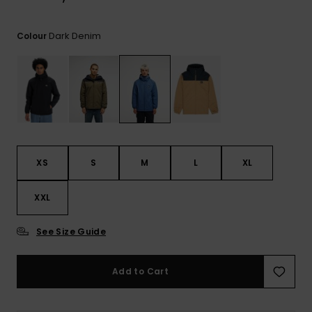
View
the
FAQ
Dark Denim
Colour
XS
S
M
L
XL
XXL
See Size Guide
Add to Cart