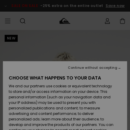
Skip
to
SALE ON SALE
-25% extra on the entire outlet
Save now
Product
Information
NEW
Access my
MEN
Clothing
Clothing
Shop
Men's Surf
Men's Snow
Outlet Men
order
Shop
Shop
BOYS
Shipping
Accessories
Accessories
New
Outlet Kids
Arrivals
Kids' Surf
Kids' Snow
Continue without accepting
WOMEN
Shop
Shop
Returns
CHOOSE WHAT HAPPENS TO YOUR DATA
Shoes &
Shoes &
Outlet
We and our partners use cookies or equivalent technology
Sandals
Sandals
Highlights
Women
SURF
Payment
Highlights
Women
to store and/or access information on your device. This
Snow Shop
personal information (such as your navigation data and
SNOW
your IP address) may be used to present you with
Gift Card
Surf
Surf
Snow
personalized publications and content; to measure
Community
advertising and content performance; to deliver
Highlights
SALE ON
personalized ads; learn more about their audience; to
Quiksilver
SALE
develop and improve the products of our partners. You can
Freedom
Snow
Snow