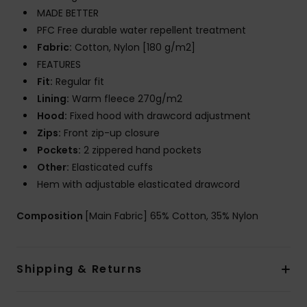
MADE BETTER
PFC Free durable water repellent treatment
Fabric:
Cotton, Nylon [180 g/m2]
FEATURES
Fit:
Regular fit
Lining:
Warm fleece 270g/m2
Hood:
Fixed hood with drawcord adjustment
Zips:
Front zip-up closure
Pockets:
2 zippered hand pockets
Other:
Elasticated cuffs
Hem with adjustable elasticated drawcord
Composition
[Main Fabric] 65% Cotton, 35% Nylon
Shipping & Returns