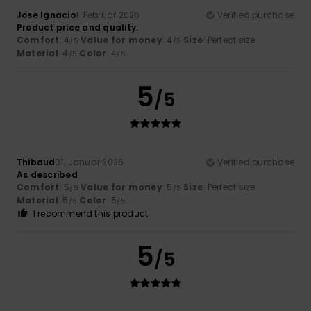
Jose Ignacio
1. Februar 2026
Verified purchase
Product price and quality.
Comfort
: 4
Value for money
: 4
Size
: Perfect size
/5
/5
Material
: 4
Color
: 4
/5
/5
5
/5
Thibaud
31. Januar 2026
Verified purchase
As described
Comfort
: 5
Value for money
: 5
Size
: Perfect size
/5
/5
Material
: 5
Color
: 5
/5
/5
I recommend this product
5
/5