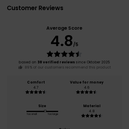
Customer Reviews
Average Score
4.8
/5
based on
38 verified reviews
since Oktober 2025
89% of our customers recommend this product
Comfort
Value for money
4.7
4.6
Size
Material
4.8
Too small
Too large