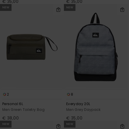
€ 35,00
€ 35,00
NEW
NEW
2
8
Personal 6L
Everyday 20L
Men Green Toiletry Bag
Men Grey Daypack
€ 38,00
€ 35,00
NEW
NEW