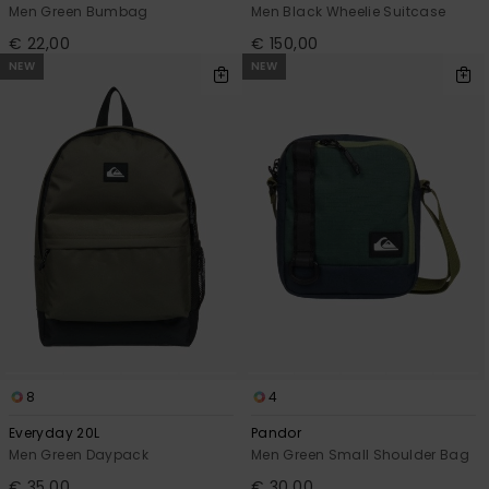
Men Green Bumbag
Men Black Wheelie Suitcase
€ 22,00
€ 150,00
NEW
NEW
8
4
Everyday 20L
Pandor
Men Green Daypack
Men Green Small Shoulder Bag
€ 35,00
€ 30,00