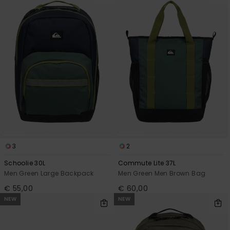
3
2
Schoolie 30L
Commute Lite 37L
Men Green Large Backpack
Men Green Men Brown Bag
€ 55,00
€ 60,00
NEW
NEW