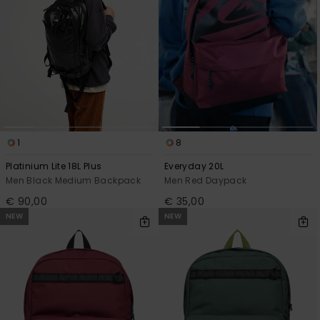
1
8
Platinium Lite 18L Plus
Everyday 20L
Men Black Medium Backpack
Men Red Daypack
€ 90,00
€ 35,00
NEW
NEW