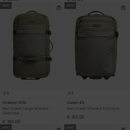
NEW
NEW
2
2
Checkin 100L
Cabin 41L
Men Green Large Wheelie
Men Green Wheelie Suitcase
Suitcase
€ 150,00
€ 180,00
NEW
NEW