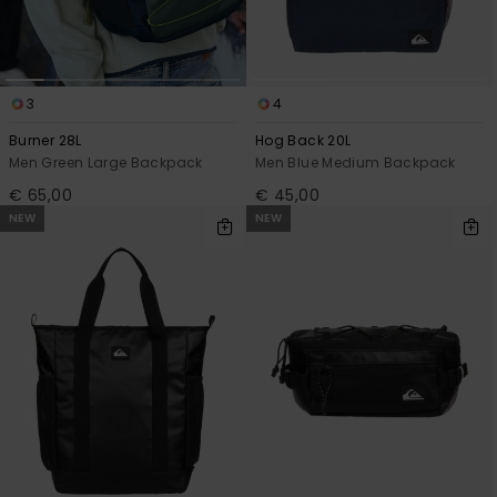
3
4
Burner 28L
Hog Back 20L
Men Green Large Backpack
Men Blue Medium Backpack
€ 65,00
€ 45,00
NEW
NEW