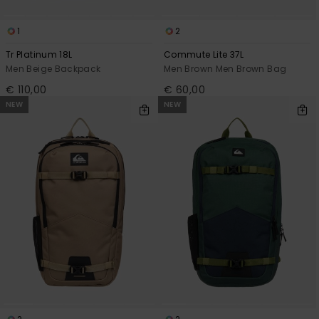
1
2
Tr Platinum 18L
Commute Lite 37L
Men Beige Backpack
Men Brown Men Brown Bag
€ 110,00
€ 60,00
NEW
NEW