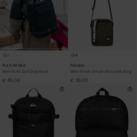
1
4
Put It All Mid
Pandor
Men Multi Surf Day Pack
Men Green Small Shoulder Bag
€ 65,00
€ 30,00