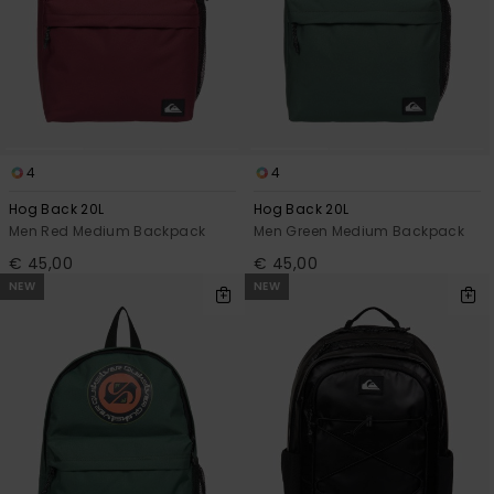
4
4
Hog Back 20L
Hog Back 20L
Men Red Medium Backpack
Men Green Medium Backpack
€ 45,00
€ 45,00
NEW
NEW