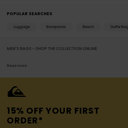
POPULAR SEARCHES
Luggage
Backpacks
Beach
Duffle Ba
MEN'S BAGS - SHOP THE COLLECTION ONLINE
Read more
15% OFF YOUR FIRST
ORDER*