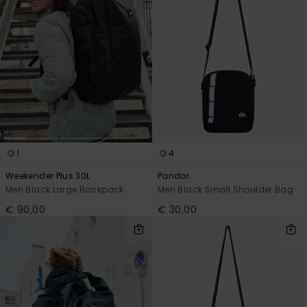
1
4
Weekender Plus 30L
Pandor
Men Black Large Backpack
Men Black Small Shoulder Bag
€ 90,00
€ 30,00