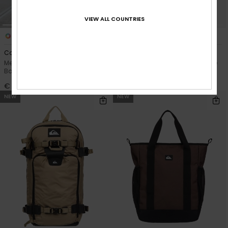
VIEW ALL COUNTRIES
3
2
Commute 37L
Shelter 40L
Men Green X-Large Surf
Men Green Duffle Bag Suitcase
Backpack
€ 55,00
€ 70,00
NEW
NEW