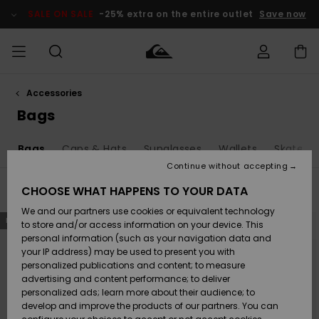
Skip
to
SALE ON SALE
-25% extra on the entire outlet
Save now
products
grid
selection
Accessories
Access my
MEN
Clothing
Clothing
Shop
Men's Surf
Men's Snow
Outlet Men
order
Bags
Shop
Shop
BOYS
Shipping
o
Bags
Caps & Hats
Sunglasses
Wallets
Skatebo
Accessories
Accessories
New
Outlet Kids
Arrivals
Kids' Surf
Kids' Snow
Continue without accepting
WOMEN
Shop
Shop
Returns
CHOOSE WHAT HAPPENS TO YOUR DATA
Filter & Sort
59
Results
Shoes &
Shoes &
Outlet
We and our partners use cookies or equivalent technology
Sandals
Sandals
Highlights
Women
SURF
Skip
Skip
Payment
NEW
NEW
to
to
Highlights
Women
to store and/or access information on your device. This
search
sort
Snow Shop
filter
by
personal information (such as your navigation data and
criterias
SNOW
your IP address) may be used to present you with
Gift Card
Surf
Surf
Snow
personalized publications and content; to measure
Community
advertising and content performance; to deliver
Highlights
SALE ON
personalized ads; learn more about their audience; to
Quiksilver
SALE
develop and improve the products of our partners. You can
Freedom
Snow
Snow