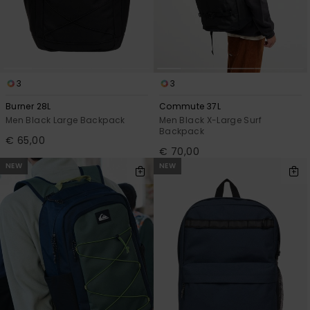
View
the
FAQ
3
3
Burner 28L
Commute 37L
Men Black Large Backpack
Men Black X-Large Surf
Backpack
€ 65,00
€ 70,00
NEW
NEW