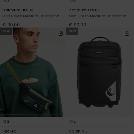
2
2
Platinium Lite 18L
Platinium Lite 18L
Men Beige Medium Backpack
Men Green Medium Backpack
€ 90,00
€ 90,00
NEW
NEW
2
2
Packed
Cabin 41L