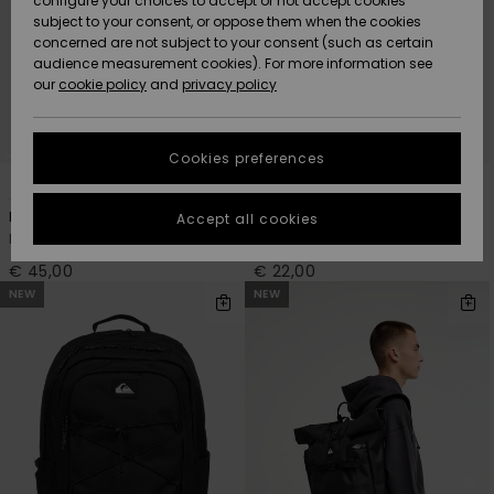
configure your choices to accept or not accept cookies
subject to your consent, or oppose them when the cookies
Community
Data Protection
concerned are not subject to your consent (such as certain
HELP &
audience measurement cookies). For more information see
New
New
CONTACT
our
cookie policy
and
privacy policy
Arrivals
Arrivals
Size Chart
SUSTAINABILITY
Cookies preferences
Highlights
Highlights
Start a
4
2
conversation
STORELOCATOR
to get the
Hog Back 20L
Packed
Accept all cookies
fastest answer
Men Black Medium Backpack
Men Black Bumbag
GIFTCARDS
to your
question.
€ 45,00
€ 22,00
NEW
NEW
WISHLIST
Start a
conversation
Find answers
to the most
common
questions and
access our
contact form.