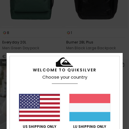
8
1
Everyday 20L
Burner 28L Plus
Men Green Daypack
Men Black Large Backpack
€ 35,00
€ 65,00
NEW
NEW
WELCOME TO QUIKSILVER
Choose your country
US SHIPPING ONLY
LU SHIPPING ONLY