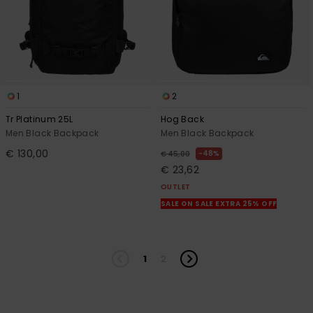
1
2
Tr Platinum 25L
Hog Back
Men Black Backpack
Men Black Backpack
€ 130,00
48%
€ 45,00
€ 23,62
OUTLET
SALE ON SALE EXTRA 25% OFF
1
2