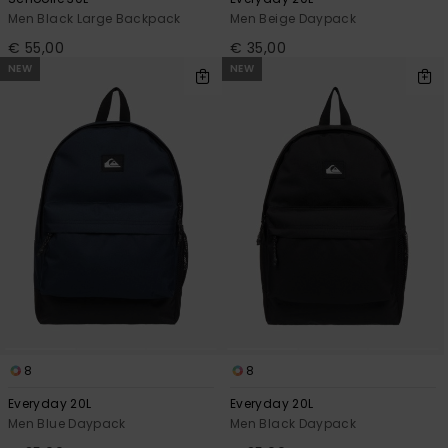
Men Black Large Backpack
Men Beige Daypack
€ 55,00
€ 35,00
NEW
NEW
8
8
Everyday 20L
Everyday 20L
Men Blue Daypack
Men Black Daypack