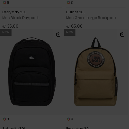
8
3
Everyday 20L
Burner 28L
Men Black Daypack
Men Green Large Backpack
€ 35,00
€ 65,00
NEW
NEW
3
8
Schoolie 30L
Everyday 20L