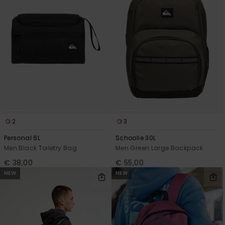
2
3
Personal 6L
Schoolie 30L
Men Black Toiletry Bag
Men Green Large Backpack
€ 38,00
€ 55,00
NEW
NEW