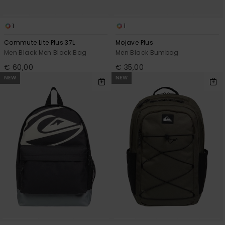
1
1
Commute Lite Plus 37L
Mojave Plus
Men Black Men Black Bag
Men Black Bumbag
€ 60,00
€ 35,00
NEW
NEW