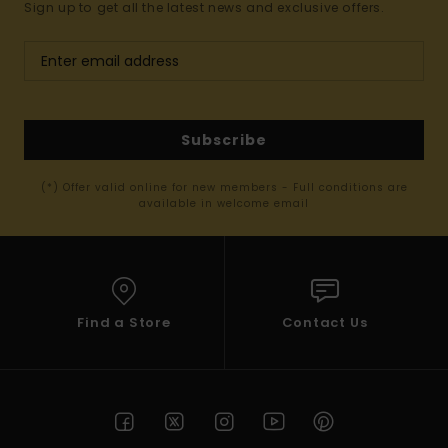
Sign up to get all the latest news and exclusive offers.
Subscribe
(*) Offer valid online for new members - Full conditions are
available in welcome email
Find a Store
Contact Us