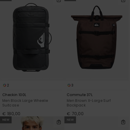
2
3
Checkin 100L
Commute 37L
Men Black Large Wheelie
Men Brown X-Large Surf
Suitcase
Backpack
€ 180,00
€ 70,00
NEW
NEW