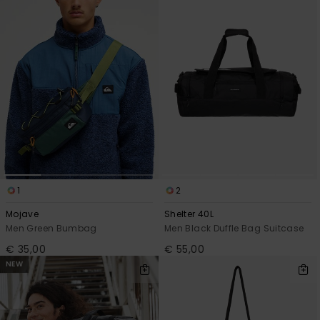
1
2
Mojave
Shelter 40L
Men Green Bumbag
Men Black Duffle Bag Suitcase
€ 35,00
€ 55,00
NEW