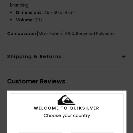
branding
Dimensions:
45 x 30 x 19 cm
Volume:
20 L
Composition
[Main Fabric] 100% Recycled Polyester
Shipping & Returns
Customer Reviews
Average Score
5.0
WELCOME TO QUIKSILVER
Choose your country
/5