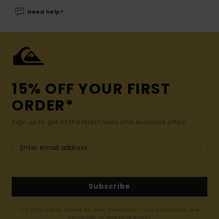
Need help?
15% OFF YOUR FIRST
ORDER*
Sign up to get all the latest news and exclusive offers.
Subscribe
(*) Offer valid online for new members - Full conditions are
available in welcome email