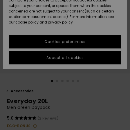
configure your choices to accept or not accept cookies
subject to your consent, or oppose them when the cookies
Community
Data Protection
concerned are not subject to your consent (such as certain
HELP &
audience measurement cookies). For more information see
New
New
CONTACT
our
cookie policy
and
privacy policy
Arrivals
Arrivals
Size Chart
SUSTAINABILITY
Cookies preferences
Highlights
Highlights
Start a
conversation
STORELOCATOR
to get the
Accept all cookies
fastest answer
GIFTCARDS
to your
question.
WISHLIST
Start a
conversation
Accessories
Find answers
Everyday 20L
to the most
common
Men Green Daypack
questions and
access our
5.0
(2 Reviews)
contact form.
ECO-BONUS