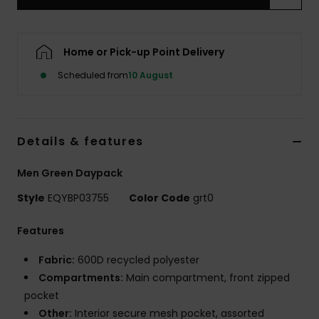
Home or Pick-up Point Delivery
Scheduled from
10 August
Details & features
Men Green Daypack
Style
EQYBP03755
Color Code
grt0
Features
Fabric:
600D recycled polyester
Compartments:
Main compartment, front zipped
pocket
Other:
Interior secure mesh pocket, assorted