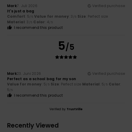
Mark
7. Juli 2026
Verified purchase
It's just a bag
Comfort
: 5
Value for money
: 3
Size
: Perfect size
/5
/5
Material
: 3
Color
: 4
/5
/5
I recommend this product
5
/5
Mark
23. Juni 2026
Verified purchase
Perfect as a school bag for my son
Value for money
: 5
Size
: Perfect size
Material
: 5
Color
:
/5
/5
5
/5
I recommend this product
Verified by
TrustVille
Recently Viewed