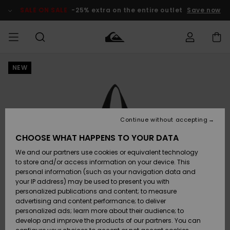
Skip
to
SALE ON SALE
-25% extra on the entire outlet
Save now
Product
Information
NEW
Access my
MEN
Clothing
Clothing
Shop
Men's Surf
Men's Snow
Outlet Men
order
Shop
Shop
BOYS
Shipping
Accessories
Accessories
New
Outlet Kids
Arrivals
Kids' Surf
Kids' Snow
Continue without accepting
WOMEN
Shop
Shop
Returns
CHOOSE WHAT HAPPENS TO YOUR DATA
Shoes &
Shoes &
Outlet
We and our partners use cookies or equivalent technology
Sandals
Sandals
Highlights
Women
SURF
Payment
Highlights
Women
to store and/or access information on your device. This
Snow Shop
personal information (such as your navigation data and
SNOW
your IP address) may be used to present you with
Gift Card
Surf
Surf
Snow
personalized publications and content; to measure
Community
advertising and content performance; to deliver
Highlights
SALE ON
personalized ads; learn more about their audience; to
Quiksilver
SALE
develop and improve the products of our partners. You can
Freedom
Snow
Snow