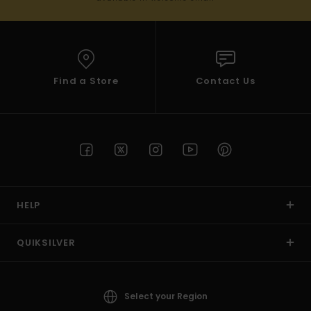
Find a Store
Contact Us
HELP
QUIKSILVER
Select your Region