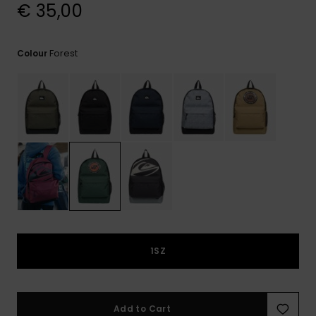
View
€ 35,00
the
FAQ
Forest
Colour
1SZ
Add to Cart