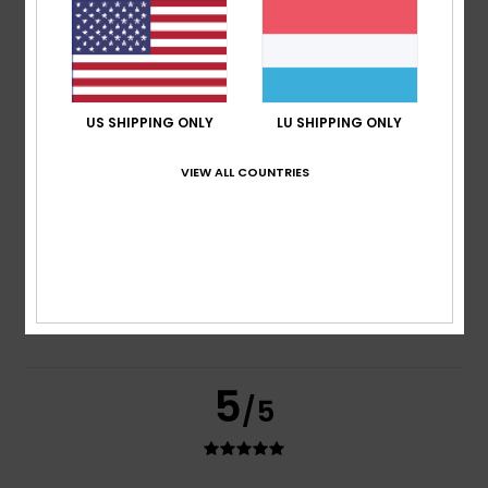
based on
2 verified reviews
since Juni 2026
100% of our customers recommend this product
Comfort
Value for money
5.0
4.0
US SHIPPING ONLY
LU SHIPPING ONLY
VIEW ALL COUNTRIES
Size
Material
4.0
Too small
Too large
Color
4.5
5
/5