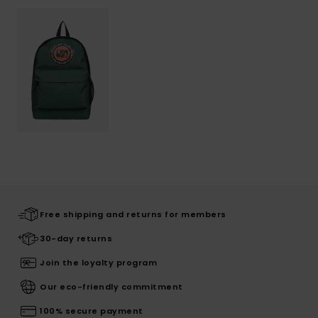
Free shipping and returns for members
30-day returns
Join the loyalty program
Our eco-friendly commitment
100% secure payment