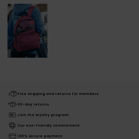
Free shipping and returns for members
30-day returns
Join the loyalty program
Our eco-friendly commitment
100% secure payment