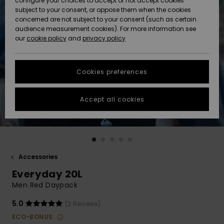
configure your choices to accept or not accept cookies
subject to your consent, or oppose them when the cookies
Community
Data Protection
concerned are not subject to your consent (such as certain
HELP &
audience measurement cookies). For more information see
New
New
CONTACT
our
cookie policy
and
privacy policy
Arrivals
Arrivals
Size Chart
SUSTAINABILITY
Cookies preferences
Highlights
Highlights
Start a
conversation
STORELOCATOR
to get the
Accept all cookies
fastest answer
GIFTCARDS
to your
question.
WISHLIST
Start a
conversation
Accessories
Find answers
Everyday 20L
to the most
common
Men Red Daypack
questions and
access our
5.0
(2 Reviews)
contact form.
ECO-BONUS