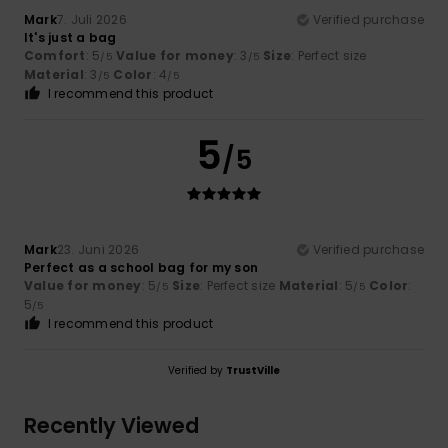
Mark
7. Juli 2026
Verified purchase
It's just a bag
Comfort
: 5
Value for money
: 3
Size
: Perfect size
/5
/5
Material
: 3
Color
: 4
/5
/5
I recommend this product
5
/5
Mark
23. Juni 2026
Verified purchase
Perfect as a school bag for my son
Value for money
: 5
Size
: Perfect size
Material
: 5
Color
:
/5
/5
5
/5
I recommend this product
Verified by
TrustVille
Recently Viewed