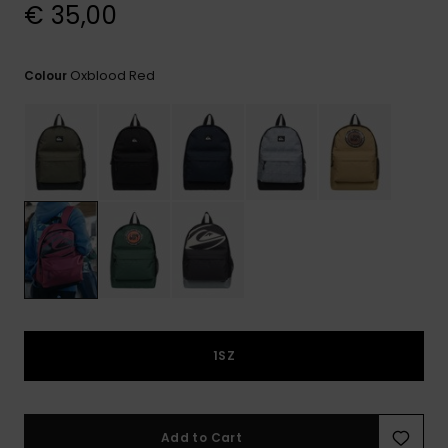
View
€ 35,00
the
FAQ
Oxblood Red
Colour
1SZ
Add to Cart