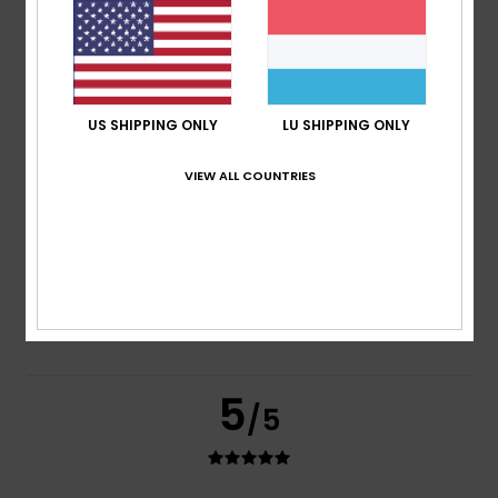
based on
2 verified reviews
since Juni 2026
100% of our customers recommend this product
Comfort
Value for money
5.0
4.0
US SHIPPING ONLY
LU SHIPPING ONLY
VIEW ALL COUNTRIES
Size
Material
4.0
Too small
Too large
Color
4.5
5
/5