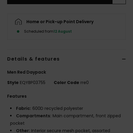
Home or Pick-up Point Delivery
Scheduled from
12 August
Details & features
Men Red Daypack
Style
EQYBP03755
Color Code
rre0
Features
Fabric:
600D recycled polyester
Compartments:
Main compartment, front zipped
pocket
Other:
Interior secure mesh pocket, assorted