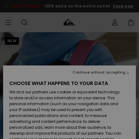
Skip
to
SALE ON SALE
-25% extra on the entire outlet
Save now
Product
Information
NEW
Access my
MEN
Clothing
Clothing
Shop
Men's Surf
Men's Snow
Outlet Men
order
Shop
Shop
BOYS
Shipping
Accessories
Accessories
New
Outlet Kids
Arrivals
Kids' Surf
Kids' Snow
Continue without accepting
WOMEN
Shop
Shop
Returns
CHOOSE WHAT HAPPENS TO YOUR DATA
Shoes &
Shoes &
Outlet
We and our partners use cookies or equivalent technology
Sandals
Sandals
Highlights
Women
SURF
Payment
Highlights
Women
to store and/or access information on your device. This
Snow Shop
personal information (such as your navigation data and
SNOW
your IP address) may be used to present you with
Gift Card
Surf
Surf
Snow
personalized publications and content; to measure
Community
advertising and content performance; to deliver
Highlights
SALE ON
personalized ads; learn more about their audience; to
Quiksilver
SALE
develop and improve the products of our partners. You can
Freedom
Snow
Snow