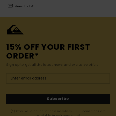
Need help?
15% OFF YOUR FIRST
ORDER*
Sign up to get all the latest news and exclusive offers.
Subscribe
(*) Offer valid online for new members - Full conditions are
available in welcome email