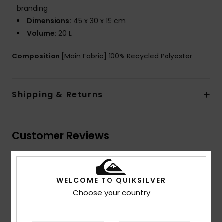
branding
Dimensions:
45 x 30 x 19 cm
Volume:
20 L
Composition
[Main Fabric] 100% Recycled Polyester
Shipping & Returns
Customer Reviews
Average Score
5.0
WELCOME TO QUIKSILVER
Choose your country
/5