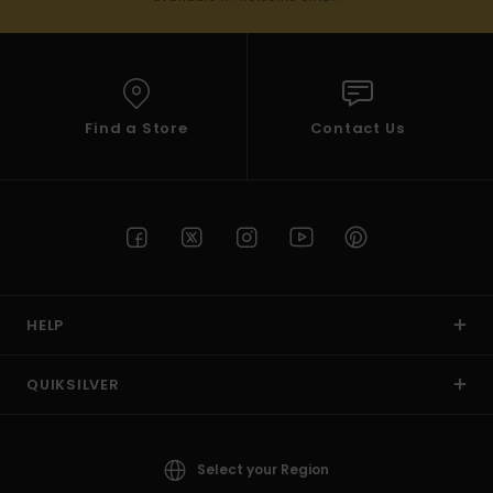
Find a Store
Contact Us
HELP
QUIKSILVER
Select your Region