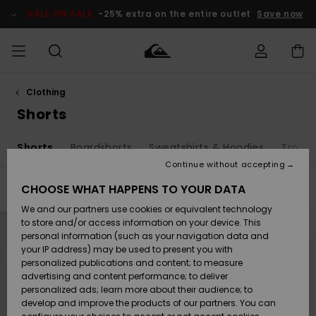
Skip
to
SALE ON SALE
-25% extra on the entire outlet
Save now
products
grid
selection
Clothing
Access my
MEN
Clothing
Clothing
Shop
Men's Surf
Men's Snow
Outlet Men
order
Shorts
Shop
Shop
BOYS
Shipping
s
Shorts
Boardshorts
Sweatshirts & Hoodies
Trouse
Accessories
Accessories
New
Outlet Kids
Arrivals
Kids' Surf
Kids' Snow
Continue without accepting
WOMEN
Shop
Shop
Returns
CHOOSE WHAT HAPPENS TO YOUR DATA
Filter & Sort
30
Results
Shoes &
Shoes &
Outlet
We and our partners use cookies or equivalent technology
Sandals
Sandals
Highlights
Women
SURF
Skip
Skip
Payment
Highlights
Women
to
to
to store and/or access information on your device. This
search
sort
Snow Shop
personal information (such as your navigation data and
filter
by
criterias
SNOW
your IP address) may be used to present you with
Gift Card
Surf
Surf
Snow
personalized publications and content; to measure
Community
advertising and content performance; to deliver
Highlights
SALE ON
personalized ads; learn more about their audience; to
Quiksilver
SALE
develop and improve the products of our partners. You can
Freedom
Snow
Snow