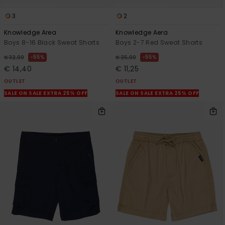
3
2
Knowledge Area
Knowledge Aera
Boys 8-16 Black Sweat Shorts
Boys 2-7 Red Sweat Shorts
55%
55%
€ 32,00
€ 25,00
€ 14,40
€ 11,25
OUTLET
OUTLET
SALE ON SALE EXTRA 25% OFF
SALE ON SALE EXTRA 25% OFF