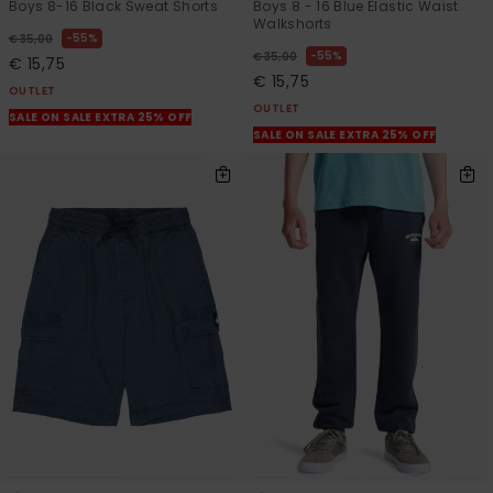
Boys 8-16 Black Sweat Shorts
Boys 8 - 16 Blue Elastic Waist
Walkshorts
55%
€ 35,00
55%
€ 35,00
€ 15,75
€ 15,75
OUTLET
OUTLET
SALE ON SALE EXTRA 25% OFF
SALE ON SALE EXTRA 25% OFF