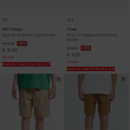
1
2
MW Cargo
Taxer
Boys 8-16 Blue Cargo Shorts
Boys 2-7 Beige Elasticated
Shorts
63%
€ 40,00
63%
€ 30,00
€ 15,00
€ 11,25
OUTLET
OUTLET
SALE ON SALE EXTRA 25% OFF
SALE ON SALE EXTRA 25% OFF