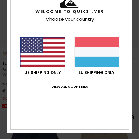
WELCOME TO QUIKSILVER
Choose your country
5
3
Taxer Youth 15"
Knowledge Area
Boys 8 - 16 Brown Elastic Waist
Boys 8-16 Red Sweat Shorts
US SHIPPING ONLY
LU SHIPPING ONLY
Walkshorts
55%
€ 32,00
63%
€ 35,00
€ 14,40
VIEW ALL COUNTRIES
€ 13,12
OUTLET
OUTLET
SALE ON SALE EXTRA 25% OFF
SALE ON SALE EXTRA 25% OFF