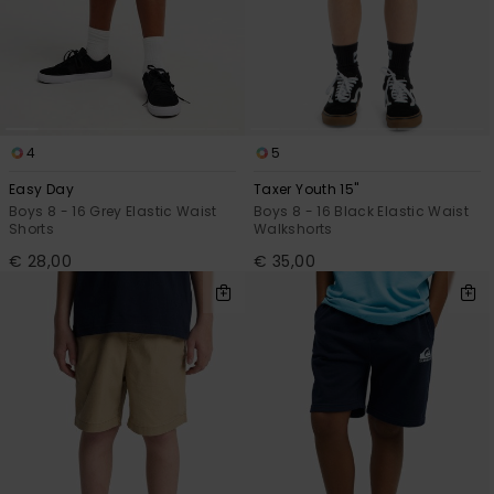
View
the
FAQ
4
5
Easy Day
Taxer Youth 15"
Boys 8 - 16 Grey Elastic Waist
Boys 8 - 16 Black Elastic Waist
Shorts
Walkshorts
€ 28,00
€ 35,00