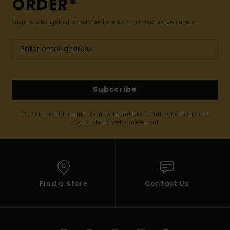
ORDER*
Sign up to get all the latest news and exclusive offers.
Subscribe
(*) Offer valid online for new members - Full conditions are
available in welcome email
Find a Store
Contact Us