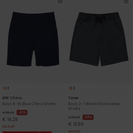
2
2
MW Chino
Taxer
Boys 8-16 Blue Chino Shorts
Boys 2-7 Black Elasticated
Shorts
63%
€ 38,00
55%
€ 30,00
€ 14,25
€ 13,50
OUTLET
OUTLET