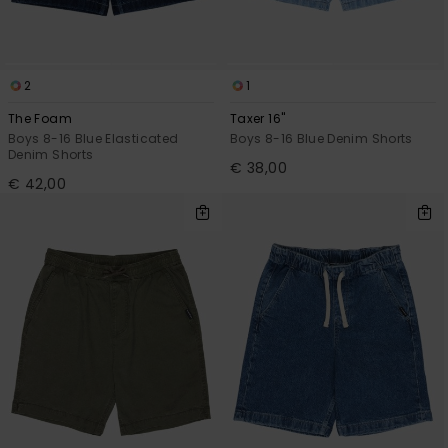
2
1
The Foam
Taxer 16"
Boys 8-16 Blue Elasticated
Boys 8-16 Blue Denim Shorts
Denim Shorts
€ 38,00
€ 42,00