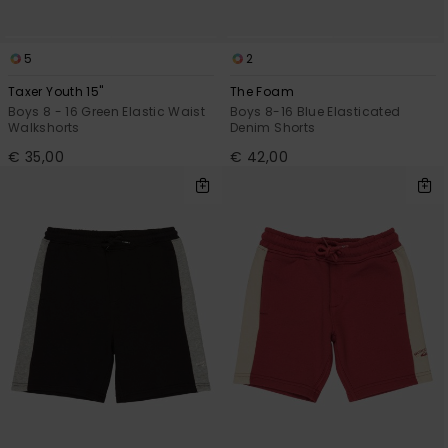
5
2
Taxer Youth 15"
The Foam
Boys 8 - 16 Green Elastic Waist
Boys 8-16 Blue Elasticated
Walkshorts
Denim Shorts
€ 35,00
€ 42,00