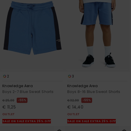
2
3
Knowledge Aera
Knowledge Area
Boys 2-7 Blue Sweat Shorts
Boys 8-16 Blue Sweat Shorts
55%
55%
€ 25,00
€ 32,00
€ 11,25
€ 14,40
OUTLET
OUTLET
SALE ON SALE EXTRA 25% OFF
SALE ON SALE EXTRA 25% OFF