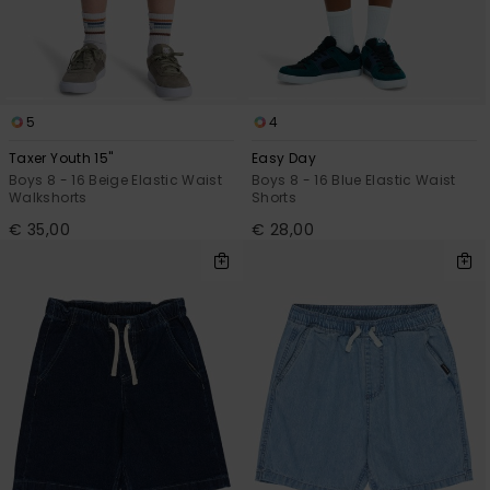
5
4
Taxer Youth 15"
Easy Day
Boys 8 - 16 Beige Elastic Waist
Boys 8 - 16 Blue Elastic Waist
Walkshorts
Shorts
€ 35,00
€ 28,00