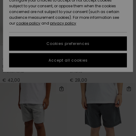
configure your choices to accept or not accept cookies
subject to your consent, or oppose them when the cookies
Community
Data Protection
concerned are not subject to your consent (such as certain
HELP &
audience measurement cookies). For more information see
New
New
CONTACT
our
cookie policy
and
privacy policy
Arrivals
Arrivals
Size Chart
SUSTAINABILITY
Cookies preferences
Highlights
Highlights
Start a
3
4
conversation
STORELOCATOR
to get the
Accept all cookies
Taxer
Easy Day
fastest answer
Boys 8 - 16 Blue Elastic Waist
Boys 8 - 16 Black Elastic Waist
GIFTCARDS
to your
Walkshorts
Shorts
question.
€ 42,00
€ 28,00
WISHLIST
Start a
conversation
Find answers
to the most
common
questions and
access our
contact form.