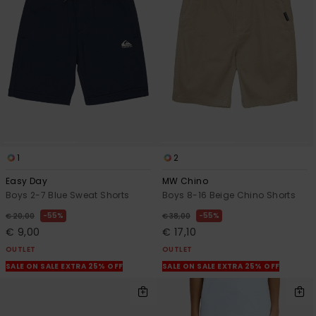
1
2
Easy Day
MW Chino
Boys 2-7 Blue Sweat Shorts
Boys 8-16 Beige Chino Shorts
55%
55%
€ 20,00
€ 38,00
€ 9,00
€ 17,10
OUTLET
OUTLET
SALE ON SALE EXTRA 25% OFF
SALE ON SALE EXTRA 25% OFF