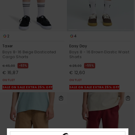
2
4
Taxer
Easy Day
Boys 8-16 Beige Elasticated
Boys 8 - 16 Brown Elastic Waist
Cargo Shorts
Shorts
63%
55%
€ 45,00
€ 28,00
€ 16,87
€ 12,60
OUTLET
OUTLET
SALE ON SALE EXTRA 25% OFF
SALE ON SALE EXTRA 25% OFF