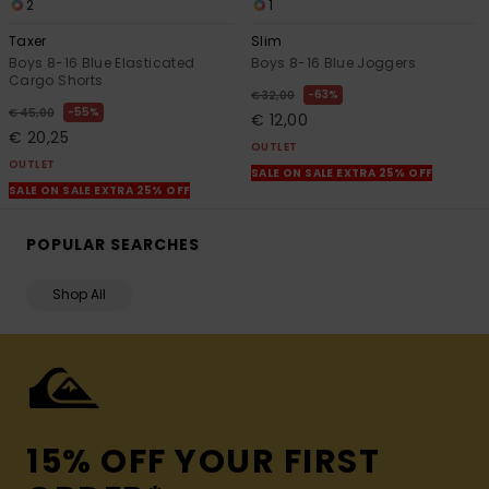
2
1
Taxer
Slim
Boys 8-16 Blue Elasticated
Boys 8-16 Blue Joggers
Cargo Shorts
63%
€ 32,00
55%
€ 45,00
€ 12,00
€ 20,25
OUTLET
OUTLET
SALE ON SALE EXTRA 25% OFF
SALE ON SALE EXTRA 25% OFF
POPULAR SEARCHES
Shop All
15% OFF YOUR FIRST