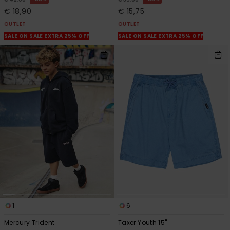
€ 18,90
€ 15,75
OUTLET
OUTLET
SALE ON SALE EXTRA 25% OFF
SALE ON SALE EXTRA 25% OFF
1
6
Mercury Trident
Taxer Youth 15"