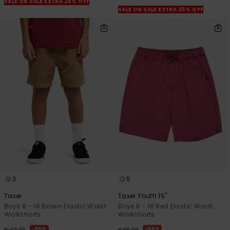
SALE ON SALE EXTRA 25% OFF
SALE ON SALE EXTRA 25% OFF
3
5
Taxer
Taxer Youth 15"
Boys 8 - 16 Brown Elastic Waist
Boys 8 - 16 Red Elastic Waist
Walkshorts
Walkshorts
55%
55%
€ 42,00
€ 35,00