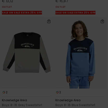
€ 13,12
€ 16,87
OUTLET
OUTLET
SALE ON SALE EXTRA 25% OFF
SALE ON SALE EXTRA 25% OFF
2
2
Knowledge Area
Knowledge Area
Boys 8-16 Grey Sweatshirt
Boys 8-16 Blue Sweatshirt