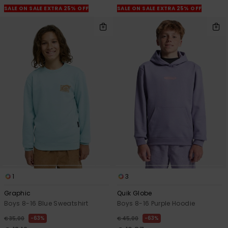
SALE ON SALE EXTRA 25% OFF
SALE ON SALE EXTRA 25% OFF
1
3
Graphic
Quik Globe
Boys 8-16 Blue Sweatshirt
Boys 8-16 Purple Hoodie
63%
63%
€ 35,00
€ 45,00