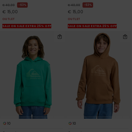
63%
63%
€ 40,00
€ 40,00
€ 15,00
€ 15,00
OUTLET
OUTLET
SALE ON SALE EXTRA 25% OFF
SALE ON SALE EXTRA 25% OFF
10
10