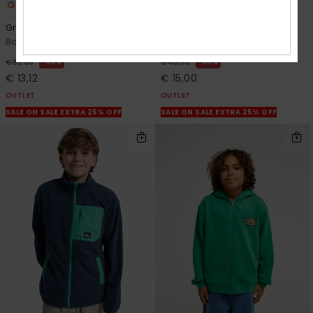
1
2
Graphic
Knowledge Aera
Boys 2-7 Blue Hoodie
Boys 2-7 Beige Hoodie
63%
63%
€ 35,00
€ 40,00
€ 13,12
€ 15,00
OUTLET
OUTLET
SALE ON SALE EXTRA 25% OFF
SALE ON SALE EXTRA 25% OFF