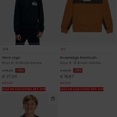
4
1
Omni Logo
Knowledge AreaYouth
Boys 8-16 Black Hoodie
Boys 8-16 Brown Hoodie
40%
63%
€ 45,00
€ 45,00
€ 27,00
€ 16,87
OUTLET
OUTLET
SALE ON SALE EXTRA 25% OFF
SALE ON SALE EXTRA 25% OFF