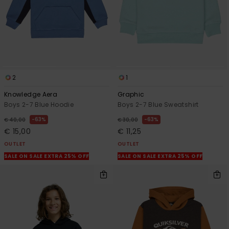
2
1
Knowledge Aera
Graphic
Boys 2-7 Blue Hoodie
Boys 2-7 Blue Sweatshirt
63%
63%
€ 40,00
€ 30,00
€ 15,00
€ 11,25
OUTLET
OUTLET
SALE ON SALE EXTRA 25% OFF
SALE ON SALE EXTRA 25% OFF