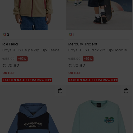
2
1
Ice Field
Mercury Trident
Boys 8-16 Beige Zip-Up Fleece
Boys 8-16 Black Zip-Up Hoodie
63%
63%
€ 55,00
€ 55,00
€ 20,62
€ 20,62
OUTLET
OUTLET
SALE ON SALE EXTRA 25% OFF
SALE ON SALE EXTRA 25% OFF