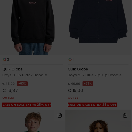
View
the
FAQ
3
1
Quik Globe
Quik Globe
Boys 8-16 Black Hoodie
Boys 2-7 Blue Zip-Up Hoodie
63%
63%
€ 45,00
€ 40,00
€ 16,87
€ 15,00
OUTLET
OUTLET
SALE ON SALE EXTRA 25% OFF
SALE ON SALE EXTRA 25% OFF