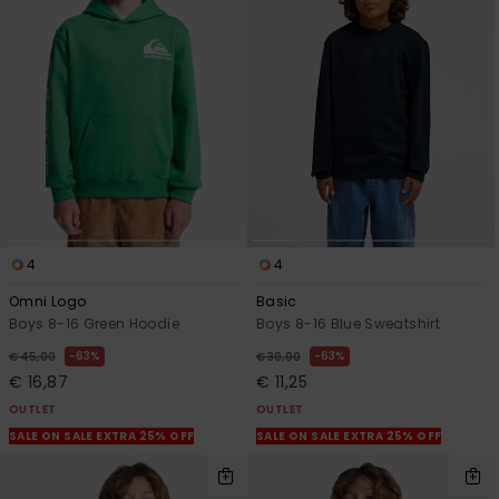
4
4
Omni Logo
Basic
Boys 8-16 Green Hoodie
Boys 8-16 Blue Sweatshirt
63%
63%
€ 45,00
€ 30,00
€ 16,87
€ 11,25
OUTLET
OUTLET
SALE ON SALE EXTRA 25% OFF
SALE ON SALE EXTRA 25% OFF