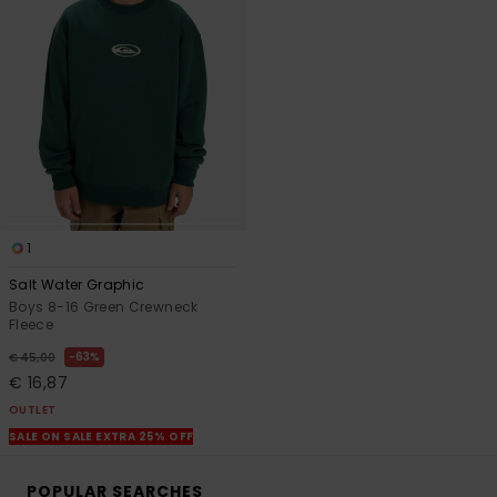
1
Salt Water Graphic
Boys 8-16 Green Crewneck
Fleece
63%
€ 45,00
€ 16,87
OUTLET
SALE ON SALE EXTRA 25% OFF
POPULAR SEARCHES