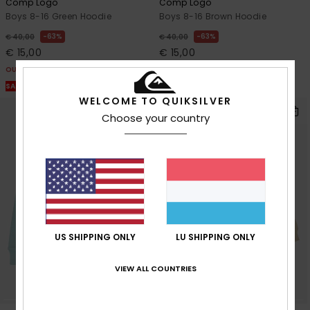
Comp Logo
Comp Logo
Boys 8-16 Green Hoodie
Boys 8-16 Brown Hoodie
63%
63%
€ 40,00
€ 40,00
€ 15,00
€ 15,00
OUTLET
OUTLET
SALE ON SALE EXTRA 25% OFF
SALE ON SALE EXTRA 25% OFF
WELCOME TO QUIKSILVER
Choose your country
US SHIPPING ONLY
LU SHIPPING ONLY
VIEW ALL COUNTRIES