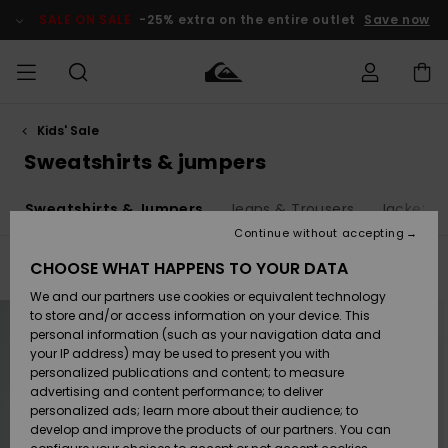
Skip
to
SALE ON SALE
-25% extra on the entire outlet
Save now
products
grid
selection
Kids' Sale
Access my
MEN
Clothing
Clothing
Shop
Men's Surf
Men's Snow
Outlet Men
order
Sweatshirts & jumpers
Shop
Shop
BOYS
Shipping
s
Sweatshirts & Jumpers
Jeans & Trousers
Jackets 
Accessories
Accessories
New
Outlet Kids
Arrivals
Kids' Surf
Kids' Snow
Continue without accepting
WOMEN
Shop
Shop
Returns
CHOOSE WHAT HAPPENS TO YOUR DATA
Filter & Sort
29
Results
Shoes &
Shoes &
Outlet
We and our partners use cookies or equivalent technology
Sandals
Sandals
Highlights
Women
SURF
Skip
Skip
Payment
Highlights
Women
to
to
to store and/or access information on your device. This
search
sort
Snow Shop
personal information (such as your navigation data and
filter
by
criterias
SNOW
your IP address) may be used to present you with
Gift Card
Surf
Surf
Snow
personalized publications and content; to measure
Community
advertising and content performance; to deliver
Highlights
SALE ON
personalized ads; learn more about their audience; to
Quiksilver
SALE
develop and improve the products of our partners. You can
Freedom
Snow
Snow