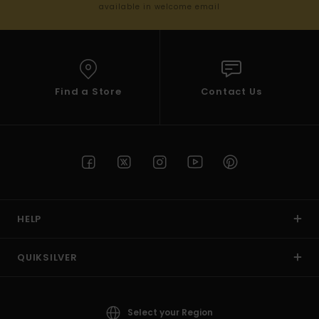
available in welcome email
Find a Store
Contact Us
HELP
QUIKSILVER
Select your Region