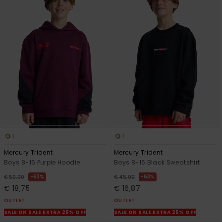
1
1
Mercury Trident
Mercury Trident
Boys 8-16 Purple Hoodie
Boys 8-16 Black Sweatshirt
63%
63%
€ 50,00
€ 45,00
€ 18,75
€ 16,87
OUTLET
OUTLET
SALE ON SALE EXTRA 25% OFF
SALE ON SALE EXTRA 25% OFF