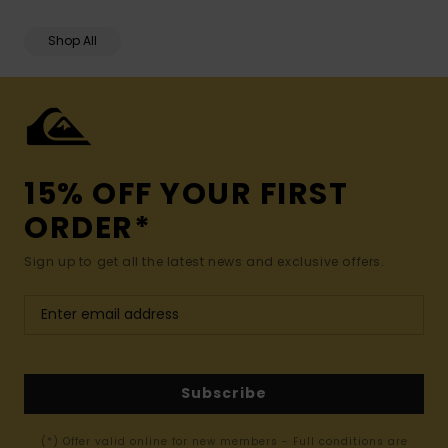
Shop All
15% OFF YOUR FIRST
ORDER*
Sign up to get all the latest news and exclusive offers.
Subscribe
(*) Offer valid online for new members - Full conditions are