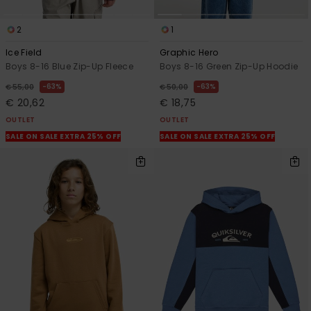
2
1
Ice Field
Graphic Hero
Boys 8-16 Blue Zip-Up Fleece
Boys 8-16 Green Zip-Up Hoodie
63%
63%
€ 55,00
€ 50,00
€ 20,62
€ 18,75
OUTLET
OUTLET
SALE ON SALE EXTRA 25% OFF
SALE ON SALE EXTRA 25% OFF