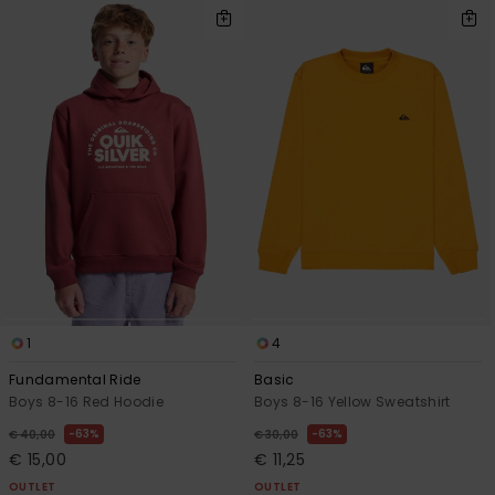
1
4
Fundamental Ride
Basic
Boys 8-16 Red Hoodie
Boys 8-16 Yellow Sweatshirt
63%
63%
€ 40,00
€ 30,00
€ 15,00
€ 11,25
OUTLET
OUTLET