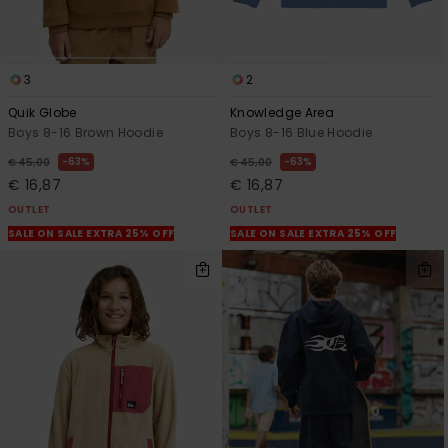
3
2
Quik Globe
Knowledge Area
Boys 8-16 Brown Hoodie
Boys 8-16 Blue Hoodie
63%
63%
€ 45,00
€ 45,00
€ 16,87
€ 16,87
OUTLET
OUTLET
SALE ON SALE EXTRA 25% OFF
SALE ON SALE EXTRA 25% OFF