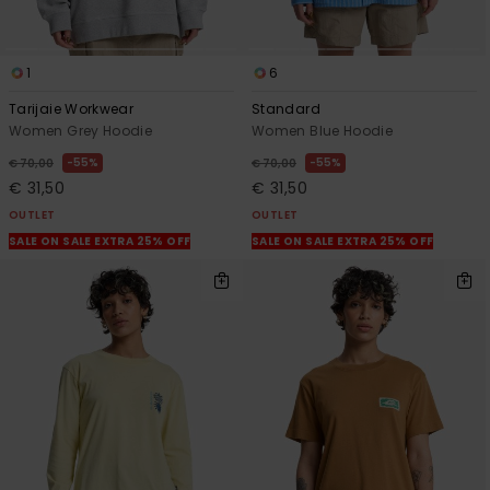
1
6
Tarijaie Workwear
Standard
Women Grey Hoodie
Women Blue Hoodie
55%
55%
€ 70,00
€ 70,00
€ 31,50
€ 31,50
OUTLET
OUTLET
SALE ON SALE EXTRA 25% OFF
SALE ON SALE EXTRA 25% OFF