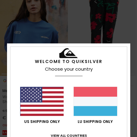
WELCOME TO QUIKSILVER
Choose your country
1
2
Mercury Americana
Lomas Hemp
Women Blue Short Sleeve T-
Women Black Elasticated
Shirt
Trousers
63%
63%
€ 50,00
€ 65,00
€ 18,75
€ 24,37
US SHIPPING ONLY
LU SHIPPING ONLY
OUTLET
OUTLET
SALE ON SALE EXTRA 25% OFF
SALE ON SALE EXTRA 25% OFF
VIEW ALL COUNTRIES