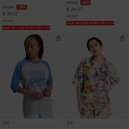
63%
€ 65,00
48%
€ 65,00
€ 24,37
€ 34,12
OUTLET
OUTLET
SALE ON SALE EXTRA 25% OFF
SALE ON SALE EXTRA 25% OFF
2
2