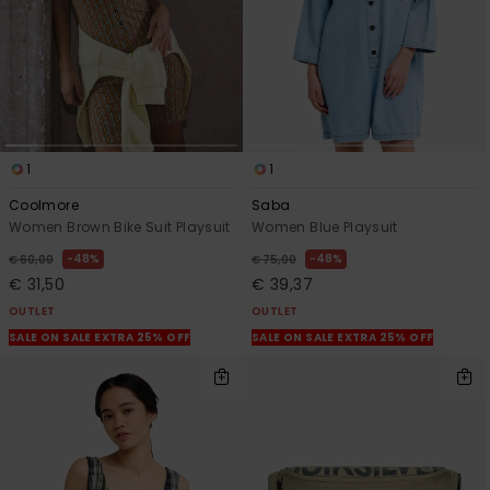
1
1
Coolmore
Saba
Women Brown Bike Suit Playsuit
Women Blue Playsuit
48%
48%
€ 60,00
€ 75,00
€ 31,50
€ 39,37
OUTLET
OUTLET
SALE ON SALE EXTRA 25% OFF
SALE ON SALE EXTRA 25% OFF