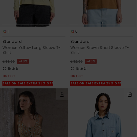
1
6
Standard
Standard
Women Yellow Long Sleeve T-
Women Brown Short Sleeve T-
Shirt
Shirt
48%
48%
€ 38,00
€ 32,00
€ 19,95
€ 16,80
OUTLET
OUTLET
SALE ON SALE EXTRA 25% OFF
SALE ON SALE EXTRA 25% OFF