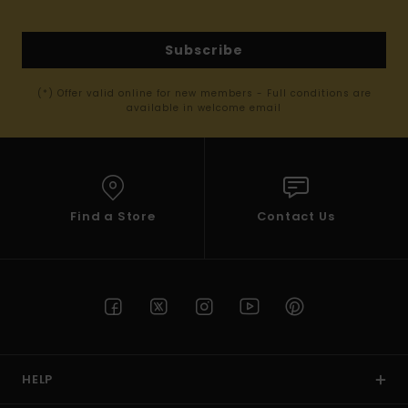
Subscribe
(*) Offer valid online for new members - Full conditions are
available in welcome email
Find a Store
Contact Us
HELP