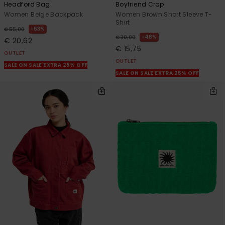
Headford Bag
Boyfriend Crop
Women Beige Backpack
Women Brown Short Sleeve T-
Shirt
63%
€ 55,00
48%
€ 30,00
€ 20,62
€ 15,75
OUTLET
OUTLET
SALE ON SALE EXTRA 25% OFF
SALE ON SALE EXTRA 25% OFF