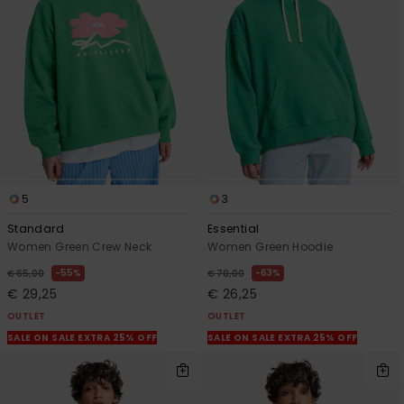
5
3
Standard
Essential
Women Green Crew Neck
Women Green Hoodie
55%
63%
€ 65,00
€ 70,00
€ 29,25
€ 26,25
OUTLET
OUTLET
SALE ON SALE EXTRA 25% OFF
SALE ON SALE EXTRA 25% OFF