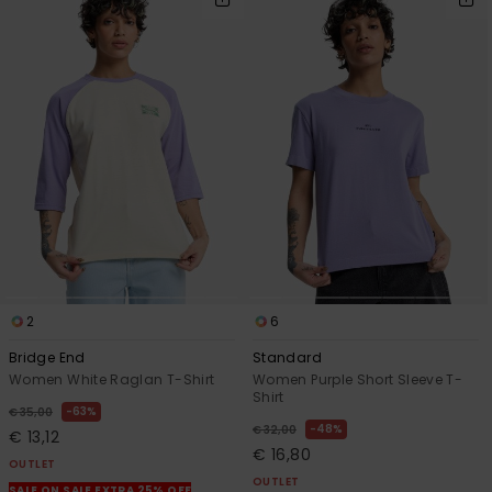
2
6
Bridge End
Standard
Women White Raglan T-Shirt
Women Purple Short Sleeve T-
Shirt
63%
€ 35,00
48%
€ 32,00
€ 13,12
€ 16,80
OUTLET
OUTLET
SALE ON SALE EXTRA 25% OFF