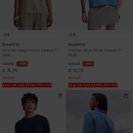
8
8
Essential
Essential
Women Beige Short Sleeve T-
Women Blue Short Sleeve T-
Shirt
Shirt
48%
48%
€ 30,00
€ 30,00
€ 15,75
€ 15,75
OUTLET
OUTLET
SALE ON SALE EXTRA 25% OFF
SALE ON SALE EXTRA 25% OFF