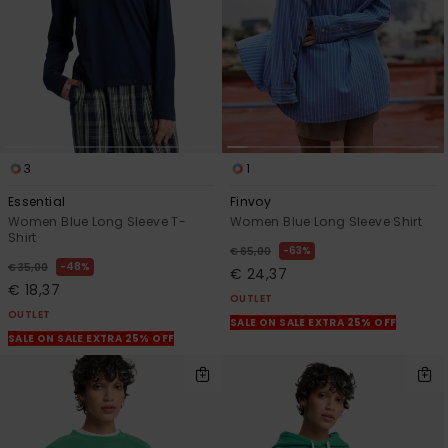
3
1
Essential
Finvoy
Women Blue Long Sleeve T-
Women Blue Long Sleeve Shirt
Shirt
63%
€ 65,00
48%
€ 35,00
€ 24,37
€ 18,37
OUTLET
OUTLET
SALE ON SALE EXTRA 25% OFF
SALE ON SALE EXTRA 25% OFF