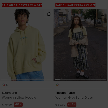
SALE ON SALE EXTRA 25% OFF
SALE ON SALE EXTRA 25% OFF
6
1
Standard
Tilcara Tube
Women Yellow Hoodie
Women Grey Long Dress
55%
48%
€ 70,00
€ 60,00