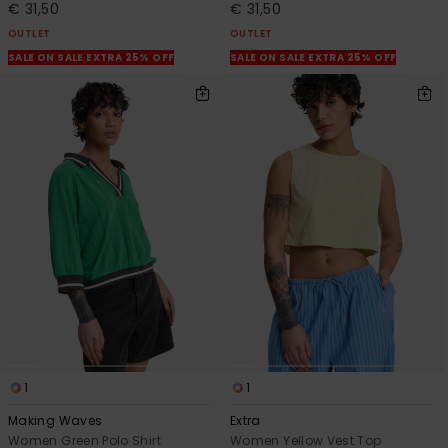
€ 31,50
€ 31,50
OUTLET
OUTLET
SALE ON SALE EXTRA 25% OFF
SALE ON SALE EXTRA 25% OFF
1
1
Making Waves
Extra
Women Green Polo Shirt
Women Yellow Vest Top