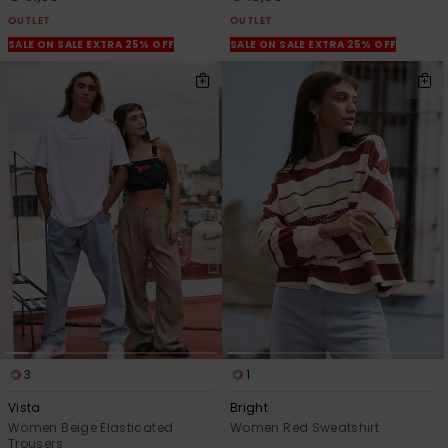
OUTLET
OUTLET
SALE ON SALE EXTRA 25% OFF
SALE ON SALE EXTRA 25% OFF
3
1
Vista
Bright
Women Beige Elasticated
Women Red Sweatshirt
Trousers