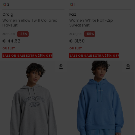
2
1
Craig
Paz
Women Yellow Twill Collared
Women White Half-Zip
Playsuit
Sweatshirt
48%
55%
€ 85,00
€ 70,00
€ 44,62
€ 31,50
OUTLET
OUTLET
SALE ON SALE EXTRA 25% OFF
SALE ON SALE EXTRA 25% OFF