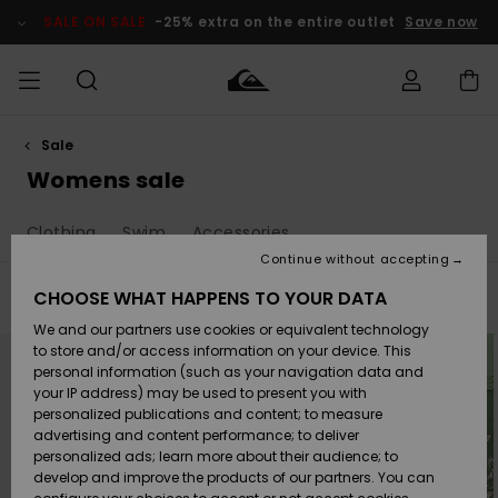
Skip
to
SALE ON SALE
-25% extra on the entire outlet
Save now
products
grid
selection
Sale
Access my
MEN
Clothing
Clothing
Shop
Men's Surf
Men's Snow
Outlet Men
order
Womens sale
Shop
Shop
BOYS
Shipping
Clothing
Swim
Accessories
Accessories
Accessories
New
Outlet Kids
Arrivals
Kids' Surf
Kids' Snow
Continue without accepting
WOMEN
Shop
Shop
Returns
CHOOSE WHAT HAPPENS TO YOUR DATA
Filter & Sort
147
Results
Shoes &
Shoes &
Outlet
We and our partners use cookies or equivalent technology
Sandals
Sandals
Highlights
Women
SURF
Skip
Skip
Payment
Highlights
Women
to
to
to store and/or access information on your device. This
search
sort
Snow Shop
personal information (such as your navigation data and
filter
by
criterias
SNOW
your IP address) may be used to present you with
Gift Card
Surf
Surf
Snow
personalized publications and content; to measure
Community
advertising and content performance; to deliver
Highlights
SALE ON
personalized ads; learn more about their audience; to
Quiksilver
SALE
develop and improve the products of our partners. You can
Freedom
Snow
Snow