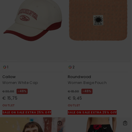
1
2
Callow
Roundwood
Women White Cap
Women Beige Pouch
48%
48%
€ 30,00
€ 18,00
€ 15,75
€ 9,45
OUTLET
OUTLET
SALE ON SALE EXTRA 25% OFF
SALE ON SALE EXTRA 25% OFF