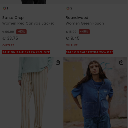
1
2
Santa Crop
Roundwood
Women Red Canvas Jacket
Women Green Pouch
63%
48%
€ 90,00
€ 18,00
€ 33,75
€ 9,45
OUTLET
OUTLET
SALE ON SALE EXTRA 25% OFF
SALE ON SALE EXTRA 25% OFF