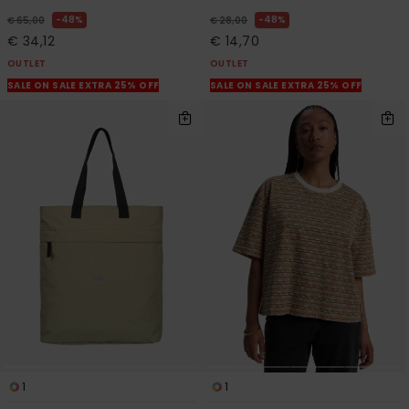
48%
48%
€ 65,00
€ 28,00
€ 34,12
€ 14,70
OUTLET
OUTLET
SALE ON SALE EXTRA 25% OFF
SALE ON SALE EXTRA 25% OFF
1
1