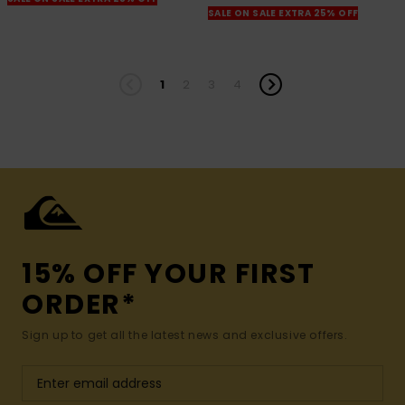
SALE ON SALE EXTRA 25% OFF
1
2
3
4
15% OFF YOUR FIRST
ORDER*
Sign up to get all the latest news and exclusive offers.