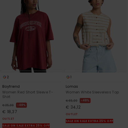
2
1
Boyfriend
Lomas
Women Red Short Sleeve T-
Women White Sleeveless Top
Shirt
48%
€ 65,00
48%
€ 35,00
€ 34,12
€ 18,37
OUTLET
OUTLET
SALE ON SALE EXTRA 25% OFF
SALE ON SALE EXTRA 25% OFF