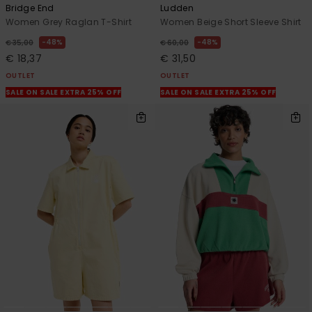
Bridge End
Ludden
Women Grey Raglan T-Shirt
Women Beige Short Sleeve Shirt
48%
48%
€ 35,00
€ 60,00
€ 18,37
€ 31,50
OUTLET
OUTLET
SALE ON SALE EXTRA 25% OFF
SALE ON SALE EXTRA 25% OFF