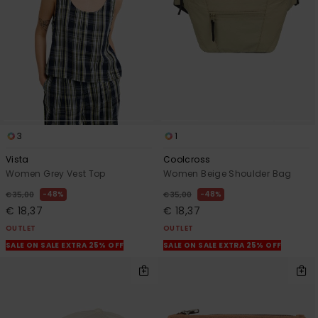
3
1
Vista
Coolcross
Women Grey Vest Top
Women Beige Shoulder Bag
48%
48%
€ 35,00
€ 35,00
€ 18,37
€ 18,37
OUTLET
OUTLET
SALE ON SALE EXTRA 25% OFF
SALE ON SALE EXTRA 25% OFF