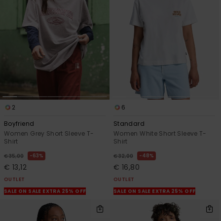
View
the
FAQ
2
6
Boyfriend
Standard
Women Grey Short Sleeve T-
Women White Short Sleeve T-
Shirt
Shirt
63%
48%
€ 35,00
€ 32,00
€ 13,12
€ 16,80
OUTLET
OUTLET
SALE ON SALE EXTRA 25% OFF
SALE ON SALE EXTRA 25% OFF