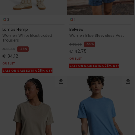
2
1
Lomas Hemp
Belview
Women White Elasticated
Women Blue Sleeveless Vest
Trousers
55%
€ 95,00
48%
€ 65,00
€ 42,75
€ 34,12
OUTLET
OUTLET
SALE ON SALE EXTRA 25% OFF
SALE ON SALE EXTRA 25% OFF