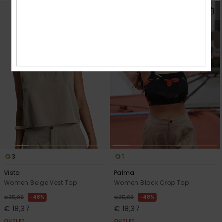
3
1
Vista
Palma
Women Beige Vest Top
Women Black Crop Top
48%
48%
€ 35,00
€ 35,00
€ 18,37
€ 18,37
OUTLET
OUTLET