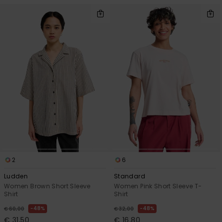
2
6
Ludden
Standard
Women Brown Short Sleeve
Women Pink Short Sleeve T-
Shirt
Shirt
48%
48%
€ 60,00
€ 32,00
€ 31,50
€ 16,80