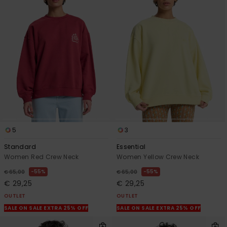
5
3
Standard
Essential
Women Red Crew Neck
Women Yellow Crew Neck
55%
55%
€ 65,00
€ 65,00
€ 29,25
€ 29,25
OUTLET
OUTLET
SALE ON SALE EXTRA 25% OFF
SALE ON SALE EXTRA 25% OFF