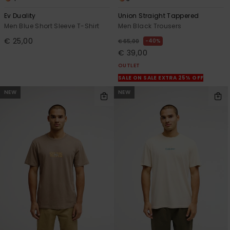
Ev Duality
Union Straight Tappered
Men Blue Short Sleeve T-Shirt
Men Black Trousers
€ 25,00
40%
€ 65,00
€ 39,00
OUTLET
SALE ON SALE EXTRA 25% OFF
NEW
NEW