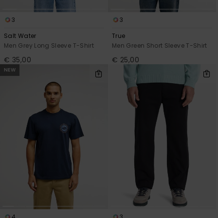
3
3
Salt Water
True
Men Grey Long Sleeve T-Shirt
Men Green Short Sleeve T-Shirt
€ 35,00
€ 25,00
NEW
4
3