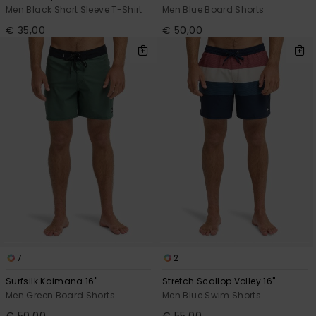
Men Black Short Sleeve T-Shirt
Men Blue Board Shorts
€ 35,00
€ 50,00
7
2
Surfsilk Kaimana 16"
Stretch Scallop Volley 16"
Men Green Board Shorts
Men Blue Swim Shorts