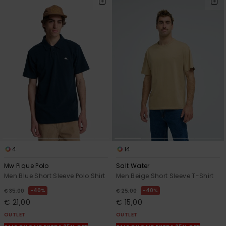
4
14
Mw Pique Polo
Salt Water
Men Blue Short Sleeve Polo Shirt
Men Beige Short Sleeve T-Shirt
40%
40%
€ 35,00
€ 25,00
€ 21,00
€ 15,00
OUTLET
OUTLET