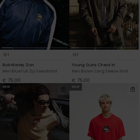
1
1
Bob Marley Zion
Young Guns Check In
Men Blue Full Zip Sweatshirt
Men Brown Long Sleeve Shirt
€ 75,00
€ 75,00
NEW
NEW