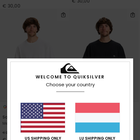
€ 30,00
€ 30,00
WELCOME TO QUIKSILVER
Choose your country
14
8
Salt Water
Salt Water Pocket
Men White Short Sleeve T-Shirt
Men Black Short Sleeve T-Shirt
€ 30,00
40%
€ 25,00
US SHIPPING ONLY
LU SHIPPING ONLY
€ 15,00