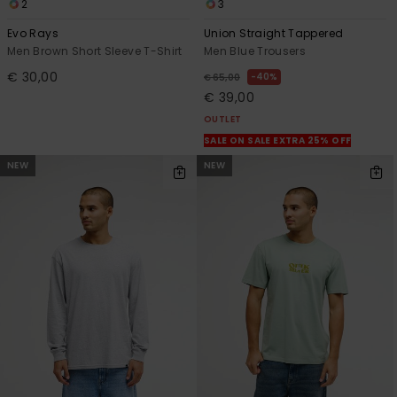
2
3
Evo Rays
Union Straight Tappered
Men Brown Short Sleeve T-Shirt
Men Blue Trousers
€ 30,00
40%
€ 65,00
€ 39,00
OUTLET
SALE ON SALE EXTRA 25% OFF
NEW
NEW