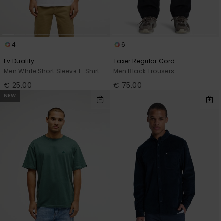
4
6
Ev Duality
Taxer Regular Cord
Men White Short Sleeve T-Shirt
Men Black Trousers
€ 25,00
€ 75,00
NEW