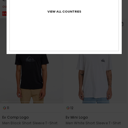
OUTLET
VIEW ALL COUNTRIES
SALE ON SALE EXTRA 25% OFF
11
12
Ev Comp Logo
Ev Mini Logo
Men Black Short Sleeve T-Shirt
Men White Short Sleeve T-Shirt