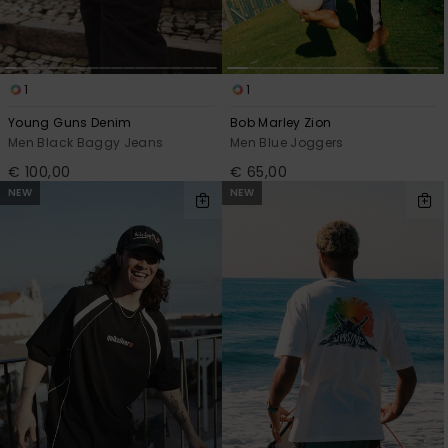
1
1
Young Guns Denim
Bob Marley Zion
Men Black Baggy Jeans
Men Blue Joggers
€ 100,00
€ 65,00
NEW
NEW