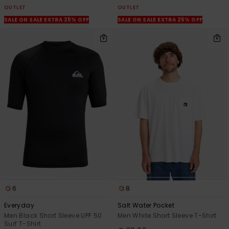
OUTLET
OUTLET
SALE ON SALE EXTRA 25% OFF
SALE ON SALE EXTRA 25% OFF
6
8
Everyday
Salt Water Pocket
Men Black Short Sleeve UPF 50
Men White Short Sleeve T-Shirt
Surf T-Shirt