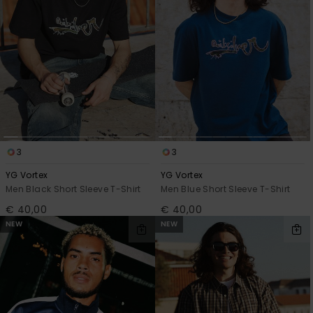
View
the
FAQ
3
3
YG Vortex
YG Vortex
Men Black Short Sleeve T-Shirt
Men Blue Short Sleeve T-Shirt
€ 40,00
€ 40,00
NEW
NEW