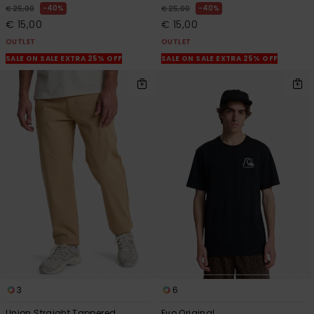
40%
40%
€ 25,00
€ 25,00
€ 15,00
€ 15,00
OUTLET
OUTLET
SALE ON SALE EXTRA 25% OFF
SALE ON SALE EXTRA 25% OFF
3
6
Union Straight Tappered
Evo Original