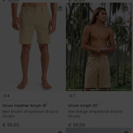
€ 50,00
€ 55,00
4
7
Union Heather Amph 19"
Union Amph 20"
Men Brown Amphibian Board
Men Beige Amphibian Board
Shorts
Shorts
€ 55,00
€ 50,00