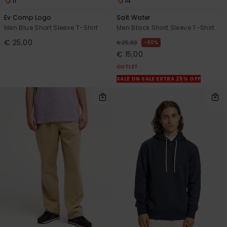
11
14
Ev Comp Logo
Salt Water
Men Blue Short Sleeve T-Shirt
Men Black Short Sleeve T-Shirt
€ 25,00
40%
€ 25,00
€ 15,00
OUTLET
SALE ON SALE EXTRA 25% OFF