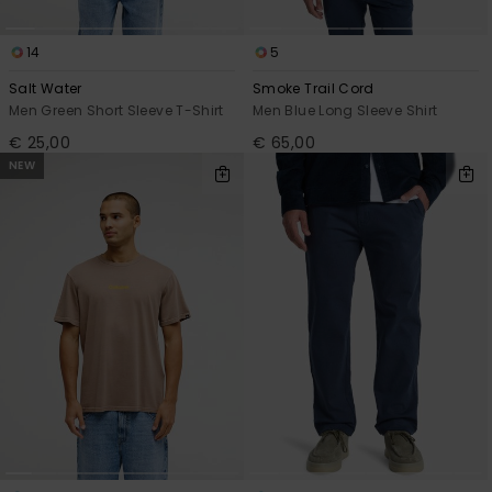
14
5
Salt Water
Smoke Trail Cord
Men Green Short Sleeve T-Shirt
Men Blue Long Sleeve Shirt
€ 25,00
€ 65,00
NEW