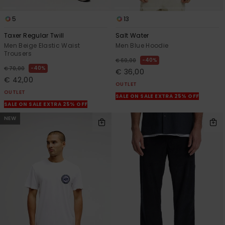
5
13
Taxer Regular Twill
Salt Water
Men Beige Elastic Waist
Men Blue Hoodie
Trousers
40%
€ 60,00
40%
€ 70,00
€ 36,00
€ 42,00
OUTLET
OUTLET
SALE ON SALE EXTRA 25% OFF
SALE ON SALE EXTRA 25% OFF
NEW