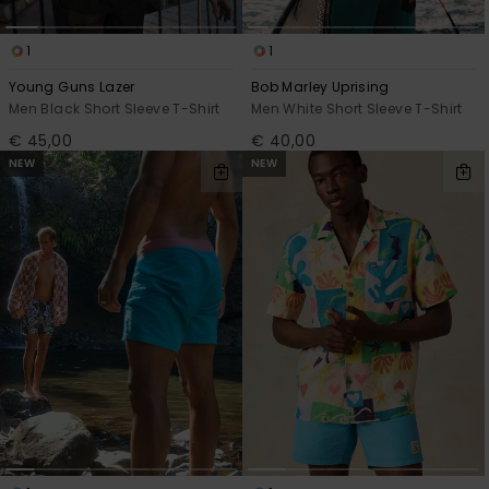
1
1
Young Guns Lazer
Bob Marley Uprising
Men Black Short Sleeve T-Shirt
Men White Short Sleeve T-Shirt
€ 45,00
€ 40,00
NEW
NEW