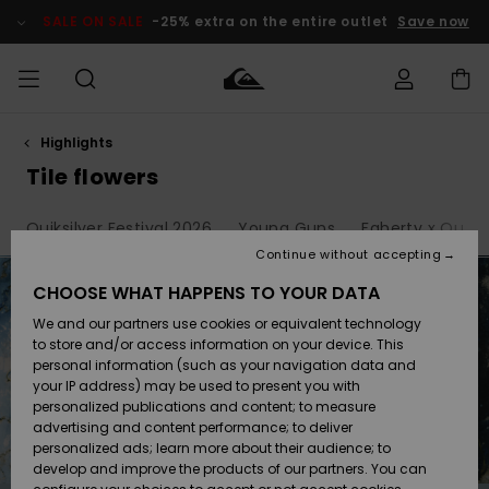
Skip
to
SALE ON SALE
-25% extra on the entire outlet
Save now
products
grid
selection
Highlights
Access my
MEN
Clothing
Clothing
Shop
Men's Surf
Men's Snow
Outlet Men
order
Tile flowers
Shop
Shop
BOYS
Shipping
Quiksilver Festival 2026
Young Guns
Faherty x Quiksi
Accessories
Accessories
New
Outlet Kids
Arrivals
Kids' Surf
Kids' Snow
Continue without accepting
WOMEN
Shop
Shop
Returns
CHOOSE WHAT HAPPENS TO YOUR DATA
Shoes &
Shoes &
Outlet
We and our partners use cookies or equivalent technology
Sandals
Sandals
Highlights
Women
SURF
Payment
Highlights
Women
to store and/or access information on your device. This
Snow Shop
personal information (such as your navigation data and
SNOW
your IP address) may be used to present you with
Gift Card
Surf
Surf
Snow
personalized publications and content; to measure
Community
advertising and content performance; to deliver
Highlights
SALE ON
personalized ads; learn more about their audience; to
Quiksilver
SALE
develop and improve the products of our partners. You can
Freedom
Snow
Snow