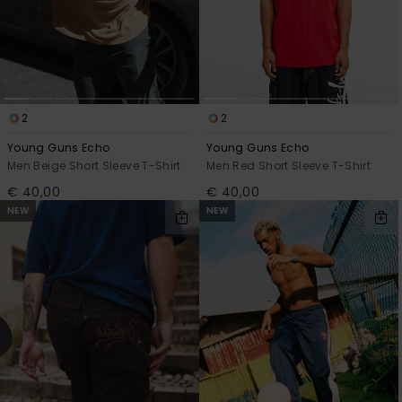
2
2
Young Guns Echo
Young Guns Echo
Men Beige Short Sleeve T-Shirt
Men Red Short Sleeve T-Shirt
€ 40,00
€ 40,00
NEW
NEW