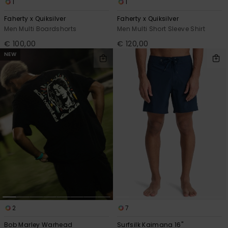
1
1
Faherty x Quiksilver
Faherty x Quiksilver
Men Multi Boardshorts
Men Multi Short Sleeve Shirt
€ 100,00
€ 120,00
NEW
2
7
Bob Marley Warhead
Surfsilk Kaimana 16"