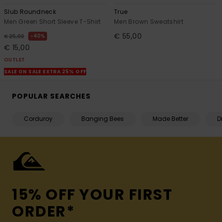
Slub Roundneck
True
Men Green Short Sleeve T-Shirt
Men Brown Sweatshirt
€ 55,00
40%
€ 25,00
€ 15,00
OUTLET
SALE ON SALE EXTRA 25% OFF
POPULAR SEARCHES
Corduroy
Banging Bees
Made Better
D
15% OFF YOUR FIRST
ORDER*