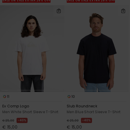
SALE ON SALE EXTRA 25% OFF
SALE ON SALE EXTRA 25% OFF
11
10
Ev Comp Logo
Slub Roundneck
Men White Short Sleeve T-Shirt
Men Blue Short Sleeve T-Shirt
40%
40%
€ 25,00
€ 25,00
€ 15,00
€ 15,00