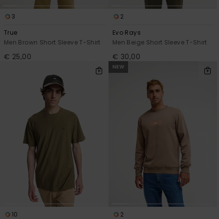
3
2
True
Evo Rays
Men Brown Short Sleeve T-Shirt
Men Beige Short Sleeve T-Shirt
€ 25,00
€ 30,00
NEW
10
2