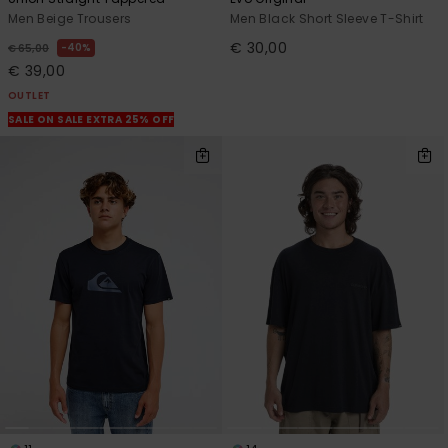
Men Beige Trousers
Men Black Short Sleeve T-Shirt
€ 30,00
40%
€ 65,00
€ 39,00
OUTLET
SALE ON SALE EXTRA 25% OFF