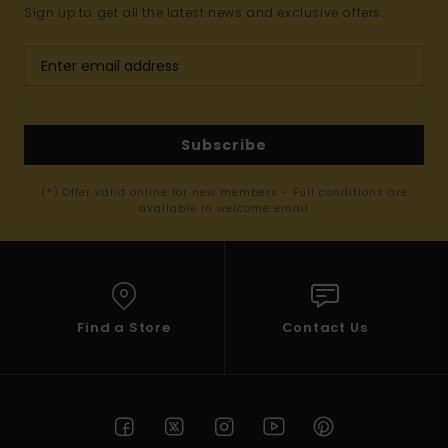
Sign up to get all the latest news and exclusive offers.
Subscribe
(*) Offer valid online for new members - Full conditions are
available in welcome email
Find a Store
Contact Us