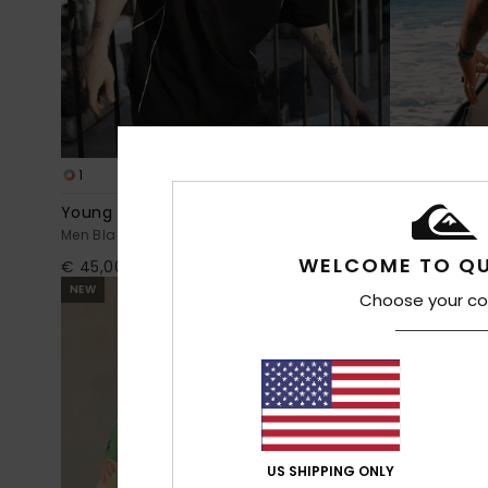
1
1
Young Guns Lazer
Bob Marley U
Men Black Short Sleeve T-Shirt
Men White Sho
WELCOME TO QU
€ 45,00
€ 40,00
NEW
Choose your co
US SHIPPING ONLY