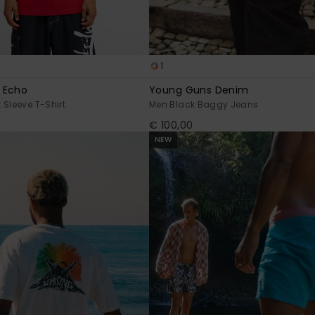
1
 Echo
Young Guns Denim
 Sleeve T-Shirt
Men Black Baggy Jeans
€ 100,00
NEW