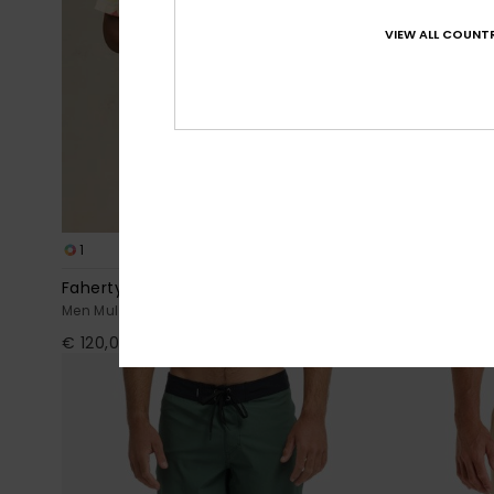
VIEW ALL COUNTR
1
7
Faherty x Quiksilver
Surfsilk Kai
Men Multi Short Sleeve Shirt
Men Blue Boar
€ 120,00
€ 50,00