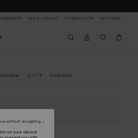
TAINABILITY
HELP & CONTACT
STORELOCATOR
GIFTCARDS
E
uiksilver
Q.S.T.R
Essentials
nue without accepting
ion on your device.
to present you with