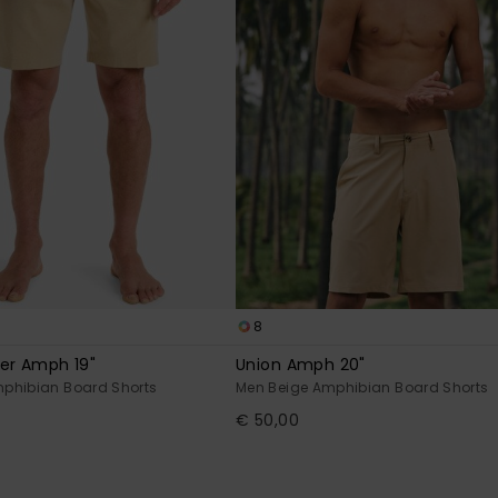
8
er Amph 19"
Union Amph 20"
phibian Board Shorts
Men Beige Amphibian Board Shorts
€ 50,00