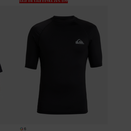
SALE ON SALE EXTRA 25% OFF
6