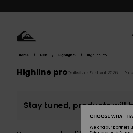
Skip
to
products
grid
selection
Home
Men
Highlights
Highline Pro
Highline pro
Quiksilver Festival 2026
Yo
Stay tuned, products will 
CHOOSE WHAT HA
We and our partners u
This personal informat