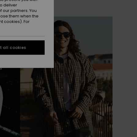
o deliver
 our partners. You
ppose them when the
NEW
t cookies). For
 all cookies