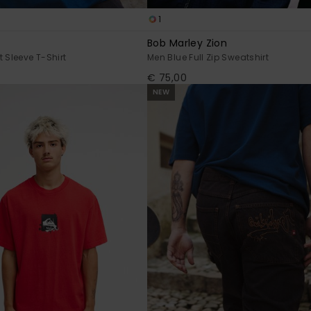
1
Bob Marley Zion
 Sleeve T-Shirt
Men Blue Full Zip Sweatshirt
€ 75,00
NEW