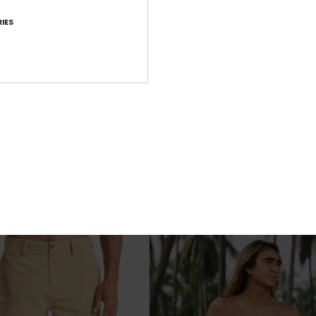
IES
7
mana 16"
Surfsilk Scallop 18"
d Shorts
Men Black Boardshorts
€ 70,00