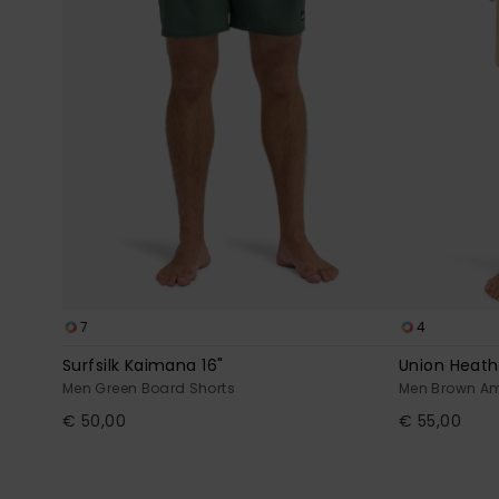
7
4
Surfsilk Kaimana 16"
Union Heath
Men Green Board Shorts
Men Brown Am
€ 50,00
€ 55,00