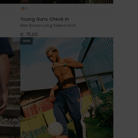
1
Young Guns Check In
Men Brown Long Sleeve Shirt
€ 75,00
NEW