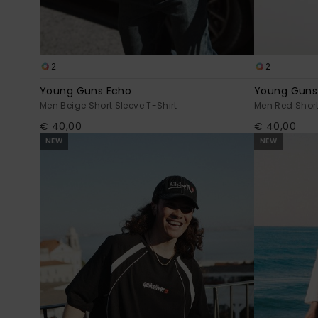
2
2
Young Guns Echo
Young Guns
Men Beige Short Sleeve T-Shirt
Men Red Short
€ 40,00
€ 40,00
NEW
NEW