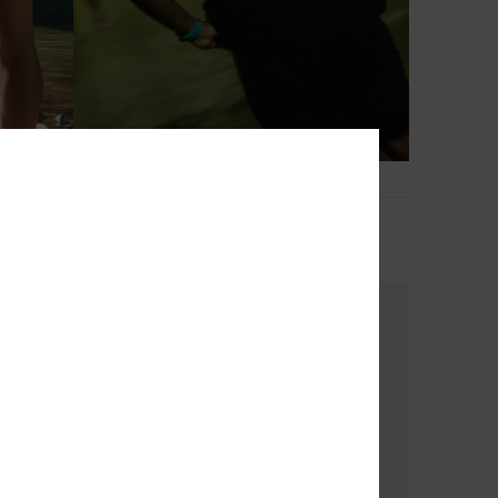
2
Bob Marley Warhead
Men Black Short Sleeve T-Shirt
€ 35,00