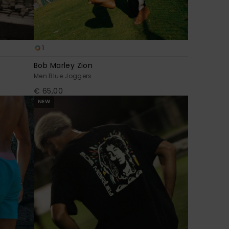
1
Bob Marley Zion
Men Blue Joggers
€ 65,00
NEW