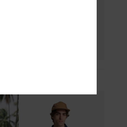
2
Stretch Scallop Volley 16"
Men Blue Swim Shorts
€ 55,00