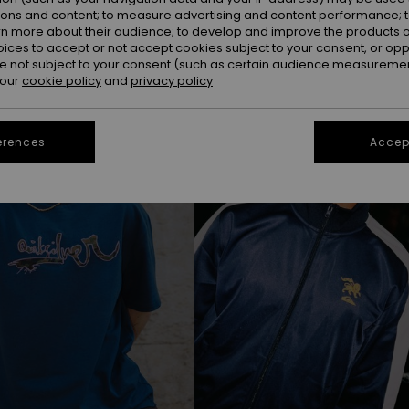
ions and content; to measure advertising and content performance; t
rn more about their audience; to develop and improve the products of
oices to accept or not accept cookies subject to your consent, or o
NEW
 not subject to your consent (such as certain audience measuremen
 our
cookie policy
and
privacy policy
erences
Accept