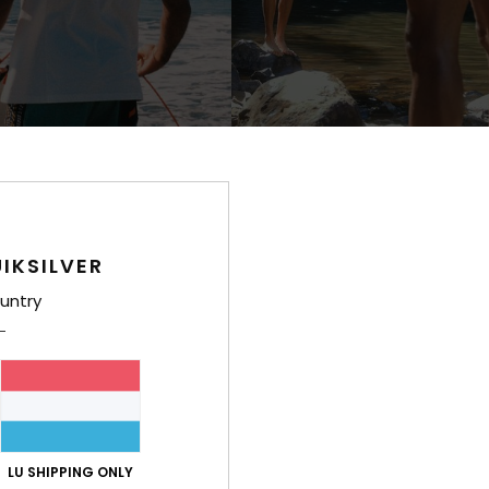
1
prising
Faherty x Quiksilver
rt Sleeve T-Shirt
Men Multi Boardshorts
IKSILVER
€ 100,00
untry
LU SHIPPING ONLY