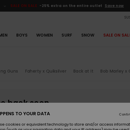
SALE ON SALE
-25% extra on the entire outlet
Save now
SUS
MEN
BOYS
WOMEN
SURF
SNOW
SALE ON SAL
ung Guns
Faherty x Quiksilver
Back at It
Bob Marley x Q
be back soon
PPENS TO YOUR DATA
Conti
se cookies or equivalent technology to store and/or access informat
ion (such as your navigation data and your IP address) may be used 