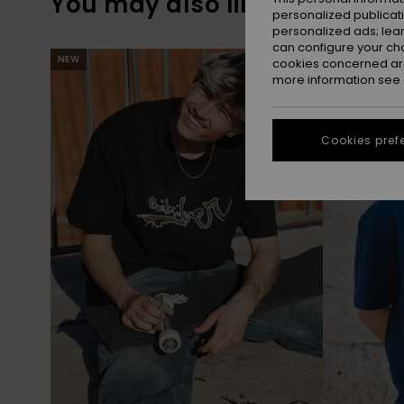
You may also like
personalized publicat
personalized ads; lea
can configure your ch
Skip
Skip
NEW
NEW
to
to
cookies concerned are
search
sort
more information see
filter
by
criterias
Cookies pref