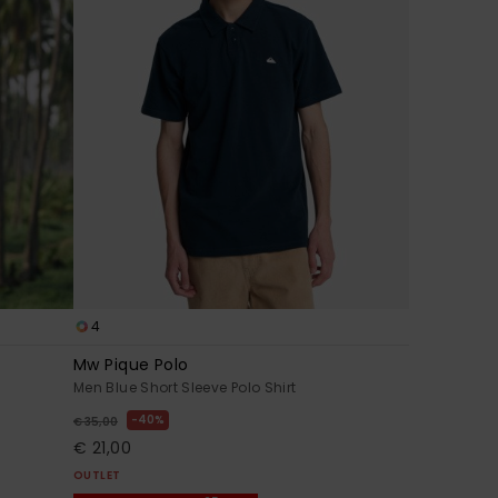
4
Mw Pique Polo
Men Blue Short Sleeve Polo Shirt
40%
€ 35,00
€ 21,00
OUTLET