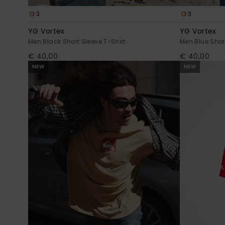
3
3
YG Vortex
YG Vortex
Men Black Short Sleeve T-Shirt
Men Blue Short
€ 40,00
€ 40,00
NEW
NEW