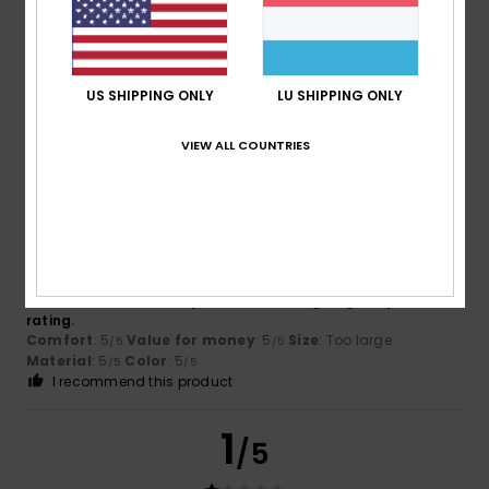
Fernando
4. Juli 2026
Verified purchase
I haven’t tried it
US SHIPPING ONLY
LU SHIPPING ONLY
Comfort
: 4
Value for money
: 4
Material
: 4
Color
: 5
/5
/5
/5
/5
VIEW ALL COUNTRIES
5
/5
Olegario
1. Juli 2026
Verified purchase
I haven’t received this product. But I’m giving it a positive
rating.
Comfort
: 5
Value for money
: 5
Size
: Too large
/5
/5
Material
: 5
Color
: 5
/5
/5
I recommend this product
1
/5