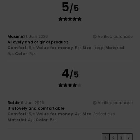
5
/5
Maxime
21. Juni 2026
Verified purchase
A lovely and original product
Comfort
: 5
Value for money
: 5
Size
: Large
Material
:
/5
/5
5
Color
: 5
/5
/5
4
/5
Baldini
1. Juni 2026
Verified purchase
It’s lovely and comfortable
Comfort
: 5
Value for money
: 4
Size
: Perfect size
/5
/5
Material
: 4
Color
: 5
/5
/5
1
2
3
>