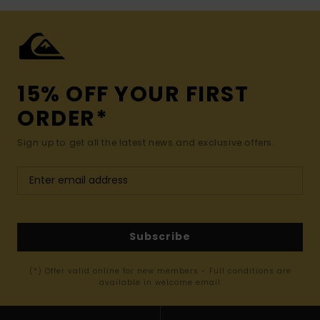
15% OFF YOUR FIRST
ORDER*
Sign up to get all the latest news and exclusive offers.
Subscribe
(*) Offer valid online for new members - Full conditions are
available in welcome email