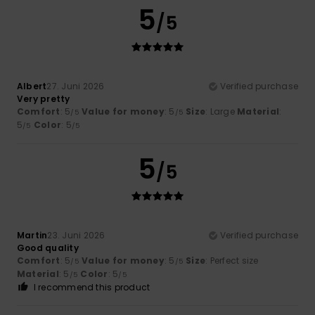
5
/5
Albert
27. Juni 2026
Verified purchase
Very pretty
Comfort
: 5
Value for money
: 5
Size
: Large
Material
:
/5
/5
5
Color
: 5
/5
/5
5
/5
Martin
23. Juni 2026
Verified purchase
Good quality
Comfort
: 5
Value for money
: 5
Size
: Perfect size
/5
/5
Material
: 5
Color
: 5
/5
/5
I recommend this product