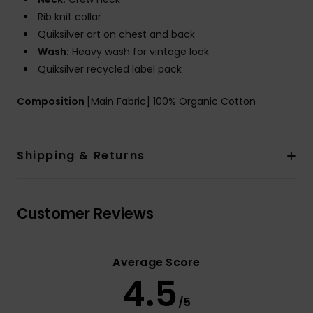
Rib knit collar
Quiksilver art on chest and back
Wash:
Heavy wash for vintage look
Quiksilver recycled label pack
Composition
[Main Fabric] 100% Organic Cotton
Shipping & Returns
Customer Reviews
Average Score
4.5
/5