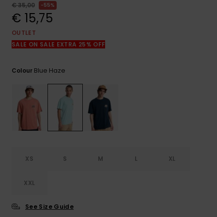
View
€ 35,00
55%
the
€ 15,75
FAQ
OUTLET
SALE ON SALE EXTRA 25% OFF
Blue Haze
Colour
XS
S
M
L
XL
XXL
See Size Guide