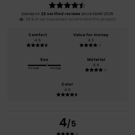
based on
22 verified reviews
since Abrëll 2026
55% of our customers recommend this product
Comfort
Value for money
4.5
4.3
Size
Material
4.4
Too small
Too large
Color
4.6
4
/5