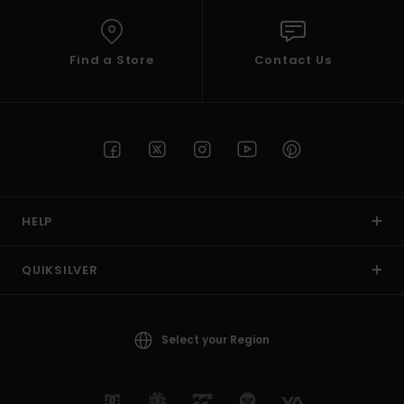
Find a Store
Contact Us
HELP
QUIKSILVER
Select your Region