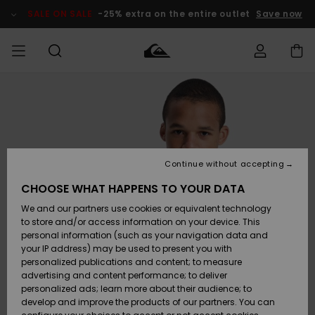
Skip
to
SALE ON SALE
-25% extra on the entire outlet
Save now
Product
Information
Access my
MEN
Clothing
Clothing
Shop
Men's Surf
Men's Snow
Outlet Men
order
Shop
Shop
BOYS
Shipping
Accessories
Accessories
New
Outlet Kids
Arrivals
Kids' Surf
Kids' Snow
Continue without accepting
WOMEN
Shop
Shop
Returns
CHOOSE WHAT HAPPENS TO YOUR DATA
Shoes &
Shoes &
Outlet
We and our partners use cookies or equivalent technology
Sandals
Sandals
Highlights
Women
SURF
Payment
Highlights
Women
to store and/or access information on your device. This
Snow Shop
personal information (such as your navigation data and
SNOW
your IP address) may be used to present you with
Gift Card
Surf
Surf
Snow
personalized publications and content; to measure
Community
advertising and content performance; to deliver
Highlights
SALE ON
personalized ads; learn more about their audience; to
Quiksilver
SALE
develop and improve the products of our partners. You can
Freedom
Snow
Snow