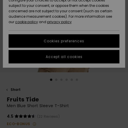
configure your choices to accept or not accept cookies
subject to your consent, or oppose them when the cookies
Community
Data Protection
concerned are not subject to your consent (such as certain
HELP &
audience measurement cookies). For more information see
New
New
CONTACT
our
cookie policy
and
privacy policy
Arrivals
Arrivals
Size Chart
SUSTAINABILITY
Cookies preferences
Highlights
Highlights
Start a
conversation
STORELOCATOR
to get the
Accept all cookies
fastest answer
GIFTCARDS
to your
question.
WISHLIST
Start a
conversation
Short
Find answers
Fruits Tide
to the most
common
Men Blue Short Sleeve T-Shirt
questions and
access our
4.5
(22 Reviews)
contact form.
ECO-BONUS