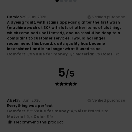
Damien
29. Juni 2026
Verified purchase
A dyeing fault, with stains appearing after the first wash
(machine wash at 30° with lots of other items of clothing,
which remained unaffected), and no resolution despite a
complaint to customer services. I would no longer
recommend this brand, as its quality has become
inconsistent and is no longer what it used to be.
Comfort
: 1
Value for money
: 1
Material
: 1
Color
: 1
/5
/5
/5
/5
5
/5
Abel
28. Juni 2026
Verified purchase
Everything was perfect
Comfort
: 5
Value for money
: 4
Size
: Perfect size
/5
/5
Material
: 5
Color
: 5
/5
/5
I recommend this product