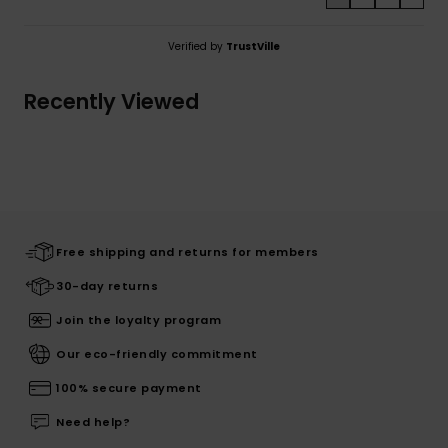
Verified by
TrustVille
Recently Viewed
Free shipping and returns for members
30-day returns
Join the loyalty program
Our eco-friendly commitment
100% secure payment
Need help?