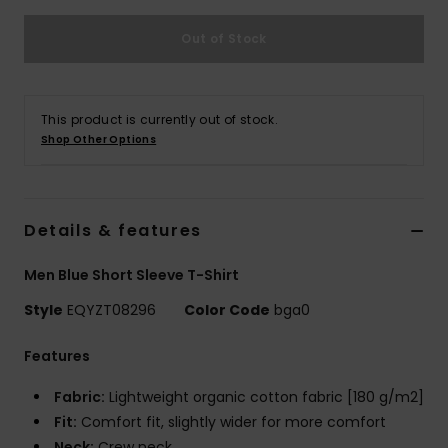
Out of Stock
This product is currently out of stock.
Shop Other Options
Details & features
Men Blue Short Sleeve T-Shirt
Style
EQYZT08296
Color Code
bga0
Features
Fabric:
Lightweight organic cotton fabric [180 g/m2]
Fit:
Comfort fit, slightly wider for more comfort
Neck:
Crew neck