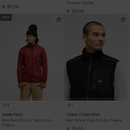
Sherpa Jacket
€ 65,00
€ 120,00
NEW
2
1
Steep Point
Clean Coast Gilet
Men Red Zip-Up Technical
Men Black Gilet Full Zip Fleece
Fleece
€ 75,00