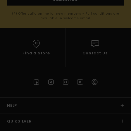
(*) Offer valid online for new members - Full conditions are
available in welcome email
Find a Store
Contact Us
HELP
QUIKSILVER