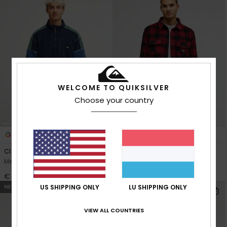
WELCOME TO QUIKSILVER
Choose your country
2
4
Clean Coast Block
Venture
Men Blue Zip-Up Fleece
Men Red Fleece Shirt
€ 90,00
€ 75,00
NEW
NEW
US SHIPPING ONLY
LU SHIPPING ONLY
VIEW ALL COUNTRIES