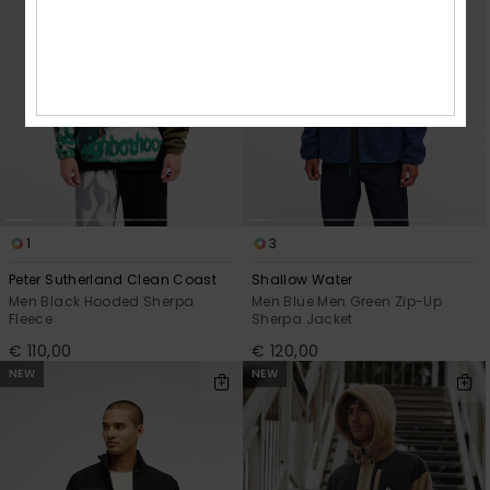
1
3
Peter Sutherland Clean Coast
Shallow Water
Men Black Hooded Sherpa
Men Blue Men Green Zip-Up
Fleece
Sherpa Jacket
€ 110,00
€ 120,00
NEW
NEW