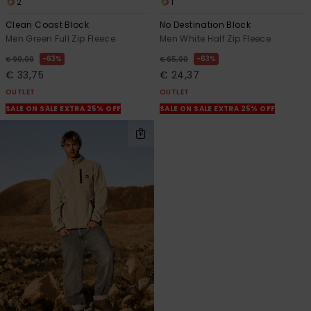
2
1
Clean Coast Block
No Destination Block
Men Green Full Zip Fleece
Men White Half Zip Fleece
63%
63%
€ 90,00
€ 65,00
€ 33,75
€ 24,37
OUTLET
OUTLET
SALE ON SALE EXTRA 25% OFF
SALE ON SALE EXTRA 25% OFF