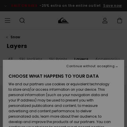
Skip
to
SALE ON SALE
-25% extra on the entire outlet
Save now
products
grid
selection
Snow
Access my
MEN
Clothing
Clothing
Shop
Men's Surf
Men's Snow
Outlet Men
order
Layers
Shop
Shop
BOYS
Shipping
hop All
Ski Jackets
Ski Pants
Layers
Accessories
Accessories
Accessories
New
Outlet Kids
Arrivals
Kids' Surf
Kids' Snow
Continue without accepting
WOMEN
Shop
Shop
Returns
CHOOSE WHAT HAPPENS TO YOUR DATA
Filter & Sort
39
Results
Shoes &
Shoes &
Outlet
We and our partners use cookies or equivalent technology
Sandals
Sandals
Highlights
Women
SURF
Skip
Skip
Payment
NEW
Highlights
Women
to
to
to store and/or access information on your device. This
search
sort
Snow Shop
personal information (such as your navigation data and
filter
by
criterias
SNOW
your IP address) may be used to present you with
Gift Card
Surf
Surf
Snow
personalized publications and content; to measure
Community
advertising and content performance; to deliver
Highlights
SALE ON
personalized ads; learn more about their audience; to
Quiksilver
SALE
develop and improve the products of our partners. You can
Freedom
Snow
Snow