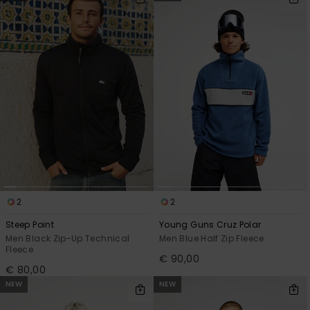
2
2
Steep Point
Young Guns Cruz Polar
Men Black Zip-Up Technical
Men Blue Half Zip Fleece
Fleece
€ 90,00
€ 80,00
NEW
NEW