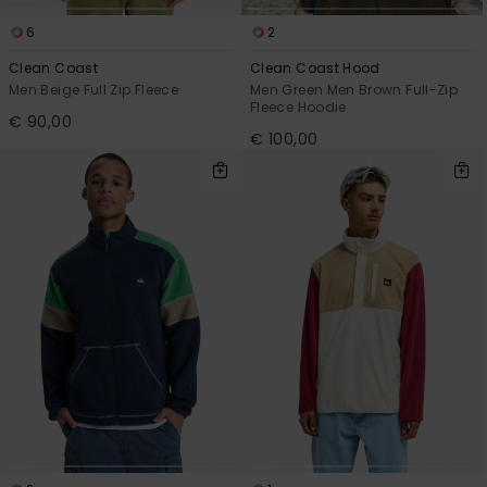
6
2
Clean Coast
Clean Coast Hood
Men Beige Full Zip Fleece
Men Green Men Brown Full-Zip
Fleece Hoodie
€ 90,00
€ 100,00