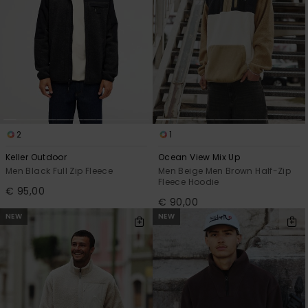
2
1
Keller Outdoor
Ocean View Mix Up
Men Black Full Zip Fleece
Men Beige Men Brown Half-Zip
Fleece Hoodie
€ 95,00
€ 90,00
NEW
NEW