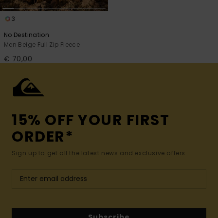
3
No Destination
Men Beige Full Zip Fleece
€ 70,00
15% OFF YOUR FIRST
ORDER*
Sign up to get all the latest news and exclusive offers.
Subscribe