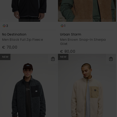
3
1
No Destination
Urban Storm
Men Black Full Zip Fleece
Men Brown Snap-In Sherpa
Gilet
€ 70,00
€ 80,00
NEW
NEW