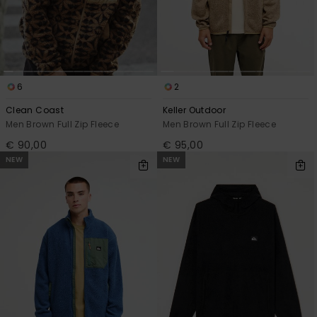
View
the
FAQ
6
2
Clean Coast
Keller Outdoor
Men Brown Full Zip Fleece
Men Brown Full Zip Fleece
€ 90,00
€ 95,00
NEW
NEW