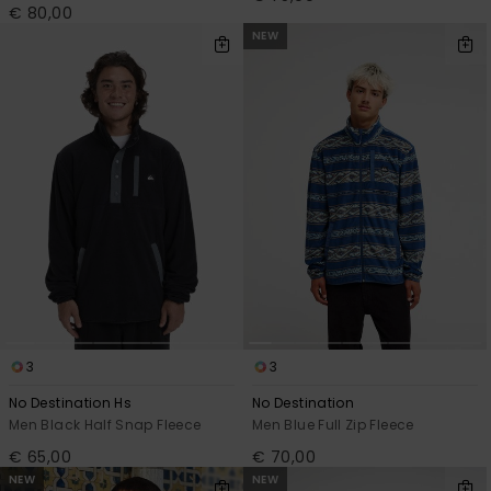
€ 80,00
NEW
3
3
No Destination Hs
No Destination
Men Black Half Snap Fleece
Men Blue Full Zip Fleece
€ 65,00
€ 70,00
NEW
NEW