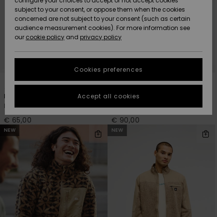
configure your choices to accept or not accept cookies
subject to your consent, or oppose them when the cookies
Community
Data Protection
concerned are not subject to your consent (such as certain
HELP &
audience measurement cookies). For more information see
New
New
CONTACT
our
cookie policy
and
privacy policy
Arrivals
Arrivals
Size Chart
SUSTAINABILITY
Cookies preferences
Highlights
Highlights
Start a
3
2
conversation
STORELOCATOR
to get the
Accept all cookies
No Destination Hs
Clean Coast Block
fastest answer
Men Beige Half Snap Fleece
Men Green Zip-Up Fleece
GIFTCARDS
to your
question.
€ 65,00
€ 90,00
NEW
NEW
WISHLIST
Start a
conversation
Find answers
to the most
common
questions and
access our
contact form.