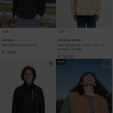
4
3
Venture
Shallow Water
Men Black Fleece Shirt
Men Beige Men Green Zip-Up
Sherpa Jacket
€ 75,00
€ 120,00
NEW