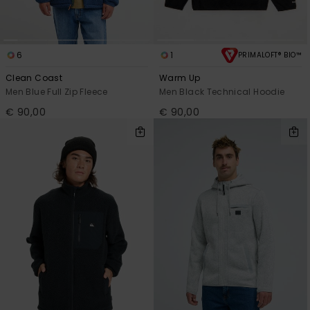
6
1
PRIMALOFT® BIO™
Clean Coast
Warm Up
Men Blue Full Zip Fleece
Men Black Technical Hoodie
€ 90,00
€ 90,00