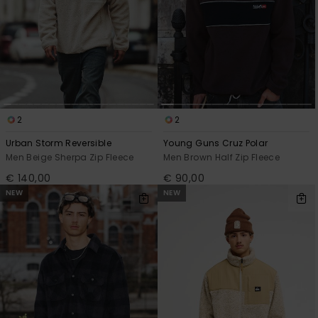
2
2
Urban Storm Reversible
Young Guns Cruz Polar
Men Beige Sherpa Zip Fleece
Men Brown Half Zip Fleece
€ 140,00
€ 90,00
NEW
NEW