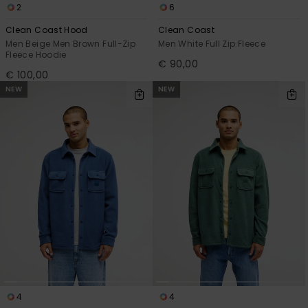
2
6
Clean Coast Hood
Clean Coast
Men Beige Men Brown Full-Zip
Men White Full Zip Fleece
Fleece Hoodie
€ 90,00
€ 100,00
NEW
NEW
4
4