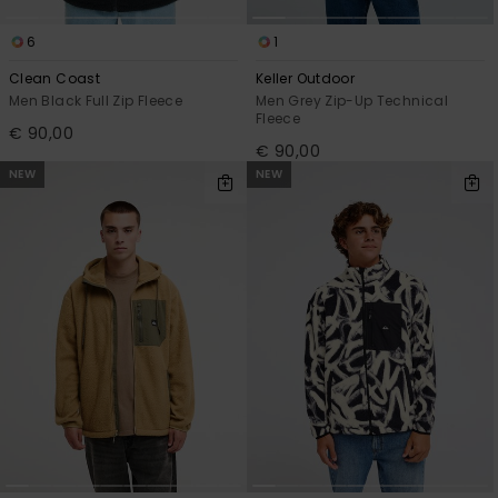
6
1
Clean Coast
Keller Outdoor
Men Black Full Zip Fleece
Men Grey Zip-Up Technical
Fleece
€ 90,00
€ 90,00
NEW
NEW