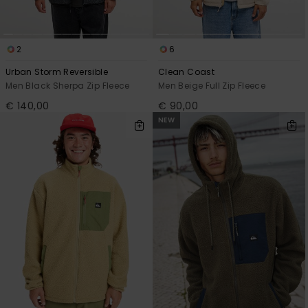
2
6
Urban Storm Reversible
Clean Coast
Men Black Sherpa Zip Fleece
Men Beige Full Zip Fleece
€ 140,00
€ 90,00
NEW