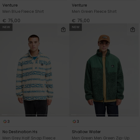
Venture
Venture
Men Blue Fleece Shirt
Men Green Fleece Shirt
€ 75,00
€ 75,00
NEW
NEW
3
3
No Destination Hs
Shallow Water
Men Grey Half Snap Fleece
Men Green Men Green Zip-Up