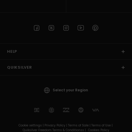
HELP
QUIKSILVER
Select your Region
Cookie settings |
Privacy Policy |
Terms of Sale |
Terms of Use |
Quiksilver Freedom Terms & Conditionss |
Cookies Policy