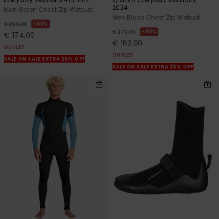
2024
Men Green Chest Zip Wetsuit
Men Black Chest Zip Wetsuit
40%
€ 290,00
40%
€ 270,00
€ 174,00
€ 162,00
OUTLET
OUTLET
SALE ON SALE EXTRA 25% OFF
SALE ON SALE EXTRA 25% OFF