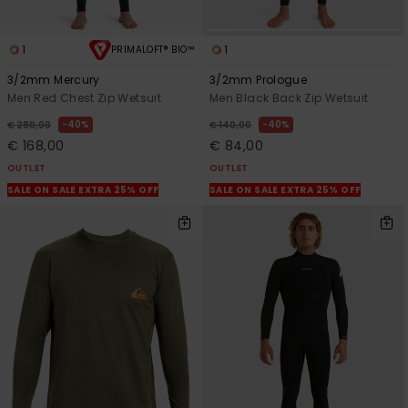
1
1
PRIMALOFT® BIO™
3/2mm Mercury
3/2mm Prologue
Men Red Chest Zip Wetsuit
Men Black Back Zip Wetsuit
40%
40%
€ 280,00
€ 140,00
€ 168,00
€ 84,00
OUTLET
OUTLET
SALE ON SALE EXTRA 25% OFF
SALE ON SALE EXTRA 25% OFF