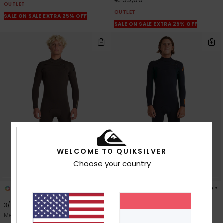
OUTLET
OUTLET
SALE ON SALE EXTRA 25% OFF
SALE ON SALE EXTRA 25% OFF
WELCOME TO QUIKSILVER
Choose your country
3
3
PRIMALOFT® BIO™
PRIMALOFT® BIO™
3/2mm Everyday Sessions
3/2mm Everyday Sessions
Men Brown Chest Zip Wetsuit
Men Green Chest Zip Wetsuit