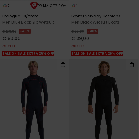
2
1
PRIMALOFT® BIO™
Prologue+ 3/2mm
5mm Everyday Sessions
Men Blue Back Zip Wetsuit
Men Black Wetsuit Boots
40%
40%
€ 150,00
€ 65,00
€ 90,00
€ 39,00
OUTLET
OUTLET
SALE ON SALE EXTRA 25% OFF
SALE ON SALE EXTRA 25% OFF