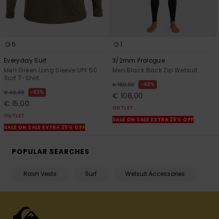
5
1
Everyday Surf
3/2mm Prologue
Men Green Long Sleeve UPF 50
Men Black Back Zip Wetsuit
Surf T-Shirt
40%
€ 180,00
63%
€ 40,00
€ 108,00
€ 15,00
OUTLET
OUTLET
SALE ON SALE EXTRA 25% OFF
SALE ON SALE EXTRA 25% OFF
POPULAR SEARCHES
Rash Vests
Surf
Wetsuit Accessories