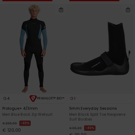
4
1
PRIMALOFT® BIO™
Prologue+ 4/3mm
5mm Everyday Sessions
Men Blue Back Zip Wetsuit
Men Black Split Toe Neoprene
Surf Booties
40%
€ 200,00
40%
€ 65,00
€ 120,00
€ 39,00