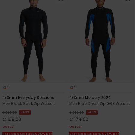
1
1
4/3mm Everyday Sessions
4/3mm Mercury 2024
Men Black Back Zip Wetsuit
Men Blue Chest Zip GBS Wetsuit
40%
40%
€ 280,00
€ 290,00
€ 168,00
€ 174,00
OUTLET
OUTLET
SALE ON SALE EXTRA 25% OFF
SALE ON SALE EXTRA 25% OFF