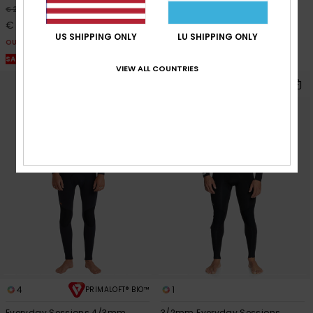
40%
40%
€ 270,00
€ 270,00
€ 162,00
€ 162,00
US SHIPPING ONLY
LU SHIPPING ONLY
OUTLET
OUTLET
SALE ON SALE EXTRA 25% OFF
SALE ON SALE EXTRA 25% OFF
VIEW ALL COUNTRIES
4
1
PRIMALOFT® BIO™
Everyday Sessions 4/3mm
3/2mm Everyday Sessions