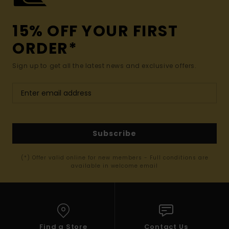
15% OFF YOUR FIRST
ORDER*
Sign up to get all the latest news and exclusive offers.
Subscribe
(*) Offer valid online for new members - Full conditions are
available in welcome email
Find a Store
Contact Us