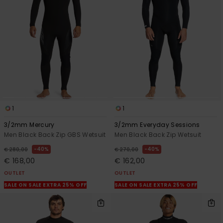
View
the
FAQ
1
1
3/2mm Mercury
3/2mm Everyday Sessions
Men Black Back Zip GBS Wetsuit
Men Black Back Zip Wetsuit
40%
40%
€ 280,00
€ 270,00
€ 168,00
€ 162,00
OUTLET
OUTLET
SALE ON SALE EXTRA 25% OFF
SALE ON SALE EXTRA 25% OFF