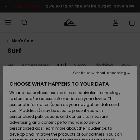
Skip
to
SALE ON SALE
-25% extra on the entire outlet
Save now
products
grid
selection
Men's Sale
Access my
MEN
Clothing
Clothing
Shop
Men's Surf
Men's Snow
Outlet Men
order
Surf
Shop
Shop
BOYS
Shipping
eanies
Accessories
Surf
Swim
Clothing
Snow
Accessories
Accessories
New
Outlet Kids
Arrivals
Kids' Surf
Kids' Snow
Continue without accepting
WOMEN
Shop
Shop
Returns
CHOOSE WHAT HAPPENS TO YOUR DATA
Filter & Sort
20
Results
Shoes &
Shoes &
Outlet
We and our partners use cookies or equivalent technology
Sandals
Sandals
Highlights
Women
SURF
Skip
Skip
Payment
Highlights
Women
to
to
to store and/or access information on your device. This
search
sort
Snow Shop
personal information (such as your navigation data and
filter
by
criterias
SNOW
your IP address) may be used to present you with
Gift Card
Surf
Surf
Snow
personalized publications and content; to measure
Community
advertising and content performance; to deliver
Highlights
SALE ON
personalized ads; learn more about their audience; to
Quiksilver
SALE
develop and improve the products of our partners. You can
Freedom
Snow
Snow