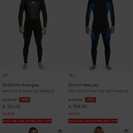
1
1
5/4/3mm Prologue
3/2mm Mercury
Men Black Back Zip Wetsuit
Men Blue Chest Zip GBS Wetsuit
40%
40%
€ 200,00
€ 280,00
€ 120,00
€ 168,00
OUTLET
OUTLET
SALE ON SALE EXTRA 25% OFF
SALE ON SALE EXTRA 25% OFF