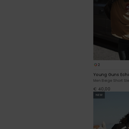
2
Young Guns Ech
Men Beige Short Sle
€ 40,00
NEW