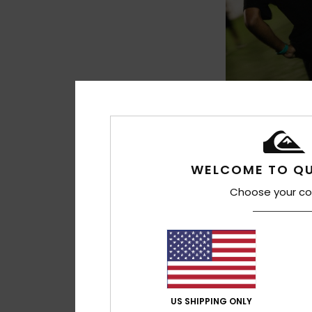
2
Bob Marley War
Men Black Short Sle
WELCOME TO QU
€ 35,00
Choose your co
US SHIPPING ONLY