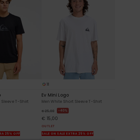
11
o
Ev Mini Logo
 Sleeve T-Shirt
Men White Short Sleeve T-Shirt
40%
€ 25,00
€ 15,00
OUTLET
TRA 25% OFF
SALE ON SALE EXTRA 25% OFF