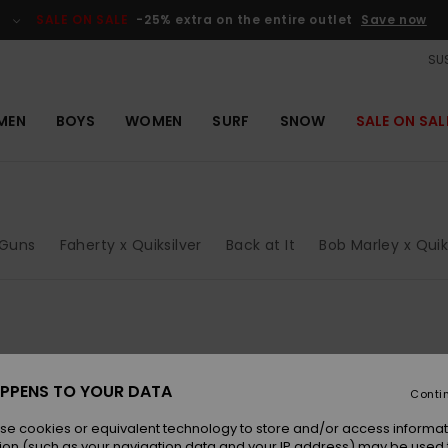
SALE ON SALE
-25% extra on the entire outlet
Save now
SUS
MEN
BOYS
WOMEN
SURF
SNOW
SALE ON SAL
Guns
Faherty x Quiksilver
Back at It
Bob Marley x Quik
NEW
NEW
PPENS TO YOUR DATA
Conti
se cookies or equivalent technology to store and/or access informat
ion (such as your navigation data and your IP address) may be used 