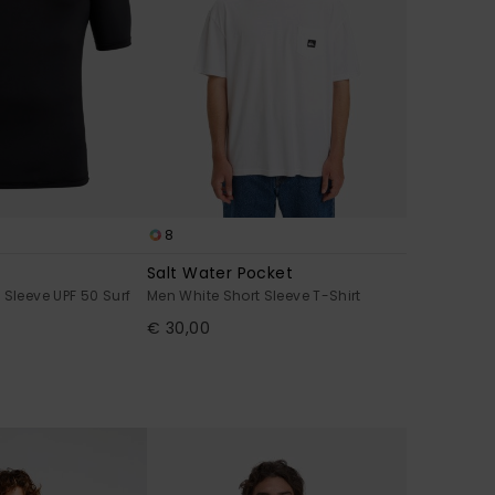
8
Salt Water Pocket
 Sleeve UPF 50 Surf
Men White Short Sleeve T-Shirt
€ 30,00