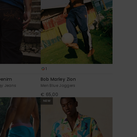
1
Denim
Bob Marley Zion
gy Jeans
Men Blue Joggers
€ 65,00
NEW