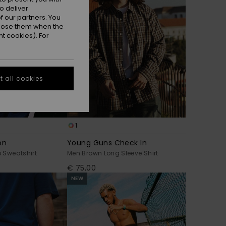
o deliver
 our partners. You
ppose them when the
t cookies). For
 all cookies
1
on
Young Guns Check In
p Sweatshirt
Men Brown Long Sleeve Shirt
€ 75,00
NEW