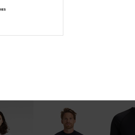
IES
7
4
mph 19"
Union Amph 20"
Mw Pique Pol
an Board Shorts
Men Beige Amphibian Board Shorts
Men Blue Short S
€ 50,00
40%
€ 35,00
€ 21,00
OUTLET
SALE ON SALE EX