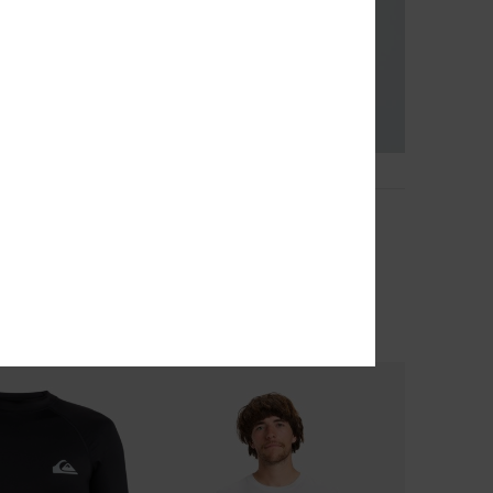
13
o
Salt Water
leeve Polo Shirt
Men Beige Short Sleeve T-Shirt
40%
€ 25,00
€ 15,00
OUTLET
TRA 25% OFF
SALE ON SALE EXTRA 25% OFF