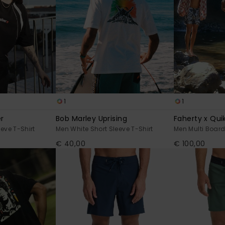
1
1
r
Bob Marley Uprising
Faherty x Quik
eve T-Shirt
Men White Short Sleeve T-Shirt
Men Multi Board
€ 40,00
€ 100,00