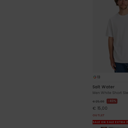
13
Salt Water
Men White Short Sle
40%
€ 25,00
€ 15,00
OUTLET
SALE ON SALE EXTRA 