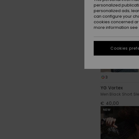
personalized publicat
personalized ads; lea
can configure your ch
cookies concerned are
more information see
Cookies pref
3
YG Vortex
Men Black Short Sle
€ 40,00
NEW