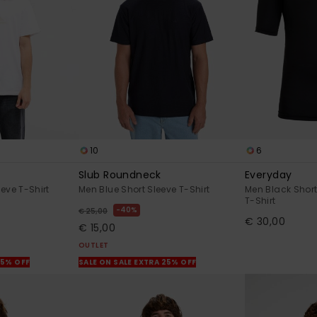
10
6
Slub Roundneck
Everyday
eve T-Shirt
Men Blue Short Sleeve T-Shirt
Men Black Short
T-Shirt
40%
€ 25,00
€ 30,00
€ 15,00
OUTLET
25% OFF
SALE ON SALE EXTRA 25% OFF