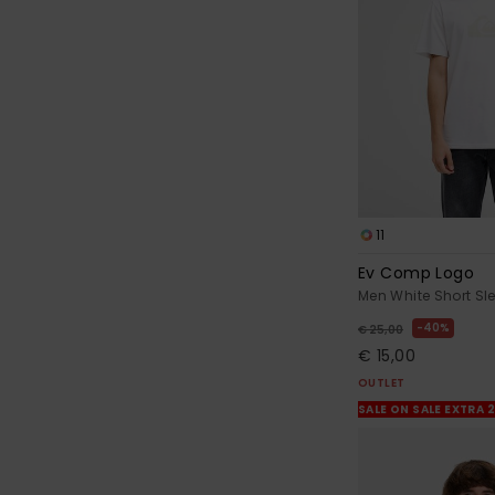
11
Ev Comp Logo
Men White Short Sle
40%
€ 25,00
€ 15,00
OUTLET
SALE ON SALE EXTRA 