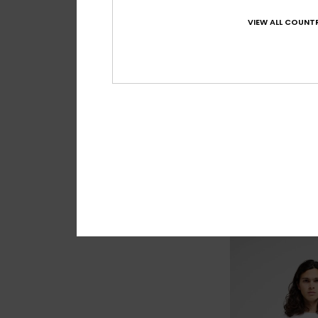
VIEW ALL COUNTR
4
Union Heather A
Men Brown Amphibi
€ 55,00