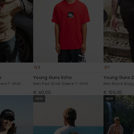
2
1
o
Young Guns Echo
Young Guns 
eve T-Shirt
Men Red Short Sleeve T-Shirt
Men Black Bag
€ 40,00
€ 100,00
NEW
NEW