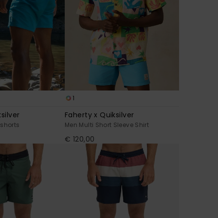
1
silver
Faherty x Quiksilver
shorts
Men Multi Short Sleeve Shirt
€ 120,00