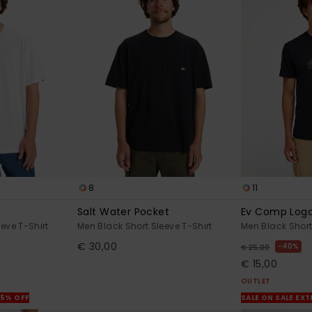
8
11
Salt Water Pocket
Ev Comp Log
eve T-Shirt
Men Black Short Sleeve T-Shirt
Men Black Short
€ 30,00
40%
€ 25,00
€ 15,00
OUTLET
25% OFF
SALE ON SALE EX