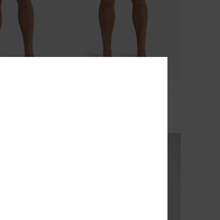
2
na 16"
Stretch Scallop Volley 16"
d Shorts
Men Blue Swim Shorts
€ 55,00