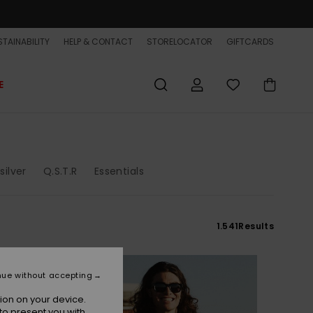
TAINABILITY
HELP & CONTACT
STORELOCATOR
GIFTCARDS
E
silver
Q.S.T.R
Essentials
1.541
Results
NEW
nue without accepting
ion on your device.
to present you with