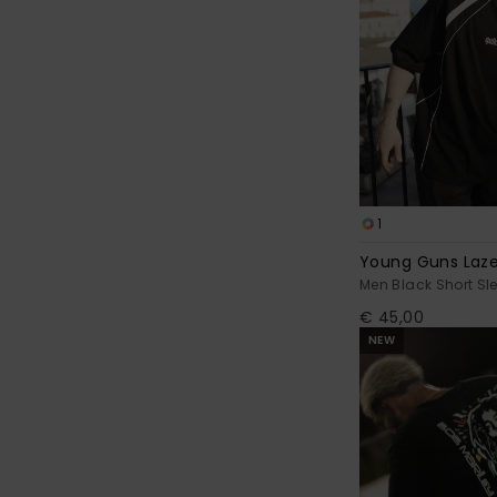
1
Young Guns Laze
Men Black Short Sle
€ 45,00
NEW