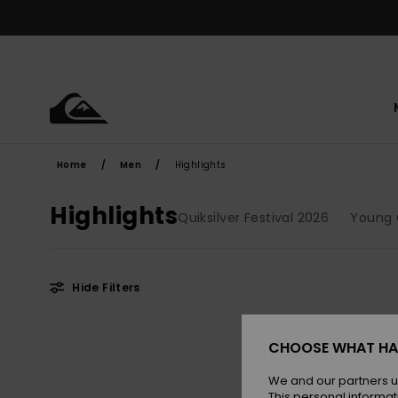
Skip
to
products
grid
selection
Home
Men
Highlights
Highlights
Quiksilver Festival 2026
Young 
Hide Filters
Skip
Skip
NEW
to
to
CHOOSE WHAT HA
search
sort
filter
by
criterias
We and our partners u
This personal informat