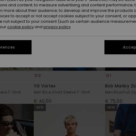
ions and content; to measure advertising and content performance; t
rn more about their audience; to develop and improve the products of
oices to accept or not accept cookies subject to your consent, or o
 not subject to your consent (such as certain audience measuremen
 our
cookie policy
and
privacy policy
erences
Accept
3
1
YG Vortex
Bob Marley Zi
eve T-Shirt
Men Blue Short Sleeve T-Shirt
Men Blue Full Zi
€ 40,00
€ 75,00
NEW
NEW