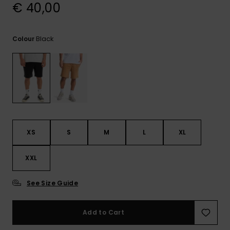
View
€ 40,00
the
FAQ
Black
Colour
XS
S
M
L
XL
XXL
See Size Guide
Add to Cart