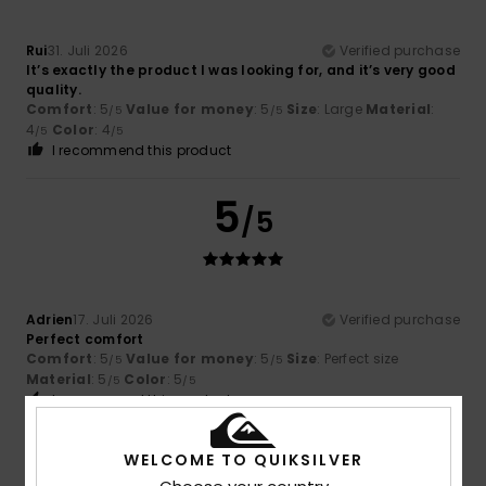
Rui
31. Juli 2026
Verified purchase
It’s exactly the product I was looking for, and it’s very good
quality.
Comfort
: 5
Value for money
: 5
Size
: Large
Material
:
/5
/5
4
Color
: 4
/5
/5
I recommend this product
5
/5
Adrien
17. Juli 2026
Verified purchase
Perfect comfort
Comfort
: 5
Value for money
: 5
Size
: Perfect size
/5
/5
Material
: 5
Color
: 5
/5
/5
I recommend this product
5
WELCOME TO QUIKSILVER
/5