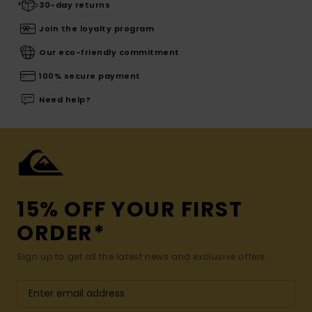
30-day returns
Join the loyalty program
Our eco-friendly commitment
100% secure payment
Need help?
15% OFF YOUR FIRST
ORDER*
Sign up to get all the latest news and exclusive offers.