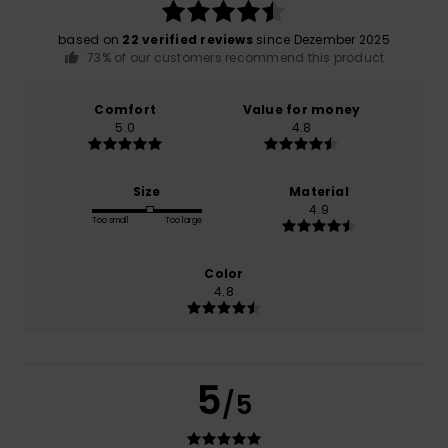
based on
22 verified reviews
since Dezember 2025
73% of our customers recommend this product
Comfort
Value for money
5.0
4.8
Size
Material
4.9
Too small
Too large
Color
4.8
5
/5