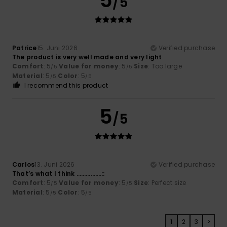
5
/5
Patrice
15. Juni 2026
Verified purchase
The product is very well made and very light
Comfort
: 5
Value for money
: 5
Size
: Too large
/5
/5
Material
: 5
Color
: 5
/5
/5
I recommend this product
5
/5
Carlos
13. Juni 2026
Verified purchase
That’s what I think …………….::
Comfort
: 5
Value for money
: 5
Size
: Perfect size
/5
/5
Material
: 5
Color
: 5
/5
/5
1
2
3
>