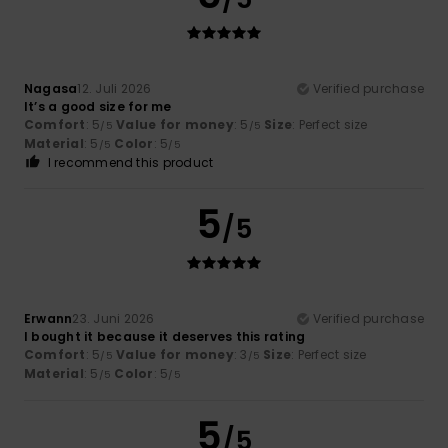
Nagasa
12. Juli 2026
Verified purchase
It’s a good size for me
Comfort
: 5
Value for money
: 5
Size
: Perfect size
/5
/5
Material
: 5
Color
: 5
/5
/5
I recommend this product
5
/5
Erwann
23. Juni 2026
Verified purchase
I bought it because it deserves this rating
Comfort
: 5
Value for money
: 3
Size
: Perfect size
/5
/5
Material
: 5
Color
: 5
/5
/5
5
/5