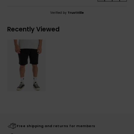
Verified by
TrustVille
Recently Viewed
Free shipping and returns for members