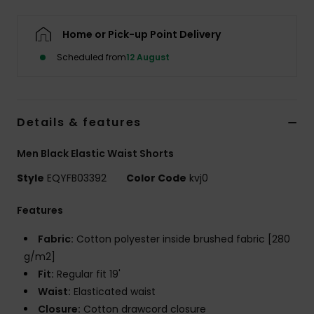
Home or Pick-up Point Delivery
Scheduled from
12 August
Details & features
Men Black Elastic Waist Shorts
Style
EQYFB03392
Color Code
kvj0
Features
Fabric:
Cotton polyester inside brushed fabric [280
g/m2]
Fit:
Regular fit 19'
Waist:
Elasticated waist
Closure:
Cotton drawcord closure