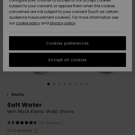
configure your choices to accept or not accept cookies
subject to your consent, or oppose them when the cookies
Community
Data Protection
concerned are not subject to your consent (such as certain
HELP &
audience measurement cookies). For more information see
New
New
CONTACT
our
cookie policy
and
privacy policy
Arrivals
Arrivals
Size Chart
SUSTAINABILITY
Cookies preferences
Highlights
Highlights
Start a
conversation
STORELOCATOR
to get the
Accept all cookies
fastest answer
GIFTCARDS
to your
question.
WISHLIST
Start a
conversation
Shorts
Find answers
Salt Water
to the most
common
Men Black Elastic Waist Shorts
questions and
access our
4.9
(22 Reviews)
contact form.
ECO-BONUS