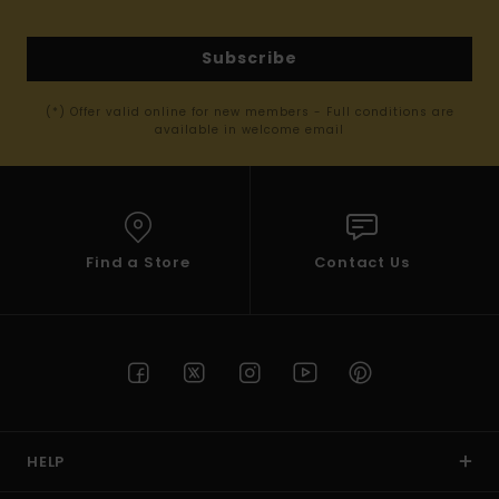
Subscribe
(*) Offer valid online for new members - Full conditions are
available in welcome email
Find a Store
Contact Us
HELP