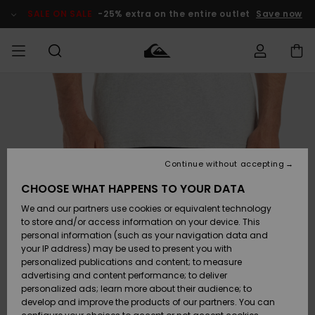
Skip
to
SALE ON SALE
-25% extra on the entire outlet
Save now
Product
Information
Access my
MEN
Clothing
Clothing
Shop
Men's Surf
Men's Snow
Outlet Men
order
Shop
Shop
BOYS
Shipping
Accessories
Accessories
New
Outlet Kids
Arrivals
Kids' Surf
Kids' Snow
Continue without accepting
WOMEN
Shop
Shop
Returns
CHOOSE WHAT HAPPENS TO YOUR DATA
Shoes &
Shoes &
Outlet
We and our partners use cookies or equivalent technology
Sandals
Sandals
Highlights
Women
SURF
Payment
Highlights
Women
to store and/or access information on your device. This
Snow Shop
personal information (such as your navigation data and
SNOW
your IP address) may be used to present you with
Gift Card
Surf
Surf
Snow
personalized publications and content; to measure
Community
advertising and content performance; to deliver
Highlights
SALE ON
personalized ads; learn more about their audience; to
Quiksilver
SALE
develop and improve the products of our partners. You can
Freedom
Snow
Snow