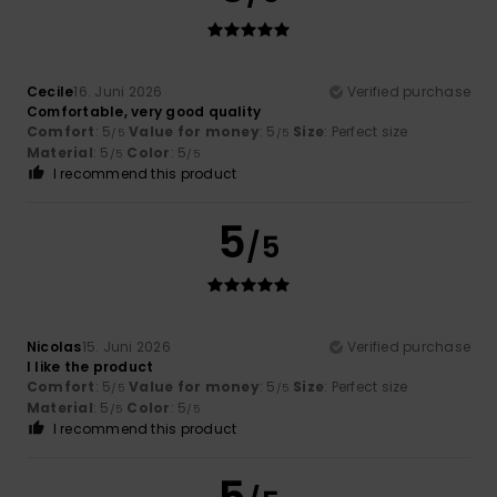
Cecile
16. Juni 2026
Verified purchase
Comfortable, very good quality
Comfort
: 5
Value for money
: 5
Size
: Perfect size
/5
/5
Material
: 5
Color
: 5
/5
/5
I recommend this product
5
/5
Nicolas
15. Juni 2026
Verified purchase
I like the product
Comfort
: 5
Value for money
: 5
Size
: Perfect size
/5
/5
Material
: 5
Color
: 5
/5
/5
I recommend this product