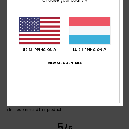
Choose your country
Erwan
15. Juli 2026
Verified purchase
Just what I was looking for
Comfort
: 5
Value for money
: 5
Size
: Small
Material
:
/5
/5
5
Color
: 5
/5
/5
I recommend this product
US SHIPPING ONLY
LU SHIPPING ONLY
5
/5
VIEW ALL COUNTRIES
Faria
13. Juli 2026
Verified purchase
Exactly what I was looking for!
Comfort
: 5
Value for money
: 5
Size
: Perfect size
/5
/5
Material
: 5
Color
: 5
/5
/5
I recommend this product
5
/5