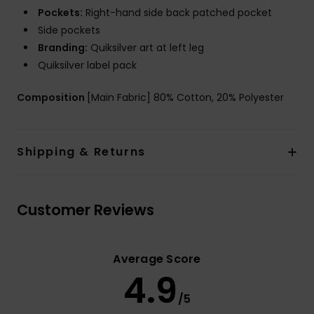
Pockets:
Right-hand side back patched pocket
Side pockets
Branding:
Quiksilver art at left leg
Quiksilver label pack
Composition
[Main Fabric] 80% Cotton, 20% Polyester
Shipping & Returns
Customer Reviews
Average Score
4.9
/5