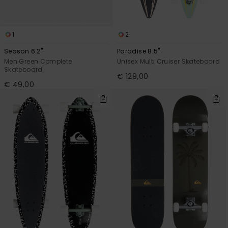
1
2
Season 6.2"
Paradise 8.5"
Men Green Complete
Unisex Multi Cruiser Skateboard
Skateboard
€ 129,00
€ 49,00