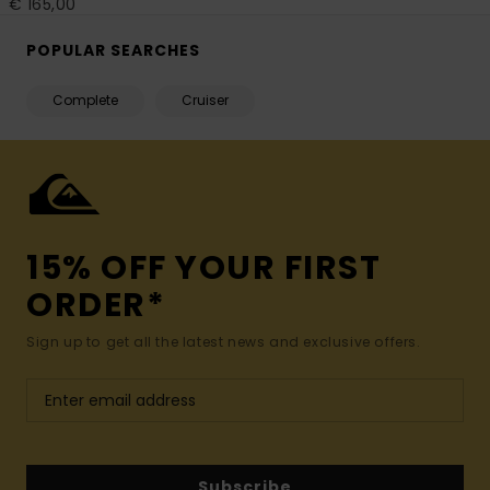
€ 165,00
POPULAR SEARCHES
Complete
Cruiser
15% OFF YOUR FIRST
ORDER*
Sign up to get all the latest news and exclusive offers.
Subscribe