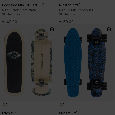
Deep Sea Mini Cruiser 6.2"
Mission 7.25"
Men Black Complete
Men Green Complete
Skateboard
Skateboard
€ 49,00
€ 59,00
1
1
Eden 9.7"
Sunset 6.2"