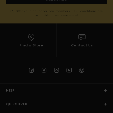
(*) Offer valid online for new members - Full conditions are
available in welcome email
Find a Store
Contact Us
HELP
QUIKSILVER