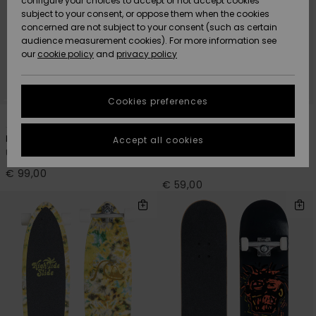
configure your choices to accept or not accept cookies
subject to your consent, or oppose them when the cookies
Community
Data Protection
concerned are not subject to your consent (such as certain
HELP &
audience measurement cookies). For more information see
New
New
CONTACT
our
cookie policy
and
privacy policy
Arrivals
Arrivals
Size Chart
SUSTAINABILITY
Cookies preferences
Highlights
Highlights
Start a
2
1
conversation
STORELOCATOR
to get the
Paradise 8.5"
Flashback 7.25"
Accept all cookies
fastest answer
Unisex Blue Cruiser Skateboard
Men Black Complete
GIFTCARDS
to your
Skateboard
question.
€ 99,00
€ 59,00
WISHLIST
Start a
conversation
Find answers
to the most
common
questions and
access our
contact form.