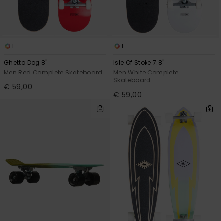
1
1
Ghetto Dog 8"
Isle Of Stoke 7.8"
Men Red Complete Skateboard
Men White Complete
Skateboard
€ 59,00
€ 59,00