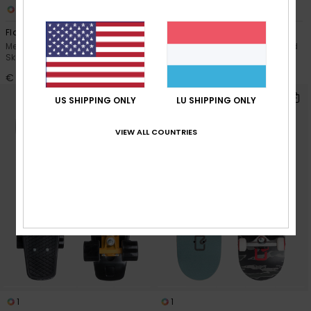
1
1
Flaming 8.25"
Red Earth 6.2"
Men Green Complete
Men Red Complete Skateboard
Skateboard
€ 49,00
€ 59,00
US SHIPPING ONLY
LU SHIPPING ONLY
VIEW ALL COUNTRIES
1
1