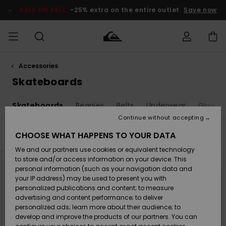
Skip
to
SALE ON SALE
-25% extra on the entire outlet
Save now
products
grid
selection
Accessories
Access my
MEN
Clothing
Clothing
Shop
Men's Surf
Men's Snow
Outlet Men
order
Skateboards
Shop
Shop
BOYS
Shipping
s
Skateboards
Beanies
Belts
Underwear
Gloves
Accessories
Accessories
New
Outlet Kids
Arrivals
Kids' Surf
Kids' Snow
Continue without accepting
WOMEN
Shop
Shop
Returns
CHOOSE WHAT HAPPENS TO YOUR DATA
Filter & Sort
19
Results
Shoes &
Shoes &
Outlet
We and our partners use cookies or equivalent technology
Sandals
Sandals
Highlights
Women
SURF
Skip
Skip
Payment
to
to
Highlights
Women
to store and/or access information on your device. This
search
sort
Snow Shop
filter
by
personal information (such as your navigation data and
criterias
SNOW
your IP address) may be used to present you with
Gift Card
Surf
Surf
Snow
personalized publications and content; to measure
Community
advertising and content performance; to deliver
Highlights
SALE ON
personalized ads; learn more about their audience; to
Quiksilver
SALE
develop and improve the products of our partners. You can
Freedom
Snow
Snow