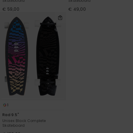
Skateboard
Skateboard
€ 59,00
€ 49,00
1
Rad 9.5"
Unisex Black Complete
Skateboard