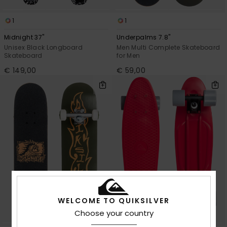
1
1
Midnight 37"
Underpalms 7.8"
Unisex Black Longboard
Men Multi Complete Skateboard
Skateboard
for Men
€ 149,00
€ 59,00
WELCOME TO QUIKSILVER
Choose your country