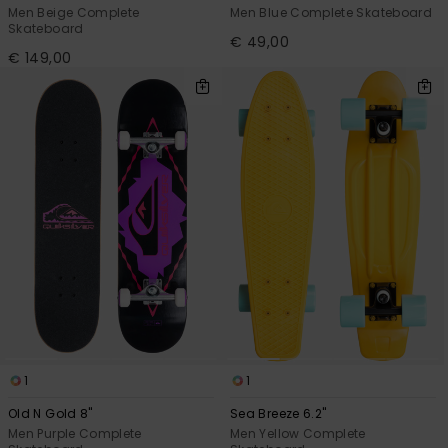
Men Beige Complete
Men Blue Complete Skateboard
Skateboard
€ 49,00
€ 149,00
1
1
Old N Gold 8"
Sea Breeze 6.2"
Men Purple Complete
Men Yellow Complete