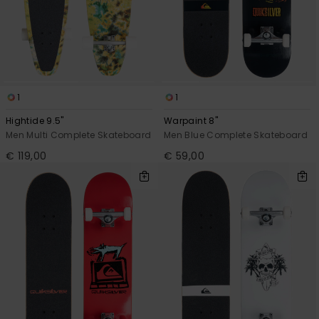
View
the
FAQ
1
1
Hightide 9.5"
Warpaint 8"
Men Multi Complete Skateboard
Men Blue Complete Skateboard
€ 119,00
€ 59,00