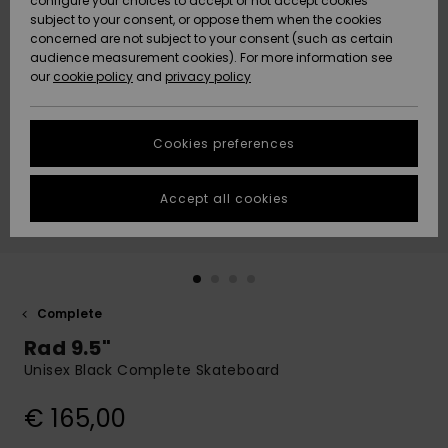
configure your choices to accept or not accept cookies
subject to your consent, or oppose them when the cookies
Community
Data Protection
concerned are not subject to your consent (such as certain
HELP &
audience measurement cookies). For more information see
New
New
CONTACT
our
cookie policy
and
privacy policy
Arrivals
Arrivals
Size Chart
SUSTAINABILITY
Cookies preferences
Highlights
Highlights
Start a
conversation
STORELOCATOR
to get the
Accept all cookies
fastest answer
GIFTCARDS
to your
question.
WISHLIST
Start a
conversation
Complete
Find answers
Rad 9.5"
to the most
common
Unisex Black Complete Skateboard
questions and
access our
€ 165,00
contact form.