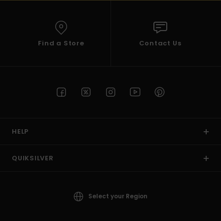
Find a Store
Contact Us
HELP
QUIKSILVER
Select your Region