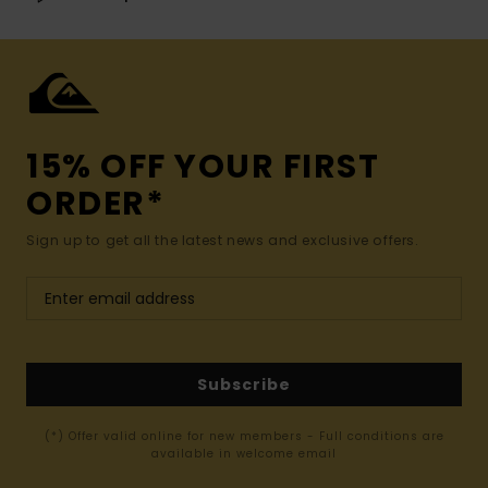
15% OFF YOUR FIRST
ORDER*
Sign up to get all the latest news and exclusive offers.
Subscribe
(*) Offer valid online for new members - Full conditions are
available in welcome email