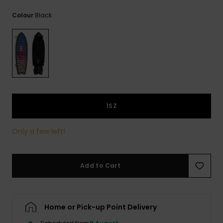
View
the
Black
Colour
FAQ
1SZ
Only a few left!
Add to Cart
Home or Pick-up Point Delivery