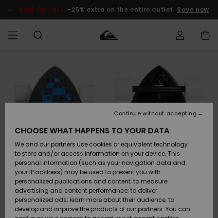
Skip
to
SALE ON SALE
-25% extra on the entire outlet
Save now
Product
Information
Access my
MEN
Clothing
Clothing
Shop
Men's Surf
Men's Snow
Outlet Men
order
Shop
Shop
BOYS
Shipping
Accessories
Accessories
New
Outlet Kids
Arrivals
Kids' Surf
Kids' Snow
Continue without accepting
WOMEN
Shop
Shop
Returns
CHOOSE WHAT HAPPENS TO YOUR DATA
Shoes &
Shoes &
Outlet
We and our partners use cookies or equivalent technology
Sandals
Sandals
Highlights
Women
SURF
Payment
Highlights
Women
to store and/or access information on your device. This
Snow Shop
personal information (such as your navigation data and
SNOW
your IP address) may be used to present you with
Gift Card
Surf
Surf
Snow
personalized publications and content; to measure
Community
advertising and content performance; to deliver
Highlights
SALE ON
personalized ads; learn more about their audience; to
Quiksilver
SALE
develop and improve the products of our partners. You can
Freedom
Snow
Snow