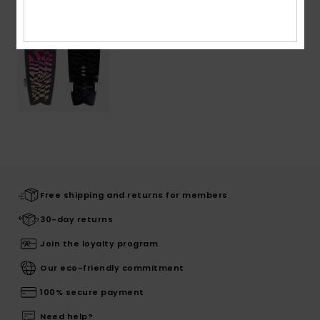
Free shipping and returns for members
30-day returns
Join the loyalty program
Our eco-friendly commitment
100% secure payment
Need help?