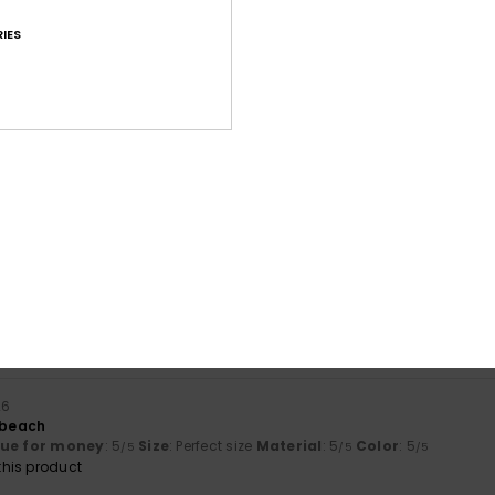
IES
Average Score
4.6
/5
based on
169 verified reviews
since Oktober 2025
69% of our customers recommend this product
Value for money
Size
Material
4.5
4.8
Too small
Too large
26
r beach
lue for money
: 5
Size
: Perfect size
Material
: 5
Color
: 5
/5
/5
/5
his product