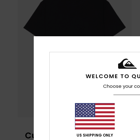
WELCOME TO QU
Choose your co
Customer Reviews
US SHIPPING ONLY