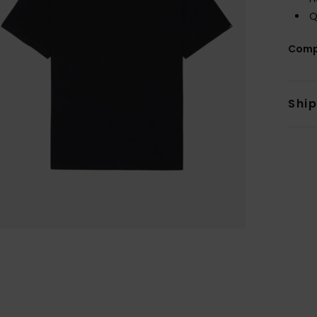
Q
Comp
Shi