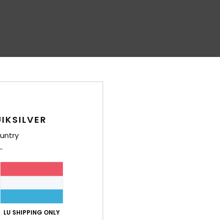
IKSILVER
untry
LU SHIPPING ONLY