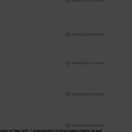
Verified purchase
Verified purchase
Verified purchase
Verified purchase
Verified purchase
only a few left, I managed to find some really great