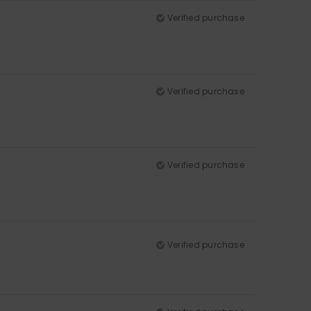
Verified purchase
Verified purchase
Verified purchase
Verified purchase