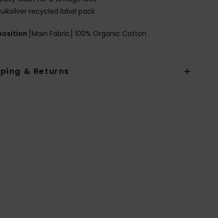
uiksilver recycled label pack
osition
[Main Fabric] 100% Organic Cotton
pping & Returns