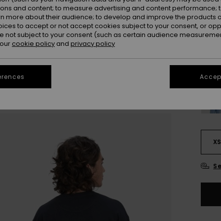
ions and content; to measure advertising and content performance; t
Colou
rn more about their audience; to develop and improve the products of
oices to accept or not accept cookies subject to your consent, or o
 not subject to your consent (such as certain audience measuremen
 our
cookie policy
and
privacy policy
erences
Accept
X
Se