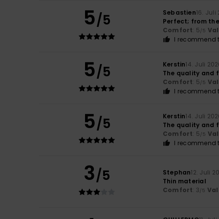
5
Sebastien
16. Juli
/5
Perfect; from the
Comfort
: 5
Va
/5
I recommend t
5
Kerstin
14. Juli 20
/5
The quality and f
Comfort
: 5
Va
/5
I recommend t
5
Kerstin
14. Juli 20
/5
The quality and f
Comfort
: 5
Va
/5
I recommend t
3
/5
Stephan
12. Juli 2
Thin material
Comfort
: 3
Val
/5