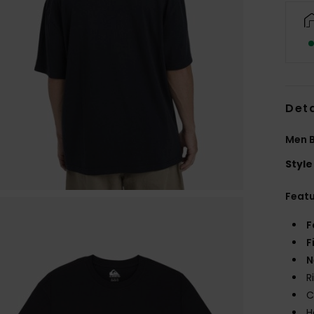
Deta
Men B
Style
Feat
F
F
N
R
C
H