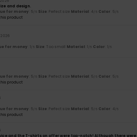
i 2026
 size and design.
lue for money
: 5
Size
: Perfect size
Material
: 4
Color
: 5
/5
/5
/5
his product
i 2026
ue for money
: 1
Size
: Too small
Material
: 1
Color
: 1
/5
/5
/5
lue for money
: 5
Size
: Perfect size
Material
: 5
Color
: 5
/5
/5
/5
his product
6
lue for money
: 5
Size
: Perfect size
Material
: 5
Color
: 4
/5
/5
/5
his product
6
vice and the T-shirts on offer were top-notch! Although there were 