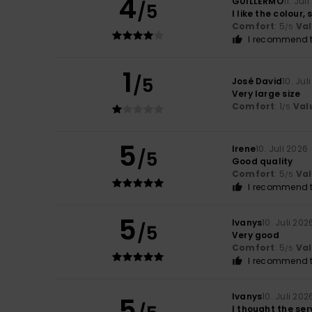
4
GUILLERMO
11. Jul
/5
I like the colour,
Comfort
: 5
Va
/5
I recommend t
1
/5
José David
10. Jul
Very large size
Comfort
: 1
Val
/5
5
Irene
10. Juli 2026
/5
Good quality
Comfort
: 5
Va
/5
I recommend t
5
Ivanys
10. Juli 202
/5
Very good
Comfort
: 5
Va
/5
I recommend t
Ivanys
10. Juli 202
5
I thought the ser