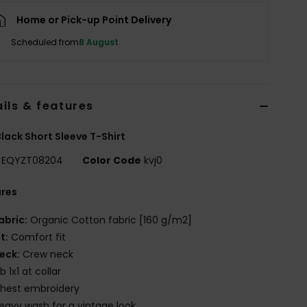
Home or Pick-up Point Delivery
Scheduled from
8 August
ils & features
lack Short Sleeve T-Shirt
EQYZT08204
Color Code
kvj0
ures
abric:
Organic Cotton fabric [160 g/m2]
it:
Comfort fit
eck:
Crew neck
ib 1x1 at collar
hest embroidery
eavy wash for a vintage look