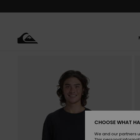
Skip
to
Product
Information
CHOOSE WHAT HA
We and our partners u
This personal informat