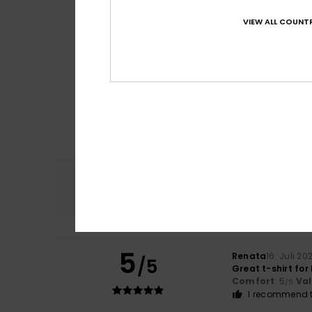
VIEW ALL COUNTR
Comfort
4.8
5
Renata
16. Juli 20
/5
Great t-shirt fo
Comfort
: 5
Va
/5
I recommend t