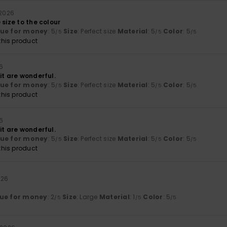
 2026
 size to the colour
lue for money
: 5
Size
: Perfect size
Material
: 5
Color
: 5
/5
/5
/5
his product
26
it are wonderful.
lue for money
: 5
Size
: Perfect size
Material
: 5
Color
: 5
/5
/5
/5
his product
26
it are wonderful.
lue for money
: 5
Size
: Perfect size
Material
: 5
Color
: 5
/5
/5
/5
his product
026
ue for money
: 2
Size
: Large
Material
: 1
Color
: 5
/5
/5
/5