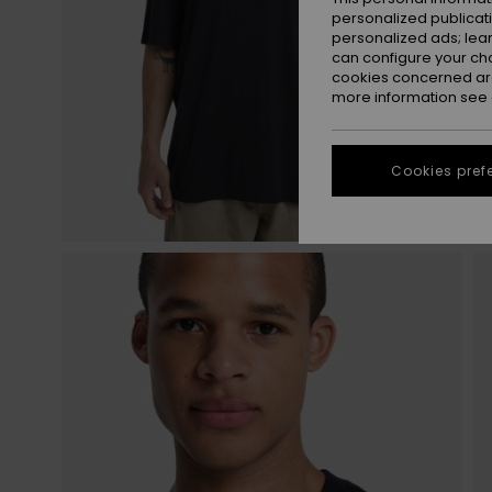
personalized publicat
personalized ads; lea
can configure your ch
cookies concerned are
more information see
Cookies pref