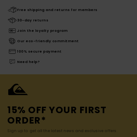
Free shipping and returns for members
30-day returns
Join the loyalty program
Our eco-friendly commitment
100% secure payment
Need help?
15% OFF YOUR FIRST
ORDER*
Sign up to get all the latest news and exclusive offers.