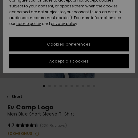
configure your choices to accept or not accept cookies
subject to your consent, or oppose them when the cookies
Community
Data Protection
concerned are not subject to your consent (such as certain
HELP &
audience measurement cookies). For more information see
New
New
CONTACT
our
cookie policy
and
privacy policy
Arrivals
Arrivals
Size Chart
SUSTAINABILITY
Cookies preferences
Highlights
Highlights
Start a
conversation
STORELOCATOR
to get the
Accept all cookies
fastest answer
GIFTCARDS
to your
question.
WISHLIST
Start a
conversation
Short
Find answers
Ev Comp Logo
to the most
common
Men Blue Short Sleeve T-Shirt
questions and
access our
4.7
(226 Reviews)
contact form.
ECO-BONUS