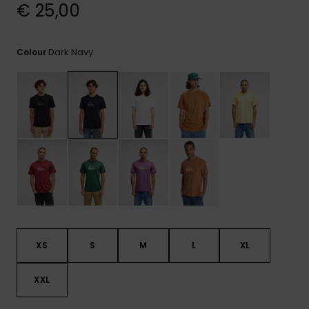
View
€ 25,00
the
FAQ
Dark Navy
Colour
XS
S
M
L
XL
XXL