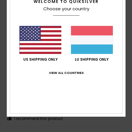
WELCOME TO QUIKSILVER
Choose your country
Yann
21. Juli 2026
Verified purchase
a great cut
Comfort
: 5
Value for money
: 5
Size
: Too large
/5
/5
Material
: 5
Color
: 5
/5
/5
I recommend this product
5
US SHIPPING ONLY
LU SHIPPING ONLY
/5
VIEW ALL COUNTRIES
Daniel
21. Juli 2026
Verified purchase
Got exactly what was in the pictures, slick and never out
style.
Comfort
: 5
Value for money
: 5
Size
: Perfect size
/5
/5
Material
: 5
Color
: 5
/5
/5
I recommend this product