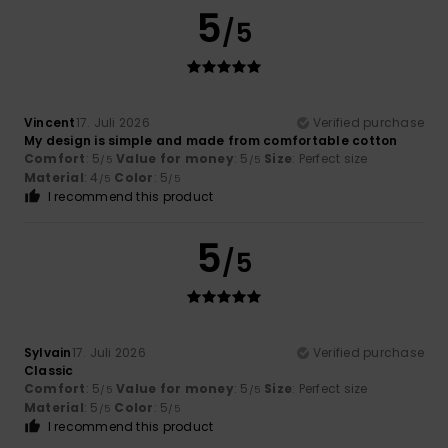
5
/5
Vincent
17. Juli 2026
Verified purchase
My design is simple and made from comfortable cotton
Comfort
: 5
Value for money
: 5
Size
: Perfect size
/5
/5
Material
: 4
Color
: 5
/5
/5
I recommend this product
5
/5
Sylvain
17. Juli 2026
Verified purchase
Classic
Comfort
: 5
Value for money
: 5
Size
: Perfect size
/5
/5
Material
: 5
Color
: 5
/5
/5
I recommend this product