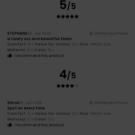
5
/5
STEPHANE
20. Juli 2026
Verified purchase
a lovely cut and beautiful finish
Comfort
: 5
Value for money
: 5
Size
: Perfect size
/5
/5
Material
: 5
Color
: 5
/5
/5
I recommend this product
4
/5
Simon
19. Juli 2026
Verified purchase
Spot on every time.
Comfort
: 5
Value for money
: 5
Size
: Perfect size
/5
/5
Material
: 5
Color
: 5
/5
/5
I recommend this product