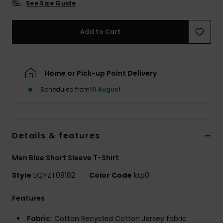
See Size Guide
Add to Cart
Home or Pick-up Point Delivery
Scheduled from
10 August
Details & features
Men Blue Short Sleeve T-Shirt
Style
EQYZT08182
Color Code
ktp0
Features
Fabric:
Cotton Recycled Cotton Jersey fabric