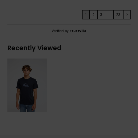
1
2
3
...
23
>
Verified by
TrustVille
Recently Viewed