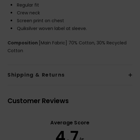
Regular fit
Crew neck
Screen print on chest
Quiksilver woven label at sleeve.
Composition
[Main Fabric] 70% Cotton, 30% Recycled
Cotton
Shipping & Returns
Customer Reviews
Average Score
4.7