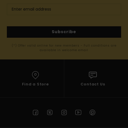
Subscribe
(*) Offer valid online for new members - Full conditions are
available in welcome email
Find a Store
Contact Us