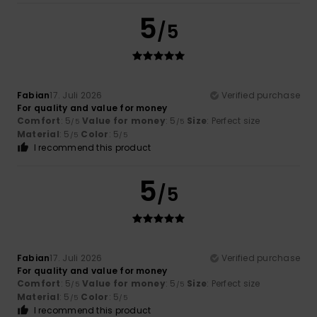
5
/5
Fabian
17. Juli 2026
Verified purchase
For quality and value for money
Comfort
: 5
Value for money
: 5
Size
: Perfect size
/5
/5
Material
: 5
Color
: 5
/5
/5
I recommend this product
5
/5
Fabian
17. Juli 2026
Verified purchase
For quality and value for money
Comfort
: 5
Value for money
: 5
Size
: Perfect size
/5
/5
Material
: 5
Color
: 5
/5
/5
I recommend this product