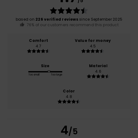
/5
based on
226 verified reviews
since September 2025
76% of our customers recommend this product
Comfort
Value for money
4.7
4.5
Size
Material
4.6
Too small
Too large
Color
4.8
4
/5