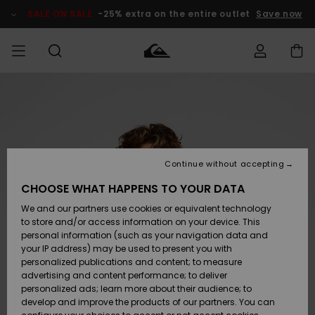
Skip
to
SALE ON SALE
-25% extra on the entire outlet
Save now
Product
Information
Access my
MEN
Clothing
Clothing
Shop
Men's Surf
Men's Snow
Outlet Men
order
Shop
Shop
BOYS
Shipping
Accessories
Accessories
New
Outlet Kids
Arrivals
Kids' Surf
Kids' Snow
Continue without accepting
WOMEN
Shop
Shop
Returns
CHOOSE WHAT HAPPENS TO YOUR DATA
Shoes &
Shoes &
Outlet
We and our partners use cookies or equivalent technology
Sandals
Sandals
Highlights
Women
SURF
Payment
Highlights
Women
to store and/or access information on your device. This
Snow Shop
personal information (such as your navigation data and
SNOW
your IP address) may be used to present you with
Gift Card
Surf
Surf
Snow
personalized publications and content; to measure
Community
advertising and content performance; to deliver
Highlights
SALE ON
personalized ads; learn more about their audience; to
Quiksilver
SALE
develop and improve the products of our partners. You can
Freedom
Snow
Snow