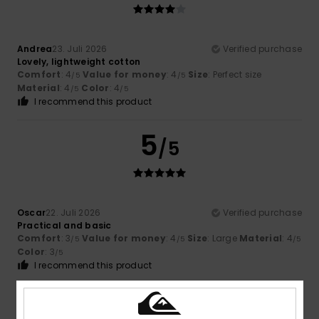
Andrea
23. Juli 2026
Verified purchase
Lovely, lightweight cotton
Comfort
: 4
Value for money
: 4
Size
: Perfect size
/5
/5
Material
: 4
Color
: 4
/5
/5
I recommend this product
5
/5
Oscar
22. Juli 2026
Verified purchase
Practical and basic
Comfort
: 3
Value for money
: 4
Size
: Large
Material
: 4
/5
/5
/5
Color
: 3
/5
I recommend this product
5
/5