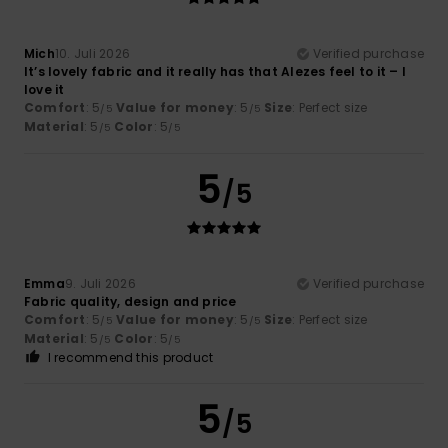
Mich
10. Juli 2026
Verified purchase
It’s lovely fabric and it really has that Alezes feel to it – I
love it
Comfort
: 5
Value for money
: 5
Size
: Perfect size
/5
/5
Material
: 5
Color
: 5
/5
/5
5
/5
Emma
9. Juli 2026
Verified purchase
Fabric quality, design and price
Comfort
: 5
Value for money
: 5
Size
: Perfect size
/5
/5
Material
: 5
Color
: 5
/5
/5
I recommend this product
5
/5