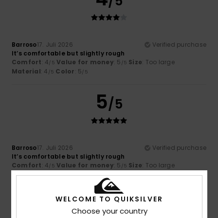
/5
Barroso
17. Juli 2026
Verified purchase
It’s comfortable but slightly rough
Comfort
: 4
Value for money
: 5
Size
: Too large
/5
/5
Material
: 4
Color
: 5
/5
/5
5
/5
Barroso
17. Juli 2026
Verified purchase
It’s comfortable but slightly rough
Comfort
: 4
Value for money
: 5
Size
: Too large
/5
/5
Material
: 4
Color
: 5
/5
/5
I recommend this product
WELCOME TO QUIKSILVER
5
Choose your country
/5