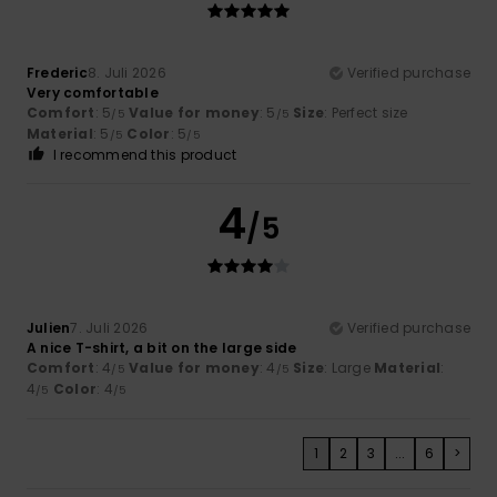
Frederic
8. Juli 2026
Verified purchase
Very comfortable
Comfort
: 5
Value for money
: 5
Size
: Perfect size
/5
/5
Material
: 5
Color
: 5
/5
/5
I recommend this product
4
/5
Julien
7. Juli 2026
Verified purchase
A nice T-shirt, a bit on the large side
Comfort
: 4
Value for money
: 4
Size
: Large
Material
:
/5
/5
4
Color
: 4
/5
/5
1
2
3
...
6
>