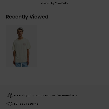
Verified by
TrustVille
Recently Viewed
Free shipping and returns for members
30-day returns