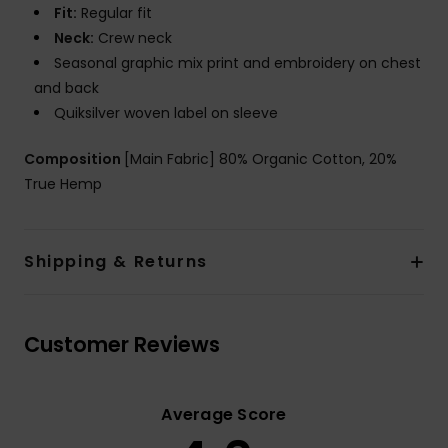
Fit:
Regular fit
Neck:
Crew neck
Seasonal graphic mix print and embroidery on chest
and back
Quiksilver woven label on sleeve
Composition
[Main Fabric] 80% Organic Cotton, 20%
True Hemp
Shipping & Returns
Customer Reviews
Average Score