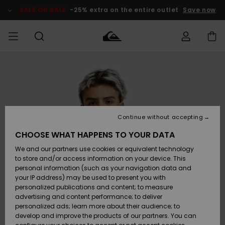
Skip
to
SALE ON SALE
-25% extra on the entire outlet
Save now
Product
Information
Access my
MEN
Clothing
Clothing
Shop
Men's Surf
Men's Snow
Outlet Men
order
Shop
Shop
BOYS
Shipping
Accessories
Accessories
New
Outlet Kids
Arrivals
Kids' Surf
Kids' Snow
Continue without accepting
WOMEN
Shop
Shop
Returns
CHOOSE WHAT HAPPENS TO YOUR DATA
Shoes &
Shoes &
Outlet
We and our partners use cookies or equivalent technology
Sandals
Sandals
Highlights
Women
SURF
Payment
Highlights
Women
to store and/or access information on your device. This
Snow Shop
personal information (such as your navigation data and
SNOW
your IP address) may be used to present you with
Gift Card
Surf
Surf
Snow
personalized publications and content; to measure
Community
advertising and content performance; to deliver
Highlights
SALE ON
personalized ads; learn more about their audience; to
Quiksilver
SALE
develop and improve the products of our partners. You can
Freedom
Snow
Snow