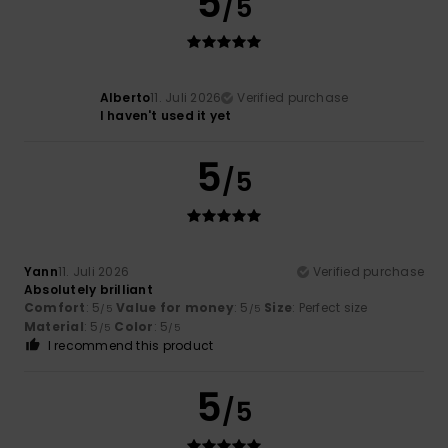
5
/5
Alberto
11. Juli 2026
Verified purchase
I haven't used it yet
5
/5
Yann
11. Juli 2026
Verified purchase
Absolutely brilliant
Comfort
: 5
Value for money
: 5
Size
: Perfect size
/5
/5
Material
: 5
Color
: 5
/5
/5
I recommend this product
5
/5