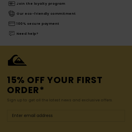
Join the loyalty program
Our eco-friendly commitment
100% secure payment
Need help?
15% OFF YOUR FIRST
ORDER*
Sign up to get all the latest news and exclusive offers.