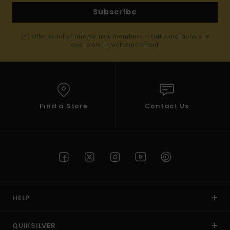
Subscribe
(*) Offer valid online for new members - Full conditions are
available in welcome email
Find a Store
Contact Us
HELP
QUIKSILVER