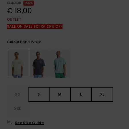
View
€ 40,00
55%
the
€ 18,00
FAQ
OUTLET
SALE ON SALE EXTRA 25% OFF
Bone White
Colour
XS
S
M
L
XL
XXL
See Size Guide