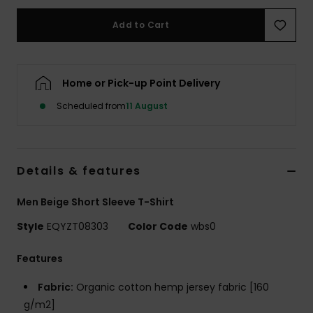
Add to Cart
Home or Pick-up Point Delivery
Scheduled from
11 August
Details & features
Men Beige Short Sleeve T-Shirt
Style
EQYZT08303
Color Code
wbs0
Features
Fabric:
Organic cotton hemp jersey fabric [160
g/m2]