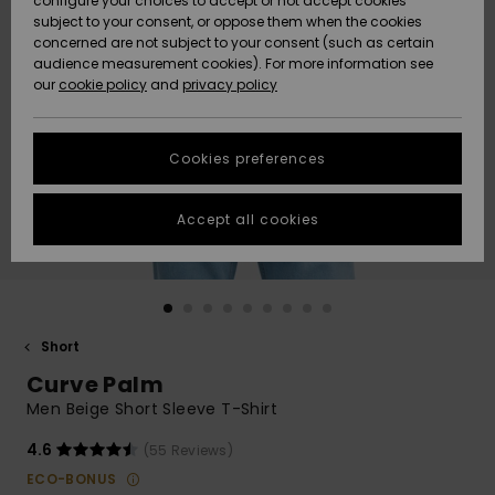
configure your choices to accept or not accept cookies
subject to your consent, or oppose them when the cookies
Community
Data Protection
concerned are not subject to your consent (such as certain
HELP &
audience measurement cookies). For more information see
New
New
CONTACT
our
cookie policy
and
privacy policy
Arrivals
Arrivals
Size Chart
SUSTAINABILITY
Cookies preferences
Highlights
Highlights
Start a
conversation
STORELOCATOR
to get the
Accept all cookies
fastest answer
GIFTCARDS
to your
question.
WISHLIST
Start a
conversation
Short
Find answers
Curve Palm
to the most
common
Men Beige Short Sleeve T-Shirt
questions and
access our
4.6
(55 Reviews)
contact form.
ECO-BONUS