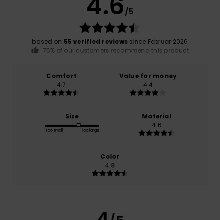
4.6
/5
based on
55 verified reviews
since Februar 2026
75% of our customers recommend this product
Comfort
Value for money
4.7
4.4
Size
Material
4.6
Too small
Too large
Color
4.8
4