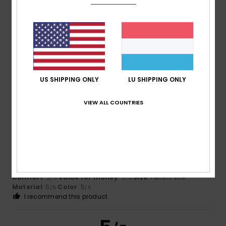
Barroso
17. Juli 2026
Verified purchase
It’s comfortable
Comfort
: 5
Value for money
: 5
Size
: Too large
/5
/5
Material
: 4
Color
: 5
/5
/5
US SHIPPING ONLY
LU SHIPPING ONLY
I recommend this product
5
VIEW ALL COUNTRIES
/5
Thierry
12. Juli 2026
Verified purchase
Beauty too beautiful
Comfort
: 5
Value for money
: 5
Size
: Perfect size
/5
/5
Material
: 5
Color
: 5
/5
/5
I recommend this product