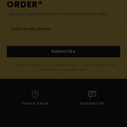
ORDER*
Sign up to get all the latest news and exclusive offers.
Subscribe
(*) Offer valid online for new members - Full conditions are
available in welcome email
Find a Store
Contact Us