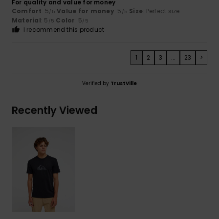
For quality and value for money
Comfort
: 5
Value for money
: 5
Size
: Perfect size
/5
/5
Material
: 5
Color
: 5
/5
/5
I recommend this product
1
2
3
...
23
>
Verified by
TrustVille
Recently Viewed