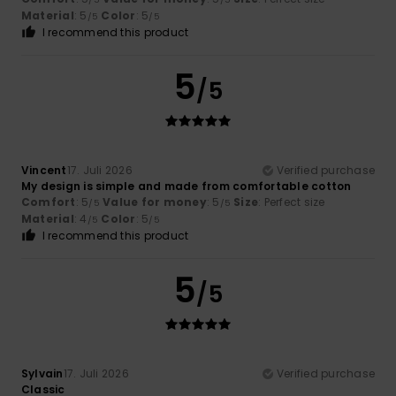
Material
: 5
Color
: 5
/5
/5
I recommend this product
5
/5
Vincent
17. Juli 2026
Verified purchase
My design is simple and made from comfortable cotton
Comfort
: 5
Value for money
: 5
Size
: Perfect size
/5
/5
Material
: 4
Color
: 5
/5
/5
I recommend this product
5
/5
Sylvain
17. Juli 2026
Verified purchase
Classic