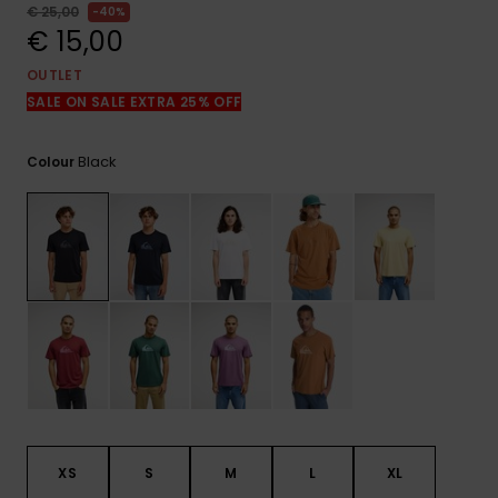
View
€ 25,00
40%
the
€ 15,00
FAQ
OUTLET
SALE ON SALE EXTRA 25% OFF
Black
Colour
XS
S
M
L
XL