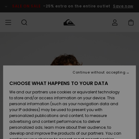
Skip
to
SALE ON SALE
-25% extra on the entire outlet
Save now
Product
Information
Access my
MEN
Clothing
Clothing
Shop
Men's Surf
Men's Snow
Outlet Men
order
Shop
Shop
BOYS
Shipping
Accessories
Accessories
New
Outlet Kids
Arrivals
Kids' Surf
Kids' Snow
Continue without accepting
WOMEN
Shop
Shop
Returns
CHOOSE WHAT HAPPENS TO YOUR DATA
Shoes &
Shoes &
Outlet
We and our partners use cookies or equivalent technology
Sandals
Sandals
Highlights
Women
SURF
Payment
Highlights
Women
to store and/or access information on your device. This
Snow Shop
personal information (such as your navigation data and
SNOW
your IP address) may be used to present you with
Gift Card
Surf
Surf
Snow
personalized publications and content; to measure
Community
advertising and content performance; to deliver
Highlights
SALE ON
personalized ads; learn more about their audience; to
Quiksilver
SALE
develop and improve the products of our partners. You can
Freedom
Snow
Snow