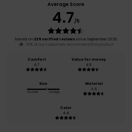
Average Score
4.7
/5
based on
226 verified reviews
since September 2025
76% of our customers recommend this product
Comfort
Value for money
4.7
4.5
Size
Material
4.6
Too small
Too large
Color
4.8