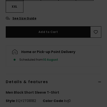
XXL
See Size Guide
Add to Cart
Home or Pick-up Point Delivery
Scheduled from
10 August
Details & features
Men Black Short Sleeve T-Shirt
Style
EQYZT08182
Color Code
kvj0