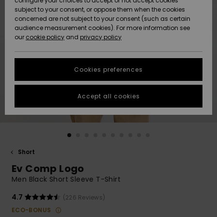
configure your choices to accept or not accept cookies
subject to your consent, or oppose them when the cookies
Community
Data Protection
concerned are not subject to your consent (such as certain
HELP &
audience measurement cookies). For more information see
New
New
CONTACT
our
cookie policy
and
privacy policy
Arrivals
Arrivals
Size Chart
SUSTAINABILITY
Cookies preferences
Highlights
Highlights
Start a
conversation
STORELOCATOR
to get the
Accept all cookies
fastest answer
GIFTCARDS
to your
question.
WISHLIST
Start a
conversation
Short
Find answers
Ev Comp Logo
to the most
common
Men Black Short Sleeve T-Shirt
questions and
access our
4.7
(226 Reviews)
contact form.
ECO-BONUS