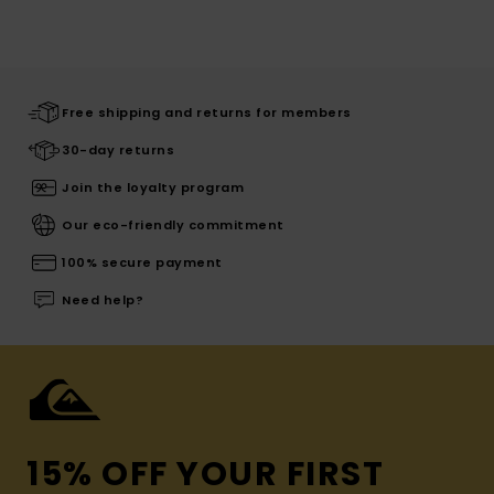
Free shipping and returns for members
30-day returns
Join the loyalty program
Our eco-friendly commitment
100% secure payment
Need help?
15% OFF YOUR FIRST