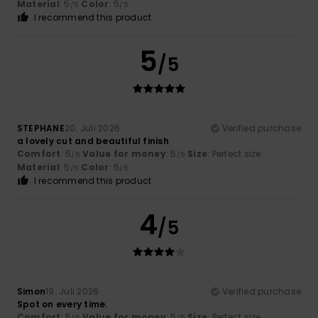
Material
: 5
Color
: 5
/5
/5
I recommend this product
5
/5
STEPHANE
20. Juli 2026
Verified purchase
a lovely cut and beautiful finish
Comfort
: 5
Value for money
: 5
Size
: Perfect size
/5
/5
Material
: 5
Color
: 5
/5
/5
I recommend this product
4
/5
Simon
19. Juli 2026
Verified purchase
Spot on every time.
Comfort
: 5
Value for money
: 5
Size
: Perfect size
/5
/5