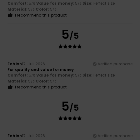
Comfort
: 5
Value for money
: 5
Size
: Perfect size
/5
/5
Material
: 5
Color
: 5
/5
/5
I recommend this product
5
/5
Fabian
17. Juli 2026
Verified purchase
For quality and value for money
Comfort
: 5
Value for money
: 5
Size
: Perfect size
/5
/5
Material
: 5
Color
: 5
/5
/5
I recommend this product
5
/5
Fabian
17. Juli 2026
Verified purchase