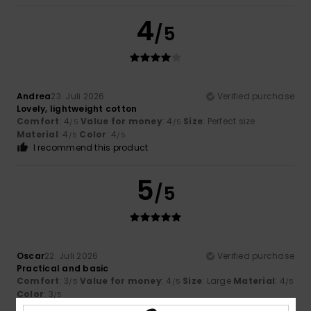
4
/5
Andrea
23. Juli 2026
Verified purchase
Lovely, lightweight cotton
Comfort
: 4
Value for money
: 4
Size
: Perfect size
/5
/5
Material
: 4
Color
: 4
/5
/5
I recommend this product
5
/5
Oscar
22. Juli 2026
Verified purchase
Practical and basic
Comfort
: 3
Value for money
: 4
Size
: Large
Material
: 4
/5
/5
/5
Color
: 3
/5
I recommend this product