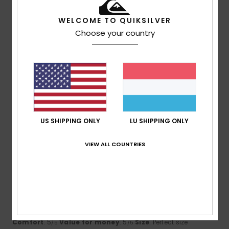
5
WELCOME TO QUIKSILVER
/5
Choose your country
Yann
21. Juli 2026
Verified purchase
a great cut
Comfort
: 5
Value for money
: 5
Size
: Too large
/5
/5
Material
: 5
Color
: 5
/5
/5
I recommend this product
US SHIPPING ONLY
LU SHIPPING ONLY
5
/5
VIEW ALL COUNTRIES
Daniel
21. Juli 2026
Verified purchase
Got exactly what was in the pictures, slick and never out
style.
Comfort
: 5
Value for money
: 5
Size
: Perfect size
/5
/5