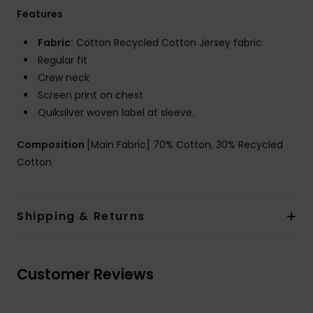
Features
Fabric:
Cotton Recycled Cotton Jersey fabric
Regular fit
Crew neck
Screen print on chest
Quiksilver woven label at sleeve.
Composition
[Main Fabric] 70% Cotton, 30% Recycled
Cotton
Shipping & Returns
Customer Reviews