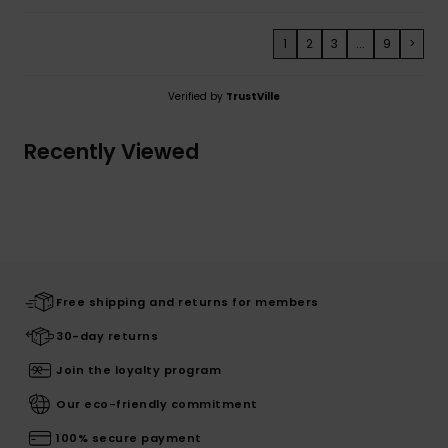
1
2
3
...
9
>
Verified by
TrustVille
Recently Viewed
Free shipping and returns for members
30-day returns
Join the loyalty program
Our eco-friendly commitment
100% secure payment