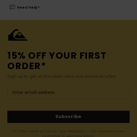
Need help?
15% OFF YOUR FIRST
ORDER*
Sign up to get all the latest news and exclusive offers.
Subscribe
(*) Offer valid online for new members - Full conditions are
available in welcome email