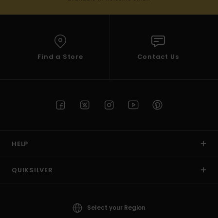
Find a Store
Contact Us
HELP
QUIKSILVER
Select your Region