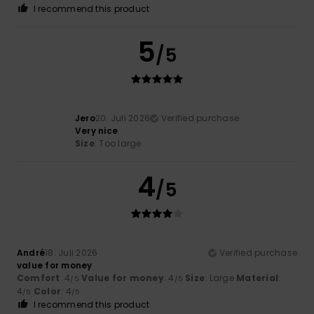
I recommend this product
5
/5
Jero
20. Juli 2026
Verified purchase
Very nice
Size
: Too large
4
/5
André
18. Juli 2026
Verified purchase
value for money
Comfort
: 4
Value for money
: 4
Size
: Large
Material
:
/5
/5
4
Color
: 4
/5
/5
I recommend this product