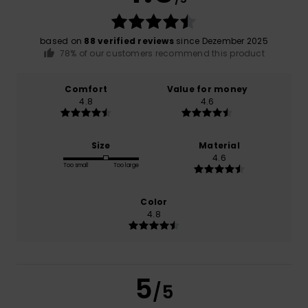
based on
88 verified reviews
since Dezember 2025
78% of our customers recommend this product
Comfort
Value for money
4.8
4.6
Size
Material
4.6
Too small
Too large
Color
4.8
5
/5