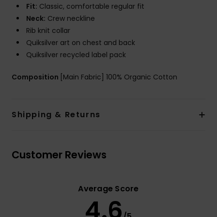
Fit:
Classic, comfortable regular fit
Neck:
Crew neckline
Rib knit collar
Quiksilver art on chest and back
Quiksilver recycled label pack
Composition
[Main Fabric] 100% Organic Cotton
Shipping & Returns
Customer Reviews
Average Score
4.6
/5