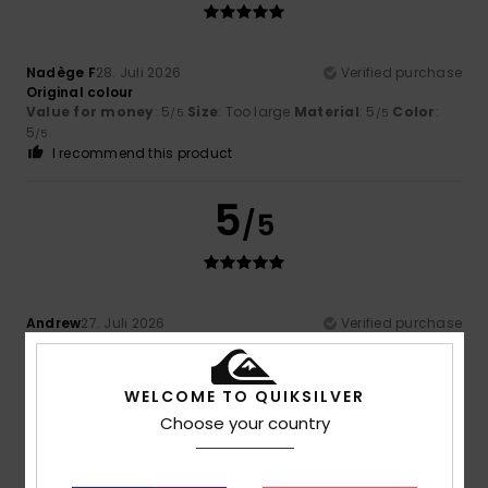
Nadège F
28. Juli 2026
Verified purchase
Original colour
Value for money
: 5
Size
: Too large
Material
: 5
Color
:
/5
/5
5
/5
I recommend this product
5
/5
Andrew
27. Juli 2026
Verified purchase
Good sizing
Comfort
: 5
Value for money
: 5
Size
: Perfect size
/5
/5
Material
: 5
Color
: 5
/5
/5
WELCOME TO QUIKSILVER
I recommend this product
Choose your country
5
/5