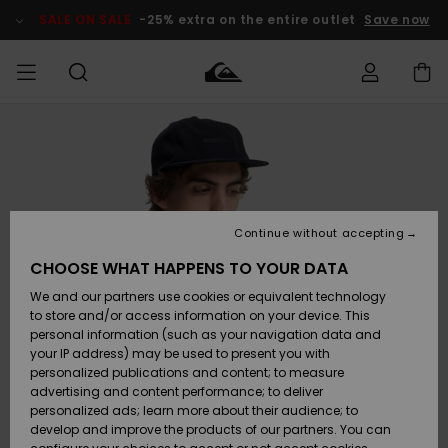
Skip
to
SALE ON SALE
-25% extra on the entire outlet
Save now
Product
Information
Access my
MEN
Clothing
Clothing
Shop
Men's Surf
Men's Snow
Outlet Men
order
Shop
Shop
BOYS
Shipping
Accessories
Accessories
New
Outlet Kids
Arrivals
Kids' Surf
Kids' Snow
Continue without accepting
WOMEN
Shop
Shop
Returns
CHOOSE WHAT HAPPENS TO YOUR DATA
Shoes &
Shoes &
Outlet
We and our partners use cookies or equivalent technology
Sandals
Sandals
Highlights
Women
SURF
Payment
Highlights
Women
to store and/or access information on your device. This
Snow Shop
personal information (such as your navigation data and
SNOW
your IP address) may be used to present you with
Gift Card
Surf
Surf
Snow
personalized publications and content; to measure
Community
advertising and content performance; to deliver
Highlights
SALE ON
personalized ads; learn more about their audience; to
Quiksilver
SALE
develop and improve the products of our partners. You can
Freedom
Snow
Snow