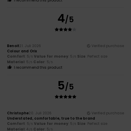
I recommend this product
4
/5
Benoit
21. Juli 2026
Verified purchase
Colour and Orix
Comfort
: 5
Value for money
: 5
Size
: Perfect size
/5
/5
Material
: 5
Color
: 5
/5
/5
I recommend this product
5
/5
Christophe
20. Juli 2026
Verified purchase
Understated, comfortable, true to the brand
Comfort
: 5
Value for money
: 5
Size
: Perfect size
/5
/5
Material
: 4
Color
: 5
/5
/5