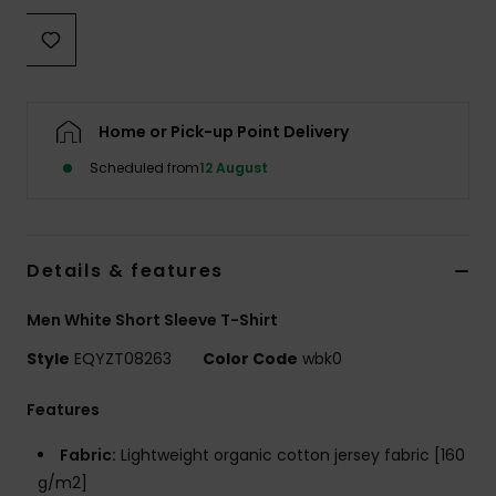
Home or Pick-up Point Delivery
Scheduled from
12 August
Details & features
Men White Short Sleeve T-Shirt
Style
EQYZT08263
Color Code
wbk0
Features
Fabric:
Lightweight organic cotton jersey fabric [160
g/m2]