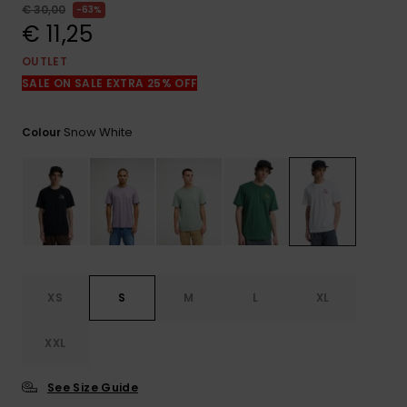
View
€ 30,00
63%
the
€ 11,25
FAQ
OUTLET
SALE ON SALE EXTRA 25% OFF
Snow White
Colour
XS
S
M
L
XL
XXL
See Size Guide