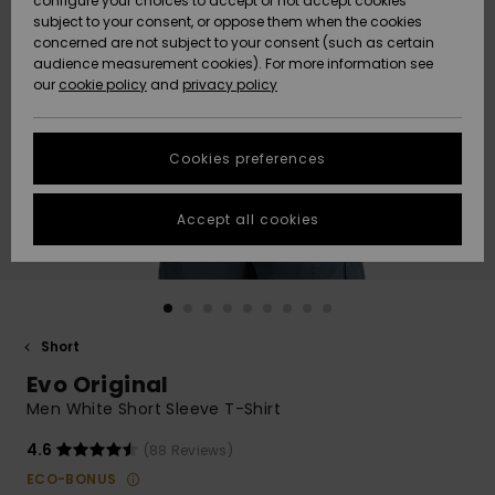
configure your choices to accept or not accept cookies
subject to your consent, or oppose them when the cookies
Community
Data Protection
concerned are not subject to your consent (such as certain
HELP &
audience measurement cookies). For more information see
New
New
CONTACT
our
cookie policy
and
privacy policy
Arrivals
Arrivals
Size Chart
SUSTAINABILITY
Cookies preferences
Highlights
Highlights
Start a
conversation
STORELOCATOR
to get the
Accept all cookies
fastest answer
GIFTCARDS
to your
question.
WISHLIST
Start a
conversation
Short
Find answers
Evo Original
to the most
common
Men White Short Sleeve T-Shirt
questions and
access our
4.6
(88 Reviews)
contact form.
ECO-BONUS