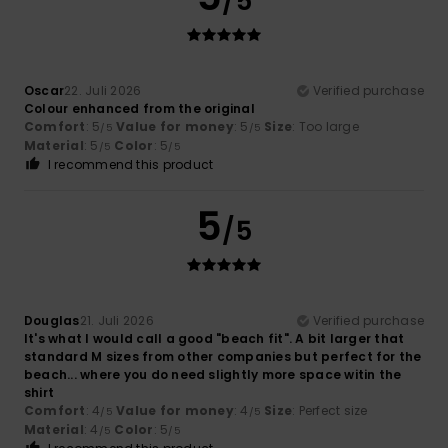
/5
Oscar
22. Juli 2026
Verified purchase
Colour enhanced from the original
Comfort
: 5
Value for money
: 5
Size
: Too large
/5
/5
Material
: 5
Color
: 5
/5
/5
I recommend this product
5
/5
Douglas
21. Juli 2026
Verified purchase
It's what I would call a good "beach fit". A bit larger that
standard M sizes from other companies but perfect for the
beach... where you do need slightly more space witin the
shirt
Comfort
: 4
Value for money
: 4
Size
: Perfect size
/5
/5
Material
: 4
Color
: 5
/5
/5