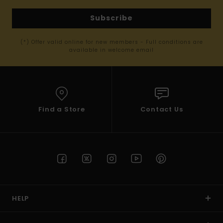
Subscribe
(*) Offer valid online for new members - Full conditions are
available in welcome email
Find a Store
Contact Us
HELP