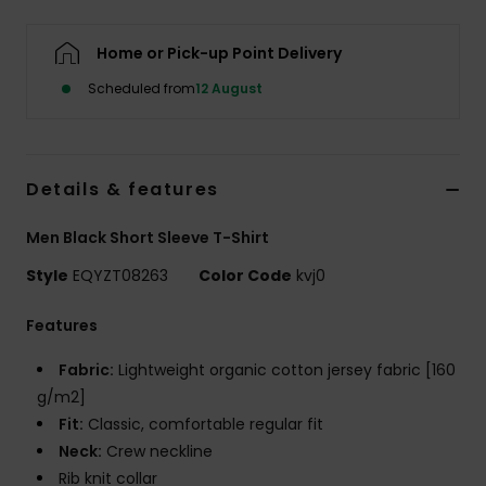
Home or Pick-up Point Delivery
Scheduled from
12 August
Details & features
Men Black Short Sleeve T-Shirt
Style
EQYZT08263
Color Code
kvj0
Features
Fabric:
Lightweight organic cotton jersey fabric [160
g/m2]
Fit:
Classic, comfortable regular fit
Neck:
Crew neckline
Rib knit collar