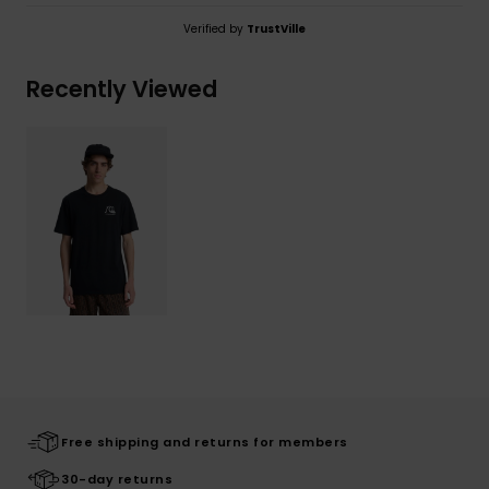
Verified by
TrustVille
Recently Viewed
Free shipping and returns for members
30-day returns