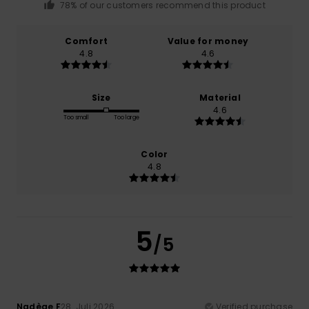
78% of our customers recommend this product
Comfort
Value for money
4.8
4.6
Size
Material
4.6
Too small
Too large
Color
4.8
5
/5
Nadège F
28. Juli 2026
Verified purchase