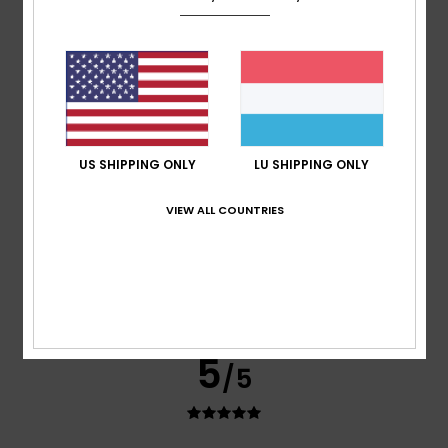
Antonio
26. Juli 2026
Verified purchase
Comfortable and cool.
Comfort
: 5
Value for money
: 5
Size
: Perfect size
/5
/5
Material
: 4
Color
: 4
/5
/5
I recommend this product
5
/5
US SHIPPING ONLY
LU SHIPPING ONLY
VIEW ALL COUNTRIES
Gilles
22. Juli 2026
Verified purchase
Good size
Comfort
: 5
Value for money
: 4
Size
: Perfect size
/5
/5
Material
: 4
Color
: 5
/5
/5
I recommend this product
5
/5