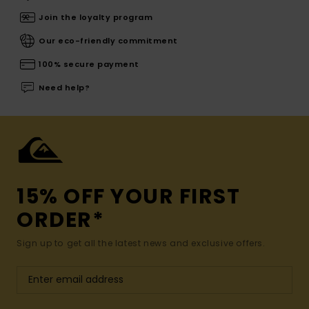
Join the loyalty program
Our eco-friendly commitment
100% secure payment
Need help?
15% OFF YOUR FIRST
ORDER*
Sign up to get all the latest news and exclusive offers.