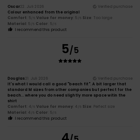
Oscar
22. Juli 2026
Verified purchase
Colour enhanced from the original
Comfort
: 5
Value for money
: 5
Size
: Too large
/5
/5
Material
: 5
Color
: 5
/5
/5
I recommend this product
5
/5
Douglas
21. Juli 2026
Verified purchase
It's what I would call a good "beach fit". A bit larger that
standard M sizes from other companies but perfect for the
beach... where you do need slightly more space witin the
shirt
Comfort
: 4
Value for money
: 4
Size
: Perfect size
/5
/5
Material
: 4
Color
: 5
/5
/5
I recommend this product
4
/5