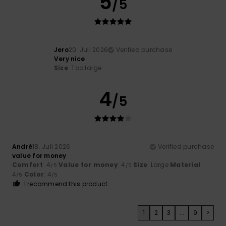
5
/5
Jero
20. Juli 2026
Verified purchase
Very nice
Size
: Too large
4
/5
André
18. Juli 2026
Verified purchase
value for money
Comfort
: 4
Value for money
: 4
Size
: Large
Material
:
/5
/5
4
Color
: 4
/5
/5
I recommend this product
1
2
3
...
9
>