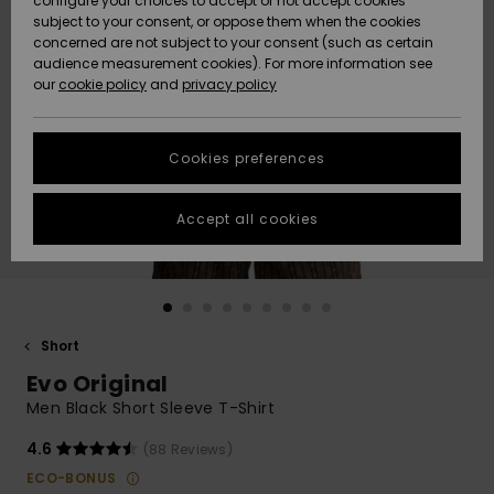
configure your choices to accept or not accept cookies
subject to your consent, or oppose them when the cookies
Community
Data Protection
concerned are not subject to your consent (such as certain
HELP &
audience measurement cookies). For more information see
New
New
CONTACT
our
cookie policy
and
privacy policy
Arrivals
Arrivals
Size Chart
SUSTAINABILITY
Cookies preferences
Highlights
Highlights
Start a
conversation
STORELOCATOR
to get the
Accept all cookies
fastest answer
GIFTCARDS
to your
question.
WISHLIST
Start a
conversation
Short
Find answers
Evo Original
to the most
common
Men Black Short Sleeve T-Shirt
questions and
access our
4.6
(88 Reviews)
contact form.
ECO-BONUS