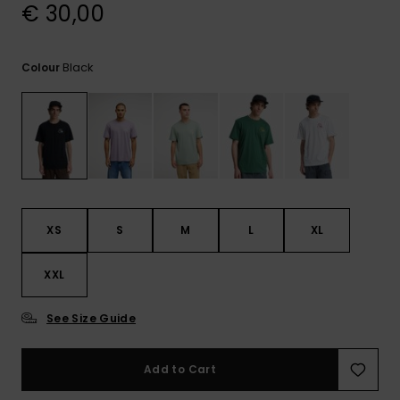
View
€ 30,00
the
FAQ
Black
Colour
XS
S
M
L
XL
XXL
See Size Guide
Add to Cart