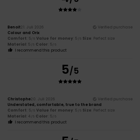
Benoit
21. Juli 2026
Verified purchase
Colour and Orix
Comfort
: 5
Value for money
: 5
Size
: Perfect size
/5
/5
Material
: 5
Color
: 5
/5
/5
I recommend this product
5
/5
Christophe
20. Juli 2026
Verified purchase
Understated, comfortable, true to the brand
Comfort
: 5
Value for money
: 5
Size
: Perfect size
/5
/5
Material
: 4
Color
: 5
/5
/5
I recommend this product