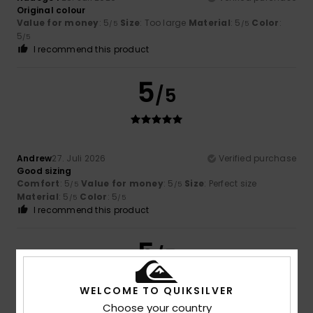
Original colour
Value for money
: 5
Size
: Too large
Material
: 5
Color
:
/5
/5
5
/5
I recommend this product
5
/5
Andrew
27. Juli 2026
Verified purchase
Good sizing
Comfort
: 5
Value for money
: 5
Size
: Perfect size
/5
/5
Material
: 5
Color
: 5
/5
/5
I recommend this product
5
/5
WELCOME TO QUIKSILVER
Choose your country