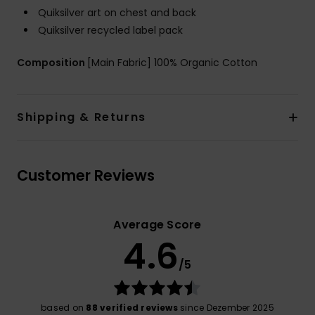
Quiksilver art on chest and back
Quiksilver recycled label pack
Composition
[Main Fabric] 100% Organic Cotton
Shipping & Returns
Customer Reviews
Average Score
4.6
/5
based on
88 verified reviews
since Dezember 2025