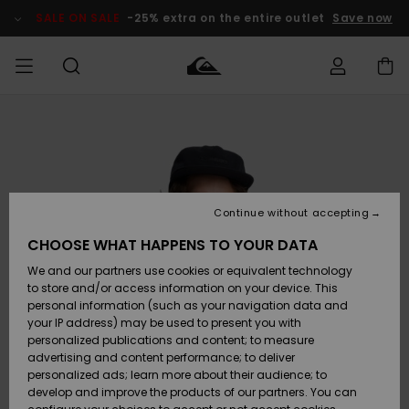
Skip
to
SALE ON SALE
-25% extra on the entire outlet
Save now
Product
Information
Access my
MEN
Clothing
Clothing
Shop
Men's Surf
Men's Snow
Outlet Men
order
Shop
Shop
BOYS
Shipping
Accessories
Accessories
New
Outlet Kids
Arrivals
Kids' Surf
Kids' Snow
Continue without accepting
WOMEN
Shop
Shop
Returns
CHOOSE WHAT HAPPENS TO YOUR DATA
Shoes &
Shoes &
Outlet
We and our partners use cookies or equivalent technology
Sandals
Sandals
Highlights
Women
SURF
Payment
Highlights
Women
to store and/or access information on your device. This
Snow Shop
personal information (such as your navigation data and
SNOW
your IP address) may be used to present you with
Gift Card
Surf
Surf
Snow
personalized publications and content; to measure
Community
advertising and content performance; to deliver
Highlights
SALE ON
personalized ads; learn more about their audience; to
Quiksilver
SALE
develop and improve the products of our partners. You can
Freedom
Snow
Snow