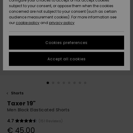
configure your choices to accept or not accept cookies
subject to your consent, or oppose them when the cookies
Community
Data Protection
concerned are not subject to your consent (such as certain
HELP &
audience measurement cookies). For more information see
New
New
CONTACT
our
cookie policy
and
privacy policy
Arrivals
Arrivals
Size Chart
SUSTAINABILITY
Cookies preferences
Highlights
Highlights
Start a
conversation
STORELOCATOR
to get the
Accept all cookies
fastest answer
GIFTCARDS
to your
question.
WISHLIST
Start a
conversation
Shorts
Find answers
Taxer 19"
to the most
common
Men Black Elasticated Shorts
questions and
access our
4.7
(151 Reviews)
contact form.
€ 45,00