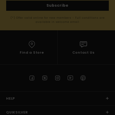
Subscribe
(*) Offer valid online for new members - Full conditions are
available in welcome email
Find a Store
Contact Us
HELP
QUIKSILVER