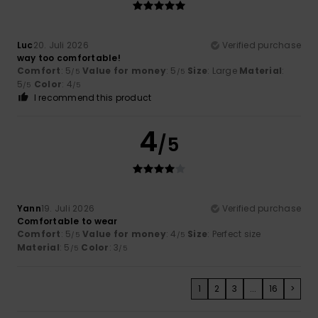
Luc
20. Juli 2026
Verified purchase
way too comfortable!
Comfort
: 5
Value for money
: 5
Size
: Large
Material
:
/5
/5
5
Color
: 4
/5
/5
I recommend this product
4
/5
Yann
19. Juli 2026
Verified purchase
Comfortable to wear
Comfort
: 5
Value for money
: 4
Size
: Perfect size
/5
/5
Material
: 5
Color
: 3
/5
/5
1
2
3
...
16
>