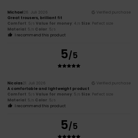
Michael
26. Juli 2026
Verified purchase
Great trousers, brilliant fit
Comfort
: 5
Value for money
: 4
Size
: Perfect size
/5
/5
Material
: 5
Color
: 5
/5
/5
I recommend this product
5
/5
Nicolas
21. Juli 2026
Verified purchase
A comfortable and lightweight product
Comfort
: 5
Value for money
: 5
Size
: Perfect size
/5
/5
Material
: 5
Color
: 5
/5
/5
I recommend this product
5
/5