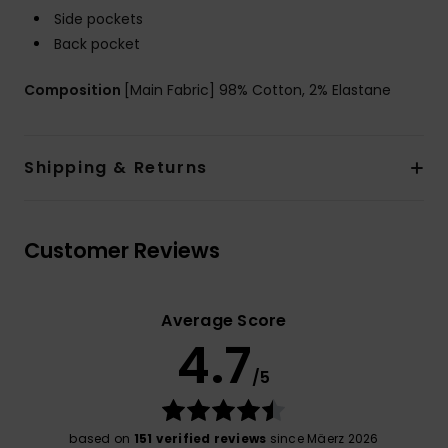
Side pockets
Back pocket
Composition
[Main Fabric] 98% Cotton, 2% Elastane
Shipping & Returns
Customer Reviews
Average Score
4.7
/5
based on
151 verified reviews
since Mäerz 2026