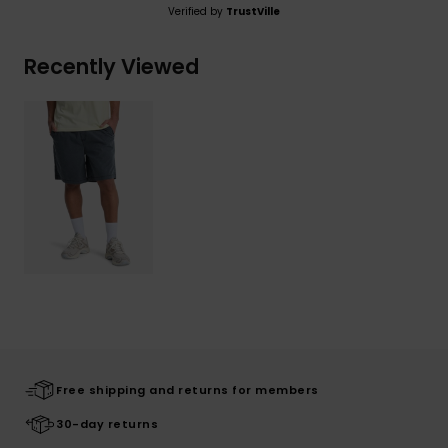
Verified by
TrustVille
Recently Viewed
Free shipping and returns for members
30-day returns