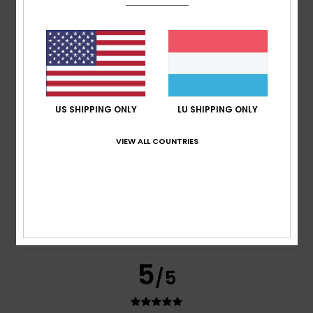
Michael
31. Juli 2026
Verified purchase
Perfect size
Comfort
: 4
Value for money
: 4
Size
: Perfect size
/5
/5
Material
: 4
Color
: 4
/5
/5
I recommend this product
5
/5
US SHIPPING ONLY
LU SHIPPING ONLY
VIEW ALL COUNTRIES
Ronnie
27. Juli 2026
Verified purchase
My son gets on really well with the elasticated waistband –
it’s brilliant for comfort
Comfort
: 5
Value for money
: 5
Size
: Too large
/5
/5
Material
: 5
Color
: 5
/5
/5
I recommend this product
5
/5