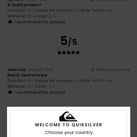
A lovely product
Comfort
: 5
Value for money
: 5
Size
: Perfect size
/5
/5
Material
: 5
Color
: 5
/5
/5
I recommend this product
5
/5
Jose Luis
1. August 2026
Verified purchase
Really comfortable
Comfort
: 5
Value for money
: 5
Size
: Perfect size
/5
/5
Material
: 5
Color
: 4
/5
/5
I recommend this product
4
/5
WELCOME TO QUIKSILVER
Choose your country