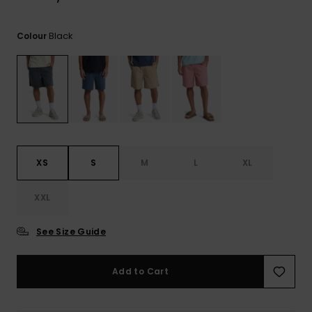
View
the
FAQ
Black
Colour
XS
S
M
L
XL
XXL
See Size Guide
Add to Cart