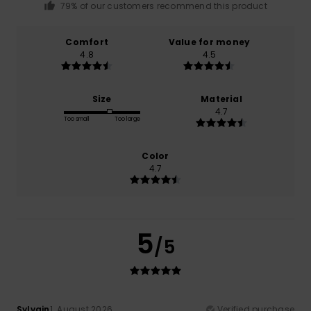
79% of our customers recommend this product
Comfort
Value for money
4.8
4.5
Size
Material
4.7
Too small
Too large
Color
4.7
5
/5
Sylvain
1. August 2026
Verified purchase