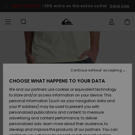
Skip
to
SALE ON SALE
-25% extra on the entire outlet
Save now
Product
Information
Access my
MEN
Clothing
Clothing
Shop
Men's Surf
Men's Snow
Outlet Men
order
Shop
Shop
BOYS
Shipping
Accessories
Accessories
New
Outlet Kids
Arrivals
Kids' Surf
Kids' Snow
Continue without accepting
WOMEN
Shop
Shop
Returns
CHOOSE WHAT HAPPENS TO YOUR DATA
Shoes &
Shoes &
Outlet
We and our partners use cookies or equivalent technology
Sandals
Sandals
Highlights
Women
SURF
Payment
Highlights
Women
to store and/or access information on your device. This
Snow Shop
personal information (such as your navigation data and
SNOW
your IP address) may be used to present you with
Gift Card
Surf
Surf
Snow
personalized publications and content; to measure
Community
advertising and content performance; to deliver
Highlights
SALE ON
personalized ads; learn more about their audience; to
Quiksilver
SALE
develop and improve the products of our partners. You can
Freedom
Snow
Snow