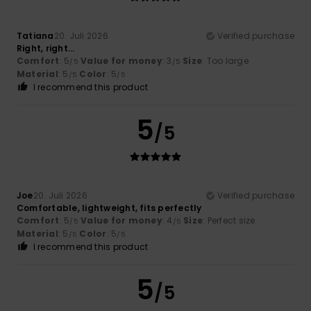
Tatiana
20. Juli 2026
Verified purchase
Right, right...
Comfort
: 5
Value for money
: 3
Size
: Too large
/5
/5
Material
: 5
Color
: 5
/5
/5
I recommend this product
5
/5
Joe
20. Juli 2026
Verified purchase
Comfortable, lightweight, fits perfectly
Comfort
: 5
Value for money
: 4
Size
: Perfect size
/5
/5
Material
: 5
Color
: 5
/5
/5
I recommend this product
5
/5