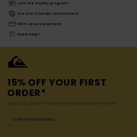
Join the loyalty program
Our eco-friendly commitment
100% secure payment
Need help?
15% OFF YOUR FIRST
ORDER*
Sign up to get all the latest news and exclusive offers.