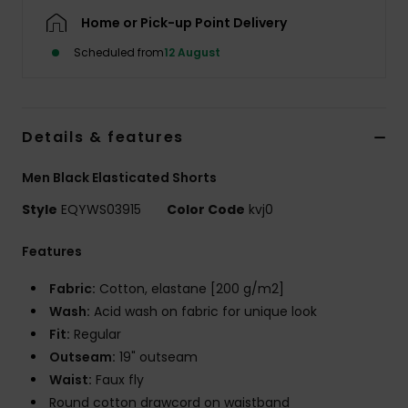
Home or Pick-up Point Delivery
Scheduled from
12 August
Details & features
Men Black Elasticated Shorts
Style
EQYWS03915
Color Code
kvj0
Features
Fabric:
Cotton, elastane [200 g/m2]
Wash:
Acid wash on fabric for unique look
Fit:
Regular
Outseam:
19" outseam
Waist:
Faux fly
Round cotton drawcord on waistband