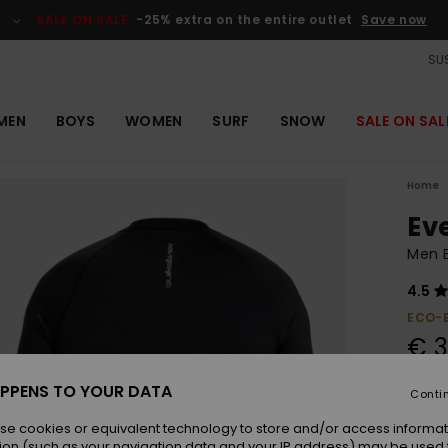
SALE ON SALE
-25% extra on the entire outlet
Save now
SUS
MEN
BOYS
WOMEN
SURF
SNOW
SALE ON SAL
Home
Ev
Men B
4.5
ECO-
€ 3
PPENS TO YOUR DATA
Conti
Colou
se cookies or equivalent technology to store and/or access informat
ion (such as your navigation data and your IP address) may be used 