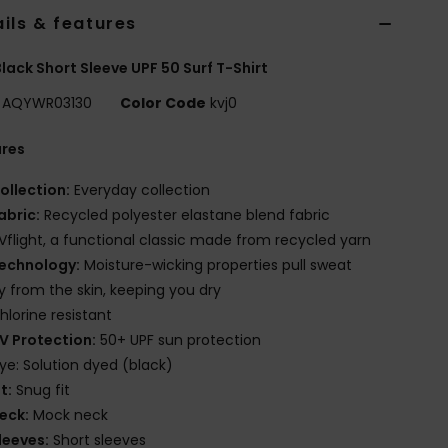
ils & features
lack Short Sleeve UPF 50 Surf T-Shirt
AQYWR03130
Color Code
kvj0
ures
ollection:
Everyday collection
abric:
Recycled polyester elastane blend fabric
Vflight, a functional classic made from recycled yarn
echnology:
Moisture-wicking properties pull sweat
 from the skin, keeping you dry
hlorine resistant
V Protection:
50+ UPF sun protection
ye: Solution dyed (black)
it:
Snug fit
eck:
Mock neck
leeves:
Short sleeves