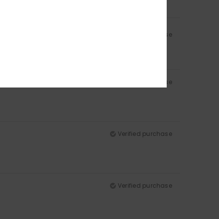
Verified purchase
Verified purchase
Verified purchase
Verified purchase