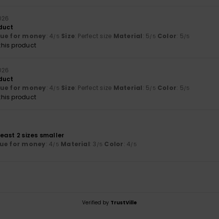
026
duct
lue for money
: 4
Size
: Perfect size
Material
: 5
Color
: 5
/5
/5
/5
his product
026
duct
lue for money
: 4
Size
: Perfect size
Material
: 5
Color
: 5
/5
/5
/5
his product
 least 2 sizes smaller
ue for money
: 4
Material
: 3
Color
: 4
/5
/5
/5
Verified by
TrustVille