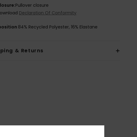
losure:
Pullover closure
ownload
Declaration Of Conformity
osition
84% Recycled Polyester, 16% Elastane
pping & Returns