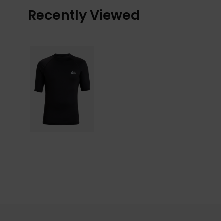
Recently Viewed