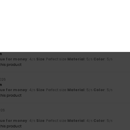
his product
uli 2026
ue for money
: 2
Size
: Too small
Material
: 4
Color
: 4
/5
/5
/5
2026
on
lue for money
: 4
Size
: Perfect size
Material
: 5
Color
: 5
/5
/5
/5
his product
2026
on
lue for money
: 4
Size
: Perfect size
Material
: 5
Color
: 5
/5
/5
/5
his product
026
lue for money
: 4
Size
: Perfect size
Material
: 4
Color
: 5
/5
/5
/5
his product