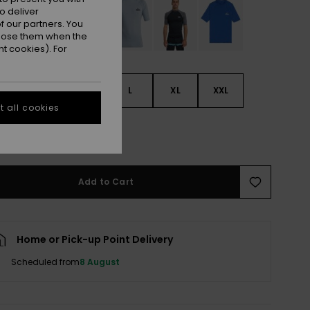
o deliver
 our partners. You
ppose them when the
t cookies). For
S
S
M
L
XL
XXL
 all cookies
L
Add to Cart
Home or Pick-up Point Delivery
Scheduled from
8 August