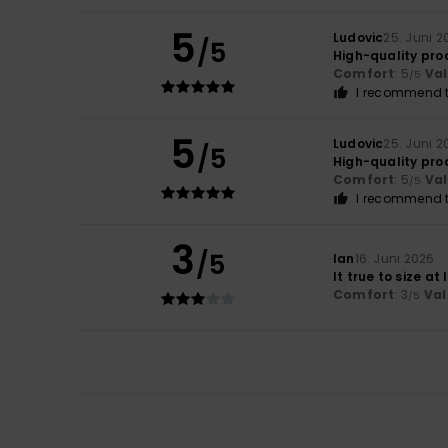
5
Ludovic
25. Juni 2
/5
High-quality pro
Comfort
: 5
Va
/5
I recommend t
5
Ludovic
25. Juni 2
/5
High-quality pro
Comfort
: 5
Va
/5
I recommend t
3
/5
Ian
16. Juni 2026
It true to size at
Comfort
: 3
Val
/5