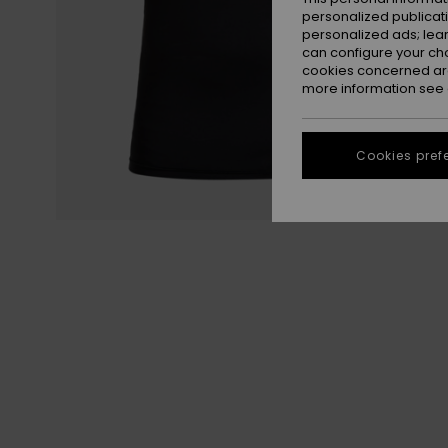
personalized publicat
personalized ads; lea
can configure your ch
cookies concerned are
more information see
Cookies pref