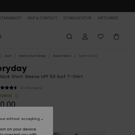
TAINABILITY
HELP & CONTACT
STORELOCATOR
GIFTCARDS
E
Surf
Men's Surf Shop
Rash Vests
Swim shirts
eryday
lack Short Sleeve UPF 50 Surf T-Shirt
(41 Reviews)
BONUS
0,00
nue without accepting
Black
r
ion on your device.
to present you with