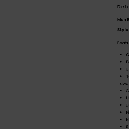
Deta
Men B
Style
Feat
C
F
U
T
away
C
U
D
F
N
S