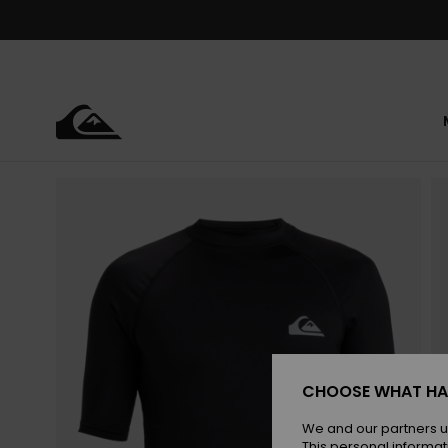
Skip
to
Product
Information
CHOOSE WHAT HA
We and our partners u
This personal informat