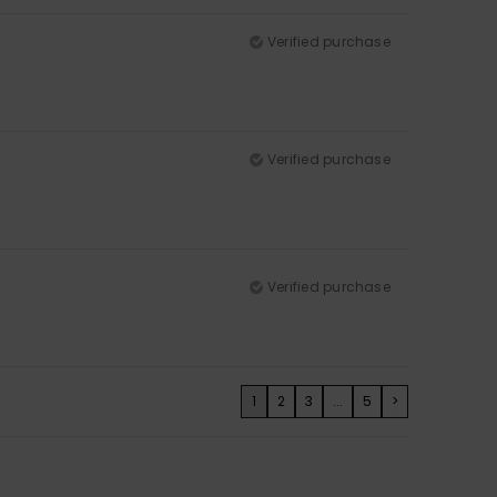
Verified purchase
Verified purchase
Verified purchase
1
2
3
...
5
>