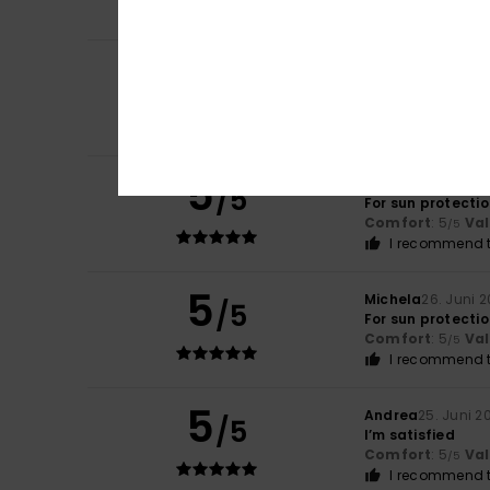
I recommend t
3
/5
JOSE CARLOS
3. J
Very small size
Comfort
: 2
Val
/5
5
Michela
26. Juni 
/5
For sun protecti
Comfort
: 5
Va
/5
I recommend t
5
Michela
26. Juni 
/5
For sun protecti
Comfort
: 5
Va
/5
I recommend t
5
Andrea
25. Juni 2
/5
I’m satisfied
Comfort
: 5
Va
/5
I recommend t