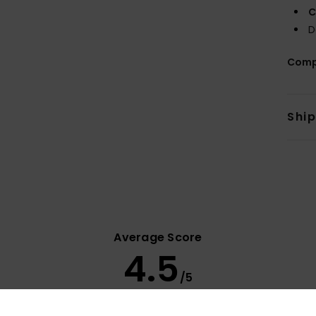
C
D
Comp
Shi
Average Score
4.5
/5