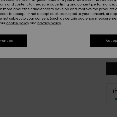
ions and content; to measure advertising and content performance; t
rn more about their audience; to develop and improve the products of
oices to accept or not accept cookies subject to your consent, or o
 not subject to your consent (such as certain audience measuremen
 our
cookie policy
and
privacy policy
X
erences
Accept
3X