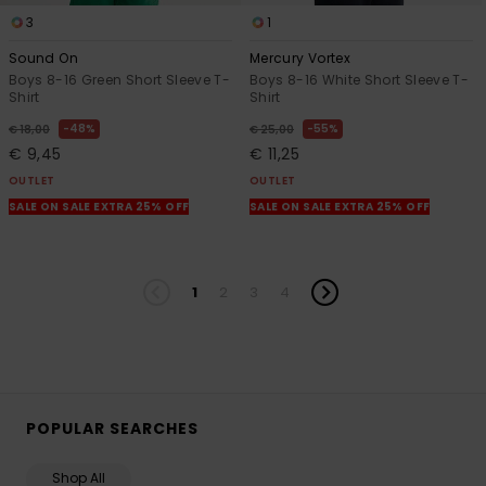
3
1
Sound On
Mercury Vortex
Boys 8-16 Green Short Sleeve T-
Boys 8-16 White Short Sleeve T-
Shirt
Shirt
48%
55%
€ 18,00
€ 25,00
€ 9,45
€ 11,25
OUTLET
OUTLET
SALE ON SALE EXTRA 25% OFF
SALE ON SALE EXTRA 25% OFF
1
2
3
4
POPULAR SEARCHES
Shop All