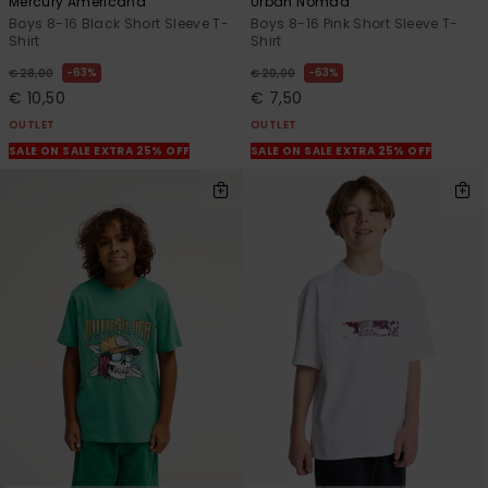
Mercury Americana
Urban Nomad
Boys 8-16 Black Short Sleeve T-
Boys 8-16 Pink Short Sleeve T-
Shirt
Shirt
63%
63%
€ 28,00
€ 20,00
€ 10,50
€ 7,50
OUTLET
OUTLET
SALE ON SALE EXTRA 25% OFF
SALE ON SALE EXTRA 25% OFF