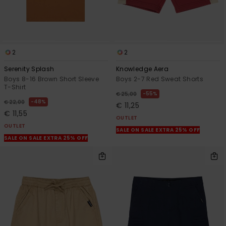
2
2
Serenity Splash
Knowledge Aera
Boys 8-16 Brown Short Sleeve
Boys 2-7 Red Sweat Shorts
T-Shirt
55%
€ 25,00
48%
€ 22,00
€ 11,25
€ 11,55
OUTLET
OUTLET
SALE ON SALE EXTRA 25% OFF
SALE ON SALE EXTRA 25% OFF