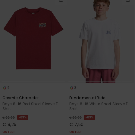
2
3
Cosmic Character
Fundamental Ride
Boys 8-16 Red Short Sleeve T-
Boys 8-16 White Short Sleeve T-
Shirt
Shirt
63%
63%
€ 22,00
€ 20,00
€ 8,25
€ 7,50
OUTLET
OUTLET