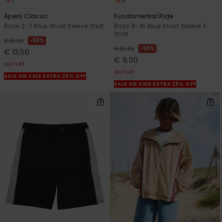
Apero Classic
Fundamental Ride
Boys 2-7 Blue Short Sleeve Shirt
Boys 8-16 Blue Short Sleeve T-
Shirt
55%
€ 30,00
55%
€ 20,00
€ 13,50
€ 9,00
OUTLET
OUTLET
SALE ON SALE EXTRA 25% OFF
SALE ON SALE EXTRA 25% OFF