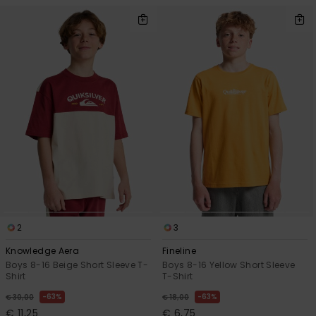
2
3
Knowledge Aera
Fineline
Boys 8-16 Beige Short Sleeve T-
Boys 8-16 Yellow Short Sleeve
Shirt
T-Shirt
63%
63%
€ 30,00
€ 18,00
€ 11,25
€ 6,75