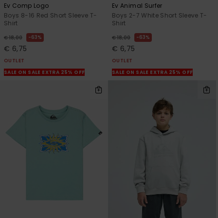
Ev Comp Logo
Ev Animal Surfer
Boys 8-16 Red Short Sleeve T-
Boys 2-7 White Short Sleeve T-
Shirt
Shirt
63%
63%
€ 18,00
€ 18,00
€ 6,75
€ 6,75
OUTLET
OUTLET
SALE ON SALE EXTRA 25% OFF
SALE ON SALE EXTRA 25% OFF