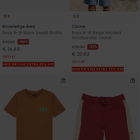
3
2
Knowledge Area
Clicker
Boys 8-16 Black Sweat Shorts
Boys 8-16 Beige Hooded
Windbreaker Jacket
55%
€ 32,00
63%
€ 55,00
€ 14,40
€ 20,62
OUTLET
OUTLET
SALE ON SALE EXTRA 25% OFF
SALE ON SALE EXTRA 25% OFF