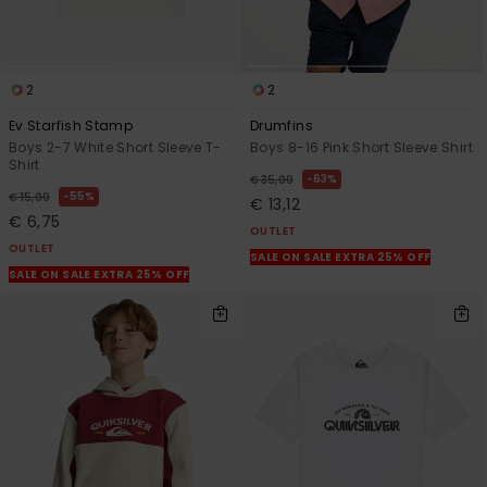
2
2
Ev Starfish Stamp
Drumfins
Boys 2-7 White Short Sleeve T-
Boys 8-16 Pink Short Sleeve Shirt
Shirt
63%
€ 35,00
55%
€ 15,00
€ 13,12
€ 6,75
OUTLET
OUTLET
SALE ON SALE EXTRA 25% OFF
SALE ON SALE EXTRA 25% OFF