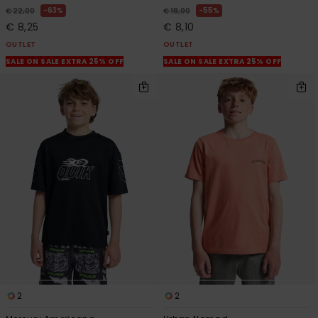
63%
55%
€ 22,00
€ 18,00
€ 8,25
€ 8,10
OUTLET
OUTLET
SALE ON SALE EXTRA 25% OFF
SALE ON SALE EXTRA 25% OFF
2
2