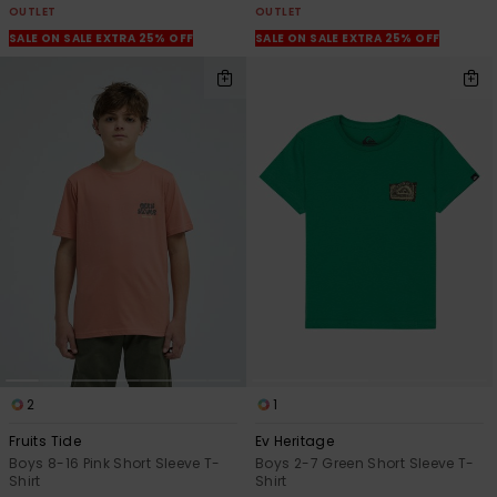
OUTLET
OUTLET
SALE ON SALE EXTRA 25% OFF
SALE ON SALE EXTRA 25% OFF
2
1
Fruits Tide
Ev Heritage
Boys 8-16 Pink Short Sleeve T-
Boys 2-7 Green Short Sleeve T-
Shirt
Shirt