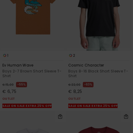
1
2
Ev Human Wave
Cosmic Character
Boys 2-7 Brown Short Sleeve T-
Boys 8-16 Black Short Sleeve T-
Shirt
Shirt
55%
63%
€ 15,00
€ 22,00
€ 6,75
€ 8,25
OUTLET
OUTLET
SALE ON SALE EXTRA 25% OFF
SALE ON SALE EXTRA 25% OFF