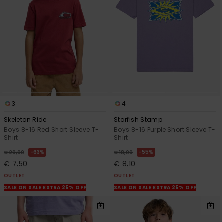
3
4
Skeleton Ride
Starfish Stamp
Boys 8-16 Red Short Sleeve T-
Boys 8-16 Purple Short Sleeve T-
Shirt
Shirt
63%
55%
€ 20,00
€ 18,00
€ 7,50
€ 8,10
OUTLET
OUTLET
SALE ON SALE EXTRA 25% OFF
SALE ON SALE EXTRA 25% OFF