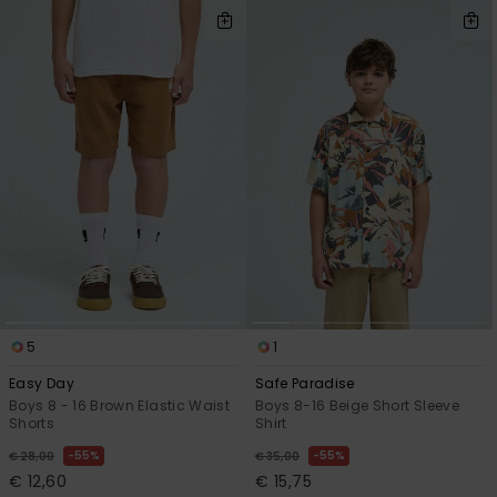
5
1
Easy Day
Safe Paradise
Boys 8 - 16 Brown Elastic Waist
Boys 8-16 Beige Short Sleeve
Shorts
Shirt
55%
55%
€ 28,00
€ 35,00
€ 12,60
€ 15,75