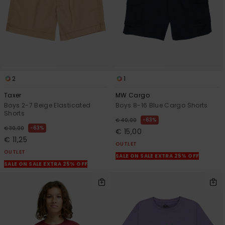
2
1
Taxer
MW Cargo
Boys 2-7 Beige Elasticated
Boys 8-16 Blue Cargo Shorts
Shorts
63%
€ 40,00
63%
€ 30,00
€ 15,00
€ 11,25
OUTLET
OUTLET
SALE ON SALE EXTRA 25% OFF
SALE ON SALE EXTRA 25% OFF