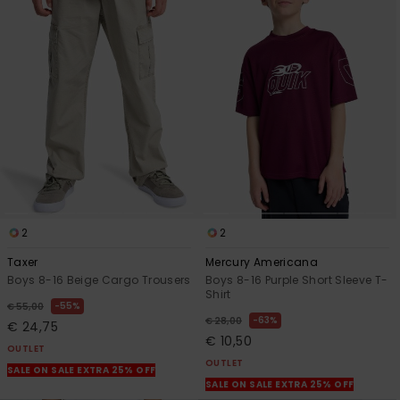
2
2
Taxer
Mercury Americana
Boys 8-16 Beige Cargo Trousers
Boys 8-16 Purple Short Sleeve T-
Shirt
55%
€ 55,00
63%
€ 28,00
€ 24,75
€ 10,50
OUTLET
OUTLET
SALE ON SALE EXTRA 25% OFF
SALE ON SALE EXTRA 25% OFF