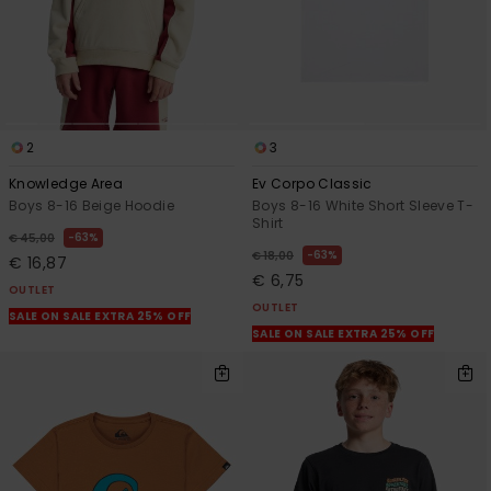
2
3
Knowledge Area
Ev Corpo Classic
Boys 8-16 Beige Hoodie
Boys 8-16 White Short Sleeve T-
Shirt
63%
€ 45,00
63%
€ 18,00
€ 16,87
€ 6,75
OUTLET
OUTLET
SALE ON SALE EXTRA 25% OFF
SALE ON SALE EXTRA 25% OFF