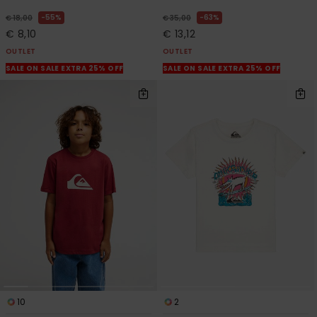
55%
63%
€ 18,00
€ 35,00
€ 8,10
€ 13,12
OUTLET
OUTLET
SALE ON SALE EXTRA 25% OFF
SALE ON SALE EXTRA 25% OFF
10
2