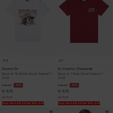
3
1
Sound On
Ev Cosmic Character
Boys 8-16 White Short Sleeve T-
Boys 2-7 Red Short Sleeve T-
Shirt
Shirt
55%
55%
€ 18,00
€ 18,00
€ 8,10
€ 8,10
OUTLET
OUTLET
SALE ON SALE EXTRA 25% OFF
SALE ON SALE EXTRA 25% OFF