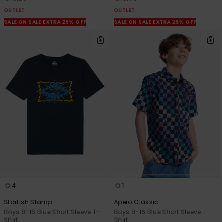
OUTLET
OUTLET
SALE ON SALE EXTRA 25% OFF
SALE ON SALE EXTRA 25% OFF
4
1
Starfish Stamp
Apero Classic
Boys 8-16 Blue Short Sleeve T-
Boys 8-16 Blue Short Sleeve
Shirt
Shirt