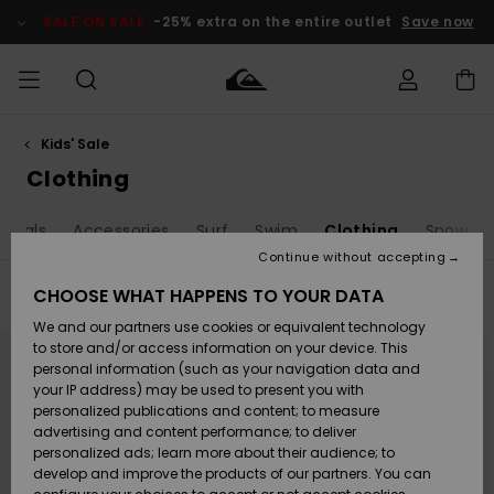
Skip
to
SALE ON SALE
-25% extra on the entire outlet
Save now
products
grid
selection
Kids' Sale
Access my
MEN
Clothing
Clothing
Shop
Men's Surf
Men's Snow
Outlet Men
order
Clothing
Shop
Shop
BOYS
Shipping
andals
Accessories
Surf
Swim
Clothing
Snow
Accessories
Accessories
New
Outlet Kids
Arrivals
Kids' Surf
Kids' Snow
Continue without accepting
WOMEN
Shop
Shop
Returns
CHOOSE WHAT HAPPENS TO YOUR DATA
Filter & Sort
152
Results
Shoes &
Shoes &
Outlet
We and our partners use cookies or equivalent technology
Sandals
Sandals
Highlights
Women
SURF
Skip
Skip
Payment
Highlights
Women
to
to
to store and/or access information on your device. This
search
sort
Snow Shop
personal information (such as your navigation data and
filter
by
criterias
SNOW
your IP address) may be used to present you with
Gift Card
Surf
Surf
Snow
personalized publications and content; to measure
Community
advertising and content performance; to deliver
Highlights
SALE ON
personalized ads; learn more about their audience; to
Quiksilver
SALE
develop and improve the products of our partners. You can
Freedom
Snow
Snow