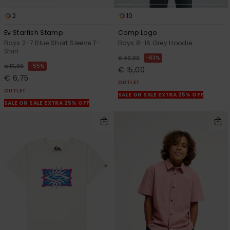
2
10
Ev Starfish Stamp
Comp Logo
Boys 2-7 Blue Short Sleeve T-
Boys 8-16 Grey Hoodie
Shirt
63%
€ 40,00
55%
€ 15,00
€ 15,00
€ 6,75
OUTLET
OUTLET
SALE ON SALE EXTRA 25% OFF
SALE ON SALE EXTRA 25% OFF