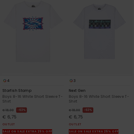
4
3
Starfish Stamp
Next Gen
Boys 8-16 White Short Sleeve T-
Boys 8-16 White Short Sleeve T-
Shirt
Shirt
63%
63%
€ 18,00
€ 18,00
€ 6,75
€ 6,75
OUTLET
OUTLET
SALE ON SALE EXTRA 25% OFF
SALE ON SALE EXTRA 25% OFF