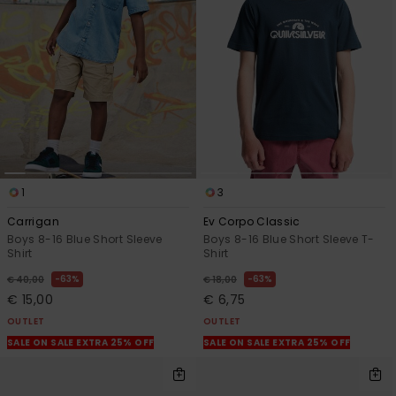
View
the
FAQ
1
3
Carrigan
Ev Corpo Classic
Boys 8-16 Blue Short Sleeve
Boys 8-16 Blue Short Sleeve T-
Shirt
Shirt
63%
63%
€ 40,00
€ 18,00
€ 15,00
€ 6,75
OUTLET
OUTLET
SALE ON SALE EXTRA 25% OFF
SALE ON SALE EXTRA 25% OFF