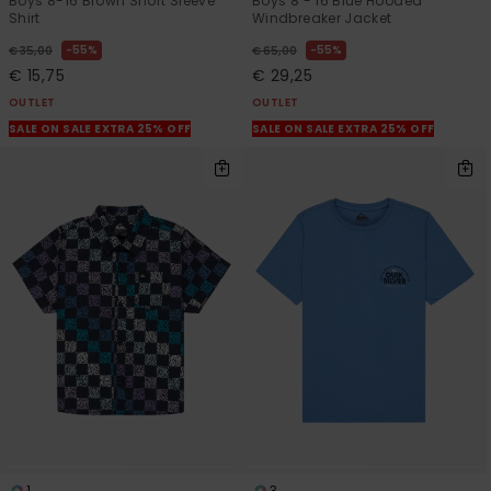
Boys 8-16 Brown Short Sleeve
Boys 8 - 16 Blue Hooded
Shirt
Windbreaker Jacket
55%
55%
€ 35,00
€ 65,00
€ 15,75
€ 29,25
OUTLET
OUTLET
SALE ON SALE EXTRA 25% OFF
SALE ON SALE EXTRA 25% OFF
1
3