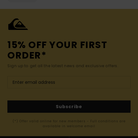
15% OFF YOUR FIRST
ORDER*
Sign up to get all the latest news and exclusive offers.
Subscribe
(*) Offer valid online for new members - Full conditions are
available in welcome email