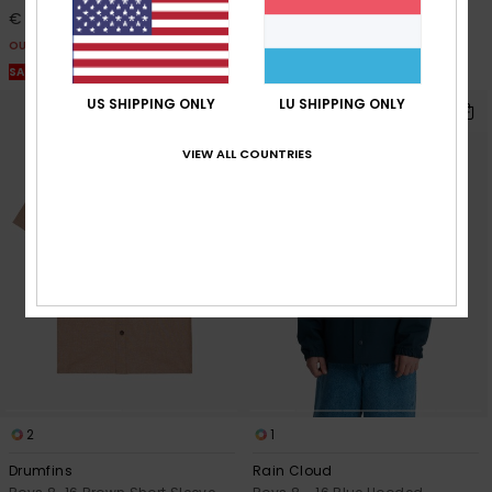
€ 8,10
€ 7,50
OUTLET
OUTLET
SALE ON SALE EXTRA 25% OFF
SALE ON SALE EXTRA 25% OFF
US SHIPPING ONLY
LU SHIPPING ONLY
VIEW ALL COUNTRIES
2
1
Drumfins
Rain Cloud