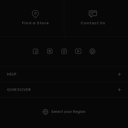
Find a Store
Contact Us
HELP
QUIKSILVER
Select your Region