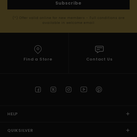
Subscribe
(*) Offer valid online for new members - Full conditions are
available in welcome email
Find a Store
Contact Us
HELP
QUIKSILVER