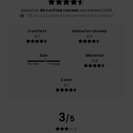
based on
65 verified reviews
since Mäerz 2026
71% of our customers recommend this product
Comfort
Value for money
4.7
4.6
Size
Material
4.6
Too small
Too large
Color
4.7
3
/5