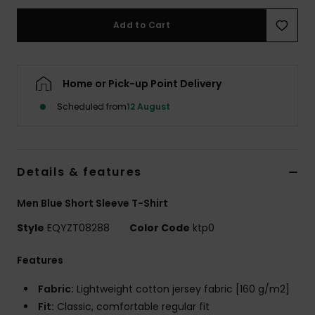
Add to Cart
Home or Pick-up Point Delivery
Scheduled from
12 August
Details & features
Men Blue Short Sleeve T-Shirt
Style
EQYZT08288
Color Code
ktp0
Features
Fabric:
Lightweight cotton jersey fabric [160 g/m2]
Fit:
Classic, comfortable regular fit