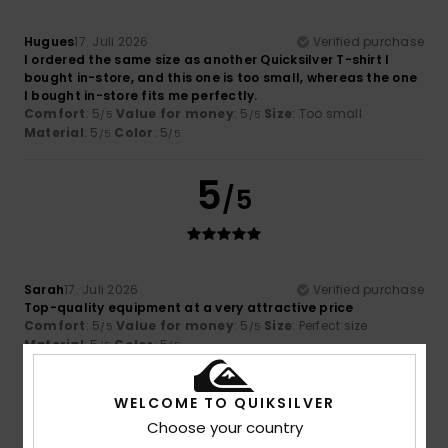
Hugues
17. Juli 2026
Verified purchase
I ordered the same size as another Quicksilver T-shirt I
bought in-store, and this one is too small, whereas the one
I bought in-store fits me perfectly.
Comfort
: 5
Value for money
: 5
Size
: Too small
/5
/5
Material
: 5
Color
: 5
/5
/5
5
/5
Sarah
17. Juli 2026
Verified purchase
Top-quality equipment at a very attractive price
Comfort
: 5
Value for money
: 5
Size
: Perfect size
/5
/5
Material
: 5
Color
: 5
/5
/5
I recommend this product
WELCOME TO QUIKSILVER
5
/5
Choose your country