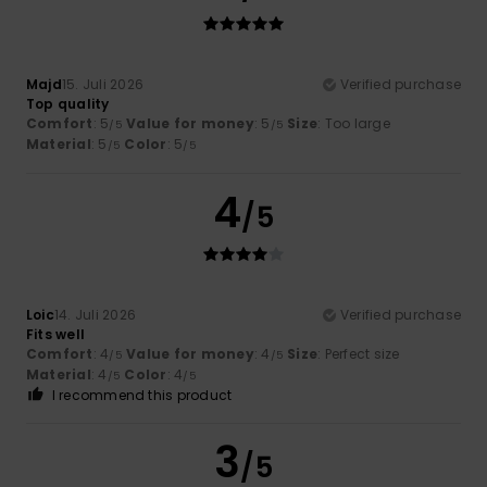
Majd
15. Juli 2026
Verified purchase
Top quality
Comfort
: 5
Value for money
: 5
Size
: Too large
/5
/5
Material
: 5
Color
: 5
/5
/5
4
/5
Loic
14. Juli 2026
Verified purchase
Fits well
Comfort
: 4
Value for money
: 4
Size
: Perfect size
/5
/5
Material
: 4
Color
: 4
/5
/5
I recommend this product
3
/5