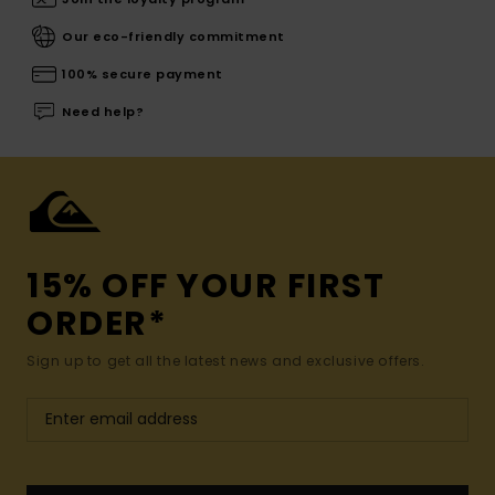
Our eco-friendly commitment
100% secure payment
Need help?
15% OFF YOUR FIRST
ORDER*
Sign up to get all the latest news and exclusive offers.