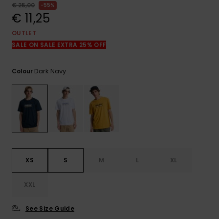
View
€ 25,00
55%
the
€ 11,25
FAQ
OUTLET
SALE ON SALE EXTRA 25% OFF
Dark Navy
Colour
XS
S
M
L
XL
XXL
See Size Guide