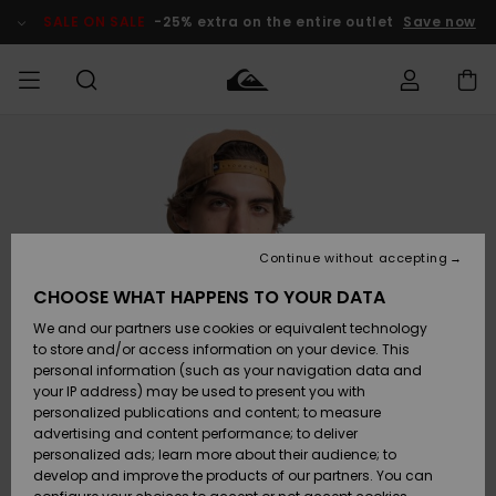
Skip
to
SALE ON SALE
-25% extra on the entire outlet
Save now
Product
Information
Access my
MEN
Clothing
Clothing
Shop
Men's Surf
Men's Snow
Outlet Men
order
Shop
Shop
BOYS
Shipping
Accessories
Accessories
New
Outlet Kids
Arrivals
Kids' Surf
Kids' Snow
Continue without accepting
WOMEN
Shop
Shop
Returns
CHOOSE WHAT HAPPENS TO YOUR DATA
Shoes &
Shoes &
Outlet
We and our partners use cookies or equivalent technology
Sandals
Sandals
Highlights
Women
SURF
Payment
Highlights
Women
to store and/or access information on your device. This
Snow Shop
personal information (such as your navigation data and
SNOW
your IP address) may be used to present you with
Gift Card
Surf
Surf
Snow
personalized publications and content; to measure
Community
advertising and content performance; to deliver
Highlights
SALE ON
personalized ads; learn more about their audience; to
Quiksilver
SALE
develop and improve the products of our partners. You can
Freedom
Snow
Snow