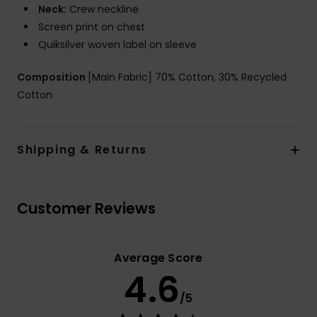
Neck:
Crew neckline
Screen print on chest
Quiksilver woven label on sleeve
Composition
[Main Fabric] 70% Cotton, 30% Recycled
Cotton
Shipping & Returns
Customer Reviews
Average Score
4.6
/5