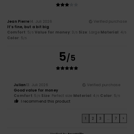
Jean Pierre
14. Juli 2026
Verified purchase
It’s fine, but a bit big
Comfort
: 5
Value for money
: 3
Size
: Large
Material
: 4
/5
/5
/5
Color
: 5
/5
5
/5
Julian
13. Juli 2026
Verified purchase
Good value for money
Comfort
: 5
Size
: Perfect size
Material
: 4
Color
: 5
/5
/5
/5
I recommend this product
1
2
3
...
7
>