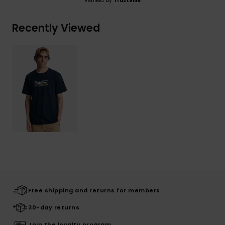
Verified by
TrustVille
Recently Viewed
Free shipping and returns for members
30-day returns
Join the loyalty program