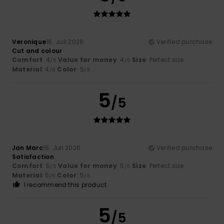
Veronique
16. Juli 2026
Verified purchase
Cut and colour
Comfort
: 4
Value for money
: 4
Size
: Perfect size
/5
/5
Material
: 4
Color
: 5
/5
/5
5
/5
Jan Marc
16. Juli 2026
Verified purchase
Satisfaction
Comfort
: 5
Value for money
: 5
Size
: Perfect size
/5
/5
Material
: 5
Color
: 5
/5
/5
I recommend this product
5
/5