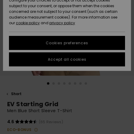
configure your choices to accept or not accept cookies
subject to your consent, or oppose them when the cookies
Community
Data Protection
concerned are not subject to your consent (such as certain
HELP &
audience measurement cookies). For more information see
New
New
CONTACT
our
cookie policy
and
privacy policy
Arrivals
Arrivals
Size Chart
SUSTAINABILITY
Cookies preferences
Highlights
Highlights
Start a
conversation
STORELOCATOR
to get the
Accept all cookies
fastest answer
GIFTCARDS
to your
question.
WISHLIST
Start a
conversation
Short
Find answers
EV Starting Grid
to the most
common
Men Blue Short Sleeve T-Shirt
questions and
access our
4.6
(65 Reviews)
contact form.
ECO-BONUS